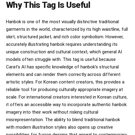
Why This Tag Is Useful
Hanbok is one of the most visually distinctive traditional
garments in the world, characterized by its high waistline, full
skirt, structured jacket, and rich color symbolism. However,
accurately illustrating hanbok requires understanding its
unique construction and cultural context, which general AI
models often struggle with. This tag is useful because
Carat's AI has specific knowledge of hanbok's structural
elements and can render them correctly across different
artistic styles. For Korean content creators, this provides a
reliable tool for producing culturally appropriate imagery at
scale. For international creators interested in Korean culture,
it offers an accessible way to incorporate authentic hanbok
imagery into their work without risking cultural
misrepresentation. The ability to blend traditional hanbok
with modern illustration styles also opens up creative
possibilities for fusion designs that appeal to contemporary