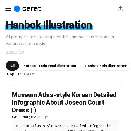
Hanbok Illustration
AI prompts for creating beautiful hanbok illustrations in
various artistic styles.
2026.07.03
All
Korean Traditional Illustration
Hanbok Kids Illustration
Popular
Latest
·
Museum Atlas-style Korean Detailed
Infographic About Joseon Court
Dress ( )
GPT Image 2
·
Image
Museum atlas-style Korean detailed infographic 