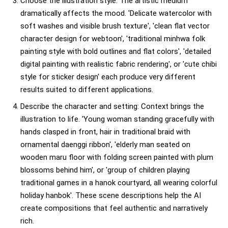
Choose the illustration style: The artistic medium
dramatically affects the mood. 'Delicate watercolor with
soft washes and visible brush texture', 'clean flat vector
character design for webtoon', 'traditional minhwa folk
painting style with bold outlines and flat colors', 'detailed
digital painting with realistic fabric rendering', or 'cute chibi
style for sticker design' each produce very different
results suited to different applications.
Describe the character and setting: Context brings the
illustration to life. 'Young woman standing gracefully with
hands clasped in front, hair in traditional braid with
ornamental daenggi ribbon', 'elderly man seated on
wooden maru floor with folding screen painted with plum
blossoms behind him', or 'group of children playing
traditional games in a hanok courtyard, all wearing colorful
holiday hanbok'. These scene descriptions help the AI
create compositions that feel authentic and narratively
rich.