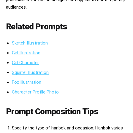
audiences.
Related Prompts
Sketch Illustration
Girl Illustration
Girl Character
Squirrel Illustration
Fox Illustration
Character Profile Photo
Prompt Composition Tips
Specify the type of hanbok and occasion: Hanbok varies