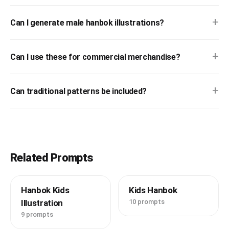
+
Can I generate male hanbok illustrations?
+
Can I use these for commercial merchandise?
+
Can traditional patterns be included?
Related Prompts
Hanbok Kids
Kids Hanbok
Illustration
10 prompts
9 prompts