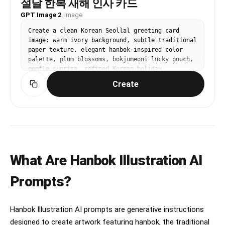
설날 한복 새해 인사 카드
GPT Image 2
·
Image
Create a clean Korean Seollal greeting card 
image: warm ivory background, subtle traditional 
paper texture, elegant hanbok-inspired color 
palette, plum blossoms, bokjumeoni lucky pouch, 
gentle sunrise, refined Korean holiday 
atmosphere, spacious composition for greeting 
Create
text but do not render any readable text, 
premium editorial illustration style, 4:5 
vertical.
What Are Hanbok Illustration AI
Prompts?
Hanbok Illustration AI prompts are generative instructions
designed to create artwork featuring hanbok, the traditional