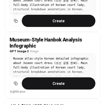
about Joseon court dress (조선 궁중 한복). Main 
full-body illustration of Korean court lady, 
structural breakdown annotations in Korean, 
fabric/material callouts (명주, 모시, 금박), 
color palette with Korean pattern names (봉황문, 
Create
운문), dressing sequence flowchart. Off-white 
background, refined Korean museum display board 
aesthetic. All text in Korean.
Museum-Style Hanbok Analysis
Infographic
GPT Image 2
·
Image
Museum atlas-style Korean detailed infographic 
about Joseon court dress (조선 궁중 한복). Main 
full-body illustration of Korean court lady, 
structural breakdown annotations in Korean, 
fabric/material callouts (명주, 모시, 금박), 
color palette with Korean pattern names (봉황문, 
Create
운문), dressing sequence flowchart. Off-white 
background, refined Korean museum display board 
@MrLarus
aesthetic. All text in Korean.