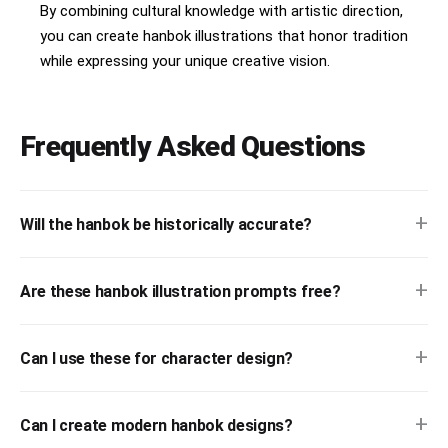
By combining cultural knowledge with artistic direction,
you can create hanbok illustrations that honor tradition
while expressing your unique creative vision.
Frequently Asked Questions
+
Will the hanbok be historically accurate?
+
Are these hanbok illustration prompts free?
+
Can I use these for character design?
+
Can I create modern hanbok designs?