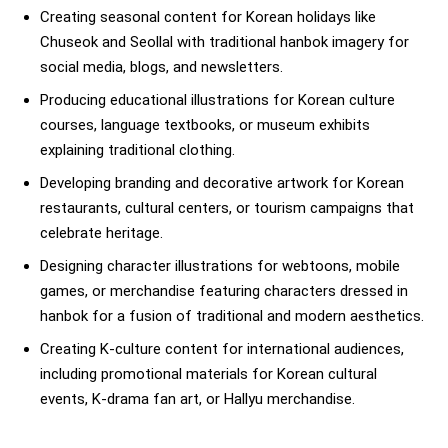
Creating seasonal content for Korean holidays like
Chuseok and Seollal with traditional hanbok imagery for
social media, blogs, and newsletters.
Producing educational illustrations for Korean culture
courses, language textbooks, or museum exhibits
explaining traditional clothing.
Developing branding and decorative artwork for Korean
restaurants, cultural centers, or tourism campaigns that
celebrate heritage.
Designing character illustrations for webtoons, mobile
games, or merchandise featuring characters dressed in
hanbok for a fusion of traditional and modern aesthetics.
Creating K-culture content for international audiences,
including promotional materials for Korean cultural
events, K-drama fan art, or Hallyu merchandise.