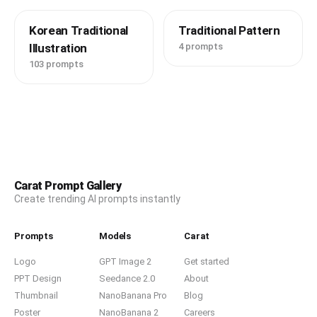
Korean Traditional
Traditional Pattern
Illustration
4 prompts
103 prompts
Carat Prompt Gallery
Create trending AI prompts instantly
Prompts
Models
Carat
Logo
GPT Image 2
Get started
PPT Design
Seedance 2.0
About
Thumbnail
NanoBanana Pro
Blog
Poster
NanoBanana 2
Careers