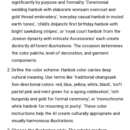
significantly by purpose and formality. 'Ceremonial
wedding hanbok with elaborate wonsam overcoat and
gold thread embroidery', 'everyday casual hanbok in muted
earth tones', 'child's doljanchi first birthday hanbok with
bright saekdong stripes', or 'royal court hanbok from the
Joseon dynasty with intricate Accessories' each create
distinctly different illustrations. The occasion determines
the color palette, level of decoration, and garment
components.
Define the color scheme: Hanbok color carries deep
cultural meaning. Use terms like 'traditional obangsaek
five-directional colors: red, blue, yellow, white, black', 'soft
pastel pink and mint green for a spring celebration', 'rich
burgundy and gold for formal ceremony', or 'monochrome
white hanbok for mourning or purity'. These color
instructions help the AI create culturally appropriate and
visually harmonious illustrations.