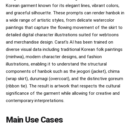
Korean garment known for its elegant lines, vibrant colors,
and graceful silhouette. These prompts can render hanbok in
a wide range of artistic styles, from delicate watercolor
paintings that capture the flowing movement of the skirt to
detailed digital character illustrations suited for webtoons
and merchandise design. Carat's AI has been trained on
diverse visual data including traditional Korean folk paintings
(minhwa), modern character designs, and fashion
illustrations, enabling it to understand the structural
components of hanbok such as the jeogori (jacket), chima
(wrap skirt), durumagi (overcoat), and the distinctive goreum
(ribbon tie). The result is artwork that respects the cultural
significance of the garment while allowing for creative and
contemporary interpretations.
Main Use Cases