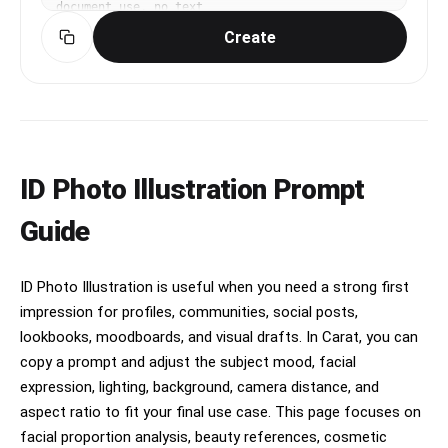
document use, no text
Create
ID Photo Illustration Prompt
Guide
ID Photo Illustration is useful when you need a strong first
impression for profiles, communities, social posts,
lookbooks, moodboards, and visual drafts. In Carat, you can
copy a prompt and adjust the subject mood, facial
expression, lighting, background, camera distance, and
aspect ratio to fit your final use case. This page focuses on
facial proportion analysis, beauty references, cosmetic