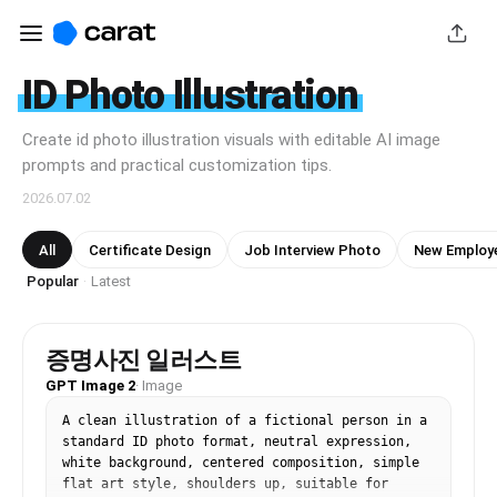
ID Photo Illustration
Create id photo illustration visuals with editable AI image
prompts and practical customization tips.
2026.07.02
All
Certificate Design
Job Interview Photo
New Employe
Popular
Latest
·
증명사진 일러스트
GPT Image 2
·
Image
A clean illustration of a fictional person in a 
standard ID photo format, neutral expression, 
white background, centered composition, simple 
flat art style, shoulders up, suitable for 