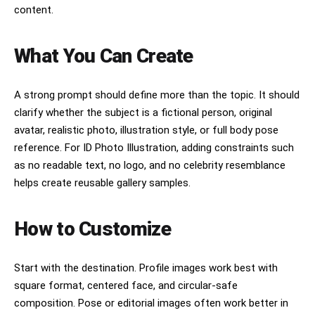
content.
What You Can Create
A strong prompt should define more than the topic. It should
clarify whether the subject is a fictional person, original
avatar, realistic photo, illustration style, or full body pose
reference. For ID Photo Illustration, adding constraints such
as no readable text, no logo, and no celebrity resemblance
helps create reusable gallery samples.
How to Customize
Start with the destination. Profile images work best with
square format, centered face, and circular-safe
composition. Pose or editorial images often work better in