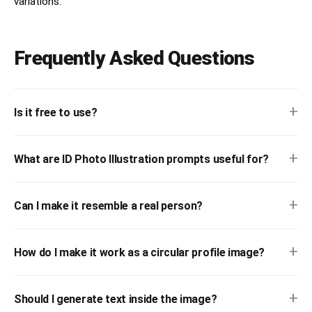
variations.
Frequently Asked Questions
+
Is it free to use?
+
What are ID Photo Illustration prompts useful for?
+
Can I make it resemble a real person?
+
How do I make it work as a circular profile image?
+
Should I generate text inside the image?