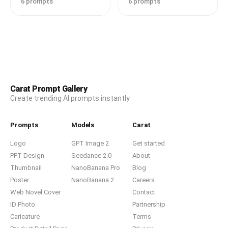
6 prompts
6 prompts
Carat Prompt Gallery
Create trending AI prompts instantly
Prompts
Models
Carat
Logo
GPT Image 2
Get started
PPT Design
Seedance 2.0
About
Thumbnail
NanoBanana Pro
Blog
Poster
NanoBanana 2
Careers
Web Novel Cover
Contact
ID Photo
Partnership
Caricature
Terms