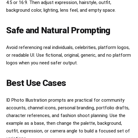
4:5 or 16:9. Then adjust expression, hairstyle, outfit,
background color, lighting, lens feel, and empty space.
Safe and Natural Prompting
Avoid referencing real individuals, celebrities, platform logos,
or readable UI. Use fictional, original, generic, and no platform
logos when you need safer output.
Best Use Cases
ID Photo Illustration prompts are practical for community
accounts, channel icons, personal branding, portfolio drafts,
character references, and fashion shoot planning. Use the
example as a base, then change the palette, background,
outfit, expression, or camera angle to build a focused set of