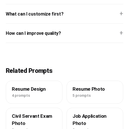
+
What can I customize first?
+
How can I improve quality?
Related Prompts
Resume Design
Resume Photo
4 prompts
5 prompts
Civil Servant Exam
Job Application
Photo
Photo