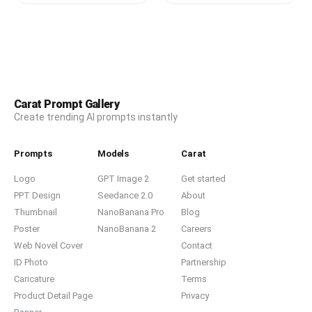
Carat Prompt Gallery
Create trending AI prompts instantly
Prompts
Models
Carat
Logo
GPT Image 2
Get started
PPT Design
Seedance 2.0
About
Thumbnail
NanoBanana Pro
Blog
Poster
NanoBanana 2
Careers
Web Novel Cover
Contact
ID Photo
Partnership
Caricature
Terms
Product Detail Page
Privacy