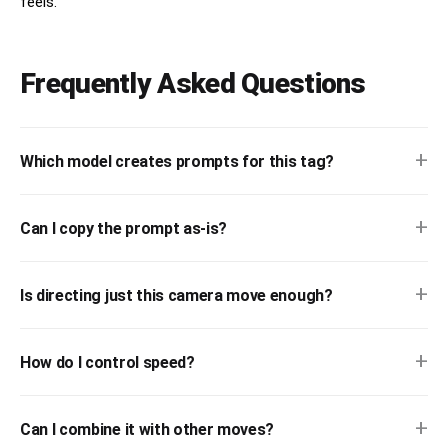
feels.
Frequently Asked Questions
+
Which model creates prompts for this tag?
+
Can I copy the prompt as-is?
+
Is directing just this camera move enough?
+
How do I control speed?
+
Can I combine it with other moves?