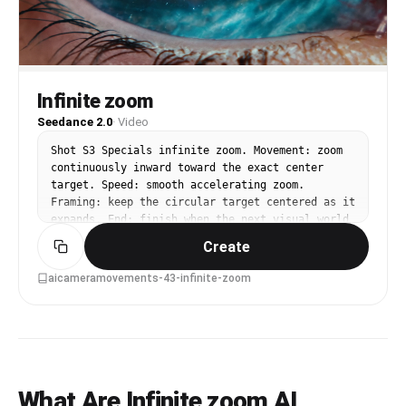
Infinite zoom
Seedance 2.0
·
Video
Shot S3 Specials infinite zoom. Movement: zoom 
continuously inward toward the exact center 
target. Speed: smooth accelerating zoom. 
Framing: keep the circular target centered as it 
expands. End: finish when the next visual world 
fills the frame.
Create
aicameramovements-43-infinite-zoom
What Are Infinite zoom AI