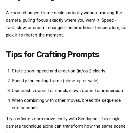
A zoom changes frame scale instantly without moving the
camera, pulling focus exactly where you want it. Speed -
fast, slow, or crash - changes the emotional temperature, so
pick it to match the moment.
Tips for Crafting Prompts
State zoom speed and direction (in/out) clearly.
Specify the ending frame (close-up or wide).
Use crash zooms for shock, slow zooms for immersion.
When combining with other moves, break the sequence
into seconds.
Try a infinite zoom move easily with Seedance. This single
camera technique alone can transform how the same scene