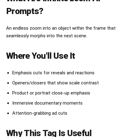
Prompts?
An endless zoom into an object within the frame that
seamlessly morphs into the next scene.
Where You'll Use It
Emphasis cuts for reveals and reactions
Openers/closers that show scale contrast
Product or portrait close-up emphasis
Immersive documentary moments
Attention-grabbing ad cuts
Why This Tag Is Useful