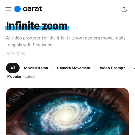
Infinite zoom
AI video prompts for the Infinite zoom camera move, ready
to apply with Seedance.
2026.07.06
All
Movie/Drama
Camera Movement
Video Prompt
Popular
Latest
·