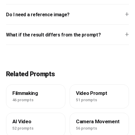
+
Do I need a reference image?
+
What if the result differs from the prompt?
Related Prompts
Filmmaking
Video Prompt
46 prompts
51 prompts
AI Video
Camera Movement
52 prompts
56 prompts