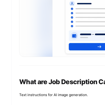
What are Job Description C
Text instructions for AI image generation.