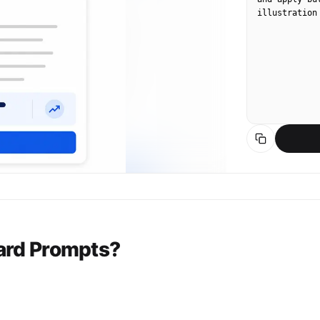
illustration
ard Prompts?