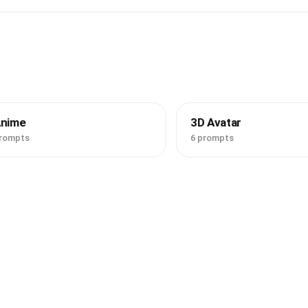
Anime
3D Avatar
prompts
6 prompts