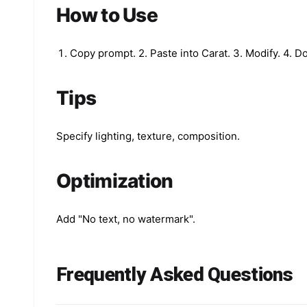
How to Use
Copy prompt. 2. Paste into Carat. 3. Modify. 4. 
Tips
Specify lighting, texture, composition.
Optimization
Add "No text, no watermark".
Frequently Asked Questions