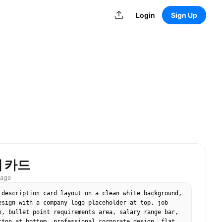
Login
Sign Up
 카드
mage
 description card layout on a clean white background, 
esign with a company logo placeholder at top, job 
n, bullet point requirements area, salary range bar, 
tton at bottom, professional corporate design, flat 