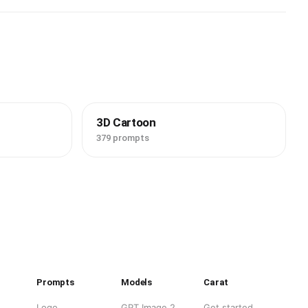
3D Cartoon
379 prompts
Prompts
Models
Carat
Logo
GPT Image 2
Get started