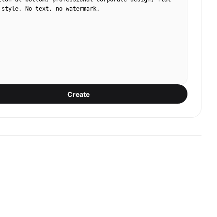
 style. No text, no watermark.
Create