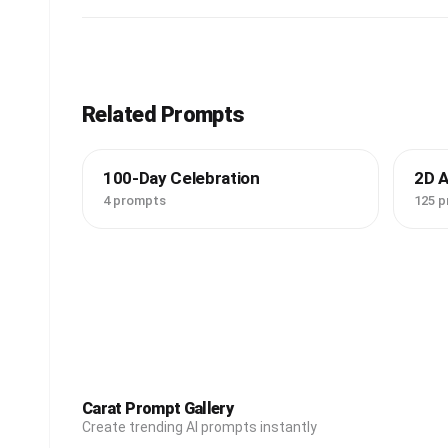
Related Prompts
100-Day Celebration
2D 
4 prompts
125 
Carat Prompt Gallery
Create trending AI prompts instantly