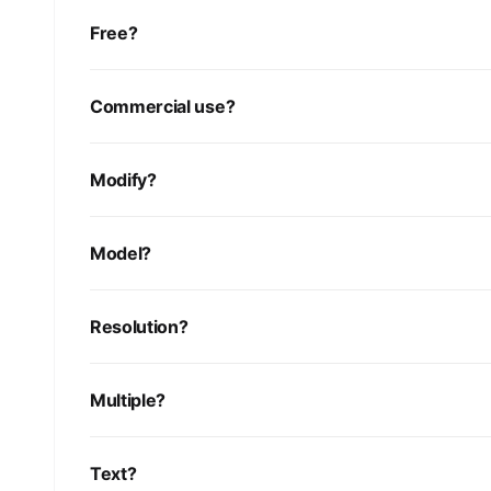
Free?
Commercial use?
Modify?
Model?
Resolution?
Multiple?
Text?