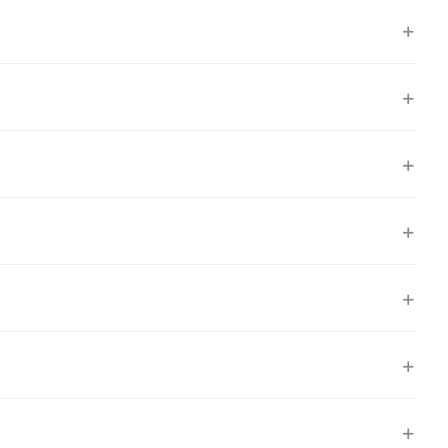
+
+
+
+
+
+
+