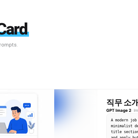
Card
prompts.
직무 소개
GPT Image 2
·
I
A modern job
minimalist d
title sectio
and apply bu