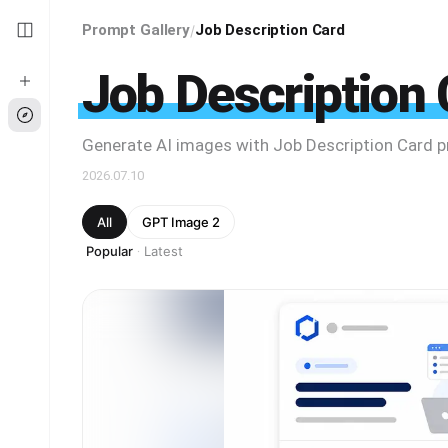
Prompt Gallery
Job Description Card
/
Job Description 
Generate AI images with Job Description Card 
2026.07.10
All
GPT Image 2
Popular
Latest
·