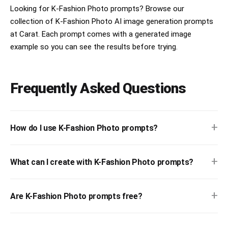
Looking for K-Fashion Photo prompts? Browse our
collection of K-Fashion Photo AI image generation prompts
at Carat. Each prompt comes with a generated image
example so you can see the results before trying.
Frequently Asked Questions
+
How do I use K-Fashion Photo prompts?
+
What can I create with K-Fashion Photo prompts?
+
Are K-Fashion Photo prompts free?