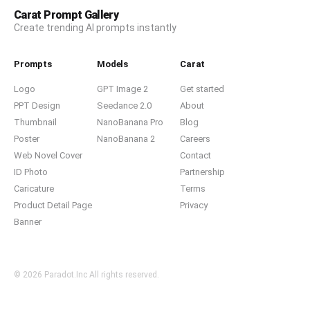
Carat Prompt Gallery
Create trending AI prompts instantly
Prompts
Models
Carat
Logo
GPT Image 2
Get started
PPT Design
Seedance 2.0
About
Thumbnail
NanoBanana Pro
Blog
Poster
NanoBanana 2
Careers
Web Novel Cover
Contact
ID Photo
Partnership
Caricature
Terms
Product Detail Page
Privacy
Banner
© 2026 Paradot.Inc All rights reserved.