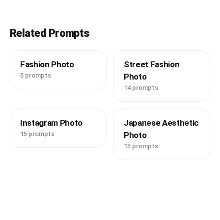
Related Prompts
Fashion Photo
Street Fashion
5 prompts
Photo
14 prompts
Instagram Photo
Japanese Aesthetic
15 prompts
Photo
15 prompts