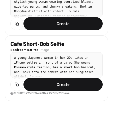
stylish young woman wearing oversized blazer, 
wide-leg pants, and chunky sneakers. Shot in 
Hongdae district with colorful murals 
background. Editorial fashion photography, 
natural daylight, full-body pose.
Create
Cafe Short-Bob Selfie
Seedream 5.0 Pro
·
Image
A young Japanese woman in her 20s takes an 
iPhone selfie in front of a cafe. She wears 
Korean-style fashion, has a short bob haircut, 
and looks into the camera with her sunglasses 
slightly lowered.
Create
0f6b82ba2575264908e99577dc275eae