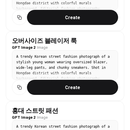
Hongdae district with colorful murals 
background. Editorial fashion photography, 
natural daylight, full-body pose.
Create
오버사이즈 블레이저 룩
GPT Image 2
·
Image
A trendy Korean street fashion photograph of a 
stylish young woman wearing oversized blazer, 
wide-leg pants, and chunky sneakers. Shot in 
Hongdae district with colorful murals 
background. Editorial fashion photography, 
natural daylight, full-body pose.
Create
홍대 스트릿 패션
GPT Image 2
·
Image
A trendy Korean street fashion photograph of a 