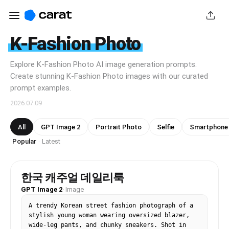
K-Fashion Photo
Explore K-Fashion Photo AI image generation prompts.
Create stunning K-Fashion Photo images with our curated
prompt examples.
2026.07.09
All
GPT Image 2
Portrait Photo
Selfie
Smartphone
Popular
Latest
·
한국 캐주얼 데일리룩
GPT Image 2
·
Image
A trendy Korean street fashion photograph of a 
stylish young woman wearing oversized blazer, 
wide-leg pants, and chunky sneakers. Shot in 