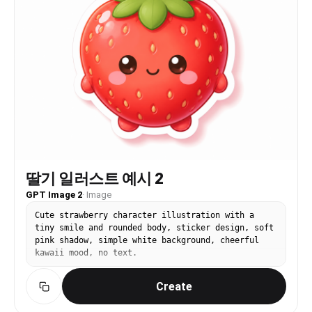
딸기 일러스트 예시 2
GPT Image 2
·
Image
Cute strawberry character illustration with a
tiny smile and rounded body, sticker design, soft
pink shadow, simple white background, cheerful
kawaii mood, no text.
Create