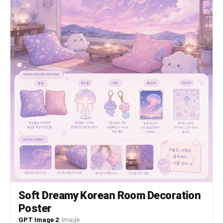
Soft Dreamy Korean Room Decoration
Poster
GPT Image 2
·
Image