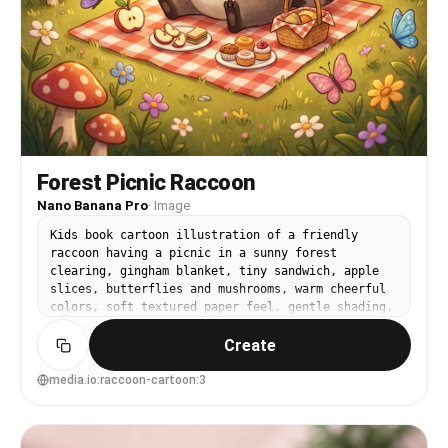
Forest Picnic Raccoon
Nano Banana Pro
·
Image
Kids book cartoon illustration of a friendly
raccoon having a picnic in a sunny forest
clearing, gingham blanket, tiny sandwich, apple
slices, butterflies and mushrooms, warm cheerful
colors, soft textured paper feel, gentle shading,
wholesome storybook mood, charming details in the
Create
trees and grass, 85mm lens, shallow depth of
field --ar 4:5
media.io:raccoon-cartoon:3