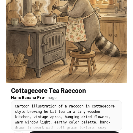
Cottagecore Tea Raccoon
Nano Banana Pro
·
Image
Cartoon illustration of a raccoon in cottagecore
style brewing herbal tea in a tiny wooden
kitchen, vintage apron, hanging dried flowers,
warm window light, earthy color palette, hand-
drawn linework with soft grain texture, cozy