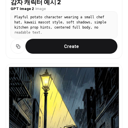
감자 캐릭터 예시 2
GPT Image 2
·
Image
Playful potato character wearing a small chef
hat, kawaii mascot style, soft shadows, simple
kitchen prop hints, centered full body, no
readable text.
Create