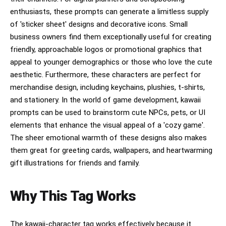
enthusiasts, these prompts can generate a limitless supply
of 'sticker sheet' designs and decorative icons. Small
business owners find them exceptionally useful for creating
friendly, approachable logos or promotional graphics that
appeal to younger demographics or those who love the cute
aesthetic. Furthermore, these characters are perfect for
merchandise design, including keychains, plushies, t-shirts,
and stationery. In the world of game development, kawaii
prompts can be used to brainstorm cute NPCs, pets, or UI
elements that enhance the visual appeal of a 'cozy game'.
The sheer emotional warmth of these designs also makes
them great for greeting cards, wallpapers, and heartwarming
gift illustrations for friends and family.
Why This Tag Works
The kawaii-character tag works effectively because it