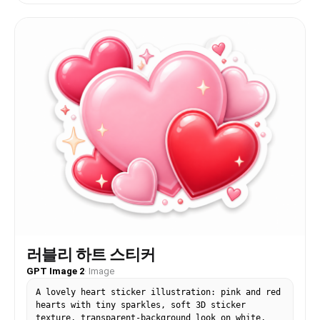
러블리 하트 스티커
GPT Image 2
·
Image
A lovely heart sticker illustration: pink and red
hearts with tiny sparkles, soft 3D sticker
texture, transparent-background look on white,