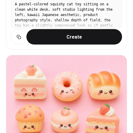
A pastel-colored squishy cat toy sitting on a
clean white desk, soft studio lighting from the
left, kawaii Japanese aesthetic, product
photography style, shallow depth of field, the
toy has a slightly compressed look as if gently
squeezed, smooth matte silicone texture, mint
Create
green and baby pink color scheme, no text, no
watermark