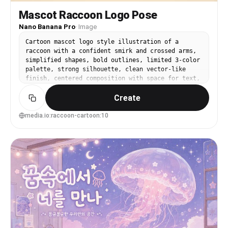
Mascot Raccoon Logo Pose
Nano Banana Pro
·
Image
Cartoon mascot logo style illustration of a
raccoon with a confident smirk and crossed arms,
simplified shapes, bold outlines, limited 3-color
palette, strong silhouette, clean vector-like
finish, centered composition with space for text,
brand-ready character design, 85mm lens, shallow
Create
depth of field, soft cinematic lighting --ar 4:5
media.io:raccoon-cartoon:10