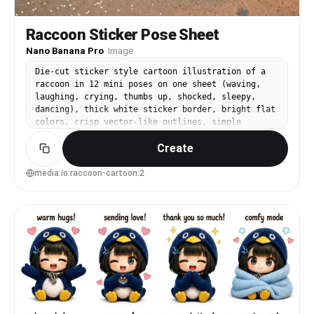
Raccoon Sticker Pose Sheet
Nano Banana Pro
·
Image
Die-cut sticker style cartoon illustration of a
raccoon in 12 mini poses on one sheet (waving,
laughing, crying, thumbs up, shocked, sleepy,
dancing), thick white sticker border, bright flat
colors, crisp vector-like outlines, simple
background with subtle sparkles, cute expressive
Create
face, professional sticker pack quality, 85mm
lens, shallow depth of field, soft cinematic
lighting --ar 4:5
media.io:raccoon-cartoon:2