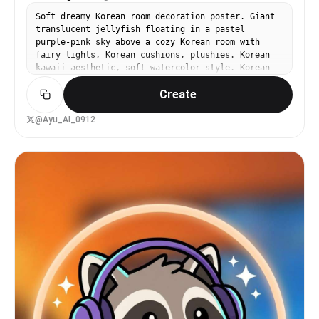
Soft dreamy Korean room decoration poster. Giant
translucent jellyfish floating in a pastel
purple-pink sky above a cozy Korean room with
fairy lights, Korean cushions, plushies. Korean
kawaii aesthetic, soft watercolor style. Korean
text in cute rounded Hangul font: '꿈속에서 너를 만
Create
나'. Room goods feature sheet aesthetic.
@Ayu_AI_0912