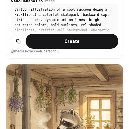
Nano Banana Pro
·
Image
Cartoon illustration of a cool raccoon doing a
kickflip at a colorful skatepark, backward cap,
striped socks, dynamic action lines, bright
saturated colors, bold outlines, cel-shaded
highlights, graffiti wall background, energetic
youth vibe, crisp clean character design, 85mm
Create
lens, shallow depth of field --ar 4:5
media.io:raccoon-cartoon:5