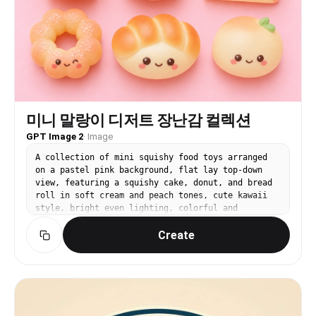
미니 말랑이 디저트 장난감 컬렉션
GPT Image 2
·
Image
A collection of mini squishy food toys arranged
on a pastel pink background, flat lay top-down
view, featuring a squishy cake, donut, and bread
roll in soft cream and peach tones, cute kawaii
style, bright even lighting, colorful and
playful, product catalog aesthetic, no text, no
Create
watermark