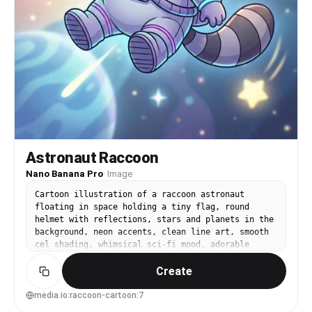
Astronaut Raccoon
Nano Banana Pro
·
Image
Cartoon illustration of a raccoon astronaut
floating in space holding a tiny flag, round
helmet with reflections, stars and planets in the
background, neon accents, clean line art, smooth
cel shading, whimsical sci-fi mood, adorable
confident pose, poster-like composition, 85mm
Create
lens, shallow depth of field, soft cinematic
lighting --ar 4:5
media.io:raccoon-cartoon:7