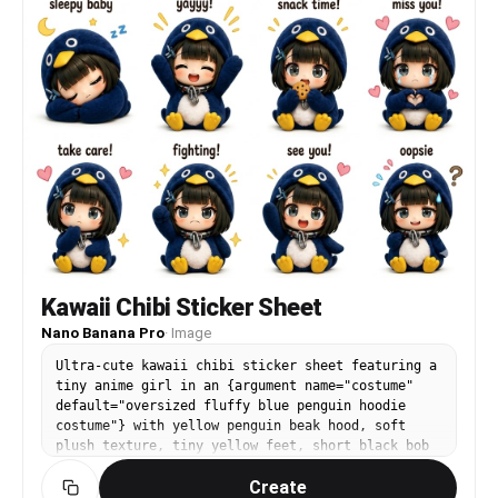
Kawaii Chibi Sticker Sheet
Nano Banana Pro
·
Image
Ultra-cute kawaii chibi sticker sheet featuring a
tiny anime girl in an {argument name="costume"
default="oversized fluffy blue penguin hoodie
costume"} with yellow penguin beak hood, soft
plush texture, tiny yellow feet, short black bob
haircut with bangs and blue hairclips, huge
Create
sparkling anime eyes, sitting pose, pastel