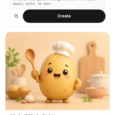
kawaii style, no text.
Create