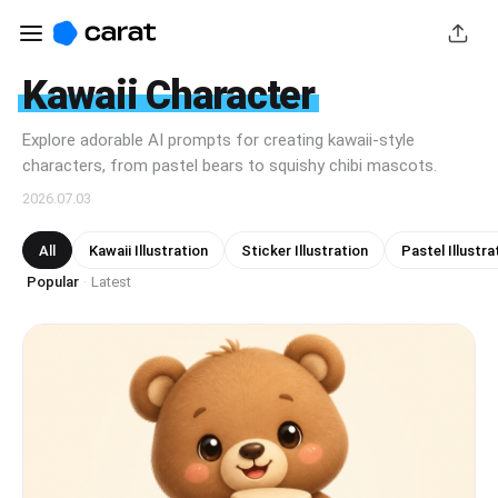
Kawaii Character
Explore adorable AI prompts for creating kawaii-style
characters, from pastel bears to squishy chibi mascots.
2026.07.03
All
Kawaii Illustration
Sticker Illustration
Pastel Illustra
Popular
Latest
·