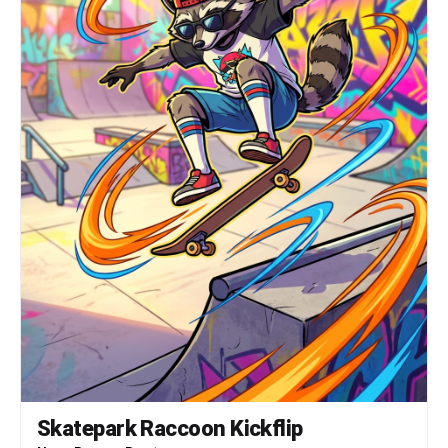
Skatepark Raccoon Kickflip