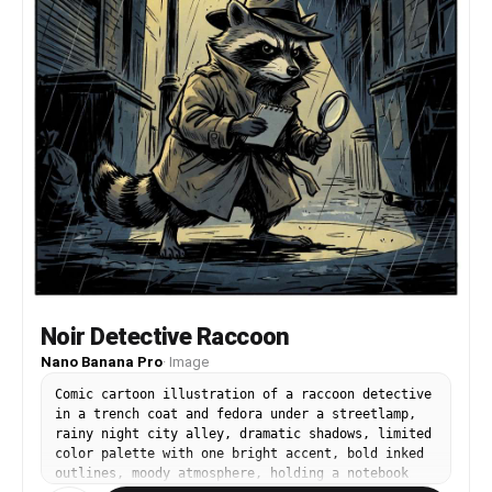
Noir Detective Raccoon
Nano Banana Pro
·
Image
Comic cartoon illustration of a raccoon detective
in a trench coat and fedora under a streetlamp,
rainy night city alley, dramatic shadows, limited
color palette with one bright accent, bold inked
outlines, moody atmosphere, holding a notebook