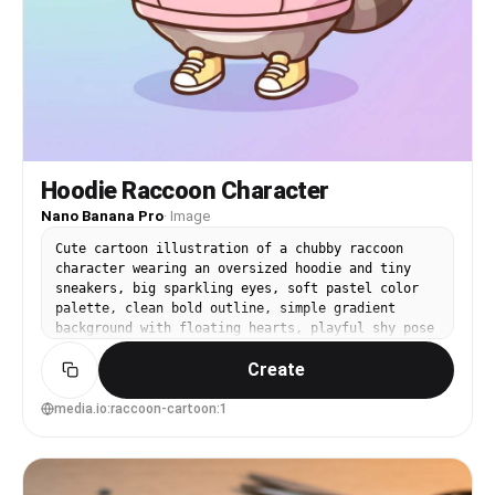
Hoodie Raccoon Character
Nano Banana Pro
·
Image
Cute cartoon illustration of a chubby raccoon
character wearing an oversized hoodie and tiny
sneakers, big sparkling eyes, soft pastel color
palette, clean bold outline, simple gradient
background with floating hearts, playful shy pose
holding a boba tea, highly detailed but minimal
Create
shading, trending kawaii character design, 85mm
lens, shallow depth of field, soft cinematic
lighting --ar 4:5
media.io:raccoon-cartoon:1