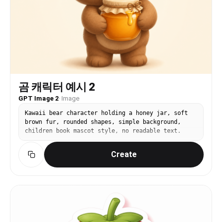
곰 캐릭터 예시 2
GPT Image 2
·
Image
Kawaii bear character holding a honey jar, soft
brown fur, rounded shapes, simple background,
children book mascot style, no readable text.
Create