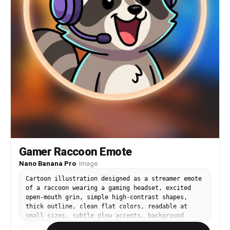
Gamer Raccoon Emote
Nano Banana Pro
·
Image
Cartoon illustration designed as a streamer emote
of a raccoon wearing a gaming headset, excited
open-mouth grin, simple high-contrast shapes,
thick outline, clean flat colors, readable at
small sizes, subtle glow accents, background
circle badge, cute and punchy expression, 85mm