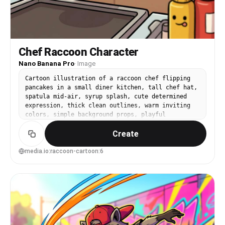
Chef Raccoon Character
Nano Banana Pro
·
Image
Cartoon illustration of a raccoon chef flipping
pancakes in a small diner kitchen, tall chef hat,
spatula mid-air, syrup splash, cute determined
expression, thick clean outlines, warm inviting
colors, simple background props, playful
exaggerated motion, highly detailed food
Create
cartoons, 85mm lens, shallow depth of field, soft
cinematic lighting --ar 4:5
media.io:raccoon-cartoon:6