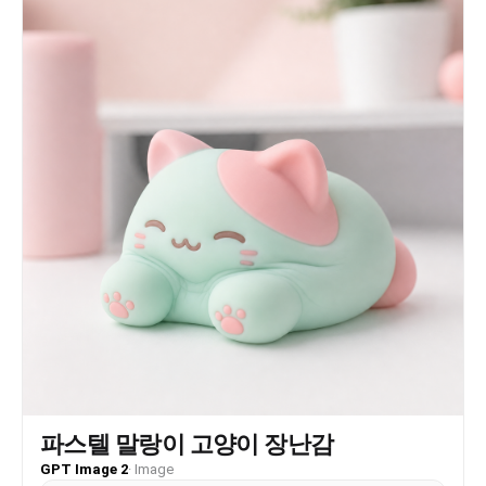
파스텔 말랑이 고양이 장난감
GPT Image 2
·
Image