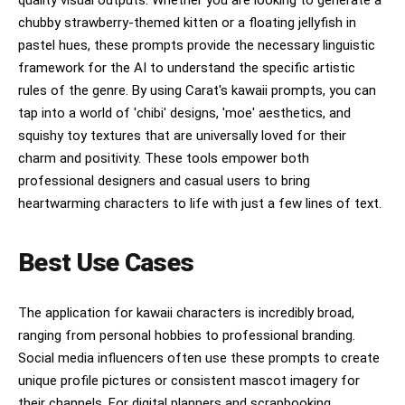
sheet aesthetic, high resolution, centered
chubby strawberry-themed kitten or a floating jellyfish in
composition.
pastel hues, these prompts provide the necessary linguistic
framework for the AI to understand the specific artistic
rules of the genre. By using Carat's kawaii prompts, you can
tap into a world of 'chibi' designs, 'moe' aesthetics, and
squishy toy textures that are universally loved for their
charm and positivity. These tools empower both
professional designers and casual users to bring
heartwarming characters to life with just a few lines of text.
Best Use Cases
The application for kawaii characters is incredibly broad,
ranging from personal hobbies to professional branding.
Social media influencers often use these prompts to create
unique profile pictures or consistent mascot imagery for
their channels. For digital planners and scrapbooking