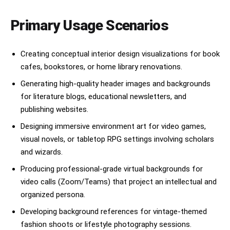
Primary Usage Scenarios
Creating conceptual interior design visualizations for book
cafes, bookstores, or home library renovations.
Generating high-quality header images and backgrounds
for literature blogs, educational newsletters, and
publishing websites.
Designing immersive environment art for video games,
visual novels, or tabletop RPG settings involving scholars
and wizards.
Producing professional-grade virtual backgrounds for
video calls (Zoom/Teams) that project an intellectual and
organized persona.
Developing background references for vintage-themed
fashion shoots or lifestyle photography sessions.