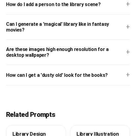
+
How do I add a person to the library scene?
Can I generate a 'magical' library like in fantasy
+
movies?
Are these images high enough resolution for a
+
desktop wallpaper?
+
How can I get a 'dusty old' look for the books?
Related Prompts
Library Design
Library Illustration