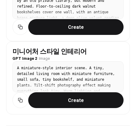
by an old private library, but modern and 
everyday mood. Avoid: identical faces, classroom 
refined. Floor-to-ceiling dark walnut 
uniformity, Chinese/Japanese library signs, 
bookshelves cover one wall, with an antique 
readable book titles, over-polished stock photo, 
brass picture light, a deep olive velvet reading 
haze, strong film grain.
chair, a small round side table, stacked art 
Create
books, and a green glass banker-style lamp. Add 
a patterned wool rug, framed botanical sketches, 
and warm amber evening light. Palette: walnut 
brown, deep olive, aged brass, cream paper. 
미니어처 스타일 인테리어
Camera: cozy corner perspective, slightly 
GPT Image 2
compressed lens, intimate scholarly atmosphere. 
·
Image
Editorial interior photography, high-end design 
A miniature-style interior scene. A tiny, 
magazine style, realistic materials, carefully 
detailed living room with miniature furniture, 
styled but lived-in, soft natural light, 
small sofa, tiny bookshelf, and miniature 
balanced composition, no people, no pets, no 
plants. Tilt-shift photography effect making 
brand logos, no readable text, no watermark, 
everything look tiny. Warm lighting and 
gallery-ready image.
realistic textures in miniature scale.
Create