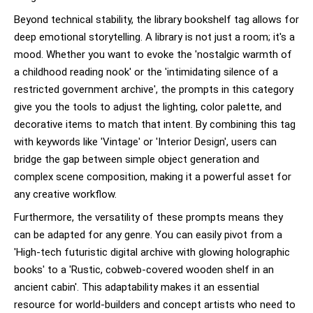
Beyond technical stability, the library bookshelf tag allows for
deep emotional storytelling. A library is not just a room; it's a
mood. Whether you want to evoke the 'nostalgic warmth of
a childhood reading nook' or the 'intimidating silence of a
restricted government archive', the prompts in this category
give you the tools to adjust the lighting, color palette, and
decorative items to match that intent. By combining this tag
with keywords like 'Vintage' or 'Interior Design', users can
bridge the gap between simple object generation and
complex scene composition, making it a powerful asset for
any creative workflow.
Furthermore, the versatility of these prompts means they
can be adapted for any genre. You can easily pivot from a
'High-tech futuristic digital archive with glowing holographic
books' to a 'Rustic, cobweb-covered wooden shelf in an
ancient cabin'. This adaptability makes it an essential
resource for world-builders and concept artists who need to