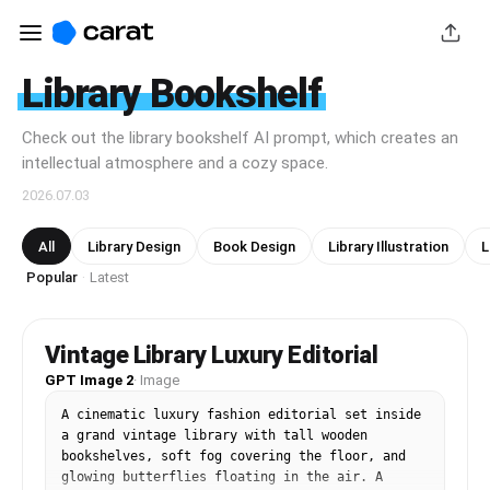
Library Bookshelf
Check out the library bookshelf AI prompt, which creates an
intellectual atmosphere and a cozy space.
2026.07.03
All
Library Design
Book Design
Library Illustration
L
Popular
Latest
·
Vintage Library Luxury Editorial
GPT Image 2
·
Image
A cinematic luxury fashion editorial set inside 
a grand vintage library with tall wooden 
bookshelves, soft fog covering the floor, and 
glowing butterflies floating in the air. A 