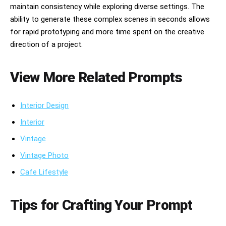
maintain consistency while exploring diverse settings. The
ability to generate these complex scenes in seconds allows
for rapid prototyping and more time spent on the creative
direction of a project.
View More Related Prompts
Interior Design
Interior
Vintage
Vintage Photo
Cafe Lifestyle
Tips for Crafting Your Prompt