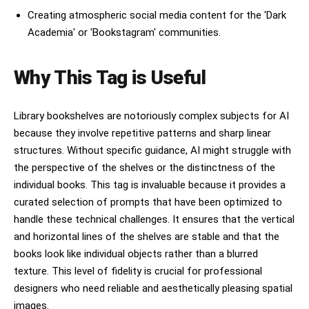
Creating atmospheric social media content for the 'Dark
Academia' or 'Bookstagram' communities.
Why This Tag is Useful
Library bookshelves are notoriously complex subjects for AI
because they involve repetitive patterns and sharp linear
structures. Without specific guidance, AI might struggle with
the perspective of the shelves or the distinctness of the
individual books. This tag is invaluable because it provides a
curated selection of prompts that have been optimized to
handle these technical challenges. It ensures that the vertical
and horizontal lines of the shelves are stable and that the
books look like individual objects rather than a blurred
texture. This level of fidelity is crucial for professional
designers who need reliable and aesthetically pleasing spatial
images.