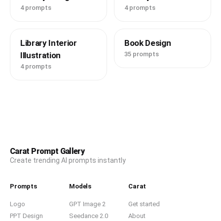
4 prompts
4 prompts
Library Interior
Book Design
Illustration
35 prompts
4 prompts
Carat Prompt Gallery
Create trending AI prompts instantly
Prompts
Models
Carat
Logo
GPT Image 2
Get started
PPT Design
Seedance 2.0
About