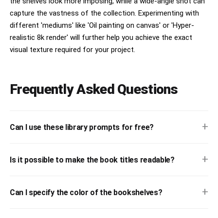
the shelves look more imposing, while a wide-angle shot can
capture the vastness of the collection. Experimenting with
different 'mediums' like 'Oil painting on canvas' or 'Hyper-
realistic 8k render' will further help you achieve the exact
visual texture required for your project.
Frequently Asked Questions
+
Can I use these library prompts for free?
+
Is it possible to make the book titles readable?
+
Can I specify the color of the bookshelves?