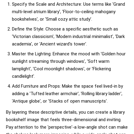
Specify the Scale and Architecture: Use terms like 'Grand
multi-level atrium library', 'Floor-to-ceiling mahogany
bookshelves', or 'Small cozy attic study'.
Define the Style: Choose a specific aesthetic such as
'Victorian classicism', 'Modern industrial minimalist', 'Dark
academia', or 'Ancient wizard's tower'.
Master the Lighting: Enhance the mood with 'Golden hour
sunlight streaming through windows', 'Soft warm
lamplight', 'Cool moonlight shadows', or 'Flickering
candlelight'.
Add Furniture and Props: Make the space feel lived-in by
adding a 'Tufted leather armchair', 'Rolling library ladder',
'Antique globe', or 'Stacks of open manuscripts'.
By layering these descriptive details, you can create a library
bookshelf image that feels three-dimensional and inviting.
Pay attention to the 'perspective'-a low-angle shot can make