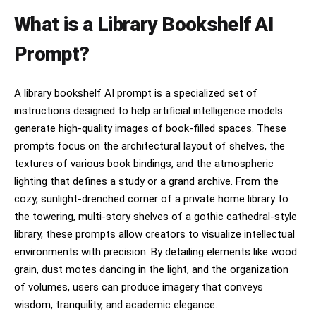
What is a Library Bookshelf AI
Prompt?
A library bookshelf AI prompt is a specialized set of
instructions designed to help artificial intelligence models
generate high-quality images of book-filled spaces. These
prompts focus on the architectural layout of shelves, the
textures of various book bindings, and the atmospheric
lighting that defines a study or a grand archive. From the
cozy, sunlight-drenched corner of a private home library to
the towering, multi-story shelves of a gothic cathedral-style
library, these prompts allow creators to visualize intellectual
environments with precision. By detailing elements like wood
grain, dust motes dancing in the light, and the organization
of volumes, users can produce imagery that conveys
wisdom, tranquility, and academic elegance.