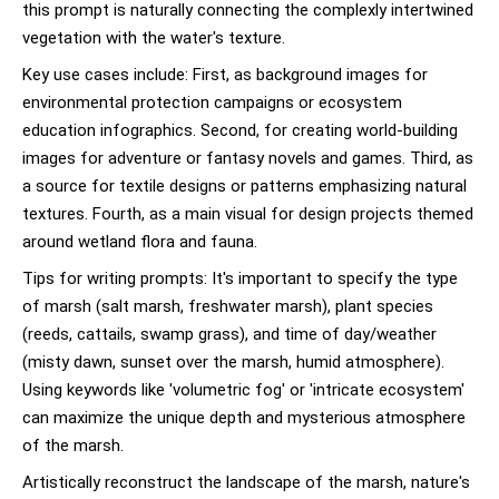
this prompt is naturally connecting the complexly intertwined
vegetation with the water's texture.
Key use cases include: First, as background images for
environmental protection campaigns or ecosystem
education infographics. Second, for creating world-building
images for adventure or fantasy novels and games. Third, as
a source for textile designs or patterns emphasizing natural
textures. Fourth, as a main visual for design projects themed
around wetland flora and fauna.
Tips for writing prompts: It's important to specify the type
of marsh (salt marsh, freshwater marsh), plant species
(reeds, cattails, swamp grass), and time of day/weather
(misty dawn, sunset over the marsh, humid atmosphere).
Using keywords like 'volumetric fog' or 'intricate ecosystem'
can maximize the unique depth and mysterious atmosphere
of the marsh.
Artistically reconstruct the landscape of the marsh, nature's