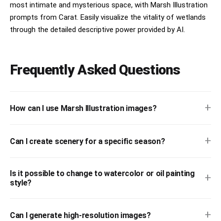
most intimate and mysterious space, with Marsh Illustration
prompts from Carat. Easily visualize the vitality of wetlands
through the detailed descriptive power provided by AI.
Frequently Asked Questions
+
How can I use Marsh Illustration images?
+
Can I create scenery for a specific season?
Is it possible to change to watercolor or oil painting
+
style?
+
Can I generate high-resolution images?