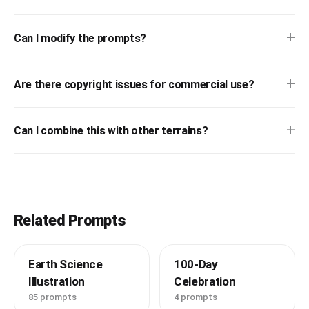
+
Can I modify the prompts?
+
Are there copyright issues for commercial use?
+
Can I combine this with other terrains?
Related Prompts
Earth Science
100-Day
Illustration
Celebration
85 prompts
4 prompts