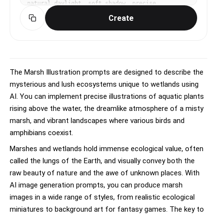
natural daylight, soft shadow, precise, 
educational, elegant mood, naturalistic colors, 
Create
sage green and earth tones, centered specimen, 
annotated feel without actual text, No text, no 
watermark.
The Marsh Illustration prompts are designed to describe the
mysterious and lush ecosystems unique to wetlands using
AI. You can implement precise illustrations of aquatic plants
rising above the water, the dreamlike atmosphere of a misty
marsh, and vibrant landscapes where various birds and
amphibians coexist.
Marshes and wetlands hold immense ecological value, often
called the lungs of the Earth, and visually convey both the
raw beauty of nature and the awe of unknown places. With
AI image generation prompts, you can produce marsh
images in a wide range of styles, from realistic ecological
miniatures to background art for fantasy games. The key to