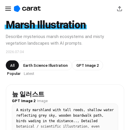
Marsh Illustration
Describe mysterious marsh ecosystems and misty
vegetation landscapes with AI prompts.
2026.07.04
All
Earth Science Illustration
GPT Image 2
Popular
Latest
·
늪 일러스트
GPT Image 2
·
Image
A misty marshland with tall reeds, shallow water 
reflecting grey sky, wooden boardwalk path, 
birds wading in the distance.., Detailed 
botanical / scientific illustration, even 