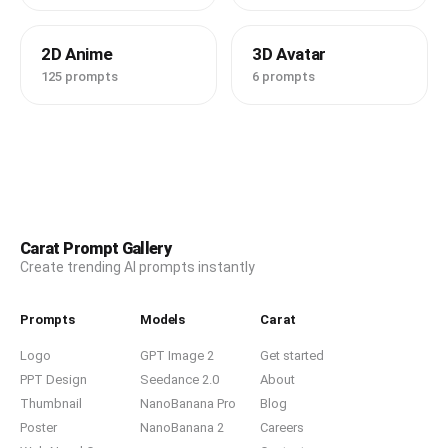
2D Anime
3D Avatar
125 prompts
6 prompts
Carat Prompt Gallery
Create trending AI prompts instantly
Prompts
Models
Carat
Logo
GPT Image 2
Get started
PPT Design
Seedance 2.0
About
Thumbnail
NanoBanana Pro
Blog
Poster
NanoBanana 2
Careers