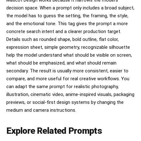
decision space. When a prompt only includes a broad subject,
the model has to guess the setting, the framing, the style,
and the emotional tone. This tag gives the prompt a more
concrete search intent and a clearer production target.
Details such as rounded shape, bold outline, flat color,
expression sheet, simple geometry, recognizable silhouette
help the model understand what should be visible on screen,
what should be emphasized, and what should remain
secondary. The result is usually more consistent, easier to
compare, and more useful for real creative workflows. You
can adapt the same prompt for realistic photography,
illustration, cinematic video, anime-inspired visuals, packaging
previews, or social-first design systems by changing the
medium and camera instructions.
Explore Related Prompts