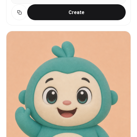
Create