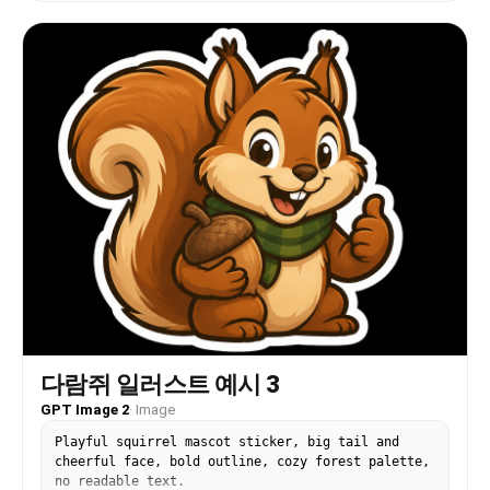
다람쥐 일러스트 예시 3
GPT Image 2
·
Image
Playful squirrel mascot sticker, big tail and
cheerful face, bold outline, cozy forest palette,
no readable text.