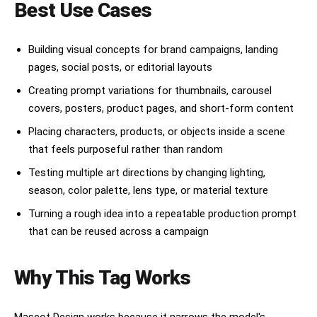
Best Use Cases
Building visual concepts for brand campaigns, landing
pages, social posts, or editorial layouts
Creating prompt variations for thumbnails, carousel
covers, posters, product pages, and short-form content
Placing characters, products, or objects inside a scene
that feels purposeful rather than random
Testing multiple art directions by changing lighting,
season, color palette, lens type, or material texture
Turning a rough idea into a repeatable production prompt
that can be reused across a campaign
Why This Tag Works
Mascot Design works because it narrows the model's