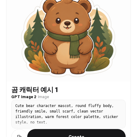
곰 캐릭터 예시 1
GPT Image 2
·
Image
Cute bear character mascot, round fluffy body,
friendly smile, small scarf, clean vector
illustration, warm forest color palette, sticker
style, no text.