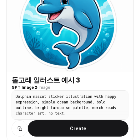
돌고래 일러스트 예시 3
GPT Image 2
·
Image
Dolphin mascot sticker illustration with happy
expression, simple ocean background, bold
outline, bright turquoise palette, merch-ready
character art, no text.
Create