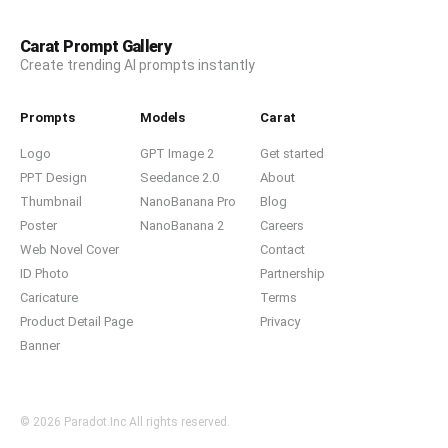
Carat Prompt Gallery
Create trending AI prompts instantly
Prompts
Models
Carat
Logo
GPT Image 2
Get started
PPT Design
Seedance 2.0
About
Thumbnail
NanoBanana Pro
Blog
Poster
NanoBanana 2
Careers
Web Novel Cover
Contact
ID Photo
Partnership
Caricature
Terms
Product Detail Page
Privacy
Banner
© 2026 Paradot.Inc All rights reserved.