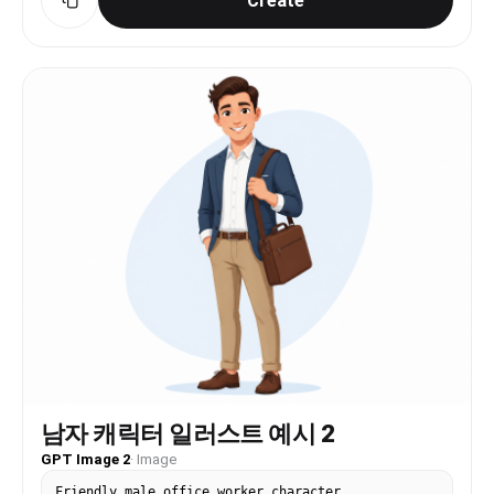
Create
남자 캐릭터 일러스트 예시 2
GPT Image 2
·
Image
Friendly male office worker character