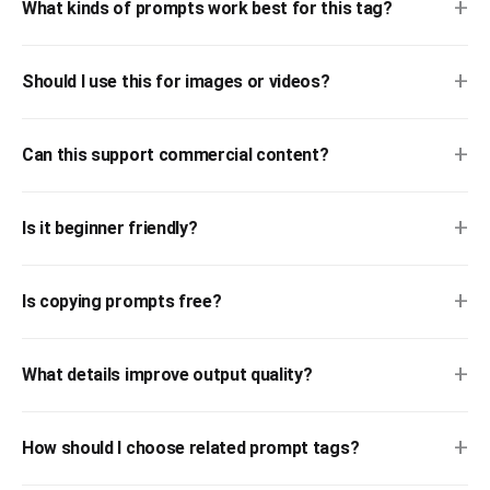
+
What kinds of prompts work best for this tag?
+
Should I use this for images or videos?
+
Can this support commercial content?
+
Is it beginner friendly?
+
Is copying prompts free?
+
What details improve output quality?
+
How should I choose related prompt tags?