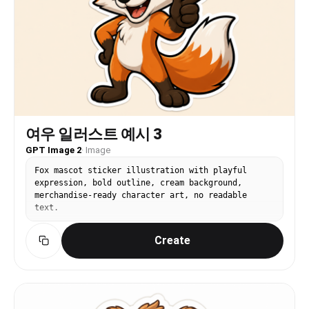
여우 일러스트 예시 3
GPT Image 2
·
Image
Fox mascot sticker illustration with playful
expression, bold outline, cream background,
merchandise-ready character art, no readable
text.
Create