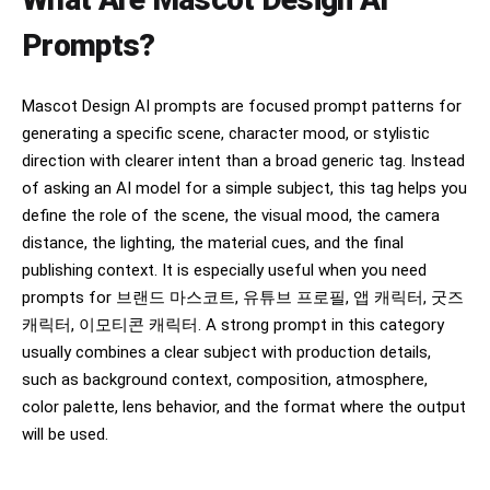
Prompts?
Mascot Design AI prompts are focused prompt patterns for
generating a specific scene, character mood, or stylistic
direction with clearer intent than a broad generic tag. Instead
of asking an AI model for a simple subject, this tag helps you
define the role of the scene, the visual mood, the camera
distance, the lighting, the material cues, and the final
publishing context. It is especially useful when you need
prompts for 브랜드 마스코트, 유튜브 프로필, 앱 캐릭터, 굿즈
캐릭터, 이모티콘 캐릭터. A strong prompt in this category
usually combines a clear subject with production details,
such as background context, composition, atmosphere,
color palette, lens behavior, and the format where the output
will be used.