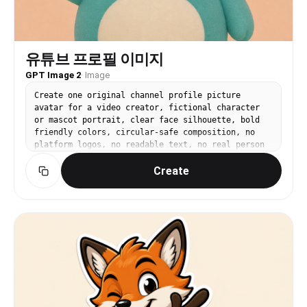
유튜브 프로필 이미지
GPT Image 2
·
Image
Create one original channel profile picture
avatar for a video creator, fictional character
or mascot portrait, clear face silhouette, bold
friendly colors, circular-safe composition, no
platform logos, no readable text, no real person
resemblance, square 1:1.
Create