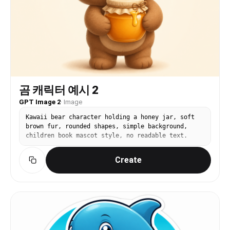
곰 캐릭터 예시 2
GPT Image 2
·
Image
Kawaii bear character holding a honey jar, soft
brown fur, rounded shapes, simple background,
children book mascot style, no readable text.
Create