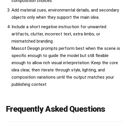
composition choices.
Add material cues, environmental details, and secondary
objects only when they support the main idea.
Include a short negative instruction for unwanted
artifacts, clutter, incorrect text, extra limbs, or
mismatched branding.
Mascot Design prompts perform best when the scene is
specific enough to guide the model but still flexible
enough to allow rich visual interpretation. Keep the core
idea clear, then iterate through style, lighting, and
composition variations until the output matches your
publishing context.
Frequently Asked Questions