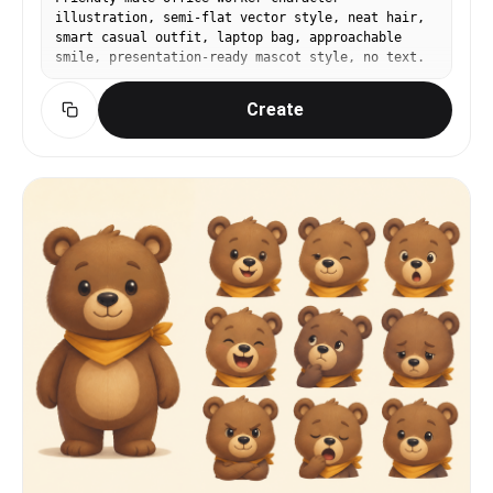
illustration, semi-flat vector style, neat hair,
smart casual outfit, laptop bag, approachable
smile, presentation-ready mascot style, no text.
Create