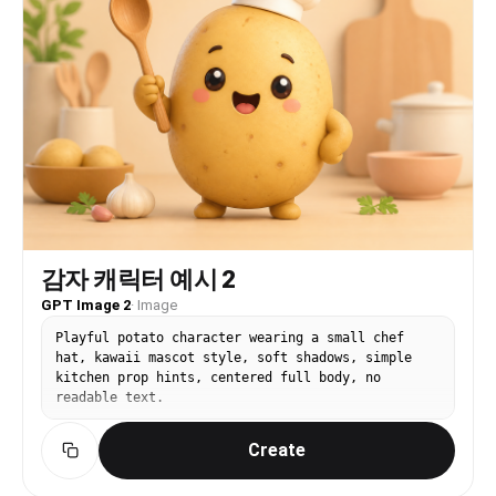
fantasy, not generic global football poster. It
should feel like someone actually visited a
stadium during World Cup season. Use red jersey
or red fan outfit, white/blue accent props,
Taegeukgi-inspired flag colors without readable
symbols, stadium seating rows, railings, concrete
steps, green pitch, daylight or stadium
floodlights, candid phone-photo framing, natural
skin/fur texture, shallow but believable depth of
field, high-quality Instagram carousel look. Dog
on pitch edge with football. The dog sits or
stands on green turf near the stadium sideline,
wearing a tiny red jersey/scarf, a football
placed beside the paws. Stadium seating and
감자 캐릭터 예시 2
floodlights in the background, playful mascot-
like mood but realistic, bright clean fur detail,
GPT Image 2
·
Image
candid low-angle pet photography, vertical
Playful potato character wearing a small chef
social-media portrait.
hat, kawaii mascot style, soft shadows, simple
kitchen prop hints, centered full body, no
readable text.
Create