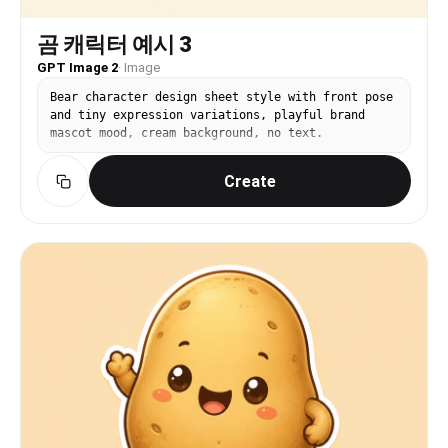
곰 캐릭터 예시 3
GPT Image 2
·
Image
Bear character design sheet style with front pose
and tiny expression variations, playful brand
mascot mood, cream background, no text.
Create