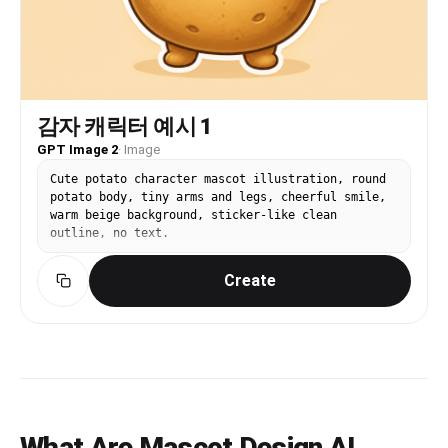
감자 캐릭터 예시 1
GPT Image 2
·
Image
Cute potato character mascot illustration, round
potato body, tiny arms and legs, cheerful smile,
warm beige background, sticker-like clean
outline, no text.
Create
What Are Mascot Design AI