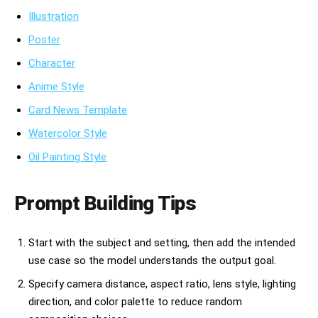
Illustration
Poster
Character
Anime Style
Card News Template
Watercolor Style
Oil Painting Style
Prompt Building Tips
Start with the subject and setting, then add the intended
use case so the model understands the output goal.
Specify camera distance, aspect ratio, lens style, lighting
direction, and color palette to reduce random