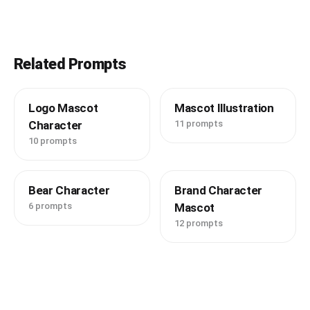
Related Prompts
Logo Mascot
Mascot Illustration
Character
11 prompts
10 prompts
Bear Character
Brand Character
6 prompts
Mascot
12 prompts