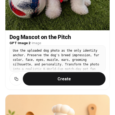
Dog Mascot on the Pitch
GPT Image 2
·
Image
Use the uploaded dog photo as the only identity
anchor. Preserve the dog's breed impression, fur
color, face, eyes, muzzle, ears, grooming
silhouette, and personality. Transform the photo
into a realistic K-World-Cup match-day pet fan
snapshot using these elements: real stadium seats
Create
or green pitch, red football jersey/bandana
styling, Korean cheering props, casual cute 인증샷
feeling, premium smartphone pet photography. Keep
the dog as the clear main subject. Do not use
external reference images as input. No readable
logos, no official emblems, no text, no
watermark, no extra animals, no distorted paws.
Style rules: not a studio editorial, not trophy