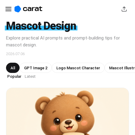
Mascot Design
Explore practical AI prompts and prompt-building tips for
mascot design.
2026.07.06
All
GPT Image 2
Logo Mascot Character
Mascot Illustr
Popular
Latest
·