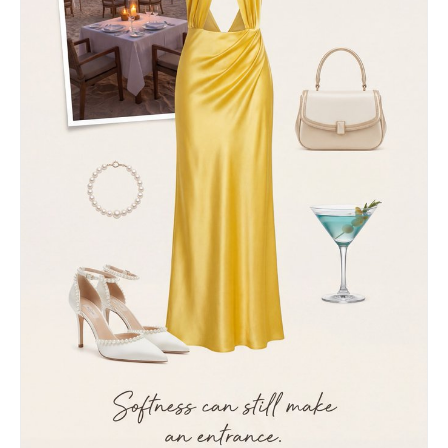
light fabric, paired with dark voluminous sleeves
for strong texture contrast • Accessories:
elegant drop pearl earrings reflecting light
subtly 4. Composition and Atmosphere • Framing:
medium close-up shot, framed naturally with
blurred foreground leaves for a voyeuristic,
through-the-foliage effect • Depth of Field:
shallow depth of field, sharp focus on face, soft
bokeh in background and foreground • Mood:
cinematic, melancholic, romantic, high-fashion
editorial style, soft dreamy atmosphere Face
reference: soft oval face, smooth glowing skin,
symmetrical features, natural makeup, gentle but
expressive eyes, slightly parted lips1a:
["$","$9",null,{"fall