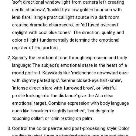
'soft directional window light from camera left creating
gentle shadows', 'backlit by a low golden hour sun with
lens flare', 'single practical light source in a dark room
creating dramatic chiaroscuro', or 'diffused overcast
daylight with cool blue tones'. The direction, quality, and
color of light fundamentally determine the emotional
register of the portrait.
Specify the emotional tone through expression and body
language: The subject's emotional state is the heart of a
mood portrait. Keywords like 'melancholic downward gaze
with slightly parted lips', 'serene closed-eye half-smile',
'intense direct stare with furrowed brow', or 'wistful
profile looking into the distance' give the AI a clear
emotional target. Combine expression with body language
cues like 'shoulders slightly hunched', 'hands gently
touching collar', or 'chin resting on palm'.
Control the color palette and post-processing style: Color