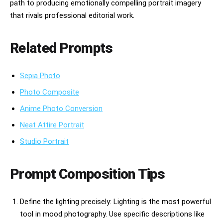
path to producing emotionally compelling portrait imagery
that rivals professional editorial work.
Related Prompts
Sepia Photo
Photo Composite
Anime Photo Conversion
Neat Attire Portrait
Studio Portrait
Prompt Composition Tips
Define the lighting precisely: Lighting is the most powerful
tool in mood photography. Use specific descriptions like