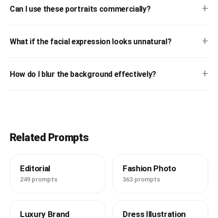
+
Can I use these portraits commercially?
+
What if the facial expression looks unnatural?
+
How do I blur the background effectively?
Related Prompts
Editorial
Fashion Photo
249 prompts
363 prompts
Luxury Brand
Dress Illustration