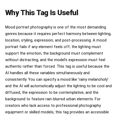
Why This Tag Is Useful
Mood portrait photography is one of the most demanding
genres because it requires perfect harmony between lighting,
location, styling, expression, and post-processing. A mood
portrait fails if any element feels off; the lighting must
support the emotion, the background must complement
without distracting, and the model's expression must feel
authentic rather than forced. This tag is useful because the
AI handles all these variables simultaneously and
consistently. You can specify a mood like 'rainy melancholy'
and the AI will automatically adjust the lighting to be cool and
diffused, the expression to be contemplative, and the
background to feature rain-blurred urban elements. For
creators who lack access to professional photography
equipment or skilled models, this tag provides an accessible