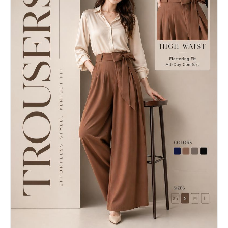
every card in the grid. Typography DNA: identify
"background": "soft warm ivory or premium matte
the exact typeface or typeface category [BRAND
neutral tone", "composition": "large DAY 1 title
NAME] uses — serif, sans-serif, condensed,
at the top, one pinned seaside photo, one central
extended, grotesque, slab. Identify the weight
hero dress, one pair of shoes, one bag, one
hierarchy: what weight is used for headlines,
jewelry item, one cocktail, one short quote",
what for body text, what for labels. Apply this
"design_feel": "minimal luxury editorial board
typography system throughout all four cards.
with balanced spacing and no clutter" },
Brand language: identify the tone of voice, key
"fashion_story": { "hero_dress": "yellow satin
phrases, campaign slogans, product categories,
halter-neck backless evening dress, sleek modern
founding year, key collaborators, cultural
silhouette, elegant drape, luxurious
positioning. Extract real factual information
reflections", "shoes": "one pair of pearl-white
about [BRAND NAME] that can be used as text
heels with delicate pearl-thread detailing",
content across the four cards — real product
"bag": "one small luxury evening bag in pearl
names, real campaign titles, real dates, real
white, ivory, champagne, or soft gold tone",
locations, real brand statements. Visual codes:
"jewelry": "one elegant pearl bracelet or one
identify the photographic style associated with
refined pearl jewelry piece only" },
[BRAND NAME] — editorial fashion, sport, street,
"lifestyle_element": { "date_setting": "luxury
luxury, industrial. Identify compositional
beachside evening restaurant directly on the
patterns the brand uses — full bleed photography,
sand, candlelight, elegant table setting,
text-dominant layouts, graphic-only compositions,
romantic atmosphere", "cocktail": "one sea-
collage. All text content across all four cards
inspired martini with ocean-toned blue-green
must be real information about [BRAND NAME] — not
color and premium garnish" }, "text_element": {
placeholder text, not generic copy. Real brand
"title": "DAY 1", "title_style": "large elegant
slogans, real product lines, real campaign names,
editorial serif in metallic gold",
real founding information. --- PHASE 1: GRID
"quote_examples": [ "Softness can still make an