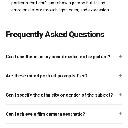
portraits that don't just show a person but tell an
emotional story through light, color, and expression.
Frequently Asked Questions
+
Can I use these as my social media profile picture?
+
Are these mood portrait prompts free?
+
Can I specify the ethnicity or gender of the subject?
+
Can I achieve a film camera aesthetic?