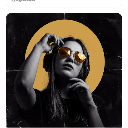
@egeberkina
layered, and expressive. BRAND INPUTS: BRAND
NAME: GLOSSIER INDUSTRY / PRODUCT TYPE: beauty /
skincare PRIMARY BRAND COLOR: soft pink SECONDARY
BRAND COLOR: white ACCENT COLOR (optional):
translucent gloss BRAND PERSONALITY: fresh,
minimal, youthful, clean OPTIONAL SLOGAN / TEXT:
SKIN FIRST VISUAL STYLE: Create a dense, layered
moodboard-style composition combining: • real
product photography or lifestyle shots •
packaging elements (bags, boxes, labels, tags) •
typography snippets and brand phrases •
illustrated graphics and doodles • icons,
symbols, and stickers • abstract graphic shapes
and patterns • UI-like elements (menus, cards,
labels) • editorial cutouts and overlapping
assets The composition should feel: • slightly
messy but intentionally designed • layered with
depth and overlaps • like a Pinterest board meets
high-end campaign • expressive, youthful, and
brand-heavy • visually rich and scroll-stopping
ART DIRECTION: Include a mix of elements such as:
• product packaging mockups (bags, boxes, labels,
stickers) • lifestyle shot (person interacting
with product or brand) • bold typography blocks