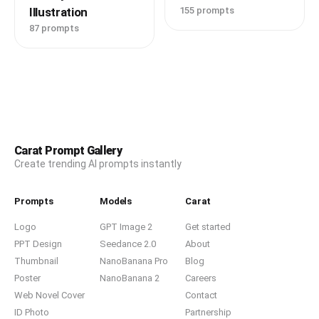
Illustration
155 prompts
87 prompts
Carat Prompt Gallery
Create trending AI prompts instantly
Prompts
Models
Carat
Logo
GPT Image 2
Get started
PPT Design
Seedance 2.0
About
Thumbnail
NanoBanana Pro
Blog
Poster
NanoBanana 2
Careers
Web Novel Cover
Contact
ID Photo
Partnership