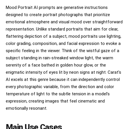
• highly shareable social media visual • playful
but intentional chaos • cohesive even in
Mood Portrait AI prompts are generative instructions
randomness IMPORTANT: This should feel like: • a
designed to create portrait photographs that prioritize
brand world explosion in one frame • a creative
emotional atmosphere and visual mood over straightforward
direction board for a global campaign • a visual
identity snapshot of the brand NOT a clean layout
representation. Unlike standard portraits that aim for clear,
NOT a grid NOT minimal It must feel alive,
flattering depiction of a subject, mood portraits use lighting,
layered, and expressive.
color grading, composition, and facial expression to evoke a
specific feeling in the viewer. Think of the wistful gaze of a
subject standing in rain-streaked window light, the warm
serenity of a face bathed in golden hour glow, or the
enigmatic intensity of eyes lit by neon signs at night. Carat's
AI excels at this genre because it can independently control
every photographic variable, from the direction and color
temperature of light to the subtle tension in a model's
expression, creating images that feel cinematic and
emotionally resonant.
Main Use Cases