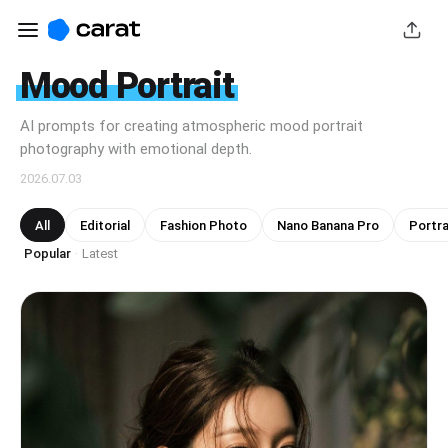
Mood Portrait
AI prompts for creating atmospheric mood portrait
photography with emotional depth.
2026.07.03
All
Editorial
Fashion Photo
Nano Banana Pro
Portra
Popular
Latest
·