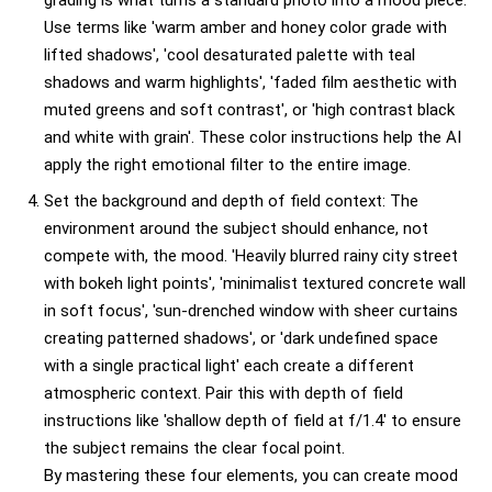
grading is what turns a standard photo into a mood piece.
Use terms like 'warm amber and honey color grade with
lifted shadows', 'cool desaturated palette with teal
shadows and warm highlights', 'faded film aesthetic with
muted greens and soft contrast', or 'high contrast black
and white with grain'. These color instructions help the AI
apply the right emotional filter to the entire image.
Set the background and depth of field context: The
environment around the subject should enhance, not
compete with, the mood. 'Heavily blurred rainy city street
with bokeh light points', 'minimalist textured concrete wall
in soft focus', 'sun-drenched window with sheer curtains
creating patterned shadows', or 'dark undefined space
with a single practical light' each create a different
atmospheric context. Pair this with depth of field
instructions like 'shallow depth of field at f/1.4' to ensure
the subject remains the clear focal point.
By mastering these four elements, you can create mood