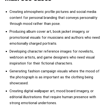
Creating atmospheric profile pictures and social media
content for personal branding that conveys personality
through mood rather than pose.
Producing album cover art, book jacket imagery, or
promotional visuals for musicians and authors who need
emotionally charged portraits.
Developing character reference images for novelists,
webtoon artists, and game designers who need visual
inspiration for their fictional characters.
Generating fashion campaign visuals where the mood of
the photograph is as important as the clothing being
showcased.
Creating digital wallpaper art, mood board imagery, or
editorial illustrations that require human presence with
strong emotional undertones.