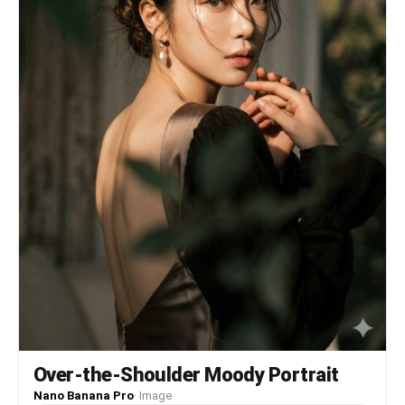
Over-the-Shoulder Moody Portrait
Nano Banana Pro
·
Image