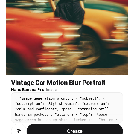
very subtle fine grain adds a filmic texture.
Final mood: emotional, hazy, poetic. Style
references: fine art portraiture, vintage
editorial, and analog dream sequences. 4K ultra-
resolution, no harsh contrasts, smooth gradients
preserved.
Vintage Car Motion Blur Portrait
Nano Banana Pro
·
Image
{ "image_generation_prompt": { "subject": {
"description": "Stylish woman", "expression":
"calm and confident", "pose": "standing still,
hands in pockets", "attire": { "top": "loose
sage-green button-up shirt, tucked in", "bottom":
"high-waisted dark trousers" } },
Create
"scene_dynamics": { "action": "vintage cars