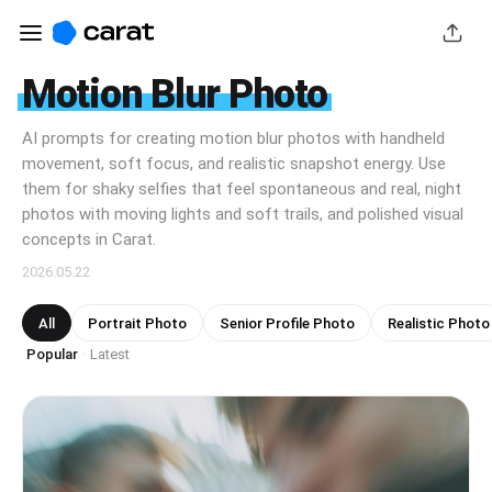
Motion Blur Photo
AI prompts for creating motion blur photos with handheld
movement, soft focus, and realistic snapshot energy. Use
them for shaky selfies that feel spontaneous and real, night
photos with moving lights and soft trails, and polished visual
concepts in Carat.
2026.05.22
All
Portrait Photo
Senior Profile Photo
Realistic Photo
Popular
Latest
·