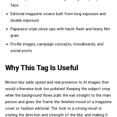
face
Editorial magazine covers built from long exposure and
double exposure
Paparazzi-style close-ups with harsh flash and heavy film
grain
Profile images, campaign concepts, moodboards, and
social posts
Why This Tag Is Useful
Motion blur adds speed and real presence to AI images that
would otherwise look too polished. Keeping the subject crisp
while the background flows pulls the eye straight to the main
person and gives the frame the finished mood of a magazine
cover or fashion editorial. The trick to a strong result is
stating the direction and strength of the blur, and making it