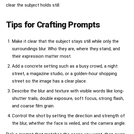
clear the subject holds still.
Tips for Crafting Prompts
Make it clear that the subject stays still while only the
surroundings blur. Who they are, where they stand, and
their expression matter most.
Add a concrete setting such as a busy crowd, a night
street, a magazine studio, or a golden-hour shopping
street so the image has a clear place.
Describe the blur and texture with visible words like long-
shutter trails, double exposure, soft focus, strong flash,
and coarse film grain.
Control the shot by setting the direction and strength of
the blur, whether the face is veiled, and the camera angle.