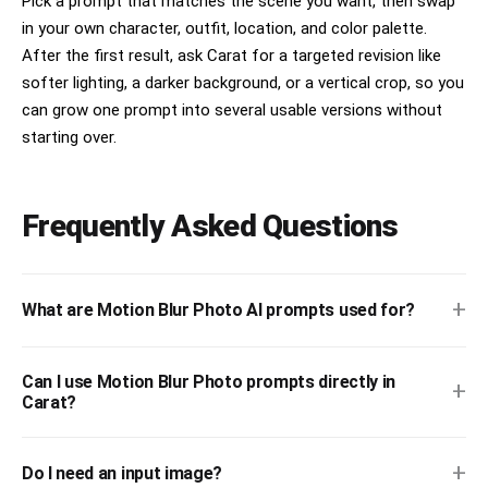
Pick a prompt that matches the scene you want, then swap
in your own character, outfit, location, and color palette.
After the first result, ask Carat for a targeted revision like
softer lighting, a darker background, or a vertical crop, so you
can grow one prompt into several usable versions without
starting over.
Frequently Asked Questions
+
What are Motion Blur Photo AI prompts used for?
Can I use Motion Blur Photo prompts directly in
+
Carat?
+
Do I need an input image?