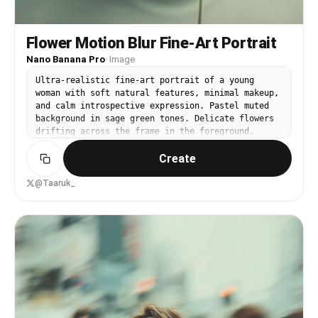
Flower Motion Blur Fine-Art Portrait
Nano Banana Pro
·
Image
Ultra-realistic fine-art portrait of a young
woman with soft natural features, minimal makeup,
and calm introspective expression. Pastel muted
background in sage green tones. Delicate flowers
drifting across the frame in the foreground,
creating intentional motion blur and soft streaks
Create
of light. Subtle double exposure and slow-shutter
motion effects across the face, dreamy and poetic
atmosphere. Gentle diffused lighting with smooth
@Taaruk_
highlights on skin, natural texture preserved.
Elegant minimalist composition, emotional and
serene mood, editorial fine-art photography
style, shallow depth of field, cinematic
softness, painterly realism, ultra-high
resolution, 8K quality.