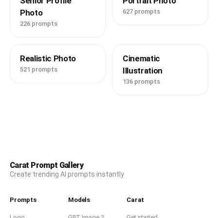
Senior Profile
Portrait Photo
Photo
627 prompts
226 prompts
Realistic Photo
Cinematic
521 prompts
Illustration
136 prompts
Carat Prompt Gallery
Create trending AI prompts instantly
Prompts
Models
Carat
Logo
GPT Image 2
Get started