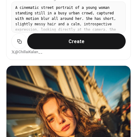
A cinematic street portrait of a young woman
standing still in a busy urban crowd, captured
with motion blur all around her. She has short,
slightly messy hair and a calm, introspective
expression, looking directly at the camera. She
wears a soft beige sweater and a textured brown
Create
skirt, minimal accessories. The background is a
city street filled with people in motion,
creating a dreamy long-exposure effect. Shallow
@ChillaiKalan__
depth of field, subject in sharp focus, crowd
blurred, natural soft daylight, muted color
palette, film photography style, emotional and
artistic mood, high detail, realistic, 35mm lens,
f/1.8.