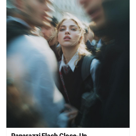
Paparazzi Flash Close-Up