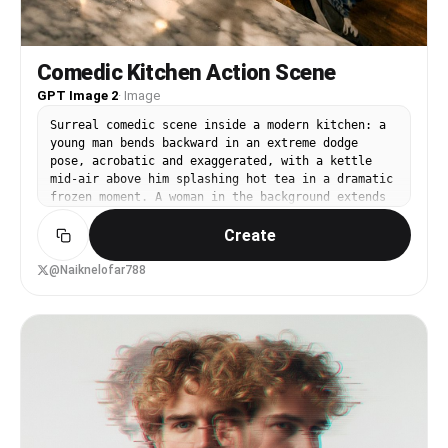
Comedic Kitchen Action Scene
GPT Image 2
·
Image
Surreal comedic scene inside a modern kitchen: a
young man bends backward in an extreme dodge
pose, acrobatic and exaggerated, with a kettle
mid-air above him splashing hot tea in a dramatic
frozen moment. A woman in the background extends
her arm as if she accidentally threw the kettle,
Create
expression shocked and energetic.Dynamic action
freeze-frame, dramatic liquid splash, wide-angle
lens distortion, sharp details, realistic
@Naiknelofar788
lighting, cinematic color grading, humorous
storytelling, high-resolution digital art.