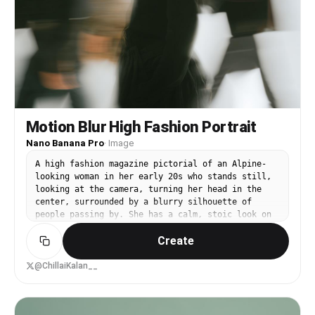
Motion Blur High Fashion Portrait
Nano Banana Pro
·
Image
A high fashion magazine pictorial of an Alpine-
looking woman in her early 20s who stands still,
looking at the camera, turning her head in the
center, surrounded by a blurry silhouette of
people passing by. She has a calm, stoic look on
her face and is wearing a black minimalist
Create
outfit. The background is clean, bright and
slightly abstract, and emphasizes the contrast
between motion blur and static appearance.
@ChillaiKalan__
Editing style, film composition, pure art
photography, soft magazine texture, high
resolution. --ar 4:5