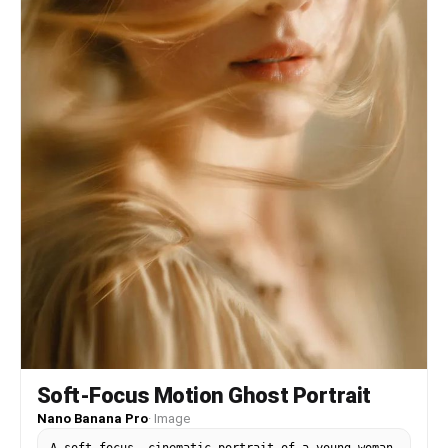
Soft-Focus Motion Ghost Portrait
Nano Banana Pro
·
Image