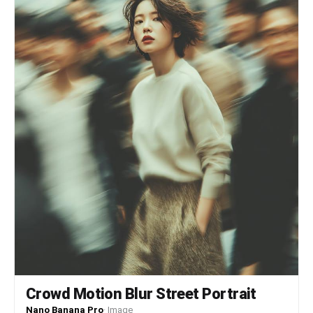
Crowd Motion Blur Street Portrait
Nano Banana Pro
·
Image