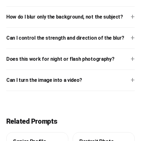
+
How do I blur only the background, not the subject?
+
Can I control the strength and direction of the blur?
+
Does this work for night or flash photography?
+
Can I turn the image into a video?
Related Prompts