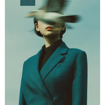
Let wardrobe, colors, accessories, and styling
deformed hands, bad anatomy, duplicate people,
vary naturally as contemporary Korean campus
low realism, clean bedroom, colorful background,
festival performer fashion. Avoid staged idol
symmetrical pose, stiff posture, watermark, text,
beauty-shot posing, avoid deliberate hand poses,
logo
avoid direct eye contact, avoid symmetrical
studio portrait composition. Use a realistic live
broadcast / giant LED jumbotron look: telephoto
compression from the audience area, imperfect
off-center framing, slight motion blur from
movement, mild video softness, stage haze, LED
screen texture, subtle moire, strong colored
stage lights, dark truss and concert lighting in
the background, blurred crowd lights below the
stage. The image should feel like one frame
captured from a live campus festival screen while
the performer was moving. Composition: 16:9
horizontal broadcast screenshot, upper-body or
half-body on-stage framing, face visible but
candid, microphone visible, dynamic stage
atmosphere. Photorealistic, natural skin texture,
realistic event camera image quality, high-
definition social media screenshot feel. No
captions, no overlay text, no watermark, no brand
logos, no readable university names, no extra
duplicated face, no celebrity resemblance, no