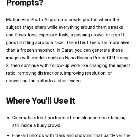
Prompts?
Motion Blur Photo AI prompts create photos where the
subject stays sharp while everything around them streaks
and flows: long-exposure trails, a passing crowd, or a soft
ghost drifting across a face. The effect feels far more alive
than a frozen snapshot. In Carat, you can generate these
images with models such as Nano Banana Pro or GPT Image
2, then continue with follow-up work like changing the aspect
ratio, removing distractions, improving resolution, or
converting the still into a short video.
Where You'll Use It
Cinematic street portraits of one clear person standing
still inside a busy crowd
Fine-art photos with trails and ghosting that partly veil the