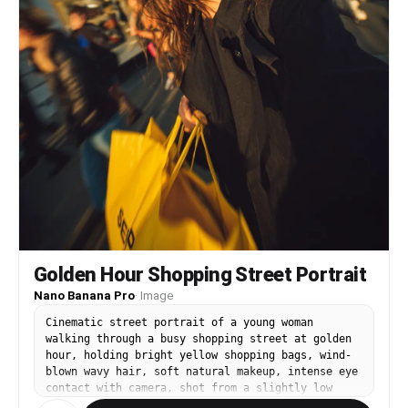
Golden Hour Shopping Street Portrait
Nano Banana Pro
·
Image
Cinematic street portrait of a young woman
walking through a busy shopping street at golden
hour, holding bright yellow shopping bags, wind-
blown wavy hair, soft natural makeup, intense eye
contact with camera, shot from a slightly low
angle close-up, dynamic motion blur in the