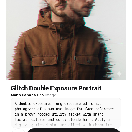
Glitch Double Exposure Portrait
Nano Banana Pro
·
Image
A double exposure, long exposure editorial
photograph of a man Use image for face reference
in a brown hooded utility jacket with sharp
facial features and curly blonde hair. Apply a
digital glitch distortion effect with chromatic
aberration (cyan and magenta color fringing),