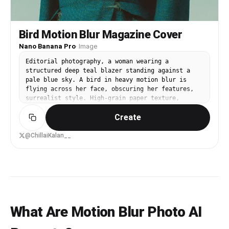
reference to any specific real person.
Bird Motion Blur Magazine Cover
Nano Banana Pro
·
Image
Editorial photography, a woman wearing a
structured deep teal blazer standing against a
pale blue sky. A bird in heavy motion blur is
flying across her face, obscuring her features,
surrealist style. High-grain paper texture,
cinematic soft lighting, minimalist composition.
Create
Magazine cover aesthetic with a clean white
vertical sidebar on the left containing bold
black typography. Muted cool tones, artistic
@ChillaiKalan__
blur, 35mm film aesthetic, avant-garde fashion
vibe
What Are Motion Blur Photo AI