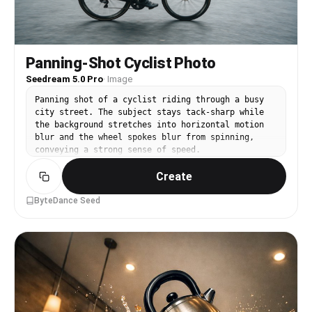
Panning-Shot Cyclist Photo
Seedream 5.0 Pro
·
Image
Panning shot of a cyclist riding through a busy
city street. The subject stays tack-sharp while
the background stretches into horizontal motion
blur and the wheel spokes blur from spinning,
conveying a strong sense of speed.
Create
ByteDance Seed