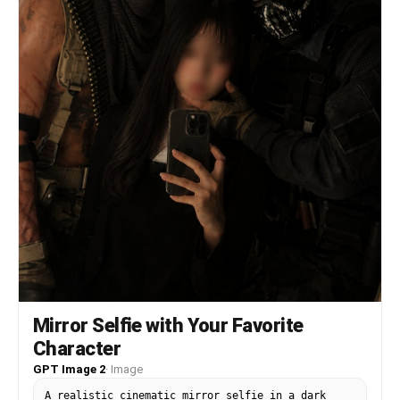
blending with the film grain, creating a trendy,
Instagram-worthy image while the blurred image
outlines a dynamic scene full of story, cleverly
balancing bewitching and sweetness.
Mirror Selfie with Your Favorite
Character
GPT Image 2
·
Image
A realistic cinematic mirror selfie in a dark