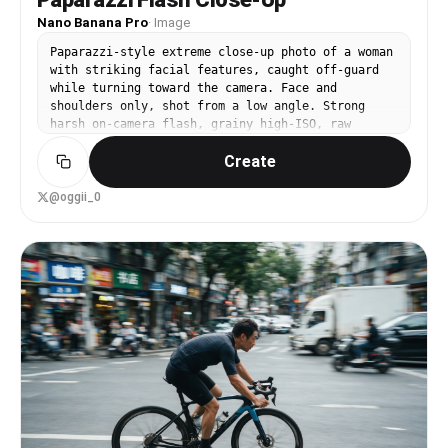
Nano Banana Pro
·
Image
Paparazzi-style extreme close-up photo of a woman
with striking facial features, caught off-guard
while turning toward the camera. Face and
shoulders only, shot from a low angle. Strong
harsh on-camera flash, grainy high-ISO, raw
candid street-photography feel. Background shows
Create
a crowded scene with motion blur (Paris Fashion
Week atmosphere). Intense, spontaneous energy,
imperfect and real. She is wearing a school
@oggii_0
uniform. Ultra-realistic, cinematic realism, high
detail skin texture, slight lens distortion.
Camera style: “35mm paparazzi lens, f/2.8, flash
blown highlights” Look: “2000s tabloid photo
aesthetic” Quality: “sharp focus on face,
background heavily blurred and streaked”