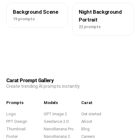
Background Scene
Night Background
19 prompts
Portrait
22 prompts
Carat Prompt Gallery
Create trending AI prompts instantly
Prompts
Models
Carat
Logo
GPT Image 2
Get started
PPT Design
Seedance 2.0
About
Thumbnail
NanoBanana Pro
Blog
Poster
NanoBanana 2
Careers