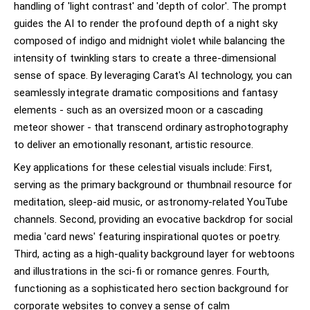
handling of 'light contrast' and 'depth of color'. The prompt
guides the AI to render the profound depth of a night sky
composed of indigo and midnight violet while balancing the
intensity of twinkling stars to create a three-dimensional
sense of space. By leveraging Carat's AI technology, you can
seamlessly integrate dramatic compositions and fantasy
elements - such as an oversized moon or a cascading
meteor shower - that transcend ordinary astrophotography
to deliver an emotionally resonant, artistic resource.
Key applications for these celestial visuals include: First,
serving as the primary background or thumbnail resource for
meditation, sleep-aid music, or astronomy-related YouTube
channels. Second, providing an evocative backdrop for social
media 'card news' featuring inspirational quotes or poetry.
Third, acting as a high-quality background layer for webtoons
and illustrations in the sci-fi or romance genres. Fourth,
functioning as a sophisticated hero section background for
corporate websites to convey a sense of calm