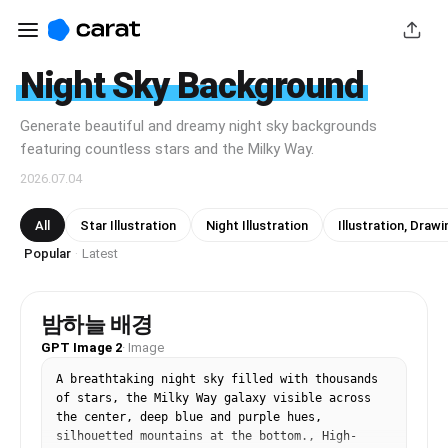
Night Sky Background
Generate beautiful and dreamy night sky backgrounds
featuring countless stars and the Milky Way.
2026.07.04
All
Star Illustration
Night Illustration
Illustration, Drawi
Popular
Latest
·
밤하늘 배경
GPT Image 2
·
Image
A breathtaking night sky filled with thousands 
of stars, the Milky Way galaxy visible across 
the center, deep blue and purple hues, 
silhouetted mountains at the bottom., High-