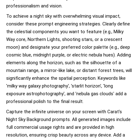
professionalism and vision.
To achieve a night sky with overwhelming visual impact,
consider these prompt engineering strategies. Clearly define
the celestial components you want to feature (e.g., Milky
Way core, Northern Lights, shooting stars, or a crescent
moon) and designate your preferred color palette (e.g., deep
cosmic blue, midnight purple, or electric nebula hues). Adding
elements along the horizon, such as the silhouette of a
mountain range, a mirror-like lake, or distant forest trees, will
significantly enhance the spatial perception. Keywords like
'milky way galaxy photography', 'starlit horizon', 'long
exposure astrophotography', and 'nebula gas clouds' add a
professional polish to the final result.
Capture the infinite universe on your screen with Carat's
Night Sky Background prompts. All generated images include
full commercial usage rights and are provided in high
resolution, ensuring crisp beauty across any device. Add a