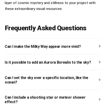
layer of cosmic mystery and stillness to your project with
these extraordinary visual resources.
Frequently Asked Questions
+
Can I make the Milky Way appear more vivid?
+
Is it possible to add an Aurora Borealis to the sky?
Can I set the sky over a specific location, like the
+
ocean?
Can I include a shooting star or meteor shower
+
effect?