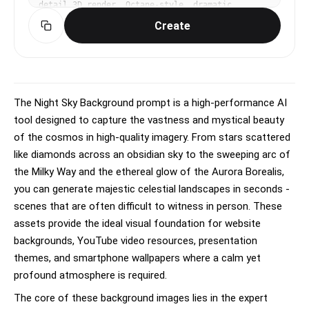
detail 3D render, Octane-style, dramatic 
volumetric lighting with rim light, epic, 
Create
polished, slightly fantastical mood, rich 
contrast, deep shadows with vibrant accent 
colors, dynamic angle (low or high), atmospheric 
depth, No text, no watermark.
The Night Sky Background prompt is a high-performance AI
tool designed to capture the vastness and mystical beauty
of the cosmos in high-quality imagery. From stars scattered
like diamonds across an obsidian sky to the sweeping arc of
the Milky Way and the ethereal glow of the Aurora Borealis,
you can generate majestic celestial landscapes in seconds -
scenes that are often difficult to witness in person. These
assets provide the ideal visual foundation for website
backgrounds, YouTube video resources, presentation
themes, and smartphone wallpapers where a calm yet
profound atmosphere is required.
The core of these background images lies in the expert