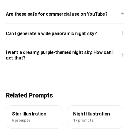
+
Are these safe for commercial use on YouTube?
+
Can I generate a wide panoramic night sky?
I want a dreamy, purple-themed night sky. How can I
+
get that?
Related Prompts
Star Illustration
Night Illustration
6 prompts
17 prompts