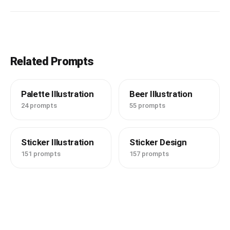
Related Prompts
Palette Illustration
Beer Illustration
24 prompts
55 prompts
Sticker Illustration
Sticker Design
151 prompts
157 prompts