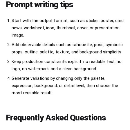
Prompt writing tips
Start with the output format, such as sticker, poster, card
news, worksheet, icon, thumbnail, cover, or presentation
image.
Add observable details such as silhouette, pose, symbolic
props, outline, palette, texture, and background simplicity.
Keep production constraints explicit: no readable text, no
logo, no watermark, and a clean background.
Generate variations by changing only the palette,
expression, background, or detail level, then choose the
most reusable result.
Frequently Asked Questions