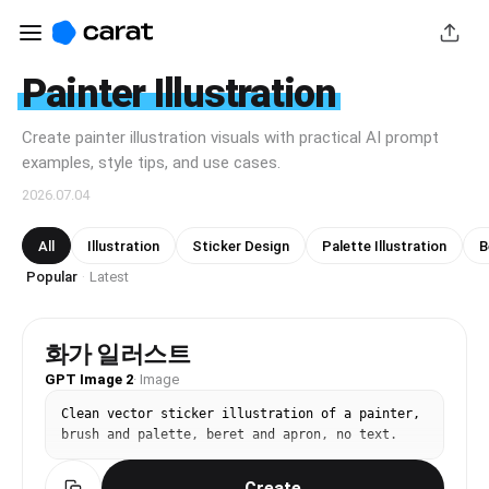
Painter Illustration
Create painter illustration visuals with practical AI prompt
examples, style tips, and use cases.
2026.07.04
All
Illustration
Sticker Design
Palette Illustration
B
Popular
Latest
·
화가 일러스트
GPT Image 2
·
Image
Clean vector sticker illustration of a painter, 
brush and palette, beret and apron, no text.
Create