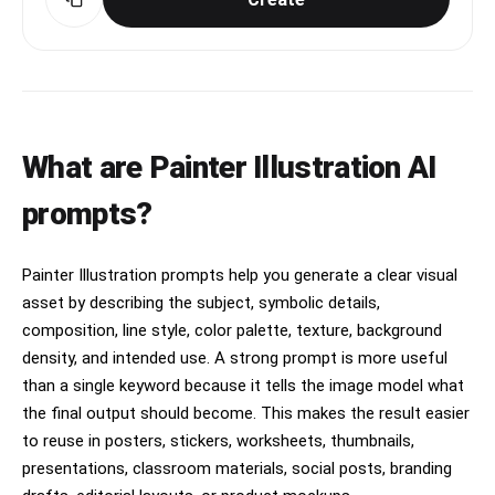
What are Painter Illustration AI
prompts?
Painter Illustration prompts help you generate a clear visual
asset by describing the subject, symbolic details,
composition, line style, color palette, texture, background
density, and intended use. A strong prompt is more useful
than a single keyword because it tells the image model what
the final output should become. This makes the result easier
to reuse in posters, stickers, worksheets, thumbnails,
presentations, classroom materials, social posts, branding