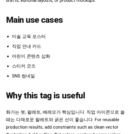
drafts, editorial layouts, or product mockups.
Main use cases
미술 교육 포스터
직업 안내 카드
어린이 콘텐츠 삽화
스티커 굿즈
SNS 썸네일
Why this tag is useful
화가는 붓, 팔레트, 베레모가 핵심입니다. 직업 아이콘으로 쓸
때는 다채로운 팔레트와 굵은 선이 좋습니다. For reusable
production results, add constraints such as clean vector