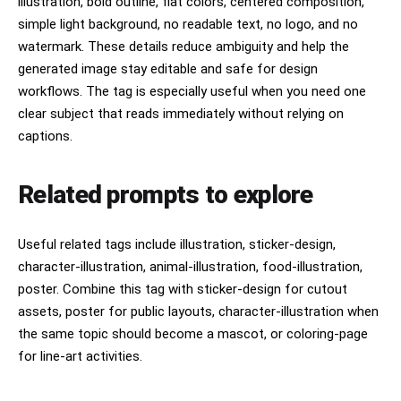
illustration, bold outline, flat colors, centered composition,
simple light background, no readable text, no logo, and no
watermark. These details reduce ambiguity and help the
generated image stay editable and safe for design
workflows. The tag is especially useful when you need one
clear subject that reads immediately without relying on
captions.
Related prompts to explore
Useful related tags include illustration, sticker-design,
character-illustration, animal-illustration, food-illustration,
poster. Combine this tag with sticker-design for cutout
assets, poster for public layouts, character-illustration when
the same topic should become a mascot, or coloring-page
for line-art activities.