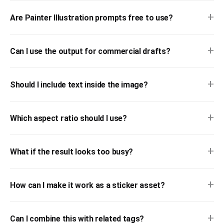
+
Are Painter Illustration prompts free to use?
+
Can I use the output for commercial drafts?
+
Should I include text inside the image?
+
Which aspect ratio should I use?
+
What if the result looks too busy?
+
How can I make it work as a sticker asset?
+
Can I combine this with related tags?