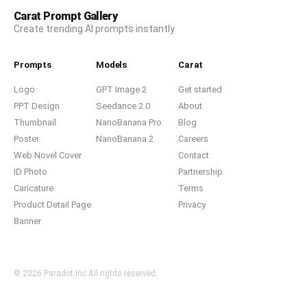
Carat Prompt Gallery
Create trending AI prompts instantly
Prompts
Models
Carat
Logo
GPT Image 2
Get started
PPT Design
Seedance 2.0
About
Thumbnail
NanoBanana Pro
Blog
Poster
NanoBanana 2
Careers
Web Novel Cover
Contact
ID Photo
Partnership
Caricature
Terms
Product Detail Page
Privacy
Banner
© 2026 Paradot.Inc All rights reserved.