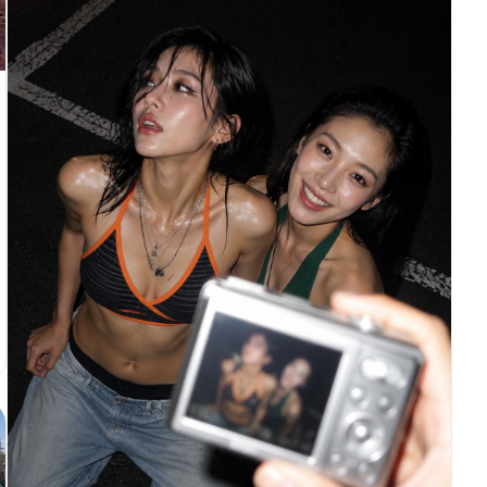
legs, feet, and red high heels. Slight low-angle
wide-lens perspective to make the legs look long
and stylish while keeping realistic anatomy. She
stands at the entrance of a nostalgic Taiwanese
snack shop with vintage Chinese signage, warm
ambient light, old storefront textures, retro
street atmosphere, and worn 2000s idol-drama mood.
Pose: both arms extended toward the camera,
forming the classic C-BLOCK “以下范上” gesture.
Left hand higher, palm inward, index and middle
fingers pressed together pointing upward, thumb
extended sideways. Right hand lower, palm inward,
index and middle fingers pressed together pointing
downward, thumb extended sideways crossing near
the left thumb. Hands are closer to the lens but
not too huge, face clearly visible between or
above them. Keep fingers straight, natural, and
readable. Preserve hand skin texture and clear
finger details. Do not overexpose the hands. Avoid
loose peace signs, single-finger pointing, claw-
like hands, distorted anatomy, cropped feet,
hidden shoes, or hands covering the face.