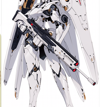
with ultra-fine photorealistic texture, subtle wet
sheen on the suction cups. Shot on ARRI ALEXA 65
with a 50mm prime lens, shallow depth of field
with the subject tack-sharp and the background
screens falling into soft bokeh, dramatic single-
source cool blue-white rim light from upper left,
subtle warm red accent bounce light from lower
right (hex ee4650), high-contrast chiaroscuro,
glossy obsidian surface reflecting faint screen
glow, ultra-detailed, 8k, commercial advertising
photography --ar 4:5 --v 6.1 --style raw