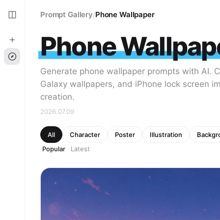
Prompt Gallery
Phone Wallpaper
/
Phone Wallpap
Generate phone wallpaper prompts with AI. 
Galaxy wallpapers, and iPhone lock screen i
creation.
2026.07.09
All
Character
Poster
Illustration
Backgr
Popular
Latest
·