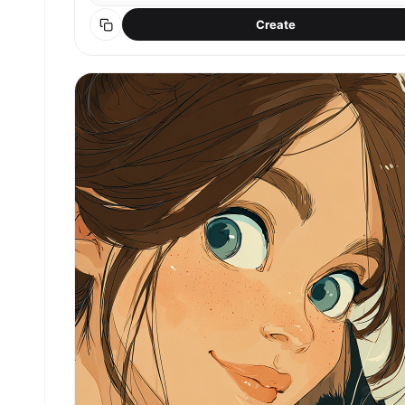
Create