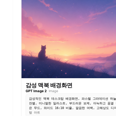
감성 맥북 배경화면
GPT Image 2
·
Image
감성적인 맥북 데스크탑 배경화면, 파스텔 그라데이션 하
잔별, 미니멀한 일러스트, 부드러운 보케, 아늑하고 꿈결 
은 무드, 와이드 16:10 비율, 깔끔한 여백, 고해상도 디
털 아트