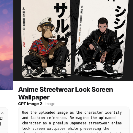
Anime Streetwear Lock Screen
Wallpaper
GPT Image 2
·
Image
Use the uploaded image as the character identity
늘과
and fashion reference. Reimagine the uploaded
같
character as a premium Japanese streetwear anime
지
lock screen wallpaper while preserving the