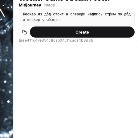
Midjourney
·
Image
вескер из дбд стоит а спереди надпись стрим по дбд
и вескер улыбается
Create
ae411c47e654c8ca504cf1caca4b8d8b