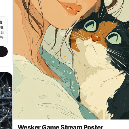
синее ведро с логотипом мойки, задание Scrub the
details. Focus on the wheels.Кадр 6: смывает пену
струёй из шланга, хлопья пены сползают с крыши,
задание Rinse it off.Кадр 7: полирует крыло жёлтой
油
микрофиброй, чёрный лак блестит, задание Dry and
唯
shine.Кадр 8: экран MISSION PASSED - Car Wash,
阴影
ниже REWARD $1,250 и REP +750, довольный клиент в
强
тёмных очках и гавайской рубашке протягивает
деньги, субтитр Thanks, Camila. She's
spotless.Кадр 9: финал - сияющий чёрный запарожец
со спины на закате, небоскрёбы и пальмы
приморского города, розово-оранжевое небо,
отражения в мокром покрытии, подпись Ocean
Drive.Фотореализм уровня некстген-игры, тёплый
солнечный свет, влажные отражения, высокая
детализация кожи и материалов.
Wesker Game Stream Poster