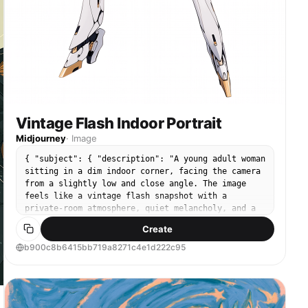
Vintage Flash Indoor Portrait
Midjourney
·
Image
{ "subject": { "description": "A young adult woman
sitting in a dim indoor corner, facing the camera
from a slightly low and close angle. The image
feels like a vintage flash snapshot with a
private-room atmosphere, quiet melancholy, and a
slightly underground poster-wall aesthetic.",
Create
"mirror_rules": "Not a mirror selfie; keep it as a
direct close-range seated snapshot. The camera
b900c8b6415bb719a8271c4e1d222c95
should sit slightly below face level, with a
little tilt, imperfect framing, and possible edge
obstruction.", "age": "young adult woman, early
20s", "expression": { "eyes": { "look": "looking
directly into the camera, calm and slightly