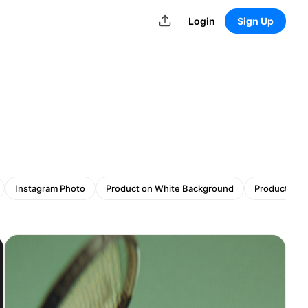
Login
Sign Up
Instagram Photo
Product on White Background
Product wit