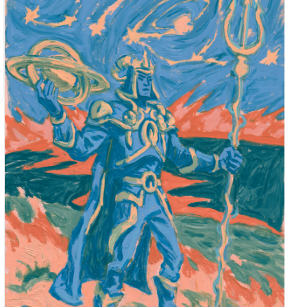
vacant", "energy": "low-energy, restrained,
faintly tired, emotionally withheld", "direction":
"gaze slightly lowered from under the bangs toward
the photographer" }, "mouth": { "position": "lips
naturally closed with a soft lip line", "energy":
"cool, quiet, no visible smile" }, "overall": "a
still, distant expression, as if captured by flash
right after she sat down quietly" }, "face": {
"preserve_original": "Preserve the small rounded
face shape, soft jawline, large eyes, thick bangs
covering part of the forehead, and the realistic
flash highlight across the face.", "makeup": "A
cool vintage makeup style inspired by East Asian
fashion aesthetics: soft matte base, muted pink-
brown eyeshadow, thin eyeliner, natural under-eye
highlight, low-saturation blush, and soft rose-
brown lips. Keep it slightly imperfect, with
subtle smudging, darkness, and snapshot realism."
} }, "hair": { "color": "deep black or near black-
brown", "style": "shoulder-length bob with thick
straight bangs, softly inward-curled ends, side
hair close to the cheeks", "effect": "soft but
heavy silhouette in the dark, with faint cool-
white flash reflections on a few strands; overall