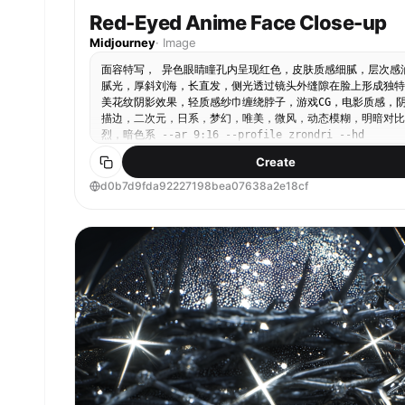
Red-Eyed Anime Face Close-up
Midjourney
·
Image
面容特写， 异色眼睛瞳孔内呈现红色，皮肤质感细腻，层次感
腻光，厚斜刘海，长直发，侧光透过镜头外缝隙在脸上形成独特
美花纹阴影效果，轻质感纱巾缠绕脖子，游戏CG，电影质感，
描边，二次元，日系，梦幻，唯美，微风，动态模糊，明暗对比
烈，暗色系 --ar 9:16 --profile zrondri --hd
Create
d0b7d9fda92227198bea07638a2e18cf