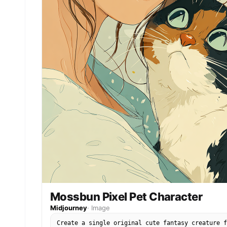
Mossbun Pixel Pet Character
Midjourney
·
Image
Create a single original cute fantasy creature f