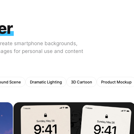
er
Create smartphone backgrounds,
mages for personal use and content
ound Scene
Dramatic Lighting
3D Cartoon
Product Mockup