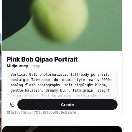
Pink Bob Qipao Portrait
Midjourney
·
Image
Vertical 9:16 photorealistic full-body portrait,
nostalgic Taiwanese idol drama style, early-2000s
analog flash photography, soft highlight bloom,
gentle halation, dreamy blur, film grain, slight
noise. A young East Asian woman with a short pink
bob haircut and blunt bangs wears a fitted red
Create
qipao with subtle floral jacquard texture and
matching red high heels. She has a cool, cocky,
1a3ec7fbfee4702b8f550ef8d9c98b7d
rebellious expression and looks directly at the
camera. Full-body composition, head-to-toe
framing, her entire body visible including both