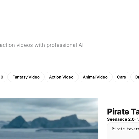
action videos with professional AI
.0
Fantasy Video
Action Video
Animal Video
Cars
D
Pirate T
Seedance 2.0
·
Pirate taver