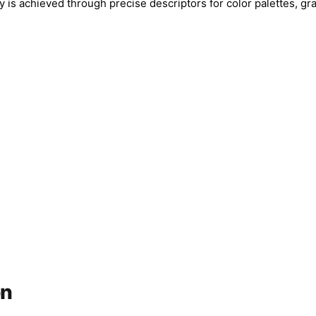
cy is achieved through precise descriptors for color palettes, gr
on