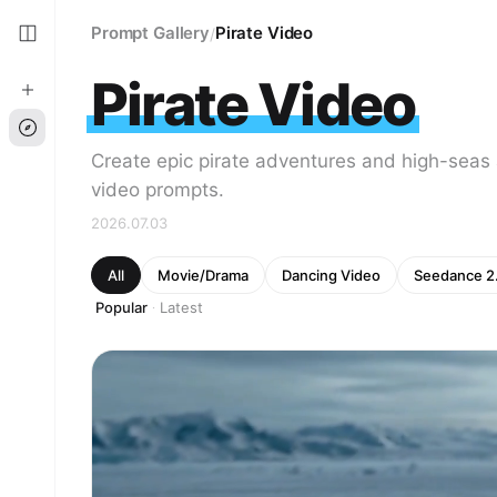
Prompt Gallery
Pirate Video
/
Pirate Video
Create epic pirate adventures and high-seas 
video prompts.
2026.07.03
All
Movie/Drama
Dancing Video
Seedance 2
Popular
Latest
·