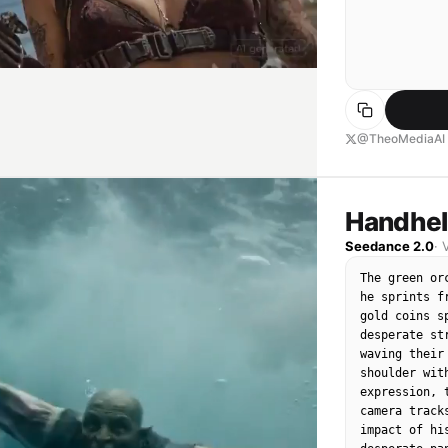
@TheoMediaAI
Handhel
Seedance 2.0
·
The green or
he sprints f
gold coins s
desperate st
waving their
shoulder wit
expression, 
camera track
impact of hi