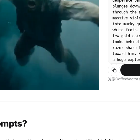
desperate pa
plunges down
through the 
massive viol
into murky g
white froth.
few gold coi
looks behind
razor sharp 
toward him. 
a huge explo
toward the c
light, no mu
rumbling.
@CoffeeVector
rompts?