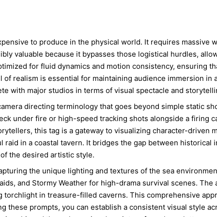
xpensive to produce in the physical world. It requires massive wa
bly valuable because it bypasses those logistical hurdles, allowi
timized for fluid dynamics and motion consistency, ensuring t
el of realism is essential for maintaining audience immersion in 
 with major studios in terms of visual spectacle and storytelli
camera directing terminology that goes beyond simple static s
k under fire or high-speed tracking shots alongside a firing c
rytellers, this tag is a gateway to visualizing character-driven
 raid in a coastal tavern. It bridges the gap between historical i
of the desired artistic style.
t capturing the unique lighting and textures of the sea environme
aids, and Stormy Weather for high-drama survival scenes. The at
ring torchlight in treasure-filled caverns. This comprehensive a
ing these prompts, you can establish a consistent visual style acr