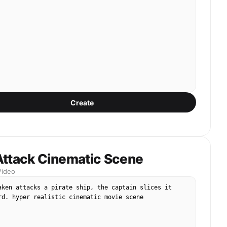
Create
Attack Cinematic Scene
Video
aken attacks a pirate ship, the captain slices it 
rd. hyper realistic cinematic movie scene