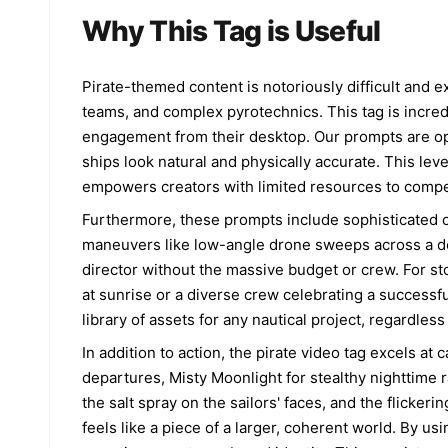
Why This Tag is Useful
Pirate-themed content is notoriously difficult and e
teams, and complex pyrotechnics. This tag is incredi
engagement from their desktop. Our prompts are op
ships look natural and physically accurate. This lev
empowers creators with limited resources to compete
Furthermore, these prompts include sophisticated 
maneuvers like low-angle drone sweeps across a dec
director without the massive budget or crew. For sto
at sunrise or a diverse crew celebrating a successful
library of assets for any nautical project, regardless 
In addition to action, the pirate video tag excels a
departures, Misty Moonlight for stealthy nighttime r
the salt spray on the sailors' faces, and the flicke
feels like a piece of a larger, coherent world. By us