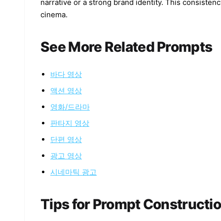
narrative or a strong brand identity. This consisten
cinema.
See More Related Prompts
바다 영상
액션 영상
영화/드라마
판타지 영상
단편 영상
광고 영상
시네마틱 광고
Tips for Prompt Constructi