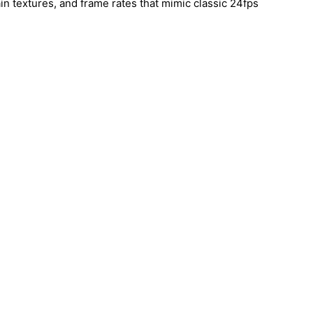
ain textures, and frame rates that mimic classic 24fps