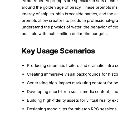
Pirate Video AI prompts are specialized sets of cin
around the golden age of piracy. These prompts inst
energy of ship-to-ship broadside battles, and the 
prompts allow creators to produce professional-gra
understand the physics of water, the behavior of cl
possible with multi-million dollar film budgets.
Key Usage Scenarios
Producing cinematic trailers and dramatic intro 
Creating immersive visual backgrounds for histor
Generating high-impact marketing content for oc
Developing short-form social media content, such
Building high-fidelity assets for virtual reality 
Designing mood clips for tabletop RPG sessions o