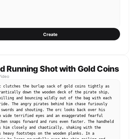
Create
d Running Shot with Gold Coins
Video
c clutches the burlap sack of gold coins tightly as 
rantically down the wooden deck of the pirate ship, 
pilling and bouncing wildly out of the bag with each 
ride. The angry pirates behind him chase furiously 
 swords and shouting. The orc looks back over his 
h wide terrified eyes and an exaggerated fearful 
then snaps forward and runs even faster. The handheld 
s him closely and chaotically, shaking with the 
s heavy footsteps on the wooden planks. In a 