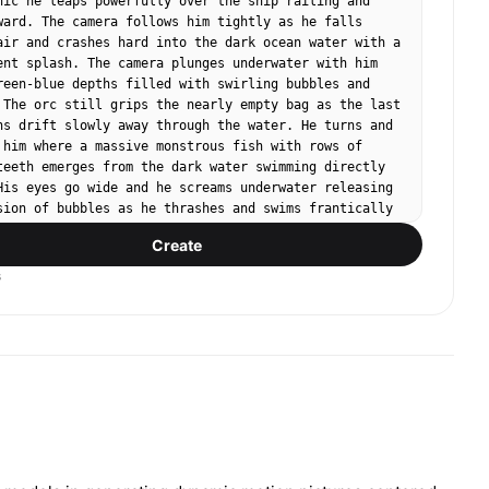
nic he leaps powerfully over the ship railing and 
ward. The camera follows him tightly as he falls 
air and crashes hard into the dark ocean water with a 
ent splash. The camera plunges underwater with him 
reen-blue depths filled with swirling bubbles and 
 The orc still grips the nearly empty bag as the last 
ns drift slowly away through the water. He turns and 
 him where a massive monstrous fish with rows of 
teeth emerges from the dark water swimming directly 
His eyes go wide and he screams underwater releasing 
sion of bubbles as he thrashes and swims frantically 
amera. Chaotic handheld camera, overcast stormy 
Create
sic, loud crashing water and muffled underwater 
s