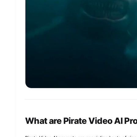
What are Pirate Video AI P