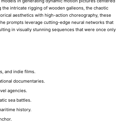
deo models in generating dynamic motion pictures centered
the intricate rigging of wooden galleons, the chaotic
orical aesthetics with high-action choreography, these
 The prompts leverage cutting-edge neural networks that
ulting in visually stunning sequences that were once only
, and indie films.
ational documentaries.
avel agencies.
tic sea battles.
aritime history.
nchor.