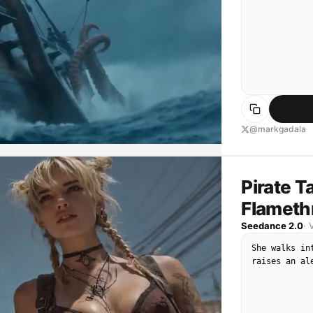
@markgadala
Pirate T
Flameth
Seedance 2.0
·
She walks in
raises an al