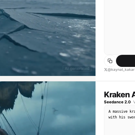
@kaynat_kakar
Kraken 
Seedance 2.0
·
A massive kr
with his swo