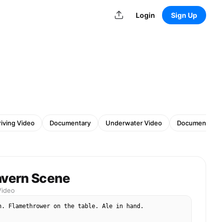
Login
Sign Up
riving Video
Documentary
Underwater Video
Documentary 
avern Scene
Video
n. Flamethrower on the table. Ale in hand.