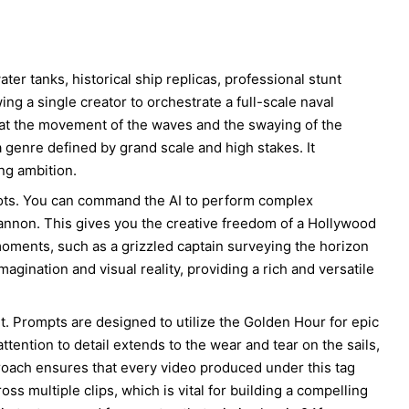
ter tanks, historical ship replicas, professional stunt
ng a single creator to orchestrate a full-scale naval
hat the movement of the waves and the swaying of the
a genre defined by grand scale and high stakes. It
ng ambition.
hots. You can command the AI to perform complex
annon. This gives you the creative freedom of a Hollywood
 moments, such as a grizzled captain surveying the horizon
magination and visual reality, providing a rich and versatile
nt. Prompts are designed to utilize the Golden Hour for epic
tention to detail extends to the wear and tear on the sails,
pproach ensures that every video produced under this tag
oss multiple clips, which is vital for building a compelling