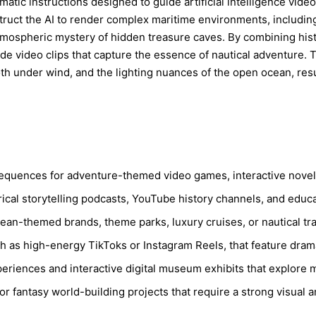
ematic instructions designed to guide artificial intelligence vi
ruct the AI to render complex maritime environments, including 
atmospheric mystery of hidden treasure caves. By combining hist
de video clips that capture the essence of nautical adventure.
oth under wind, and the lighting nuances of the open ocean, res
sequences for adventure-themed video games, interactive novels
ical storytelling podcasts, YouTube history channels, and educ
ean-themed brands, theme parks, luxury cruises, or nautical tr
 as high-energy TikToks or Instagram Reels, that feature drama
experiences and interactive digital museum exhibits that explore m
r fantasy world-building projects that require a strong visual a