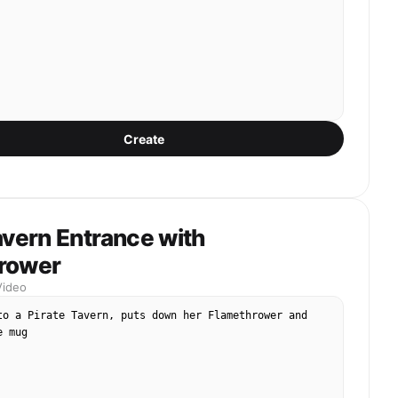
Create
avern Entrance with
rower
Video
to a Pirate Tavern, puts down her Flamethrower and 
e mug