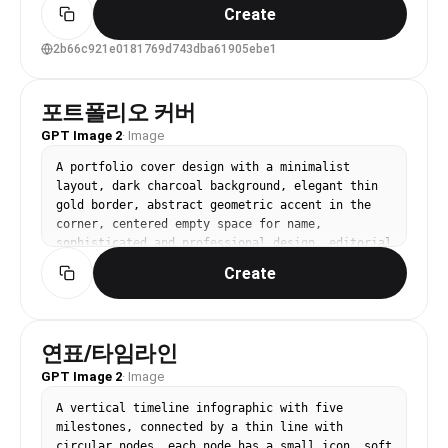
Japanese street fashion, and doll-like styling. 
Create
The image feels like a close friend captured her 
from above with a wide-angle phone camera under 
2b66c921e0181769d743dba61905ebe1
harsh sunlight.", "mirror_rules": "Not a mirror 
selfie; do not show a mirror or a phone covering 
the face. Keep the direct upward gaze toward a 
포트폴리오 커버
high-angle camera.", "age": "young adult, early 
GPT Image 2
·
Image
20s appearance; avoid childlike or underage 
styling", "expression": { "eyes": { "look": 
A portfolio cover design with a minimalist 
"large, glossy eyes with a quiet, slightly 
layout, dark charcoal background, elegant thin 
hollow, innocent doll-like gaze", "energy": 
gold border, abstract geometric accent in the 
"low-volume but focused, as if the phone was 
corner, centered empty space for name, 
just picked up before she spoke", "direction": 
sophisticated and professional design, editorial 
"looking upward into the camera from below" }, 
style. No text, no watermark.
"mouth": { "position": "lips softly closed or 
Create
lightly relaxed", "energy": "controlled, quiet, 
faintly distant" }, "overall": "cool, cute, 
slightly gloomy emo-doll expression" }, "face": 
{ "preserve_original": "Preserve the small face 
연표/타임라인
shape, soft chin, large eye proportions, heavy 
GPT Image 2
·
Image
eyeliner, lower-eye shadow, pale blush, and 
glossy gradient lips. Do not turn her into a 
A vertical timeline infographic with five 
mature glamour face or a commercial retouched 
milestones, connected by a thin line with 
beauty image.", "makeup": "Makeup inspired by 
circular nodes, each node has a small icon, soft 