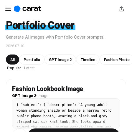
Portfolio Cover
Generate AI images with Portfolio Cover prompts.
2026.07.10
All
Portfolio
GPT Image 2
Timeline
Fashion Photo
Popular
Latest
·
Fashion Lookbook Image
GPT Image 2
·
Image
{ "subject": { "description": "A young adult 
woman standing inside or beside a narrow retro 
public phone booth, wearing a black-and-gray 
striped cat-ear knit look. She looks upward 
toward the camera, mixing goth-lolita, Y2K emo, 