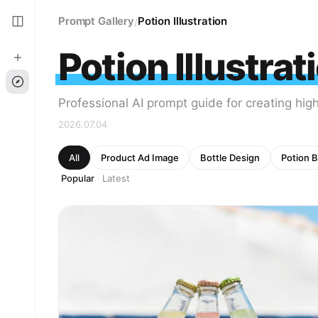
Prompt Gallery
Potion Illustration
/
Potion Illustrat
Professional AI prompt guide for creating high 
2026.07.04
All
Product Ad Image
Bottle Design
Potion B
Popular
Latest
·