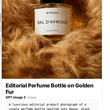
"brilliant highlights on creamy splashes and
glossy strawberry surfaces", "soft rosy glow in
the background for warmth and elegance" ] },
"color_palette": { "background": "smooth gradient
of blush pink fading into soft champagne ivory",
"accents": "fresh strawberry red, rose gold, and
creamy vanilla tones" }, "technical_specs": {
"camera": "macro lens, eye-level angle",
"shutter": "ultra-fast freeze-motion capture",
"depth_of_field": "shallow focus on the label,
gentle blur on dynamic splash elements",
"quality": "8K resolution, ultra-photorealistic
texture" } } }
Editorial Perfume Bottle on Golden
Fur
GPT Image 2
·
Image
A luxurious editorial product photograph of a
single perfume bottle nestled into dense, plush