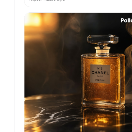
linen cloth"}, all placed on a warm, sunlit rust
wooden surface. The background is in soft-focus
with a shallow depth of field, featuring blurred
terracotta wall textures accented with climbing
ivy. Hand-drawn, illustrative typography reading
exactly "{argument name="slogan" default="GROWN
FROM THE EARTH"}" floats gently above the produc
in slightly imperfect, organic, elegant
letterforms. The overall color palette is muted
and earthy, heavily featuring sage green,
terracotta, warm ochre, and slate cream. Broad
natural window lighting creates a soft, honest,
and evenly diffused illumination across the scen
The image features a subtle chalk and watercolor
paper texture overlay, offering an open, airy
composition with generous negative space, evokin
a deep sense of warmth, purity, and calm.
Moderately high artistic stylization. 4:5 Aspect
Ratio.