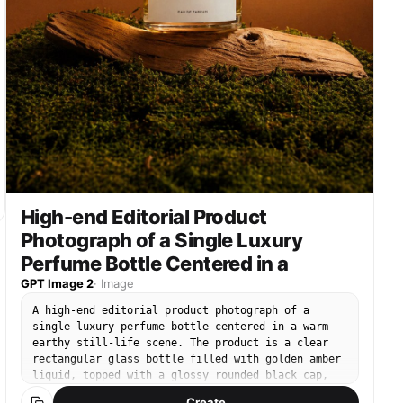
High-end Editorial Product
Photograph of a Single Luxury
Perfume Bottle Centered in a
GPT Image 2
·
Image
A high-end editorial product photograph of a
single luxury perfume bottle centered in a warm
earthy still-life scene. The product is a clear
rectangular glass bottle filled with golden amber
liquid, topped with a glossy rounded black cap,
with a clean white front label that reads
Create