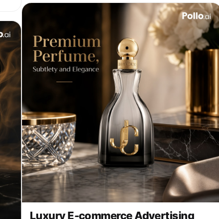
ic
ts
e.
g
Luxury E-commerce Advertising