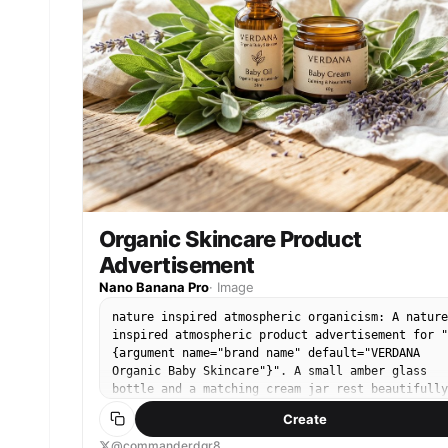
Organic Skincare Product
Advertisement
Nano Banana Pro
·
Image
nature inspired atmospheric organicism: A nature
inspired atmospheric product advertisement for "
{argument name="brand name" default="VERDANA
Organic Baby Skincare"}". A small amber glass
bottle and a matching cream jar rest beautifully
nestled inside a bed of {argument name="botanica
Create
elements" default="fresh green sage leaves, spri
of dried purple lavender, and draped soft white
@commanderdgr8