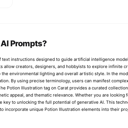
es
e,
ps
n AI Prompts?
y
ld
f text instructions designed to guide artificial intelligence mode
s allow creators, designers, and hobbyists to explore infinite cr
p-
 the environmental lighting and overall artistic style. In the m
ation. By using precise terminology, users can manifest complex
 The Potion Illustration tag on Carat provides a curated collecti
hetic appeal, and thematic relevance. Whether you are looking for
 key to unlocking the full potential of generative AI. This tech
o incorporate unique Potion Illustration elements into their pro