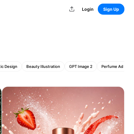
Login
Sign Up
ic Design
Beauty Illustration
GPT Image 2
Perfume Ad