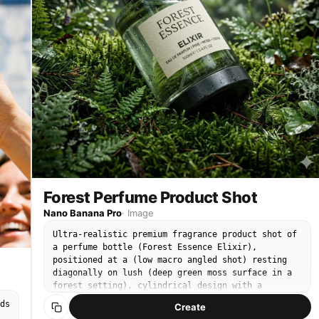
Forest Perfume Product Shot
Nano Banana Pro
·
Image
Ultra-realistic premium fragrance product shot of
a perfume bottle (Forest Essence Elixir),
positioned at a (low macro angled shot) resting
diagonally on lush (deep green moss surface in a
forest setting), cylindrical design with a
transparent glass center revealing green-tinted
ds
Create
liquid, textured (matte black base) and brushed