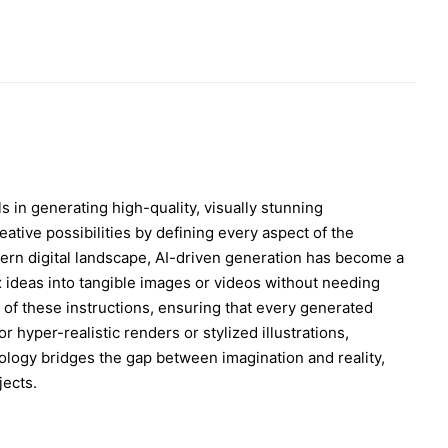
ls in generating high-quality, visually stunning
eative possibilities by defining every aspect of the
odern digital landscape, AI-driven generation has become a
 ideas into tangible images or videos without needing
on of these instructions, ensuring that every generated
 hyper-realistic renders or stylized illustrations,
nology bridges the gap between imagination and reality,
jects.