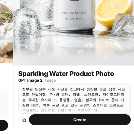
Sparkling Water Product Photo
GPT Image 2
·
Image
첨부된 탄산수 제품 사진을 참고해서 청량한 음료 상품 사진
으로 만들어줘. 캔/병 형태, 라벨, 브랜드명, 타이포그래피
-
는 최대한 유지하고, 물방울, 얼음, 블루와 화이트 톤의 깨
끗한 배경, 여름 음료 광고 같은 선명한 스튜디오 조명으로
구성해줘. 텍스트와 워터마크는 추가하지 마.
Create
l
gs