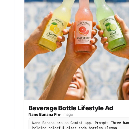
Beverage Bottle Lifestyle Ad
Nano Banana Pro
·
Image
Nano Banana pro on Gemini app. Prompt: Three han
holding colorful glass soda bottles (lemon,