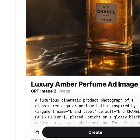
color palette. Add a small white {argument
name="corner logo" default="Pollo.ai"} in the to
right corner. Square composition, premium
commercial ad, photorealistic, high contrast,
refined and sophisticated.
Luxury Amber Perfume Ad Image
GPT Image 2
·
Image
A luxurious cinematic product photograph of a
classic rectangular perfume bottle inspired by
{argument name="brand label" default="N°5 CHANEL
PARIS PARFUM"}, placed upright on a glossy black
marble surface with white veining. The bottle is
centered slightly to the right, made of clear
Create
faceted glass with a large transparent crystal
stopper, filled with rich amber-gold perfume tha