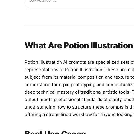
@Polanco_IA
glows from within. Tiny condensation droplets
cover the glass, adding texture and realism.
Dramatic warm lighting from the upper left creat
golden highlights, deep reflections on the marbl
and a soft luminous bloom in the background. Wis
of elegant smoke curl around the bottle on both
sides, enhancing a moody high-end advertisement
What Are Potion Illustratio
feel. Dark background, shallow depth of field,
ultra-detailed studio product photography, luxur
beauty campaign aesthetic, crisp focus on the
bottle, realistic reflections, warm black-and-go
Potion Illustration AI prompts are specialized sets o
color palette. Add a small white {argument
representations of Potion Illustration. These prompt
name="corner logo" default="Pollo.ai"} in the to
right corner. Square composition, premium
subject-from its material composition and texture to
commercial ad, photorealistic, high contrast,
cornerstone for rapid prototyping and conceptualiz
refined and sophisticated.
deep technical mastery of traditional artistic tools.
output meets professional standards of clarity, aest
understanding how to structure these prompts is the
offering a streamlined workflow for anyone looking t
Best Use Cases