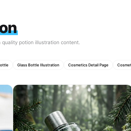
ion
quality potion illustration content.
ottle
Glass Bottle Illustration
Cosmetics Detail Page
Cosmet