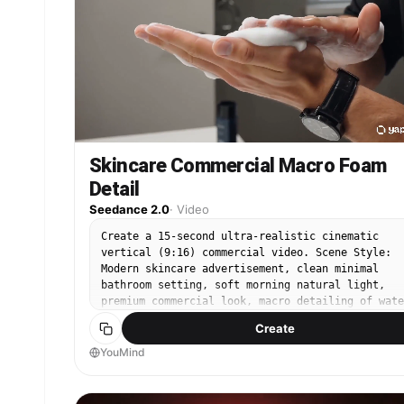
advertisement, photorealistic, ultra-detailed,
cinematic color grading, HDR, 8K, premium brand
aesthetic, realistic physics, flawless lighting,
high-end commercial quality.
Skincare Commercial Macro Foam
Detail
Seedance 2.0
·
Video
Create a 15-second ultra-realistic cinematic
vertical (9:16) commercial video. Scene Style:
Modern skincare advertisement, clean minimal
bathroom setting, soft morning natural light,
premium commercial look, macro detailing of wate
foam, and skin texture. Sequence: 0–3s: Extreme
Create
close-up shot of a young man’s hands. He squeeze
face wash into his palm—thick gel drops in slow
YouMind
motion, highly detailed texture. Soft light
reflects on the product. 3–6s: He rubs the face
wash between his palms, forming rich creamy foam