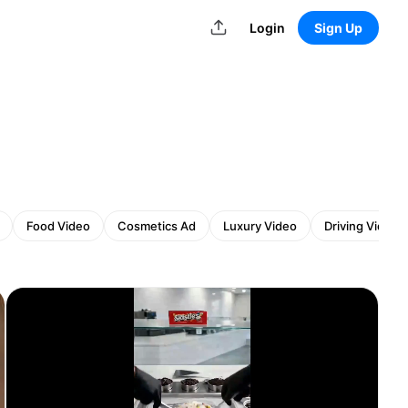
Login
Sign Up
Food Video
Cosmetics Ad
Luxury Video
Driving Video