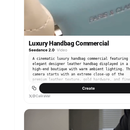
Luxury Handbag Commercial
Seedance 2.0
·
Video
A cinematic luxury handbag commercial featuring 
elegant designer leather handbag displayed in a
high-end boutique with warm ambient lighting. Th
camera starts with an extreme close-up of the
premium leather texture, gold hardware, and fine
stitching before smoothly orbiting around the ba
Create
The handbag is gently picked up by a stylish
woman, followed by graceful slow-motion shots as
@CaliraVal
she walks through a modern luxury shopping mall.
Elegant close-ups highlight the handle, zipper,
interior compartments, and premium craftsmanship
Soft bokeh lights, marble floors, floor-to-ceili
glass, natural reflections, smooth gimbal
movements, shallow depth of field, luxury fashio