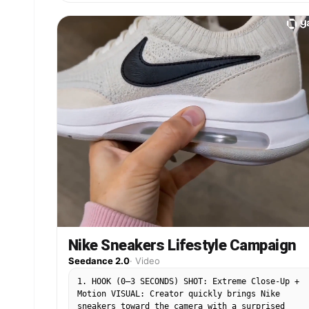
Nike Sneakers Lifestyle Campaign
Seedance 2.0
·
Video
1. HOOK (0–3 SECONDS) SHOT: Extreme Close-Up +
Motion VISUAL: Creator quickly brings Nike
sneakers toward the camera with a surprised