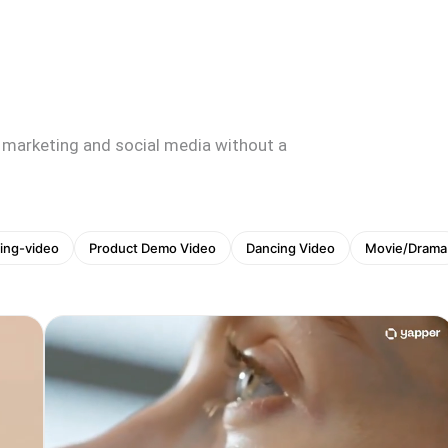
 marketing and social media without a
ing-video
Product Demo Video
Dancing Video
Movie/Drama