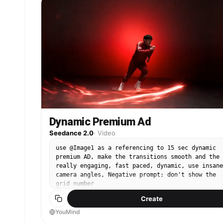
Camera focuses on lather buildup with cinematic
macro shots. 6–10s: He applies the foam to his
face and gently massages in circular motion.
Voiceover begins: “This face wash removes dirt,
oil, and impurities…” 10–13s: Slow-motion rinse
shot—water flows across his face, washing away
foam. Skin appears fresh, clean, and glowing.
Subtle cinematic zoom-in. 13–15s: He looks into
the mirror with a refreshed, confident expressio
and says: …for clear, smooth, and energized skin
every day. Final product pack shot appears with
soft glow and clean white background.
Dynamic Premium Ad
Seedance 2.0
·
Video
use @Image1 as a referencing to 15 sec dynamic
premium AD, make the transitions smooth and the 
really engaging, fast paced, dynamic, use insane
camera angles, Negative prompt: don't show the
grid number
Create
YouMind