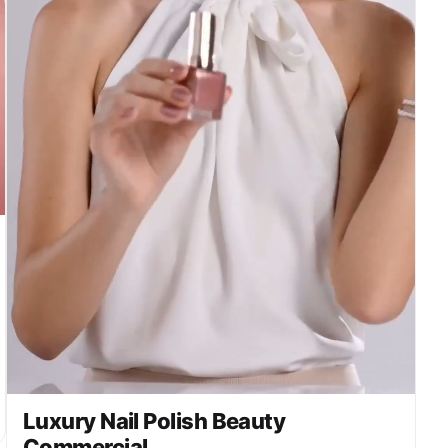
Luxury Nail Polish Beauty
Commercial