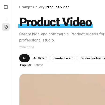
Prompt Gallery
Product Video
/
Product Video
Create high-end commercial Product Videos for
professional studio.
2026.07.04
All
Ad Video
Seedance 2.0
product-advertis
Popular
Latest
·