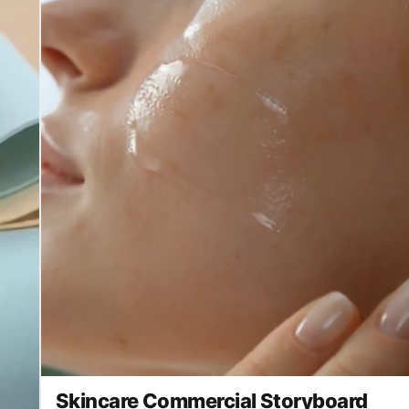
Skincare Commercial Storyboard