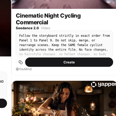
Cinematic Night Cycling
Commercial
Seedance 2.0
·
Video
Follow the storyboard strictly in exact order from
Panel 1 to Panel 9. Do not skip, merge, or
n
rearrange scenes. Keep the SAME female cyclist
identity across the entire film. No face changes,
no hairstyle changes, no helmet changes, no body
proportion inconsistencies. Baby pink must remain
Create
the dominant apparel color throughout all cycling
scenes. Avoid black wardrobe replacements.
YouMind
Preserve realistic nighttime lighting continuity
between shots. Maintain the same cool blue tones
AD
and subtle red light reflections. Heavy rain
intensity must stay visually consistent across all
scenes. Water physics must look physically
accurate: droplets, splashes, mist, wheel spray,
and runoff should behave naturally. Avoid
artificial AI motion. Camera movement should feel
like real cinema rigs, FPV drones, mounted bike
cameras, or stabilized tracking systems. Drone