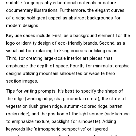
suitable for geography educational materials or nature
documentary illustrations. Furthermore, the elegant curves
of a ridge hold great appeal as abstract backgrounds for
modern designs.
Key use cases include: First, as a background element for the
logo or identity design of eco-friendly brands. Second, as a
visual aid for explaining trekking courses or hiking maps.
Third, for creating large-scale interior art pieces that
emphasize the depth of space. Fourth, for minimalist graphic
designs utilizing mountain silhouettes or website hero
section images.
Tips for writing prompts: It's best to specify the shape of
the ridge (winding ridge, sharp mountain crest), the state of
vegetation (lush green ridge, autumn-colored ridge, barren
rocky ridge), and the position of the light source (side lighting
to emphasize texture, backlight for silhouette). Adding
keywords like 'atmospheric perspective' or 'layered