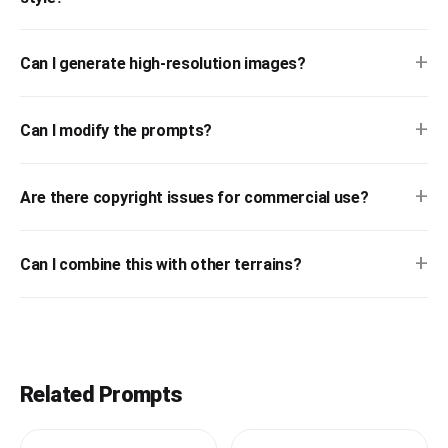
+
Can I generate high-resolution images?
+
Can I modify the prompts?
+
Are there copyright issues for commercial use?
+
Can I combine this with other terrains?
Related Prompts