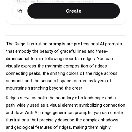
light, no heavy shadows, contemporary, 
sophisticated, clean mood, limited 3-4 color 
Create
palette with one accent, muted tones, rule of 
thirds, deliberate negative space, No text, no 
watermark.
The Ridge Illustration prompts are professional AI prompts
that embody the beauty of graceful lines and three-
dimensional terrain following mountain ridges. You can
visually express the rhythmic composition of ridges
connecting peaks, the shifting colors of the ridge across
seasons, and the sense of space created by layers of
mountains stretching beyond the crest.
Ridges serve as both the boundary of a landscape and a
path, widely used as a visual element symbolizing connection
and flow. With AI image generation prompts, you can create
illustrations that precisely describe the complex shadows
and geological features of ridges, making them highly