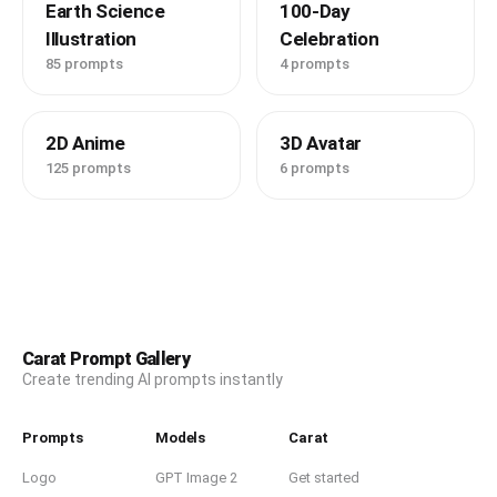
Earth Science
100-Day
Illustration
Celebration
85 prompts
4 prompts
2D Anime
3D Avatar
125 prompts
6 prompts
Carat Prompt Gallery
Create trending AI prompts instantly
Prompts
Models
Carat
Logo
GPT Image 2
Get started