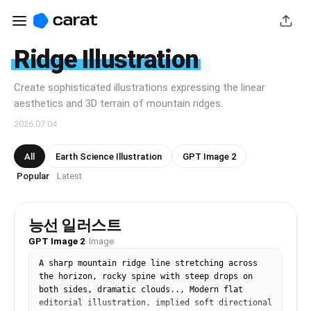
Ridge Illustration
Create sophisticated illustrations expressing the linear
aesthetics and 3D terrain of mountain ridges.
2026.07.04
All
Earth Science Illustration
GPT Image 2
Popular
Latest
·
능선 일러스트
GPT Image 2
·
Image
A sharp mountain ridge line stretching across 
the horizon, rocky spine with steep drops on 
both sides, dramatic clouds.., Modern flat 
editorial illustration, implied soft directional 