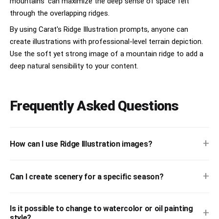
mountains' can maximize the deep sense of space felt
through the overlapping ridges.
By using Carat's Ridge Illustration prompts, anyone can
create illustrations with professional-level terrain depiction.
Use the soft yet strong image of a mountain ridge to add a
deep natural sensibility to your content.
Frequently Asked Questions
+
How can I use Ridge Illustration images?
+
Can I create scenery for a specific season?
Is it possible to change to watercolor or oil painting
+
style?