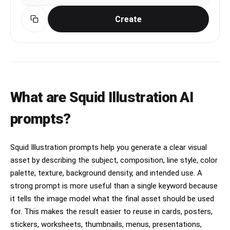
Create
What are Squid Illustration AI
prompts?
Squid Illustration prompts help you generate a clear visual
asset by describing the subject, composition, line style, color
palette, texture, background density, and intended use. A
strong prompt is more useful than a single keyword because
it tells the image model what the final asset should be used
for. This makes the result easier to reuse in cards, posters,
stickers, worksheets, thumbnails, menus, presentations,