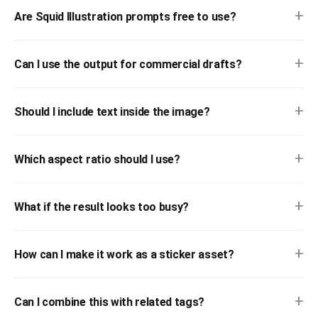
+
Are Squid Illustration prompts free to use?
+
Can I use the output for commercial drafts?
+
Should I include text inside the image?
+
Which aspect ratio should I use?
+
What if the result looks too busy?
+
How can I make it work as a sticker asset?
+
Can I combine this with related tags?