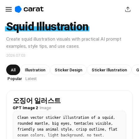
Squid Illustration
Create squid illustration visuals with practical AI prompt
examples, style tips, and use cases.
2026.07.03
All
Illustration
Sticker Design
Sticker Illustration
G
Popular
Latest
·
오징어 일러스트
GPT Image 2
·
Image
Clean vector sticker illustration of a squid, 
rounded mantle, big eyes, tentacles visible, 
friendly sea animal style, crisp outline, flat 
ocean colors, light background, no text.