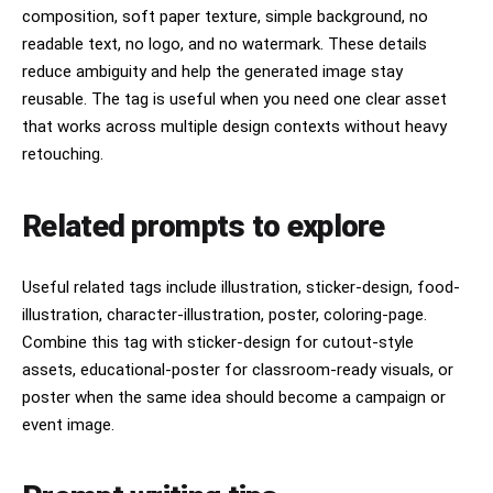
composition, soft paper texture, simple background, no
readable text, no logo, and no watermark. These details
reduce ambiguity and help the generated image stay
reusable. The tag is useful when you need one clear asset
that works across multiple design contexts without heavy
retouching.
Related prompts to explore
Useful related tags include illustration, sticker-design, food-
illustration, character-illustration, poster, coloring-page.
Combine this tag with sticker-design for cutout-style
assets, educational-poster for classroom-ready visuals, or
poster when the same idea should become a campaign or
event image.