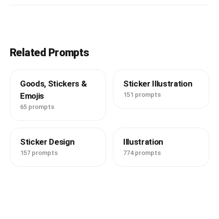
Related Prompts
Goods, Stickers &
Sticker Illustration
Emojis
151 prompts
65 prompts
Sticker Design
Illustration
157 prompts
774 prompts