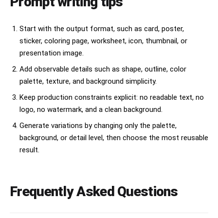
Prompt writing tips
Start with the output format, such as card, poster,
sticker, coloring page, worksheet, icon, thumbnail, or
presentation image.
Add observable details such as shape, outline, color
palette, texture, and background simplicity.
Keep production constraints explicit: no readable text, no
logo, no watermark, and a clean background.
Generate variations by changing only the palette,
background, or detail level, then choose the most reusable
result.
Frequently Asked Questions