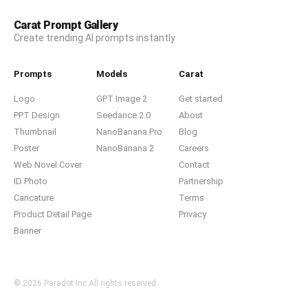
Carat Prompt Gallery
Create trending AI prompts instantly
Prompts
Models
Carat
Logo
GPT Image 2
Get started
PPT Design
Seedance 2.0
About
Thumbnail
NanoBanana Pro
Blog
Poster
NanoBanana 2
Careers
Web Novel Cover
Contact
ID Photo
Partnership
Caricature
Terms
Product Detail Page
Privacy
Banner
© 2026 Paradot.Inc All rights reserved.