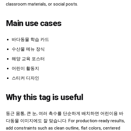
classroom materials, or social posts.
Main use cases
바다동물 학습 카드
수산물 메뉴 장식
해양 교육 포스터
어린이 활동지
스티커 디자인
Why this tag is useful
둥근 몸통, 큰 눈, 여러 촉수를 단순하게 배치하면 어린이용 바
다동물 이미지에도 잘 맞습니다. For production-ready results,
add constraints such as clean outline, flat colors, centered