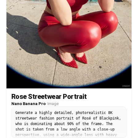
85mm fashion lens, shallow depth of field, Vogue-
inspired styling, luxury studio photography,
photorealistic skin texture, ultra-detailed
clothing, cinematic color grading, masterpiece
quality, and 8K resolution. Style Keywords Korean
fashion editorial, Y2K luxury, oversized baggy
jeans, streetwear lookbook, black leather jacket,
burgundy aesthetic, Vogue fashion, Pinterest
outfit inspiration, photorealistic, designer
styling, luxury campaign, ultra detailed, 8K.
Negative Prompt low quality, blurry, bad anatomy,
distorted face, extra fingers, extra limbs,
poorly drawn hands, duplicate accessories,
cartoon, anime, CGI, plastic skin, watermark,
logo, random text, noisy image, poor lighting,
oversaturated colors, low resolution, artifacts.
Rose Streetwear Portrait
Nano Banana Pro
·
Image
Generate a highly detailed, photorealistic 8K
streetwear fashion portrait of Rosé of Blackpink,
who is dominating about 90% of the frame. The
shot is taken from a low angle with a close-up
perspective, using a wide-angle lens with heavy