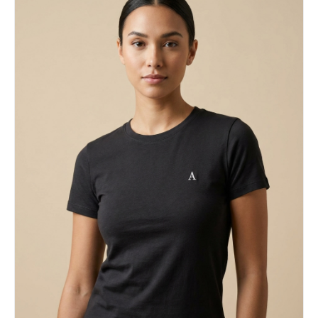
balance Dark / mysterious → lowered stance,
hidden intensity, sharp gaze Aggressive / intense
→ attack-ready posture, tension in body language,
clenched fists Facial Expression Keep the
expression fully aligned with the character’s
emotional identity and canon personality. Visual
Style Anime-inspired illustration mixed with
streetwear fashion and graphic poster aesthetics.
Use crisp linework, semi-flat rendering, bold
contrast, and a polished modern finish.
Composition Vertical 3:4 poster layout Character
positioned slightly off-center Strong diagonal
composition for movement Foreground/background
layering to create depth Outfit Redesign
Transform the original costume into a modern
techwear/streetwear interpretation while
preserving recognizable character elements and
silhouette cues. Color Direction Predominantly
white background Signature character color as the
main accent One additional complementary or
analogous accent color Minimal but striking high-
contrast palette Background Design Abstract
geometric poster-style backdrop with clean
negative space. Incorporate subtle visual motifs
inspired by the character’s color identity.