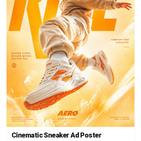
Cinematic Sneaker Ad Poster