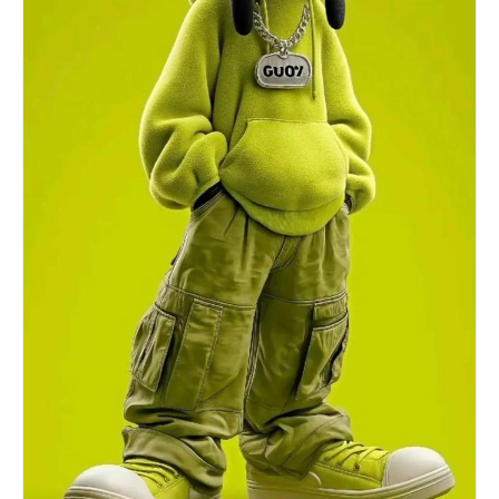
body shape unchanged.1a:["$","$9",nul