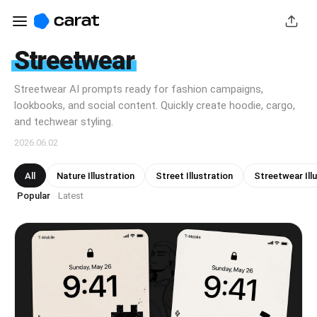
Streetwear
Streetwear AI prompts ready for fashion campaigns,
lookbooks, and social content. Quickly create hoodie, cargo,
and techwear styling.
2026.06.02
All
Nature Illustration
Street Illustration
Streetwear Ill
Popular
Latest
·