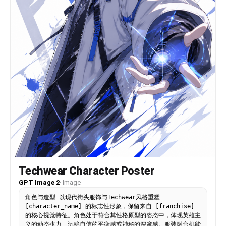
logo “AERO” appears with the tagline “MOVE
DIFFERENT.” Add subtle motion effects like dust
particles or energy trails beneath the jumping
foot to enhance impact. Ultra-realistic detail,
sharp focus, high contrast, commercial fashion
photography style, magazine-quality composition,
4K resolution.
Techwear Character Poster
GPT Image 2
·
Image
角色与造型 以现代街头服饰与Techwear风格重塑
[character_name] 的标志性形象，保留来自 [franchise]
的核心视觉特征。角色处于符合其性格原型的姿态中，体现英雄主
义的动态张力、沉稳自信的平衡感或神秘的深邃感。服装融合机能