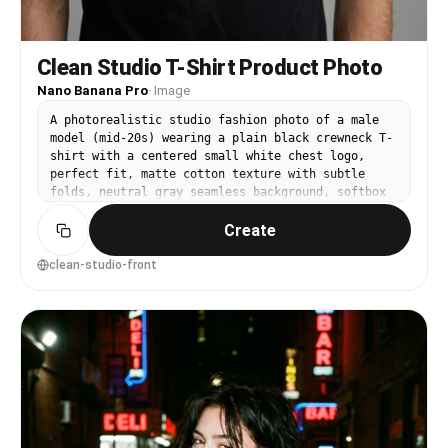
Clean Studio T-Shirt Product Photo
Nano Banana Pro
·
Image
A photorealistic studio fashion photo of a male
model (mid-20s) wearing a plain black crewneck T-
shirt with a centered small white chest logo,
perfect fit, matte cotton texture with subtle
folds, neutral gray seamless background, softbox
key light with gentle shadow falloff, shot on
Create
Canon EOS R5, 85mm f/2, chest-up framing, sharp
focus, natural skin texture, minimal color grade,
premium ecommerce look --ar 4:5
clean-studio-front