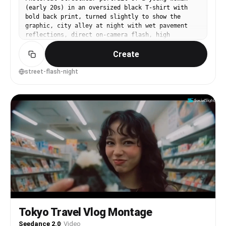
(early 20s) in an oversized black T-shirt with
bold back print, turned slightly to show the
graphic, city alley at night with wet pavement
reflections, direct on-camera flash, high
contrast, slight film grain, shot on Sony A7IV,
Create
35mm f/1.8, mid-body framing, confident
expression, neon signs softly blurred, editorial
vibe --ar 4:5
street-flash-night
Tokyo Travel Vlog Montage
Seedance 2.0
·
Video