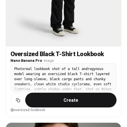
Oversized Black T-Shirt Lookbook
Nano Banana Pro
·
Image
Photoreal lookbook shot of a tall androgynous
model wearing an oversized black T-shirt layered
over long-sleeve, black cargo pants and chunky
sneakers, clean white studio cyclorama, even soft
lighting, subtle shadow under feet, shot on Nikon
Z8, 50mm f/4, full-body centered composition,
Create
neutral pose, crisp fabric drape, modern
streetwear catalog style --ar 4:5
oversized-lookbook