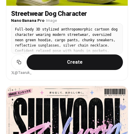
Streetwear Dog Character
Nano Banana Pro
·
Image
Full-body 3D stylized anthropomorphic cartoon dog
character wearing modern streetwear, oversized
neon green hoodie, cargo pants, chunky sneakers,
reflective sunglasses, silver chain necklace.
Confident relaxed pose with hands in pockets.
Minimal studio background in solid lime green.
Create
Soft studio lighting, smooth shadows, high detail
fabric texture, Pixar-quality 3D render, ultra-
clean composition, centered framing, fashion
@Taaruk_
editorial character design, 8K resolution.