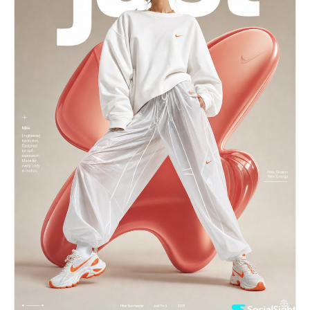
subject displaying the artist's first name as the
primary graphic element. Overlay the typography
with a huge graffiti-style handwritten version of
the artist's name using colors derived from the
artist's visual identity. Main Subject: High-
quality cutout portrait of [ARTIST NAME].
Absolute facial accuracy. Center composition.
Natural pose. Professional studio lighting.
Fashion campaign quality. Premium magazine-cover
presence. Street-Art Elements: Graffiti paint
strokes. Sticker graphics. Hand-drawn doodles.
Japanese typography. Barcode labels. Magazine
clippings. Torn paper effects. Retro web
graphics. Pixel-inspired icons. Spray paint
textures. Urban design details. Editorial Layout:
Large artist name section. Automatically
generated biography. Career highlights.
Achievements. Interesting facts. Retro computer
popup window with a short message inspired by the
artist's personality. Decorative Japanese
katakana rendering of the artist's name.
Professional visual hierarchy. Dynamic
asymmetrical composition. Luxury poster balance.
No creator credit. No watermark. No official