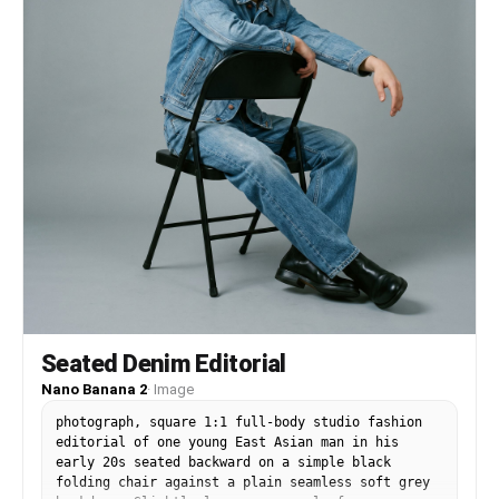
lighting, high contrast, trendy urban fashion
campaign style, dynamic composition, crisp
shadows, modern streetwear aesthetic, playful
graphic design fusion, highly detailed,
professional fashion photography.
Seated Denim Editorial
Nano Banana 2
·
Image
photograph, square 1:1 full-body studio fashion
editorial of one young East Asian man in his
early 20s seated backward on a simple black
folding chair against a plain seamless soft grey