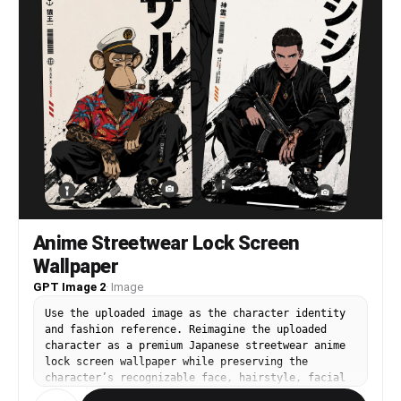
Anime Streetwear Lock Screen
Wallpaper
GPT Image 2
·
Image
Use the uploaded image as the character identity
and fashion reference. Reimagine the uploaded
character as a premium Japanese streetwear anime
lock screen wallpaper while preserving the
character’s recognizable face, hairstyle, facial
proportions, silhouette, personality, expression,