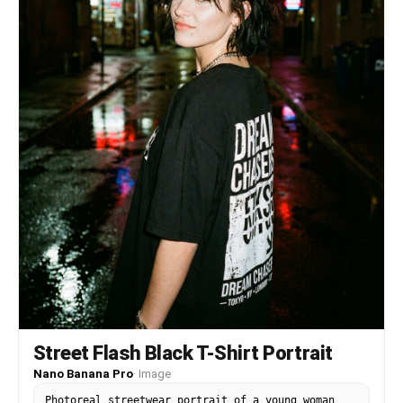
Street Flash Black T-Shirt Portrait
Nano Banana Pro
·
Image
Photoreal streetwear portrait of a young woman