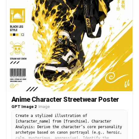
Anime Character Streetwear Poster
GPT Image 2
·
Image
Create a stylized illustration of
[character_name] from [franchise]. Character
Analysis: Derive the character’s core personality
archetype based on canon portrayal (e.g., heroic,
calm, mysterious, aggressive). Identify the