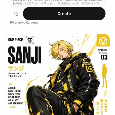
风元素，线条干练，细节丰富。 艺术风格与构图 采用动漫与平
面图形海报混合风格，具备干净利落的矢量线条和半平面的阴影处
Create
理。构图采用垂直布局，主体采取非中心化放置，构建强烈的对角
线视觉引导，通过层次感营造出富有深度的海报质感。 色彩与光
影 背景使用极简的纯净白色，充分利用留白。以角色的标志性颜
Rengoku Kennedy
色作为主色调，搭配一个互补或类比的次要色调，形成高对比度的
视觉冲击。光影采用锐利的定向光，产生清晰的明暗边界，并由标
志色提供微妙的边缘发光效果。 视觉特效 画面中融入抽象的几
何图形与海报排版元素。加入跟随角色动作的能量笔触、飞溅的油
漆线条及速度感特效，色彩与角色主题色高度统一。 渲染品质
呈现超高清矢量风格，具备海报级的构图水准，细节精致，画面平
滑且极具现代感。 负面约束 禁止出现任何文字、签名或品牌
Logo。画面严禁出现畸变、比例失调或面部特征扭曲。避免过度
饱和的霓虹色调，禁止杂乱无章的背景装饰。