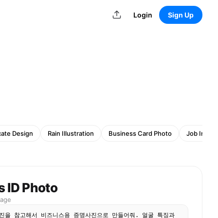
Login
Sign Up
cate Design
Rain Illustration
Business Card Photo
Job Inter
s ID Photo
mage
진을 참고해서 비즈니스용 증명사진으로 만들어줘. 얼굴 특징과 