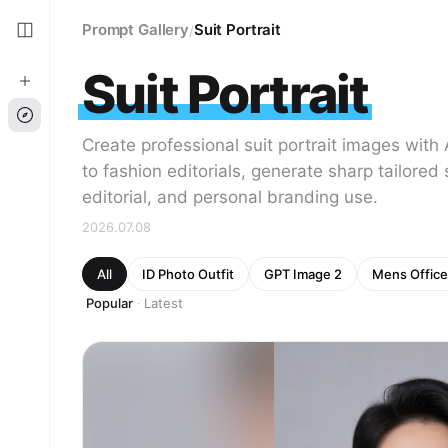
Prompt Gallery
Suit Portrait
/
Suit Portrait
Create professional suit portrait images wit
to fashion editorials, generate sharp tailored
editorial, and personal branding use.
2026.07.08
All
ID Photo Outfit
GPT Image 2
Mens Office
Popular
Latest
·