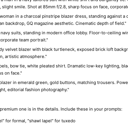
  "pose": {"position": "standing", "body_orientation": "three-
n, slight smile. Shot at 85mm f/2.8, sharp focus on face, corporat
quarter angl
"chin_positi
a woman in a charcoal pinstripe blazer dress, standing against a 
"hands": "ou
n backdrop, GQ magazine aesthetic. Cinematic depth of field."
  "composition": {"layout": "tight close-up portrait", "crop": 
navy suits, standing in modern office lobby. Floor-to-ceiling wi
"chest-up", 
"minimal", "
orporate team portrait."
"shirt and t
ndy velvet blazer with black turtleneck, exposed brick loft bac
commercial po
on, artistic atmosphere."
  "lighting": {"style": "cinematic Rembrandt lighting", "setup": 
apels, bow tie, white pleated shirt. Dramatic low-key lighting, b
{"key_light"
"camera left
s on face."
{"source": "
lazer in emerald green, gold buttons, matching trousers. Powe
"rim_light":
"hair separa
ht, editorial fashion photography."
sculptural s
transitions"
Lindbergh", 
remium one is in the details. Include these in your prompts:
  "environment": {"location": "professional portrait studio", 
el" for formal, "shawl lapel" for tuxedo
"background_
"complete em