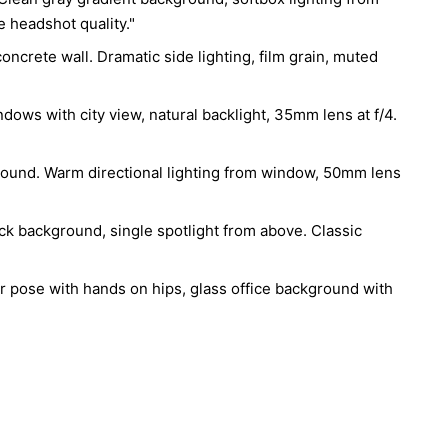
e headshot quality."
e", "head_rotation": "approximately 20 degrees left", 
on": "slightly elevated", "shoulders": "relaxed", 
concrete wall. Dramatic side lighting, film grain, muted
tside frame", "psychology": "controlled confidence"},

ndows with city view, natural backlight, 35mm lens at f/4.
"subject_position": "centered", "negative_space": 
visual_hierarchy": ["sunglasses", "jawline", "hair", 
ie", "knit texture"], "composition_style": "luxury 
kground. Warm directional lighting from window, 50mm lens
rtrait"},

lack background, single spotlight from above. Classic
: {"source": "large parabolic softbox", "position": 
 45°", "quality": "soft directional"}, "fill_light": 
negative fill", "intensity": "very low"}, 
r pose with hands on hips, glass office background with
 {"source": "subtle rear strip light", "purpose": 
tion"}}, "contrast": "high", "shadow_quality": "deep 
hadows", "highlight_behavior": "smooth silver 
, "lighting_references": ["Irving Penn", "Peter 
"George Hurrell", "Anton Corbijn"]},

type": "dark charcoal seamless backdrop", "purpose": 
phasis on subject"},
