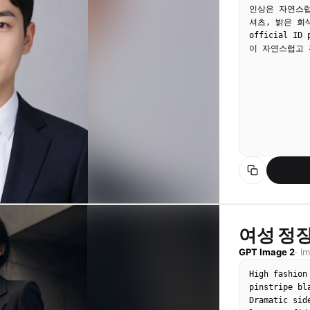
인상은 자연스럽
셔츠, 밝은 회
official ID
이 자연스럽고 
여성 정장
GPT Image 2
·
I
High fashion
pinstripe bl
Dramatic sid