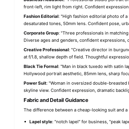
front-left, rim light from right. Confident expressio
Fashion Editorial
: "High fashion editorial photo of 
desaturated tones, 50mm lens. Confident pose, urba
Corporate Group
: "Three professionals in matching 
Diverse ages and genders, confident expressions, c
Creative Professional
: "Creative director in burgu
at f/1.8, shallow depth of field. Thoughtful expressi
Black Tie Formal
: "Man in black tuxedo with satin l
Hollywood portrait aesthetic, 85mm lens, sharp focu
Power Suit
: "Woman in oversized double-breasted b
skyline view. Confident expression, dramatic backlig
Fabric and Detail Guidance
The difference between a cheap-looking suit and a p
Lapel style
: "notch lapel" for business, "peak lap