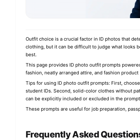
Outfit choice is a crucial factor in ID photos that 
clothing, but it can be difficult to judge what looks
best.
This page provides ID photo outfit prompts powered
fashion, neatly arranged attire, and fashion product
Tips for using ID photo outfit prompts: First, choose
student IDs. Second, solid-color clothes without pa
can be explicitly included or excluded in the prompt
These prompts are useful for job preparation, passpo
Frequently Asked Question