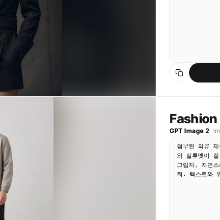
Fashion
GPT Image 2
·
I
첨부된 의류 제
와 실루엣이 잘
그림자, 자연스
줘. 텍스트와 