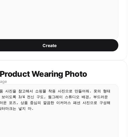
Create
 Product Wearing Photo
mage
품 사진을 참고해서 쇼핑몰 착용 사진으로 만들어줘. 옷의 형태
 보이도록 3/4 전신 구도, 웜그레이 스튜디오 배경, 부드러운 
러운 포즈, 상품 중심의 깔끔한 이커머스 패션 사진으로 구성해
워터마크는 넣지 마.