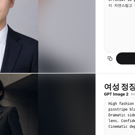
이 자연스럽고 
여성 정장
GPT Image 2
·
I
High fashion
pinstripe bl
Dramatic sid
lens. Confid
Cinematic de