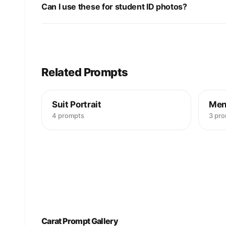
Can I use these for student ID photos?
Related Prompts
Suit Portrait
Men
4 prompts
3 pr
Carat Prompt Gallery