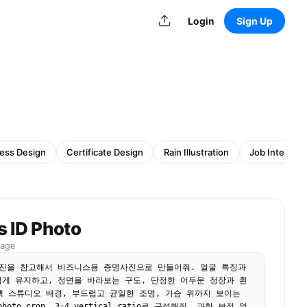
Login
Sign Up
ess Design
Certificate Design
Rain Illustration
Job Intervie
s ID Photo
mage
진을 참고해서 비즈니스용 증명사진으로 만들어줘. 얼굴 특징과 
게 유지하고, 정면을 바라보는 구도, 단정한 어두운 정장과 흰 
색 스튜디오 배경, 부드럽고 균일한 조명, 가슴 위까지 보이는 
 photo crop, 3:4 vertical ratio로 구성해줘. 과한 보정 없