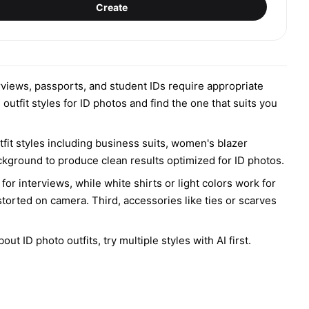
Create
terviews, passports, and student IDs require appropriate
outfit styles for ID photos and find the one that suits you
it styles including business suits, women's blazer
background to produce clean results optimized for ID photos.
for interviews, while white shirts or light colors work for
torted on camera. Third, accessories like ties or scarves
 ID photo outfits, try multiple styles with AI first.