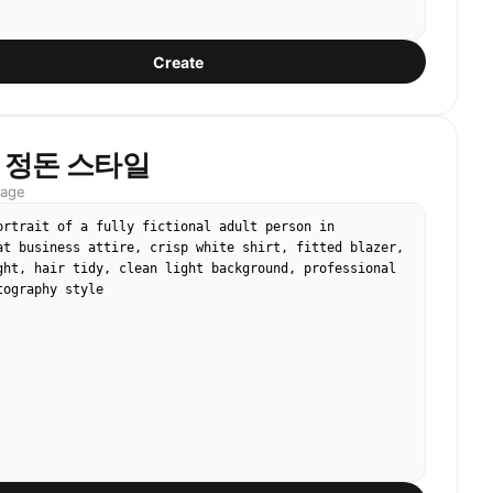
Create
 정돈 스타일
mage
ortrait of a fully fictional adult person in 
at business attire, crisp white shirt, fitted blazer, 
ght, hair tidy, clean light background, professional 
tography style