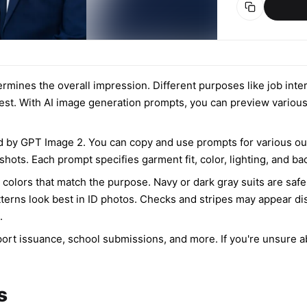
determines the overall impression. Different purposes like job in
 best. With AI image generation prompts, you can preview various 
 by GPT Image 2. You can copy and use prompts for various outf
 shots. Each prompt specifies garment fit, color, lighting, and 
 colors that match the purpose. Navy or dark gray suits are safe 
tterns look best in ID photos. Checks and stripes may appear dis
.
rt issuance, school submissions, and more. If you're unsure about
s