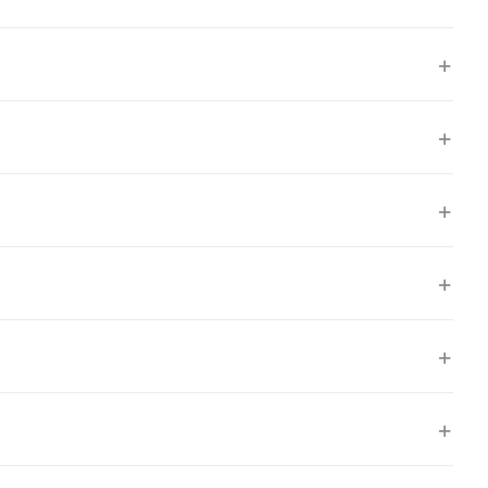
+
+
+
+
+
+