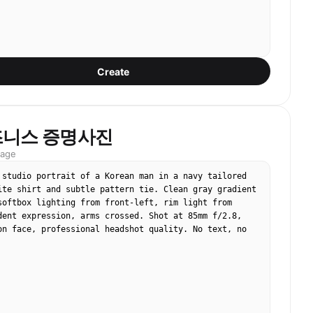
Create
즈니스 증명사진
mage
 studio portrait of a Korean man in a navy tailored 
ite shirt and subtle pattern tie. Clean gray gradient 
softbox lighting from front-left, rim light from 
dent expression, arms crossed. Shot at 85mm f/2.8, 
on face, professional headshot quality. No text, no 