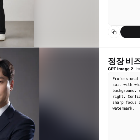
정장 비
GPT Image 2
·
I
Professional
suit with wh
background, 
right. Confi
sharp focus 
watermark.