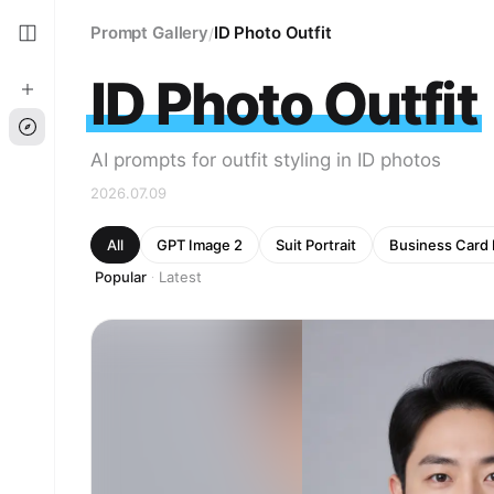
Prompt Gallery
ID Photo Outfit
/
ID Photo Outfit
AI prompts for outfit styling in ID photos
2026.07.09
All
GPT Image 2
Suit Portrait
Business Card
Popular
Latest
·