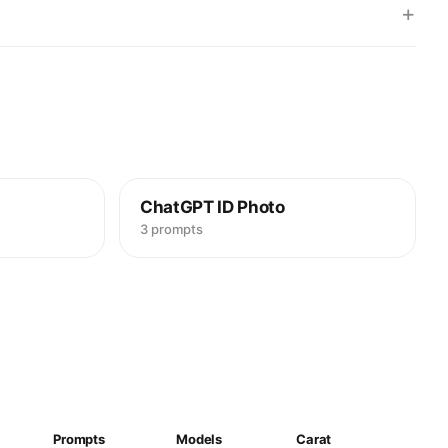
+
ChatGPT ID Photo
3 prompts
Prompts
Models
Carat