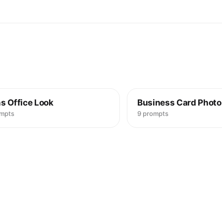
s Office Look
Business Card Photo
ompts
9 prompts