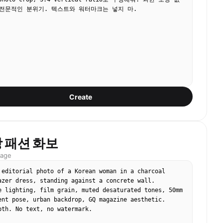
전문적인 분위기. 텍스트와 워터마크는 넣지 마.
Create
 패션 화보
mage
 editorial photo of a Korean woman in a charcoal 
azer dress, standing against a concrete wall. 
e lighting, film grain, muted desaturated tones, 50mm 
ent pose, urban backdrop, GQ magazine aesthetic. 
pth. No text, no watermark.