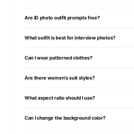
Are ID photo outfit prompts free?
What outfit is best for interview photos?
Can I wear patterned clothes?
Are there women's suit styles?
What aspect ratio should I use?
Can I change the background color?