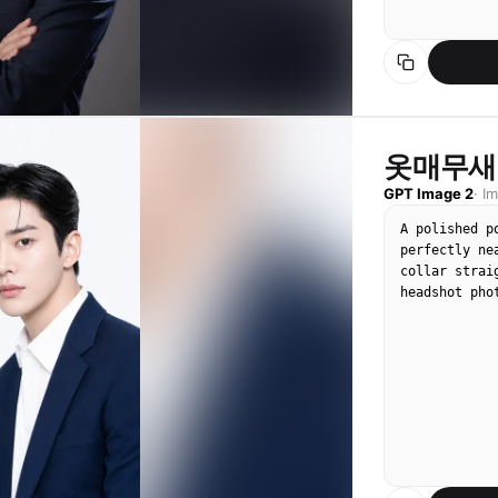
옷매무새
GPT Image 2
·
I
A polished p
perfectly ne
collar strai
headshot pho