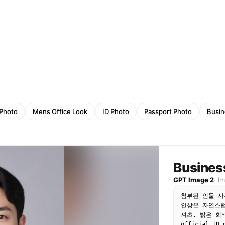
 Photo
Mens Office Look
ID Photo
Passport Photo
Busin
Busines
GPT Image 2
·
I
첨부된 인물 사
인상은 자연스럽
셔츠, 밝은 회
official ID