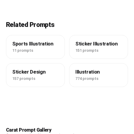
Related Prompts
Sports Illustration
Sticker Illustration
11 prompts
151 prompts
Sticker Design
Illustration
157 prompts
774 prompts
Carat Prompt Gallery