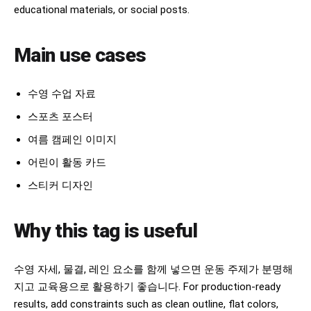
educational materials, or social posts.
Main use cases
수영 수업 자료
스포츠 포스터
여름 캠페인 이미지
어린이 활동 카드
스티커 디자인
Why this tag is useful
수영 자세, 물결, 레인 요소를 함께 넣으면 운동 주제가 분명해
지고 교육용으로 활용하기 좋습니다. For production-ready
results, add constraints such as clean outline, flat colors,