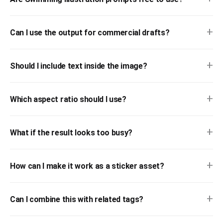
+
Can I use the output for commercial drafts?
+
Should I include text inside the image?
+
Which aspect ratio should I use?
+
What if the result looks too busy?
+
How can I make it work as a sticker asset?
+
Can I combine this with related tags?