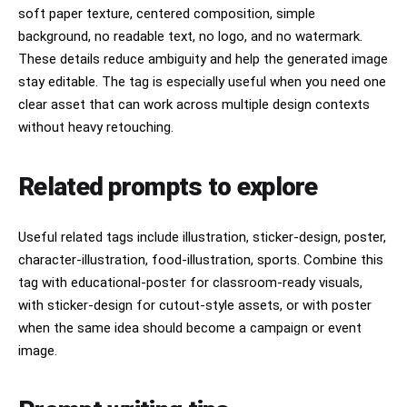
soft paper texture, centered composition, simple
background, no readable text, no logo, and no watermark.
These details reduce ambiguity and help the generated image
stay editable. The tag is especially useful when you need one
clear asset that can work across multiple design contexts
without heavy retouching.
Related prompts to explore
Useful related tags include illustration, sticker-design, poster,
character-illustration, food-illustration, sports. Combine this
tag with educational-poster for classroom-ready visuals,
with sticker-design for cutout-style assets, or with poster
when the same idea should become a campaign or event
image.