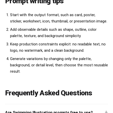
Prompt writing tips
Start with the output format, such as card, poster,
sticker, worksheet, icon, thumbnail, or presentation image.
Add observable details such as shape, outline, color
palette, texture, and background simplicity.
Keep production constraints explicit: no readable text, no
logo, no watermark, and a clean background.
Generate variations by changing only the palette,
background, or detail level, then choose the most reusable
result.
Frequently Asked Questions
+
Are Swimming Illustration prompts free to use?