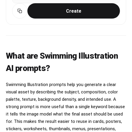
Create
What are Swimming Illustration
AI prompts?
Swimming Illustration prompts help you generate a clear
visual asset by describing the subject, composition, color
palette, texture, background density, and intended use. A
strong prompt is more useful than a single keyword because
it tells the image model what the final asset should be used
for. This makes the result easier to reuse in cards, posters,
stickers, worksheets, thumbnails, menus, presentations,