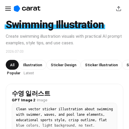
Swimming Illustration
Create swimming illustration visuals with practical AI prompt
examples, style tips, and use cases.
2026.07.03
All
Illustration
Sticker Design
Sticker Illustration
S
Popular
Latest
·
수영 일러스트
GPT Image 2
·
Image
Clean vector sticker illustration about swimming 
with swimmer, waves, and pool lane elements, 
educational sports style, crisp outline, flat 
blue colors, light background, no text.