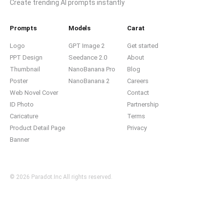
Create trending AI prompts instantly
Prompts
Models
Carat
Logo
GPT Image 2
Get started
PPT Design
Seedance 2.0
About
Thumbnail
NanoBanana Pro
Blog
Poster
NanoBanana 2
Careers
Web Novel Cover
Contact
ID Photo
Partnership
Caricature
Terms
Product Detail Page
Privacy
Banner
© 2026 Paradot.Inc All rights reserved.