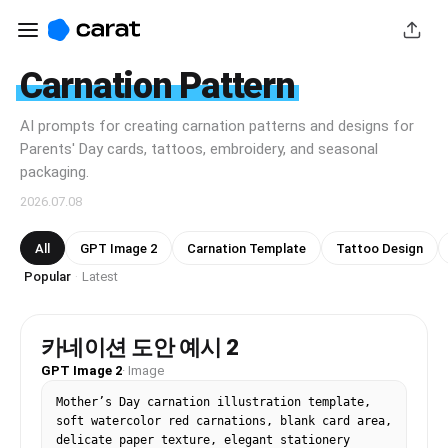
Carnation Pattern
AI prompts for creating carnation patterns and designs for
Parents' Day cards, tattoos, embroidery, and seasonal
packaging.
2026.07.08
All
GPT Image 2
Carnation Template
Tattoo Design
Popular
Latest
·
카네이션 도안 예시 2
GPT Image 2
·
Image
Mother’s Day carnation illustration template, 
soft watercolor red carnations, blank card area, 
delicate paper texture, elegant stationery 