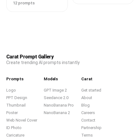
12 prompts
Carat Prompt Gallery
Create trending AI prompts instantly
Prompts
Models
Carat
Logo
GPT Image 2
Get started
PPT Design
Seedance 2.0
About
Thumbnail
NanoBanana Pro
Blog
Poster
NanoBanana 2
Careers
Web Novel Cover
Contact
ID Photo
Partnership
Caricature
Terms