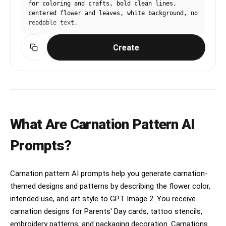
for coloring and crafts, bold clean lines, 
centered flower and leaves, white background, no 
readable text.
Create
What Are Carnation Pattern AI
Prompts?
Carnation pattern AI prompts help you generate carnation-
themed designs and patterns by describing the flower color,
intended use, and art style to GPT Image 2. You receive
carnation designs for Parents' Day cards, tattoo stencils,
embroidery patterns, and packaging decoration. Carnations