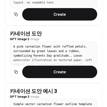
layout, no readable text.
Create
카네이션 도안
GPT Image 2
·
Image
A pink carnation flower with ruffled petals, 
surrounded by green leaves and a ribbon, 
symbolizing Parents Day gratitude., Loose 
watercolor illustration on textured paper, soft 
natural wash, translucent layering, gentle, 
artistic, handcrafted mood, muted pastel palette 
Create
with occasional bold pigment strokes, centered 
or organic asymmetry, generous white space, No 
text, no watermark.
카네이션 도안 예시 3
GPT Image 2
·
Image
Simple vector carnation flower outline template 