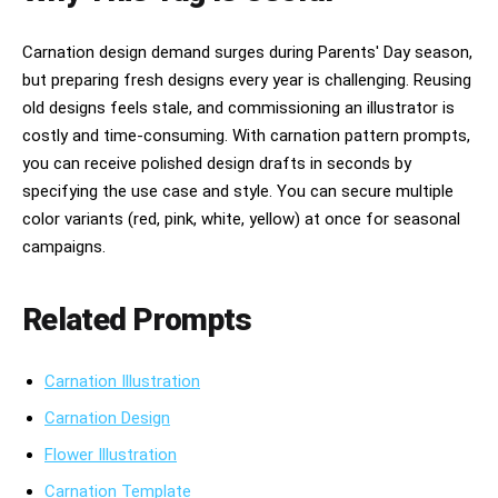
Carnation design demand surges during Parents' Day season,
but preparing fresh designs every year is challenging. Reusing
old designs feels stale, and commissioning an illustrator is
costly and time-consuming. With carnation pattern prompts,
you can receive polished design drafts in seconds by
specifying the use case and style. You can secure multiple
color variants (red, pink, white, yellow) at once for seasonal
campaigns.
Related Prompts
Carnation Illustration
Carnation Design
Flower Illustration
Carnation Template