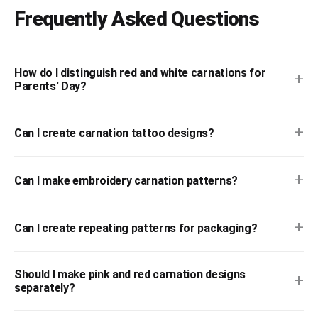
Frequently Asked Questions
How do I distinguish red and white carnations for
+
Parents' Day?
+
Can I create carnation tattoo designs?
+
Can I make embroidery carnation patterns?
+
Can I create repeating patterns for packaging?
Should I make pink and red carnation designs
+
separately?