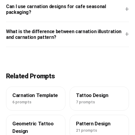
Can I use carnation designs for cafe seasonal
+
packaging?
What is the difference between carnation illustration
+
and carnation pattern?
Related Prompts
Carnation Template
Tattoo Design
6 prompts
7 prompts
Geometric Tattoo
Pattern Design
Design
21 prompts