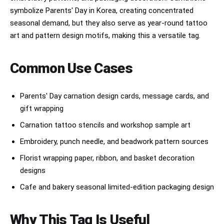
symbolize Parents' Day in Korea, creating concentrated
seasonal demand, but they also serve as year-round tattoo
art and pattern design motifs, making this a versatile tag.
Common Use Cases
Parents' Day carnation design cards, message cards, and
gift wrapping
Carnation tattoo stencils and workshop sample art
Embroidery, punch needle, and beadwork pattern sources
Florist wrapping paper, ribbon, and basket decoration
designs
Cafe and bakery seasonal limited-edition packaging design
Why This Tag Is Useful