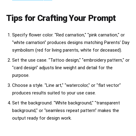
Tips for Crafting Your Prompt
Specify flower color. "Red carnation," "pink carnation," or
"white carnation" produces designs matching Parents' Day
symbolism (red for living parents, white for deceased).
Set the use case. "Tattoo design," "embroidery pattern," or
"card design" adjusts line weight and detail for the
purpose.
Choose a style. "Line art," "watercolor," or "flat vector"
produces results suited to your use case.
Set the background. "White background," "transparent
background," or "seamless repeat pattern" makes the
output ready for design work.