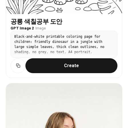
공룡 색칠공부 도안
GPT Image 2
·
Image
Black-and-white printable coloring page for
children: friendly dinosaur in a jungle with
large simple leaves, thick clean outlines, no
shading, no grey, no text, A4 portrait.
Create