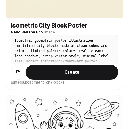
Isometric City Block Poster
Nano Banana Pro
·
Image
Isometric geometric poster illustration,
simplified city blocks made of clean cubes and
prisms, limited palette (slate, teal, cream),
long shadows, crisp vector style, minimal label
area, modern infographic-meets-art poster,
balanced composition and clear hierarchy, soft
Create
cinematic lighting --ar 4:5
media.io:isometric-city-blocks