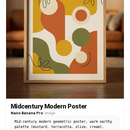
Midcentury Modern Poster
Nano Banana Pro
·
Image
Mid-century modern geometric poster, warm earthy
palette (mustard, terracotta, olive, cream),