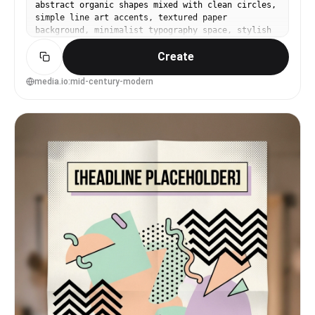
abstract organic shapes mixed with clean circles,
simple line art accents, textured paper
background, minimalist typography space, stylish
home decor poster aesthetic, print-ready design,
Create
85mm lens, shallow depth of field, soft cinematic
lighting --ar 4:5
media.io:mid-century-modern