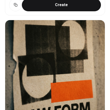
Create