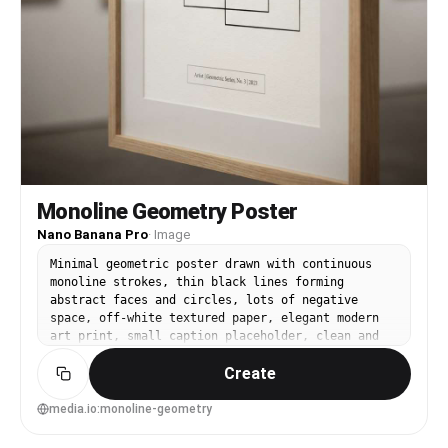
Monoline Geometry Poster
Nano Banana Pro
·
Image
Minimal geometric poster drawn with continuous
monoline strokes, thin black lines forming
abstract faces and circles, lots of negative
space, off-white textured paper, elegant modern
art print, small caption placeholder, clean and
sophisticated gallery aesthetic, 85mm lens,
Create
shallow depth of field, soft cinematic lighting -
-ar 4:5
media.io:monoline-geometry