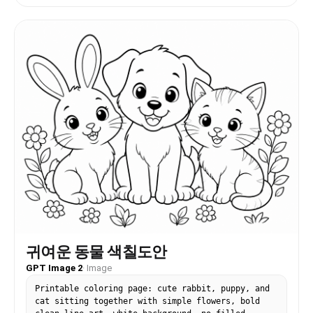
귀여운 동물 색칠도안
GPT Image 2
·
Image
Printable coloring page: cute rabbit, puppy, and
cat sitting together with simple flowers, bold