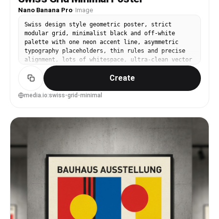
Nano Banana Pro
·
Image
Swiss design style geometric poster, strict
modular grid, minimalist black and off-white
palette with one neon accent line, asymmetric
typography placeholders, thin rules and precise
alignment, lots of whitespace, ultra-clean vector
aesthetic, modern museum poster vibe, crisp
Create
margins, professional graphic design layout, soft
cinematic lighting --ar 4:5
media.io:swiss-grid-minimal