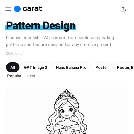
Pattern Design
Discover incredible AI prompts for seamless repeating
patterns and texture designs for any creative project.
2026.07.04
All
GPT Image 2
Nano Banana Pro
Poster
Poster, B
Popular
Latest
·