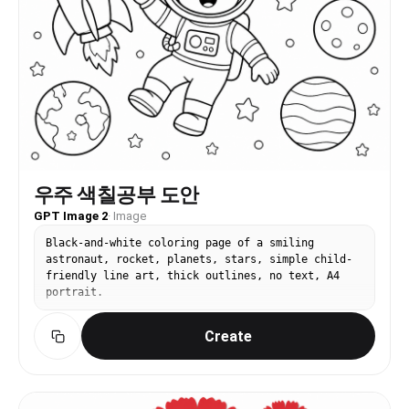
우주 색칠공부 도안
GPT Image 2
·
Image
Black-and-white coloring page of a smiling
astronaut, rocket, planets, stars, simple child-
friendly line art, thick outlines, no text, A4
portrait.
Create