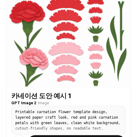
카네이션 도안 예시 1
GPT Image 2
·
Image
Printable carnation flower template design,
layered paper craft look, red and pink carnation
petals with green leaves, clean white background,
cutout-friendly shapes, no readable text.