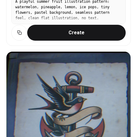
A playful summer fruit illustration pattern:
watermelon, pineapple, lemon, ice pops, tiny
flowers, pastel background, seamless pattern
feel, clean flat illustration, no text.
Create