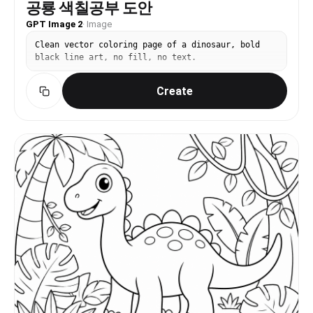
공룡 색칠공부 도안
GPT Image 2
·
Image
Clean vector coloring page of a dinosaur, bold
black line art, no fill, no text.
Create