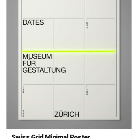
Swiss Grid Minimal Poster