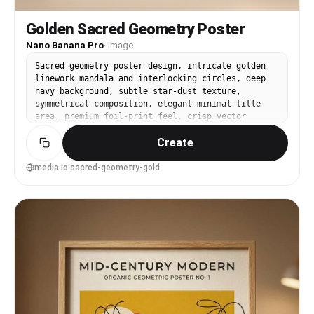
Golden Sacred Geometry Poster
Nano Banana Pro
·
Image
Sacred geometry poster design, intricate golden
linework mandala and interlocking circles, deep
navy background, subtle star-dust texture,
symmetrical composition, elegant minimal title
area, premium foil-print feel, crisp vector
lines, calm and mystical mood, soft cinematic
Create
lighting --ar 4:5
media.io:sacred-geometry-gold