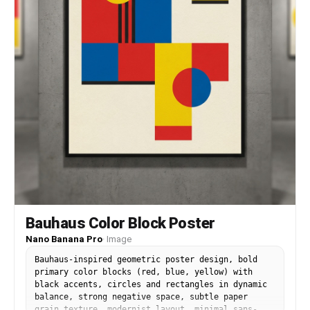
Bauhaus Color Block Poster
Nano Banana Pro
·
Image
Bauhaus-inspired geometric poster design, bold
primary color blocks (red, blue, yellow) with
black accents, circles and rectangles in dynamic
balance, strong negative space, subtle paper
grain texture, modernist layout, minimal sans-