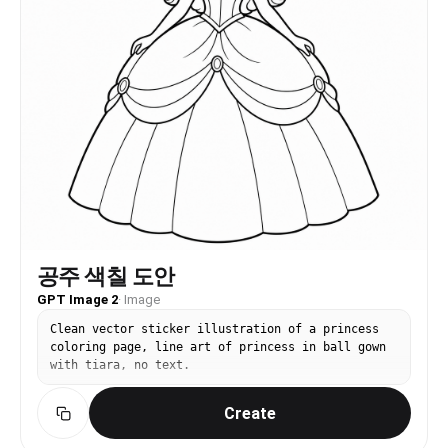
공주 색칠 도안
GPT Image 2
·
Image
Clean vector sticker illustration of a princess
coloring page, line art of princess in ball gown
with tiara, no text.
Create