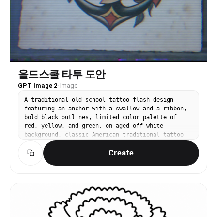
올드스쿨 타투 도안
GPT Image 2
·
Image
A traditional old school tattoo flash design
featuring an anchor with a swallow and a ribbon,
bold black outlines, limited color palette of
red, yellow, and green, on aged off-white
background, classic American traditional tattoo
style
Create