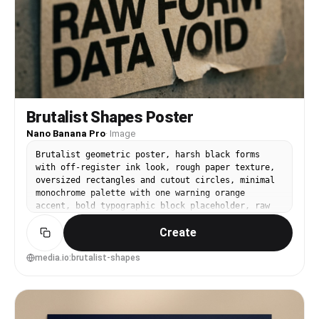
Brutalist Shapes Poster
Nano Banana Pro
·
Image
Brutalist geometric poster, harsh black forms
with off-register ink look, rough paper texture,
oversized rectangles and cutout circles, minimal
monochrome palette with one warning orange
accent, bold typographic block placeholder, raw
editorial design energy, 85mm lens, shallow depth
Create
of field, soft cinematic lighting --ar 4:5
media.io:brutalist-shapes