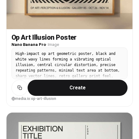
Op Art Illusion Poster
Nano Banana Pro
·
Image
High-impact op art geometric poster, black and
white wavy lines forming a vibrating optical
illusion, central circular distortion, precise
repeating patterns, minimal text area at bottom,
sharp vector lines, retro gallery print feel,
intense contrast, visually hypnotic composition,
Create
85mm lens, shallow depth of field, soft cinematic
lighting --ar 4:5
media.io:op-art-illusion