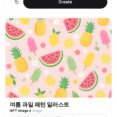
Create
“angle”: “Eye level, slightly behind and to the
side of the subject.”, “framing”: “Focuses on the
subject from the head to just above the ankles,
highlighting the back detailing and the skirt
slit.” }, “lighting”: { “type”: “Bright, even
studio lighting, casting subtle shadows to define
form.” } }
여름 과일 패턴 일러스트
GPT Image 2
·
Image