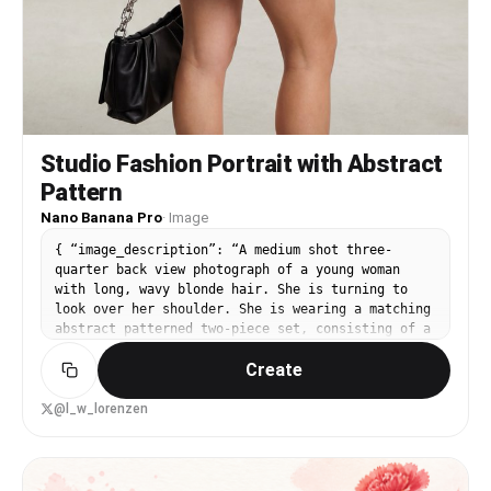
Studio Fashion Portrait with Abstract
Pattern
Nano Banana Pro
·
Image
{ “image_description”: “A medium shot three-
quarter back view photograph of a young woman
with long, wavy blonde hair. She is turning to
look over her shoulder. She is wearing a matching
abstract patterned two-piece set, consisting of a
tie-back crop top and a mini skirt with a high
Create
side slit. She holds a black bag with a silver
chain. The background is a plain white studio
setting.”, “subject”: { “gender”: “Female”,
@l_w_lorenzen
“appearance”: “Young woman with light skin and
voluminous, wavy {argument name="hair color"
default="blonde"} hair falling down her back.”,
“pose”: “Three-quarter back view, turning