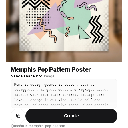
Memphis Pop Pattern Poster
Nano Banana Pro
·
Image
Memphis design geometric poster, playful
squiggles, triangles, dots, and zigzags, pastel
palette with bold black strokes, collage-like
layout, energetic 80s vibe, subtle halftone
texture, balanced negative space, clean graphic
poster finish with headline placeholder, 85mm
Create
lens, shallow depth of field, soft cinematic
lighting --ar 4:5
media.io:memphis-pop-pattern