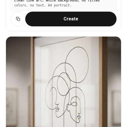
clean line art, white background, no filled
colors, no text, A4 portrait.
Create