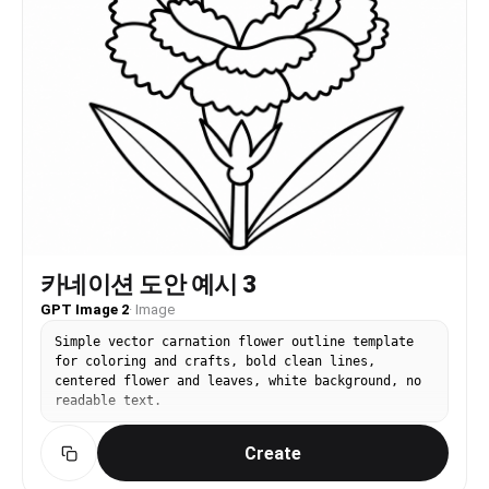
카네이션 도안 예시 3
GPT Image 2
·
Image
Simple vector carnation flower outline template
for coloring and crafts, bold clean lines,
centered flower and leaves, white background, no
readable text.
Create