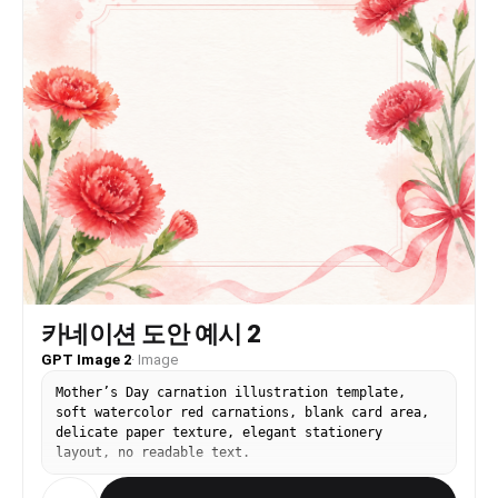
slightly to her left and looking back over her
left shoulder towards the camera. Her left arm
holds a black bag, her right arm is bent near her
body.”, “expression”: “A side-glance expression
looking towards the viewer.” }, “clothing”: {
“outfit”: “{argument name="outfit"
default="Matching two-piece set"}.”, “top”: “Red
and orange multi-color abstract patterned tie-
back crop top with thin straps.”, “skirt”:
“Matching mini skirt with a prominent, high slit
on the left side (visible from the side/back
view).”, “pattern_details”: “Abstract, irregular
print pattern using red, orange, navy blue, and
black accents.” }, “accessories”: { “bag”: “A
black shoulder bag made of soft leather-like
material, with a chunky silver chain strap, held
카네이션 도안 예시 2
in her left hand and slung over her left
shoulder.”, “jewelry”: “A delicate silver chain
GPT Image 2
·
Image
bracelet on her right wrist.” }, “setting”: {
Mother’s Day carnation illustration template,
“environment”: “Inside a professional photography
soft watercolor red carnations, blank card area,
studio.”, “background”: “{argument
delicate paper texture, elegant stationery
name="background" default="Solid, seamless white
layout, no readable text.
background"}.”, “flooring”: “Light gray or white
textured studio floor, slightly out of focus.” },
“composition”: { “shot_type”: “Medium shot.”,