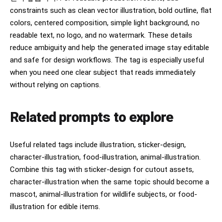
constraints such as clean vector illustration, bold outline, flat
colors, centered composition, simple light background, no
readable text, no logo, and no watermark. These details
reduce ambiguity and help the generated image stay editable
and safe for design workflows. The tag is especially useful
when you need one clear subject that reads immediately
without relying on captions.
Related prompts to explore
Useful related tags include illustration, sticker-design,
character-illustration, food-illustration, animal-illustration.
Combine this tag with sticker-design for cutout assets,
character-illustration when the same topic should become a
mascot, animal-illustration for wildlife subjects, or food-
illustration for edible items.