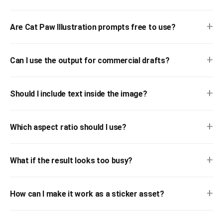
+
Are Cat Paw Illustration prompts free to use?
+
Can I use the output for commercial drafts?
+
Should I include text inside the image?
+
Which aspect ratio should I use?
+
What if the result looks too busy?
+
How can I make it work as a sticker asset?