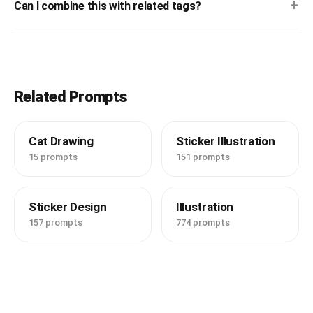
+
Can I combine this with related tags?
Related Prompts
Cat Drawing
Sticker Illustration
15 prompts
151 prompts
Sticker Design
Illustration
157 prompts
774 prompts