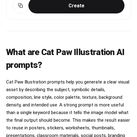
Create
What are Cat Paw Illustration AI
prompts?
Cat Paw Illustration prompts help you generate a clear visual
asset by describing the subject, symbolic details,
composition, line style, color palette, texture, background
density, and intended use. A strong prompt is more useful
than a single keyword because it tells the image model what
the final output should become. This makes the result easier
to reuse in posters, stickers, worksheets, thumbnails,
presentations, classroom materials, social posts, branding