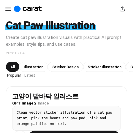
Cat Paw Illustration
Create cat paw illustration visuals with practical AI prompt
examples, style tips, and use cases.
2026.07.04
All
Illustration
Sticker Design
Sticker Illustration
C
Popular
Latest
·
고양이 발바닥 일러스트
GPT Image 2
·
Image
Clean vector sticker illustration of a cat paw 
print, pink toe beans and paw pad, pink and 
orange palette, no text.