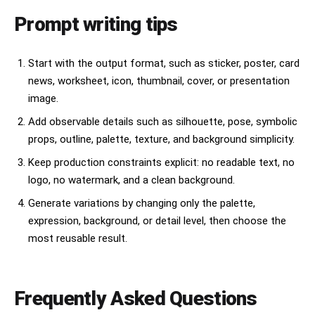
Prompt writing tips
Start with the output format, such as sticker, poster, card
news, worksheet, icon, thumbnail, cover, or presentation
image.
Add observable details such as silhouette, pose, symbolic
props, outline, palette, texture, and background simplicity.
Keep production constraints explicit: no readable text, no
logo, no watermark, and a clean background.
Generate variations by changing only the palette,
expression, background, or detail level, then choose the
most reusable result.
Frequently Asked Questions