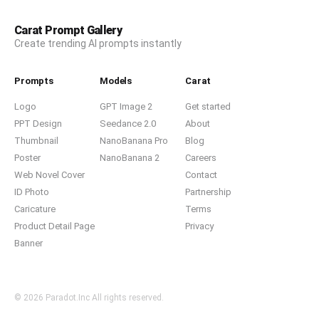
Carat Prompt Gallery
Create trending AI prompts instantly
Prompts
Models
Carat
Logo
GPT Image 2
Get started
PPT Design
Seedance 2.0
About
Thumbnail
NanoBanana Pro
Blog
Poster
NanoBanana 2
Careers
Web Novel Cover
Contact
ID Photo
Partnership
Caricature
Terms
Product Detail Page
Privacy
Banner
© 2026 Paradot.Inc All rights reserved.