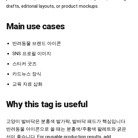
drafts, editorial layouts, or product mockups.
Main use cases
반려동물 브랜드 아이콘
SNS 프로필 이미지
스티커 굿즈
카드뉴스 장식
교육 자료 삽화
Why this tag is useful
고양이 발바닥은 분홍색 발가락, 발바닥 패드가 핵심입니다.
반려동물 아이콘으로 쓸 때는 분홍색/주황색 팔레트와 굵은
선이 좋습니다. For reusable production results, add