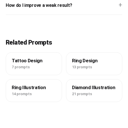
+
How do I improve a weak result?
Related Prompts
Tattoo Design
Ring Design
7 prompts
13 prompts
Ring Illustration
Diamond Illustration
14 prompts
21 prompts