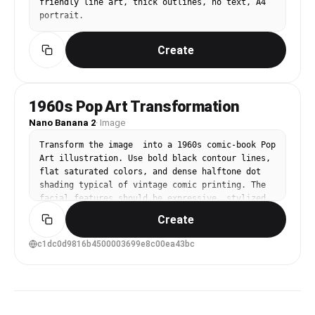
friendly line art, thick outlines, no text, A4 
portrait.
Create
1960s Pop Art Transformation
Nano Banana 2
·
Image
Transform the image  into a 1960s comic-book Pop 
Art illustration. Use bold black contour lines, 
flat saturated colors, and dense halftone dot 
shading typical of vintage comic printing. The 
facial features should be expressive, stylized, 
and slightly exaggerated, as if captured in a 
Create
dramatic single comic panel. The color palette 
should be carefully chosen to match the mood, 
c1dc0d9816b4500003699e8c00ea43bc
atmosphere, and emotional tone of the subject, 
using harmonious and era-appropriate Pop Art 
colors rather than random primaries. Maintain a 
clean, graphic composition with strong Pop-Art 
energy and vintage print texture. Important: The 