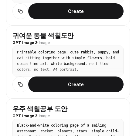
Create
귀여운 동물 색칠도안
GPT Image 2
·
Image
Printable coloring page: cute rabbit, puppy, and 
cat sitting together with simple flowers, bold 
clean line art, white background, no filled 
colors, no text, A4 portrait.
Create
우주 색칠공부 도안
GPT Image 2
·
Image
Black-and-white coloring page of a smiling 
astronaut, rocket, planets, stars, simple child-