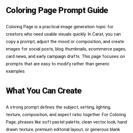
artwork must contain no speech bubbles, no 
captions, no text, no words, and no letters of 
Coloring Page Prompt Guide
any kind.The image should be full-bleed (no 
borders) and composed as a 2:3 vertical format, 
with the subject clearly centered and visually 
Coloring Page is a practical image generation topic for
prominent.
creators who need usable visuals quickly. In Carat, you can
copy a prompt, adjust the mood or composition, and create
images for social posts, blog thumbnails, ecommerce pages,
card news, and early campaign drafts. This page focuses on
prompts that are easy to modify rather than generic
examples.
What You Can Create
A strong prompt defines the subject, setting, lighting,
texture, composition, and aspect ratio together. For Coloring
Page, phrases like soft pastel palette, clean vector look, hand
drawn texture, premium editorial layout, or generous blank