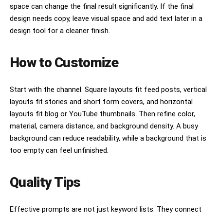
space can change the final result significantly. If the final
design needs copy, leave visual space and add text later in a
design tool for a cleaner finish.
How to Customize
Start with the channel. Square layouts fit feed posts, vertical
layouts fit stories and short form covers, and horizontal
layouts fit blog or YouTube thumbnails. Then refine color,
material, camera distance, and background density. A busy
background can reduce readability, while a background that is
too empty can feel unfinished.
Quality Tips
Effective prompts are not just keyword lists. They connect