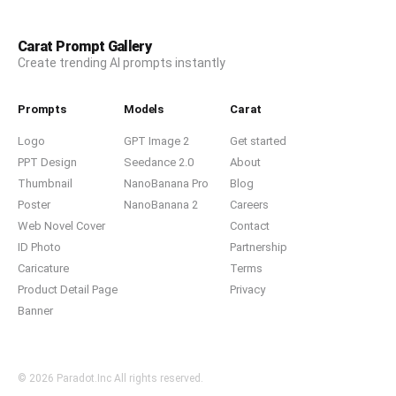
Carat Prompt Gallery
Create trending AI prompts instantly
Prompts
Models
Carat
Logo
GPT Image 2
Get started
PPT Design
Seedance 2.0
About
Thumbnail
NanoBanana Pro
Blog
Poster
NanoBanana 2
Careers
Web Novel Cover
Contact
ID Photo
Partnership
Caricature
Terms
Product Detail Page
Privacy
Banner
© 2026 Paradot.Inc All rights reserved.