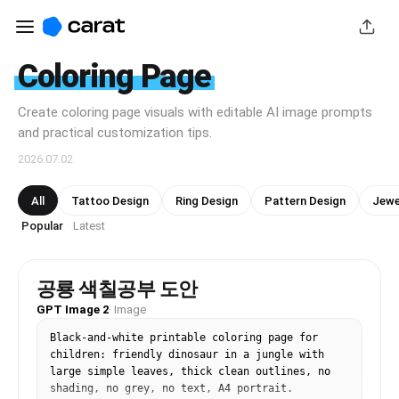
Coloring Page
Create coloring page visuals with editable AI image prompts
and practical customization tips.
2026.07.02
All
Tattoo Design
Ring Design
Pattern Design
Jewe
Popular
Latest
·
공룡 색칠공부 도안
GPT Image 2
·
Image
Black-and-white printable coloring page for 
children: friendly dinosaur in a jungle with 
large simple leaves, thick clean outlines, no 
shading, no grey, no text, A4 portrait.