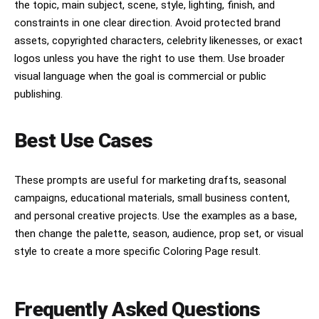
the topic, main subject, scene, style, lighting, finish, and
constraints in one clear direction. Avoid protected brand
assets, copyrighted characters, celebrity likenesses, or exact
logos unless you have the right to use them. Use broader
visual language when the goal is commercial or public
publishing.
Best Use Cases
These prompts are useful for marketing drafts, seasonal
campaigns, educational materials, small business content,
and personal creative projects. Use the examples as a base,
then change the palette, season, audience, prop set, or visual
style to create a more specific Coloring Page result.
Frequently Asked Questions