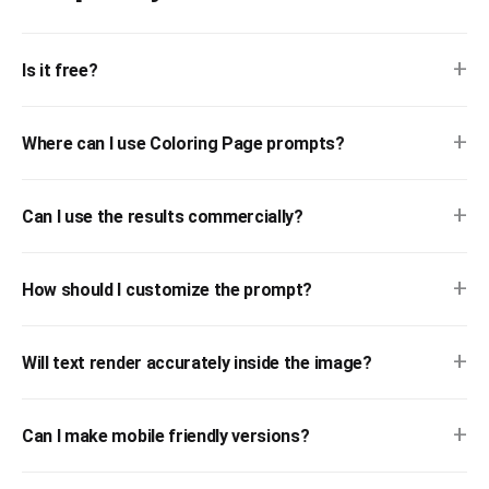
+
Is it free?
+
Where can I use Coloring Page prompts?
+
Can I use the results commercially?
+
How should I customize the prompt?
+
Will text render accurately inside the image?
+
Can I make mobile friendly versions?