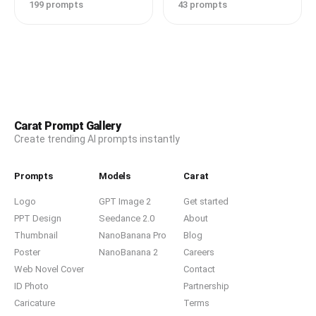
199 prompts
43 prompts
Carat Prompt Gallery
Create trending AI prompts instantly
Prompts
Models
Carat
Logo
GPT Image 2
Get started
PPT Design
Seedance 2.0
About
Thumbnail
NanoBanana Pro
Blog
Poster
NanoBanana 2
Careers
Web Novel Cover
Contact
ID Photo
Partnership
Caricature
Terms