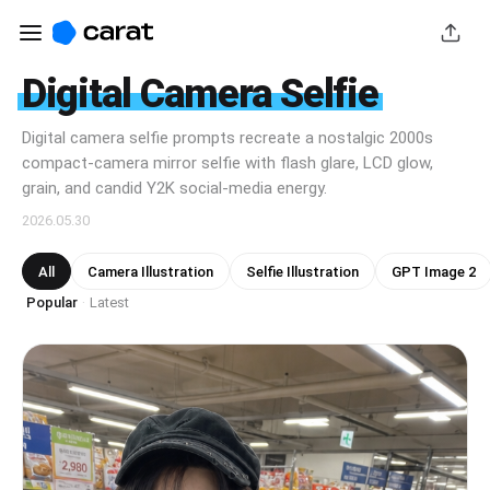
Digital Camera Selfie
Digital camera selfie prompts recreate a nostalgic 2000s
compact-camera mirror selfie with flash glare, LCD glow,
grain, and candid Y2K social-media energy.
2026.05.30
All
Camera Illustration
Selfie Illustration
GPT Image 2
Popular
Latest
·