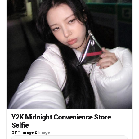
풍성한 스커트 또는 원피스다. 화려한 목걸이, 귀걸이, 팔찌
를 착용한다. 전체 색감은 노란빛이 섞인 2000년대 일본 빈
티지 디지털카메라 느낌이다. 약한 노이즈, 거울 얼룩, 실내
플래시 반사, 살짝 흐릿한 필름 질감, 어안렌즈 느낌을 준
다. 최신 스마트폰처럼 너무 선명하거나 피부가 인형처럼 매
끈하면 안 된다. 실사 사진처럼 자연스럽고, 얼굴·몸·배경이
같은 공간 안에 있는 것처럼 보여야 한다.
Y2K Midnight Convenience Store
Selfie
GPT Image 2
·
Image