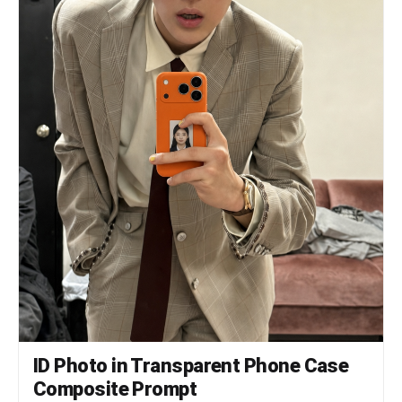
frontal portrait, neutral expression, soft studio
flash lighting, blue(#1084EF) background —
standard 証明写真 style. Thin white border around
each photo. Evenly spaced on the graph paper.
*Each photo has a slightly soft focus, gentle
overexposure (+0.5 EV), and a luminous bloom glow
— reminiscent of early 2000s Japanese digicam
output: subtly blown highlights, slightly
desaturated, muted color tones, creamy bright
skin tones, and a hazy softness* RIGHT SIDE STRIP
(rightmost ~18% of sheet): All text and logo
elements are rotated 90° clockwise (letter tops
point LEFT toward the left edge of the image;
reading direction goes from BOTTOM of the image
to TOP; viewer rotates paper 90° clockwise to
read normally). KI-RE-I LOGO (upper area of right
strip, rotated 90° CW): A branded logotype block
stacked vertically top-to-bottom (all in navy
blue): ① A solid navy blue 8-petal rosette icon
with this exact geometry: 8 oval/elliptical
petals radiating from the center at 45°
intervals, each petal has exact geometry: 8
ID Photo in Transparent Phone Case
oval/elliptical petals radiating from the center
at 45° intervals, each petal has a smooth rounded
Composite Prompt
outer tip; all petals are solid navy blue fill; a