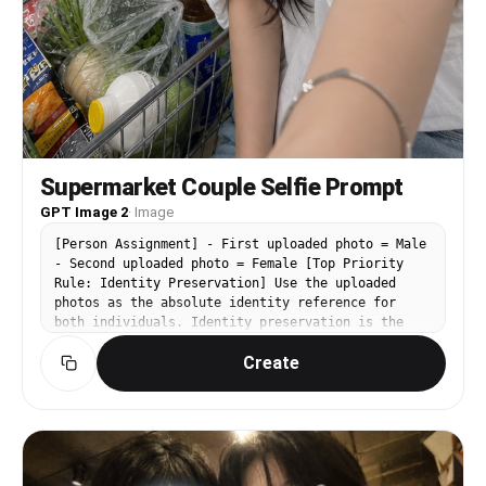
Supermarket Couple Selfie Prompt
GPT Image 2
·
Image
[Person Assignment] - First uploaded photo = Male
- Second uploaded photo = Female [Top Priority
Rule: Identity Preservation] Use the uploaded
photos as the absolute identity reference for
both individuals. Identity preservation is the
highest priority. Priority: Face Identity >
Create
Clothing > Composition > Lighting > Atmosphere >
Image Quality Maintain exactly: - Eye shape -
Nose shape - Mouth shape - Face shape - Jawline -
Cheekbones - Skin texture - Natural skin features
- Age appearance - Hairstyle - Facial proportions
- Overall impression - Expression characteristics
Do not alter: - Facial structure - Facial