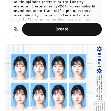
Use the uploaded portrait as the identity
reference. Create an early-2000s Korean midnight
convenience store flash selfie photo. Preserve
facial identity. The person stands outside a
brightly lit Korean convenience store at night
wearing a puffy bubble jacket or fleece, holding
Create
a convenience store triangular kimbap or ramen
cup. Harsh compact digicam flash, slight motion
blur, overexposed background lights, grainy low-
resolution texture, reflective glass storefront
behind them. Expression: slightly sleepy but
playful, candid night outing energy. Pinterest
Y2K Korean midnight snap aesthetic. No readable
text, no brand logos.