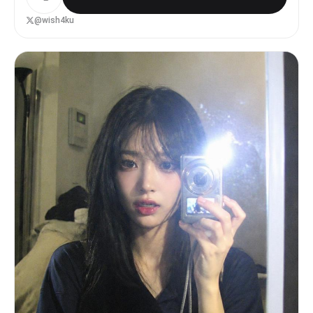
업 추가, 뷰티필터, glossy skin, 과샤픈, 인플루언서 느
Natural eye contact with camera - Genuine couple
낌, 한국 모델상으로 변형, 나이 변경 [상황] 늦은 밤 조용
@wish4ku
atmosphere Avoid: - Exaggerated laughter - Model-
한 카페에서 찍은 자연스러운 한국 커플 아이폰 전면 셀카.
like posing - Dramatic expressions - Forced
억지 포즈 없이 친하지만 약간 어색한 현실 커플 분위기. 우
smiles [Outfit] Maintain the clothing from the
연히 찍힌 듯한 생활 스냅 / 인스타 스토리 감성. [구도] •
original uploaded photos as closely as possible.
가로 4:3 • 테이블 위 아이폰 고정 셀카 • 낮은 앵글 + 살
Do not change: - Outfit style - Colors -
짝 기울어진 프레임 • 어색한 크롭 / 완벽하지 않은 중심 구
Materials - Fit [Background] Real supermarket
도 • 화면 앞쪽에 큰 음료 2개 • 컵이 얼굴 일부를 자연스
interior. Include: - Grocery aisles - Product
럽게 가리지만 얼굴 식별 가능 • 손과 컵 위치가 현실적으로
shelves - Shopping cart - Store lighting - Price
어색하게 겹침 [표정] • 억지 미소 없음 • 꾸미지 않은 자
tags and packaging softly visible in background
연스러운 표정 • imperfect한 현실 커플 셀카 무드 [조명
Background should feel authentic and lived-in,
& 질감] warm dim cafe lighting iPhone front camera
not staged. [Lighting] - Standard supermarket
feeling • 어두운 노란 카페 조명 • 플래시 없음 • 약간
lighting - Soft overhead indoor lights -
부족한 노출 • subtle sensor noise • mild grain •
Realistic shadows - No studio lighting - No
slight softness • slightly blurry focus •
cinematic lighting [Camera Characteristics] Looks
compressed social media quality • low-light phone
like a genuine smartphone selfie. Include: -
camera texture • 자연스러운 저화질 폰카 느낌 • HDR /
Slight handheld imperfection - Mild digital noise
cinematic / DSLR / 스튜디오 조명 금지 • 화보 느낌 /
- Natural smartphone processing - Slight focus
초고화질 / 디테일 / 과보정 금지 [핵심] 얼굴 동일성 유지
inconsistency - Realistic lens characteristics
가 최우선. 분위기보다 원본 얼굴 보존이 더 중요함. 반드시
Avoid: - HDR look - Beauty filters - Over-
실제 같은 동일 인물로 보여야 함. [전체 분위기] • 2000년
sharpening - Unrealistic skin smoothing -
대 디카 감성 • 거친 아이폰 셀카 느낌 • 현실적인 한국 커
Advertisement quality retouching - Fashion
플 사진 • 자연스럽고 생활감 있는 무드 • 실제 사람이 찍은
photoshoot appearance [Final Goal] An authentic
폰카 느낌 • 우연히 저장된 갤러리 사진 같은 분위기 • SNS
everyday supermarket selfie of a real couple
스토리에 바로 올릴 법한 느낌
shopping together. The image should feel like a