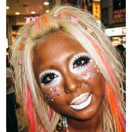
brand logos, no readable text.