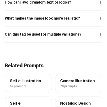
+
How can I avoid random text or logos?
+
What makes the image look more realistic?
+
Can this tag be used for multiple variations?
Related Prompts
Selfie Illustration
Camera Illustration
62 prompts
70 prompts
Selfie
Nostalgic Design