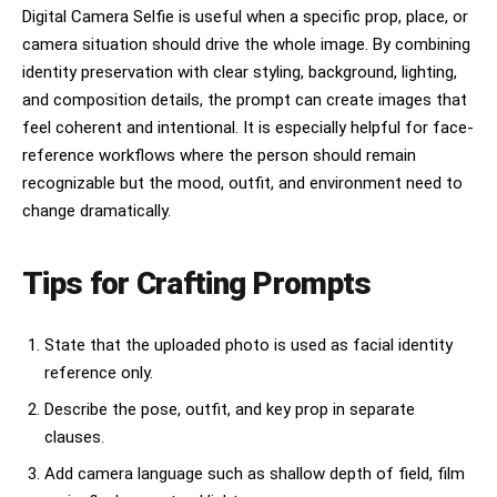
Digital Camera Selfie is useful when a specific prop, place, or
camera situation should drive the whole image. By combining
identity preservation with clear styling, background, lighting,
and composition details, the prompt can create images that
feel coherent and intentional. It is especially helpful for face-
reference workflows where the person should remain
recognizable but the mood, outfit, and environment need to
change dramatically.
Tips for Crafting Prompts
State that the uploaded photo is used as facial identity
reference only.
Describe the pose, outfit, and key prop in separate
clauses.
Add camera language such as shallow depth of field, film