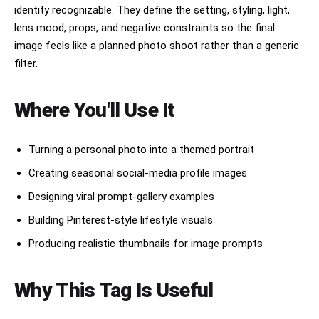
휴대폰 표면에 그냥 붙인 평면적인 스티커처럼 보이게 하지
identity recognizable. They define the setting, styling, light,
and body text above): A solid white rectangle
마. 절대 증명사진이 원본보다 튀어나와 보이거나 이질감이
with a thin border, standing out clearly against
lens mood, props, and negative constraints so the final
느껴지면 안 돼. 절대 카메라 렌즈를 가리면 안 돼. 절대 폰
the blue graph paper. Inside (rotated 90° CW,
케이스나 폰 본체의 색상을 바꾸지 마. 원본 이미지의 폰 외
image feels like a planned photo shoot rather than a generic
small monospaced Japanese font): date (2024年3月15
관을 100% 그대로 유지해야 해. 절대 증명사진을 카메라 렌
日), price 「¥1,000（税込）」, store name and
filter.
즈 1.5개 크기보다 크게 그리지 마. 증명사진이 폰 화면의
address. STYLE: Flat 2D scanned document.
1/4 이상을 차지하거나 크게 보이면 완전히 틀린 결과야. 반
Functional administrative aesthetic. DNP Photo
드시 렌즈 하나 크기를 기준으로 아주 작게 배치해. 증명사
Imaging Japan style. No shadows, no 3D effects.
Where You'll Use It
진의 원본 형태와 특징을 100% 유지하며, 어떠한 변경이나
Cool pale blue palette. Looks exactly like a real
보정도 하지 말아줘.
scanned Ki-Re-i photo booth output paper sheet.
Turning a personal photo into a themed portrait
Creating seasonal social-media profile images
Designing viral prompt-gallery examples
Building Pinterest-style lifestyle visuals
Producing realistic thumbnails for image prompts
Why This Tag Is Useful