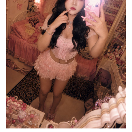
the person — warm neon glow casting subtle
colored reflections on her skin, hair, and
clothes. The entire image should look like a
single candid street photo taken on a night out,
not a composite. Skin: Apply a deep, rich,
uniform mahogany-bronze artificial dark tan
across all visible skin. The finish should be
slightly dewy, not matte. Eye makeup: Apply
stark, opaque white cream concealer in large
rounded circles around both eyes — extending from
lash line up to brow bone and out toward temples,
creating a dramatic reverse raccoon contrast
against the dark tan. Add thin black kohl
eyeliner at the lash line. Layer multiple sets of
dense, spiky, long synthetic false lashes on both
top and bottom lids, with bottom lashes fanning
outward in a doll-like sun-ray pattern. Lips:
Coat lips entirely in matte, opaque, stark-white
lipstick with clean edges, no overlining. Face
decorations: Cluster small adhesive rhinestones
(colorful stars and dots) on both cheekbones,
extending outward from the white eye circles. Add
a light dusting of iridescent holographic face
glitter over the rhinestones. Hair: Change hair
to very light ash-toned platinum blonde base with