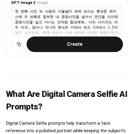
GPT Image 2
·
Image
small circular hollow (donut hole negative space)
at the very center where petals meet — like a
첫 번째 사진 속 사람의 거울셀카 속에 보이는 휴대폰 케이
stylized chrysanthemum rosette. Overall
스에 두 번째로 첨부한 내 증명사진을 넣어서 연인들 사이에
silhouette is circular. Diameter ≈ one character
증명사진을 넣고 다니는 것처럼 합성해줘. 사진 사이즈는 아
height of the Ki-Re-i text. ② The exact brand
주 작게, 얼마나 작냐면 휴대폰 카메라 렌즈 1개에서 1.5개
name "Ki-Re-i" in navy blue rounded bold
정도 사이즈야. 투명 케이스 안에 실제로 인쇄한 증명사진이
display/logotype font — spelled with hyphens
들어가 있는 것처럼 재질처리를 부탁해. 이미지를 그냥 합성
exactly as Ki-Re-i. ③ An identical solid navy
Create
한 느낌이 아니라 휴대폰을 들고 있는 사람이 직접 사진을
blue 8-petal rosette (mirror of ①). All three
휴대폰 안에 넣어서 들고 다니고 있다는 게 보여져야 해. 그
elements centered and evenly spaced. Absolutely
렇기 때문에 사진의 위치는 카메라 렌즈 부분을 침범하면 절
NO person silhouette or human figure icon
대 안되지만 휴대폰 케이스를 쥐고 있는 손가락으로 인해 증
anywhere. BODY TEXT (placed directly below the
명사진이 가려지는 걸 꼭 살려야 해. 폰을 쥔 손가락이 자연
Ki-Re-i logo, rotated 90° CW, black gothic/sans-
스럽게 증명사진을 가리고 있는 것도 잊지 마. 증명사진 스
serif): The Ki-Re-i logo block and the body text
티커의 가장자리에 부드럽게 그림자를 드리우도록 처리해줘.
block are stacked VERTICALLY — logo on top, body
손가락과 스티커 사이의 접점에서 빛 번짐과 반사율을 맞추
text directly below it. Both are left-aligned to
어 증명사진 스티커가 휴대폰 표면보다 더 튀어나오지 않으
the same left edge of the strip. NO horizontal
What Are Digital Camera Selfie AI
며, 화질도 두개의 사진 똑같이 맞춰줘. 손가락의 색감과 조
side-by-side placement between logo and body
명 톤이 스티커 표면에도 일관되게 반영되도록 해줘. 증명사
text. - 「履歴書・その他証明用（縦4.0cm×横3.0cm）」 -
진 스티커는 휴대폰 표면의 광택, 재질, 조명 방향에 따라
Prompts?
「ご利用のサイズに合わせてカットしてご利用ください。1マス
동일하게 반사되며, 증명사진 스티커 위에 손이 가까이 있을
1ミリ間隔です。（5ミリごとに実線）」 If lines are too
때 생기는 미세한 난반사와 그림자 농도도 실제처럼 자연스
long, WRAP into 2 or more lines. Must NOT extend
럽게 표현해줘. 그리고 첨부한 증명사진의 이미지를 최대한
into or overlap the white receipt box area —
Digital Camera Selfie prompts help transform a face
변경하지 말아줘. [절대 금지 사항 (오류방지)] 절대 증명사
clear gap required. WHITE RECEIPT BOX(lower
진이 손가락 위에 어색하게 얹힌 것처럼 합성하지 마. 절대
reference into a polished portrait while keeping the subject's
portion of the right strip, seperate from logo