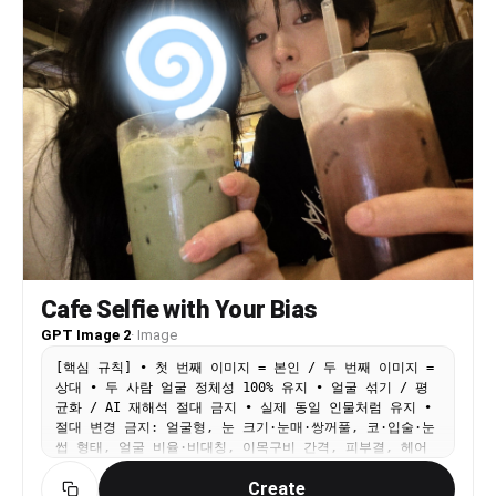
proportions - Skin characteristics - Natural
asymmetry - Unique identifying features The final
image must look like the exact same real people
photographed in another moment of their lives.
Not AI-generated faces. Not beautified versions.
Not stylized versions. Face similarity: maximum
possible. [Shooting Scenario] A real couple
shopping together at a supermarket. The woman is
holding a smartphone and taking a casual front-
camera selfie while standing beside a shopping
cart. The man stands naturally next to her with a
comfortable and familiar distance. The shopping
cart contains realistic groceries such as
vegetables, snacks, drinks, fruit, and daily
necessities. The image feels like a spontaneous
Cafe Selfie with Your Bias
photo taken during an ordinary shopping trip. No
posing for social media. No influencer
GPT Image 2
·
Image
atmosphere. Just a genuine everyday moment.
[핵심 규칙] • 첫 번째 이미지 = 본인 / 두 번째 이미지 =
[Composition] - Upper body framing - Both faces
상대 • 두 사람 얼굴 정체성 100% 유지 • 얼굴 섞기 / 평
clearly visible - Faces positioned near the
균화 / AI 재해석 절대 금지 • 실제 동일 인물처럼 유지 •
center of the frame - Natural smartphone selfie
절대 변경 금지: 얼굴형, 눈 크기·눈매·쌍꺼풀, 코·입술·눈
angle - Slightly imperfect composition -
썹 형태, 얼굴 비율·비대칭, 이목구비 간격, 피부결, 헤어
Realistic handheld framing [Expression] - Both
라인, 헤어스타일, 전체 인상 • 절대 금지: 얼굴 미화, AI
looking directly at the smartphone camera - Warm
Create
아이돌화, 스타일화, 턱선 보정, 눈 확대, 피부보정, 메이크
and comfortable smiles - Relaxed expressions -