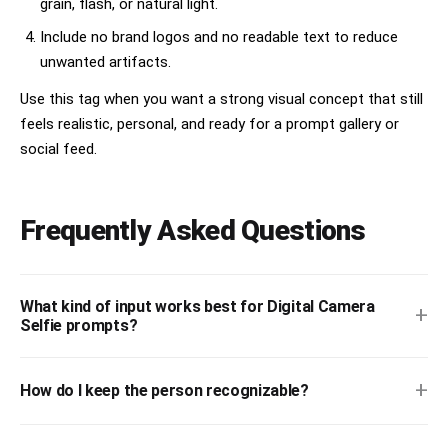
grain, flash, or natural light.
Include no brand logos and no readable text to reduce
unwanted artifacts.
Use this tag when you want a strong visual concept that still
feels realistic, personal, and ready for a prompt gallery or
social feed.
Frequently Asked Questions
What kind of input works best for Digital Camera
+
Selfie prompts?
+
How do I keep the person recognizable?