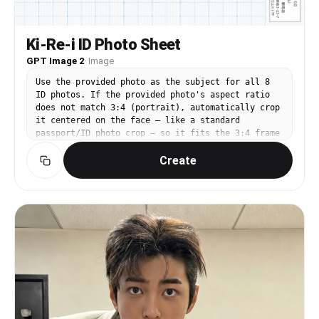
Ki-Re-i ID Photo Sheet
GPT Image 2
·
Image
Use the provided photo as the subject for all 8
ID photos. If the provided photo's aspect ratio
does not match 3:4 (portrait), automatically crop
it centered on the face — like a standard
passport/ID photo crop — so it fits the 3:4 frame
naturally. Do not stretch or distort. A Japanese
Create
Ki-Re-i (キレイ) ID photo booth print sheet in
landscape orientation (wider than tall).
BACKGROUND: White(#FFFFFF) graph paper. Fine thin
blue(#214384) grid lines creating small squares,
with slightly darker/thicker blue lines every 5
small squares — forming a 5×5 thin-grid pattern
between each pair of thick lines. Japanese 方眼紙
(graph paper) style. PHOTO GRID: 8 identical ID
passport-style photos arranged in a strict 2-row
× 4-column grid, occupying the left ~82% of the
sheet. Each photo has a 3:4 aspect ratio
(portrait, taller than wide). Each photo shows
the subject from the provided image: upper-body