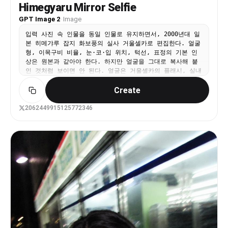
Himegyaru Mirror Selfie
chunky, clearly defined neon shocking-pink and
vibrant orange streaks. Make the hair textured,
GPT Image 2
·
Image
slightly teased and voluminous. Scatter small
colorful neon plastic hair clips randomly
입력 사진 속 인물을 동일 인물로 유지하면서, 2000년대 일
throughout. Accessories: Add layered neon plastic
본 히메갸루 잡지 화보풍의 실사 거울셀카로 편집한다. 얼굴
bead necklaces around the neck. The cream t-shirt
형, 이목구비 비율, 눈·코·입 위치, 턱선, 표정의 기본 인
can show a hint of leopard print pattern.
상은 원본과 같아야 한다. 하지만 얼굴을 그대로 복사해 붙
Photography quality: Nighttime street photography
인 것처럼 보이면 안 된다. 얼굴은 거울셀카의 플래시, 실내
lighting — dim ambient with neon color spill on
조명, 빈티지 필름 색감, 어안렌즈 원근, 메이크업과 자연스
Create
the subject. Slight underexposure with lifted
럽게 섞여야 한다. 피부색과 명암, 그림자, 질감이 목과 몸,
shadows, as if shot on a compact digital camera
배경 조명과 일치해야 한다. 핑크와 화이트로 꾸민 갸루의
at night without flash. Early-2000s camera
방에서 거울 앞 셀카를 찍는 장면이다. 핑크 침구, 레이스
2062449915125772346
quality with warm color shift and minimal grain.
커튼, 화장대, 인형, 향수병, 립글로스, 잡지, 리본 장식,
No text, no watermark.
큐빅 소품, 호피무늬 포인트가 있는 화려하고 복잡한 히메갸
루 방이다. 인물은 한 손으로 화려한 핑크 케이스의 아이폰
을 들고 있고, 카메라 플래시가 켜져 렌즈 근처에 강한 플레
어가 생긴다. 다른 손은 입 근처로 가져간 귀여운 포즈이며,
긴 핑크 네일아트와 큐빅·리본 파츠가 보인다. 상반신부터
발끝 일부까지 보이는 가까운 거울셀카 구도다. 헤어는 원본
의 길이와 가르마를 유지하되 굵은 웨이브와 볼륨을 더하고,
리본핀·진주핀·큐빅핀을 장식한다. 메이크업은 핑크 블러셔,
글리터 아이섀도우, 또렷한 아이라인, 풍성한 속눈썹, 립글
로스를 사용한 화려한 히메갸루 메이크업이다. 단, 메이크업
때문에 다른 사람처럼 보이면 안 된다. 의상은 핑크 계열의
레이스, 프릴, 리본, 큐빅 장식이 있는 히메갸루 크롭티와