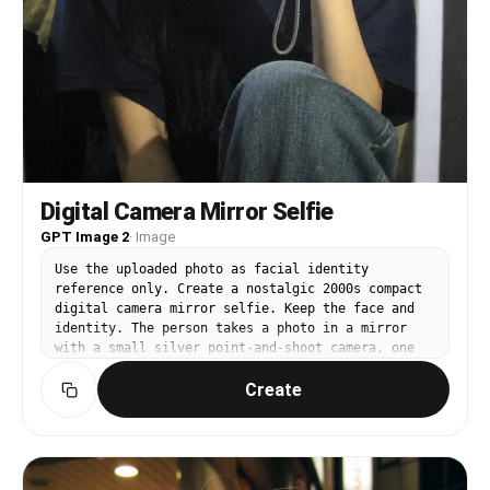
casual photo saved in a phone gallery rather than
a planned photoshoot. Most importantly, preserve
the exact facial identity and overall impression
of both uploaded individuals while creating a
believable real-life shopping moment.
Digital Camera Mirror Selfie
GPT Image 2
·
Image
Use the uploaded photo as facial identity
reference only. Create a nostalgic 2000s compact
digital camera mirror selfie. Keep the face and
identity. The person takes a photo in a mirror
with a small silver point-and-shoot camera, one
hand holding the camera near face. Outfit is
Create
casual and comfortable: oversized T-shirt or
simple cardigan and jeans. Bright white flash
spot on the mirror, visible camera LCD glow,
slightly messy but clean room corner, low-
resolution cyber-shot grain, high contrast flash
photography, candid social-media selfie mood. No