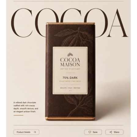
background.","balance":"symmetric"},"color_profile":
{"material":"concrete","color":"dark gray with
{"dominant_colors":[{"color":"Warm
yellow
Sand/Tan","hex":"#bda68e","percentage":"35","role":"prim
accents","pattern":"striped"},"objects_catalog":"Metal
subject"},{"color":"Off-
diamond-plate stair treads with yellow painted
White/Cream","hex":"#e8e6df","percentage":"25","role":"p
safety edges running horizontally across the
subject"},{"color":"Warm
bottom and midground, dual tubular stainless
Gray/Limestone","hex":"#c4beb6","percentage":"30","role"
steel handrails flanking the stairs, rectangular
{"color":"Dark Espresso
yellow light fixture mounted to the ceiling
Brown","hex":"#3b261a","percentage":"10","role":"accent"
angled directly above the stairwell, large
contrast"},"lighting":{"type":"natural
rectangular stone tiles covering the
window","source_count":"single
walls.","background_treatment":"sharp"},"generation_para
source","direction":"diffused from
{"prompts":["Editorial street style photography,
above","directionality":"diffused","quality":"soft
a handsome young man with medium length, textured
light","intensity":"moderate","contrast_ratio":"low
modern shag haircut showing natural wavy movement
contrast
and styled loosely back. He wears dark
(flat)","mood":"sophisticated","shadows":
rectangular sunglasses, a long black oversized
{"type":"soft gradual
wool coat, and an all black outfit, walking down
edges","density":"gray","placement":"under chin,
urban subway stairs. The walls are made of large
inside jacket collar, natural fabric
polished brown-gray stone tiles with visible grid
folds","length":"short"},"highlights":
grout lines. A dramatic shaft of warm golden
{"treatment":"preserved","placement":"on face,
sunlight hits the upper left wall. A vintage
nose bridge, top of hair, and subtle sheen on the
yellow fluorescent light fixture is on the upper
gold
right ceiling. The stairs are concrete with metal
watch"},"ambient_fill":"present","light_temperature":"ne
edges and yellow safety paint. Stainless steel
{"medium":"digital
handrails. Cinematic lighting, deep dramatic