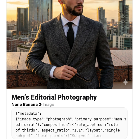
Men’s Editorial Photography
Nano Banana 2
·
Image
{"metadata":
{"image_type":"photograph","primary_purpose":"men's
editorial"},"composition":{"rule_applied":"rule
of thirds","aspect_ratio":"1:1","layout":"single
subject","focal_points":["Subject's face