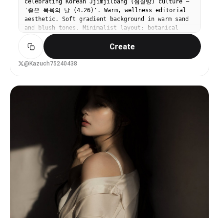
celebrating Korean Jjimjilbang (찜질방) culture —
calm, and contemplative with a sharp, tailored
'좋은 목욕의 날 (4.26)'. Warm, wellness editorial
edge","visual_style":"clean"},"typography":
aesthetic. Soft gradient background in warm sand
{"present":false,"fonts":
and blush tones. Minimalist layout: botanical
[],"placement":"none","integration":"none"},"subject_ana
steam illustration (mugwort, barley tea bags) at
{"primary_subject":"A well-groomed young man
Create
top, center text '찜질방 케어 루틴' in elegant
wearing a tailored black suit, white dress shirt,
Korean serif font. Small icons: hot tub, sauna,
and rectangular
sikhye drink, egg, jimjil gown. Bottom tagline:
@Kazuch75240438
sunglasses.","positioning":"right","scale":"medium","int
'피로는 찜질방에서 녹인다'. Premium Korean spa brand
{"mouth":"neutral","smile_intensity":"no
aesthetic, muted warm palette.
smile","eyes":"hidden by sunglasses but directed
away in a direct gaze to the
side","eyebrows":"relaxed","overall_emotion":"confident"
{"length":"short (2-3 inches on top, tapered
sides)","cut":"tapered","texture":"straight","texture_qu
few isolated flyaways visible at the crown
illuminated by backlight","styling":"blow-
dried","styling_detail":"moderately styled with
matte product to hold volume while sweeping back
naturally","part":"no part","volume":"moderate
volume","details":"Clean edges, neatly groomed
sideburns blending seamlessly into a short, well-
maintained stubble beard. Front is swept back
into a subtle quiff."},"hands_and_gestures":
{"left_hand":"not visible","right_hand":"not
visible","finger_positions":"none