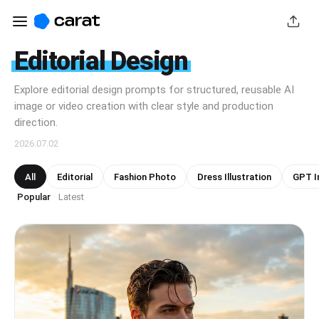
Editorial Design
Explore editorial design prompts for structured, reusable AI
image or video creation with clear style and production
direction.
2026.07.02
All
Editorial
Fashion Photo
Dress Illustration
GPT I
Popular
Latest
·