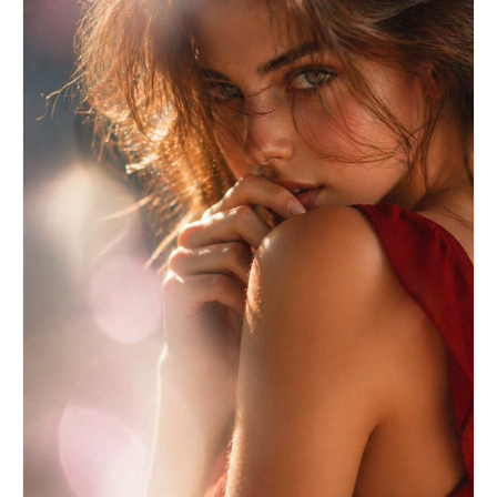
building.","background_treatment":"blurred"},"generation
{"prompts":["A black and white cinematic fashion
portrait of a handsome young man in a tailored
black suit and open-collar white shirt. He is
wearing rectangular sunglasses, leaning against a
dark window frame on the right side of the image,
looking out thoughtfully to the left. Profile/3/4
angle. High contrast natural side lighting
entering from the left, highlighting his jawline
and shirt, casting deep shadows on the right.
Background is a beautifully blurred urban brick
building. Tack sharp subject, shallow depth of
field, Peter Lindbergh editorial style,
sophisticated mood.","Medium shot, B&W
photography of a stylish man in a suit leaning in
a doorway. Deep shadows, bright highlights, rule
of thirds composition. The subject is on the
right facing left. Out of focus city
background."],"keywords":["black and
white","fashion
portrait","suit","sunglasses","cinematic
lighting"],"technical_settings":"85mm lens, f/1.8
aperture for shallow depth of field, 1/200s
shutter speed, ISO 100, natural window light from
camera-left. Black and white film simulation with