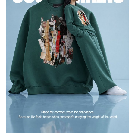
smile","eyes":"looking
away","eyebrows":"relaxed","overall_emotion":"serious","
{"length":"short","cut":"fade","texture":"straight","tex
separation of combed strands at the
crown","styling":"slicked
back","styling_detail":"heavily styled with
pomade or high-hold gel, creating a sleek, wind-
resistant look","part":"no
part","volume":"flat","details":"Tight skin fade
on the sides and back, sharply contrasting with
the longer, slicked-back top. Very clean
hairline."},"hands_and_gestures":
{"left_hand":"resting on
surface","right_hand":"holding
object","finger_positions":"Right fingers tightly
curled around the dual rolled leather handles of
the bag. Left hand obscured by the
body/leg.","finger_interlacing":"none","hand_tension":"t
heavy travel bag","naturalness":"organic casual
gesture"},"body_positioning":
{"posture":"standing","angle":"45 degree
turn","weight_distribution":"centered","shoulders":"rela
{"setting_type":"outdoor","spatial_depth":"medium","elem
[{"item":"Gravel
driveway","position":"bottom","distance":"foreground","s