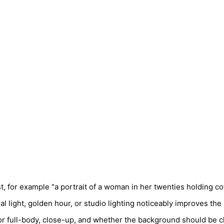
, for example "a portrait of a woman in her twenties holding cof
al light, golden hour, or studio lighting noticeably improves the 
or full-body, close-up, and whether the background should be c