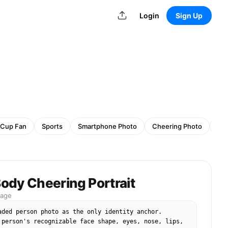
Login
Sign Up
 Cup Fan
Sports
Smartphone Photo
Cheering Photo
Sp
ody Cheering Portrait
mage
aded person photo as the only identity anchor. 
 person's recognizable face shape, eyes, nose, lips, 