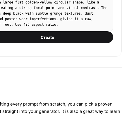
a large flat golden‑yellow circular shape, like a 
reating a strong focal point and visual contrast. The 
s deep black with subtle grunge textures, dust, 
nd poster‑wear imperfections, giving it a raw, 
r feel. Use 4:5 aspect ratio.
Create
iting every prompt from scratch, you can pick a proven
traight into your generator. It is also a great way to learn