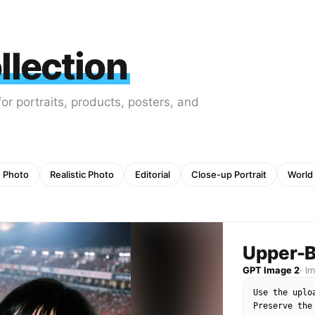
lection
r portraits, products, posters, and
e Photo
Realistic Photo
Editorial
Close-up Portrait
World
Upper-B
GPT Image 2
·
I
Use the uplo
Preserve the