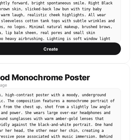
studio background, full-body product photo, soft even 
ghtly forward, bright spontaneous smile. Right Black 
ight han
brown skin, slicked-back low bun with tiny baby 
 warm laugh, realistic cheek highlights. All wear 
 sleeveless cotton tank tops with subtle wrinkles and 
ms, no logos. Minimal natural makeup, brushed brows, 
a, lip balm sheen, real pores and small skin 
no heavy airbrushing. Lighting is soft window light 
us subtle studio fill, mild shadows on the neck and 
Create
 clean premium commercial tone, inclusive skincare 
warm and trustworthy, not synthetic. No text, no 
logo, no watermark, no product labels, no plastic 
licated faces, no extra people, no distorted hands, 
rm-over-shoulder pose, no sterile AI-perfect 
od Monochrome Poster
mage
k, high‑contrast poster with a moody, underground 
ic. The composition features a monochrome portrait of 
n from the chest up, shot from a slightly low angle 
 and power. She wears large over‑ear headphones and 
ound sunglasses with warm amber‑gold lenses that 
vidly against the black‑and‑white portrait. One hand 
ar her head, the other near her chin, creating a 
ressive pose associated with music immersion. Behind 