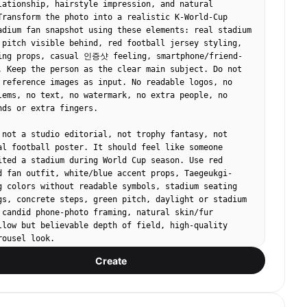
lationship, hairstyle impression, and natural 
Transform the photo into a realistic K-World-Cup 
adium fan snapshot using these elements: real stadium 
 pitch visible behind, red football jersey styling, 
ing props, casual 인증샷 feeling, smartphone/friend-
. Keep the person as the clear main subject. Do not 
 reference images as input. No readable logos, no 
lems, no text, no watermark, no extra people, no 
nds or extra fingers.

 not a studio editorial, not trophy fantasy, not 
al football poster. It should feel like someone 
ited a stadium during World Cup season. Use red 
d fan outfit, white/blue accent props, Taegeukgi-
g colors without readable symbols, stadium seating 
gs, concrete steps, green pitch, daylight or stadium 
 candid phone-photo framing, natural skin/fur 
llow but believable depth of field, high-quality 
ousel look.

Create
heering pose. Tight upper-body portrait near the 
ing, red jersey, subtle red-blue face-paint stripes 
all flag or cheering sticks in hand. Stadium 
and green pitch blur in the background, energetic but 