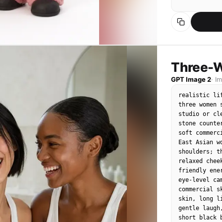
Facial style:
very simple 
rounded prot
facial featu
pretty face,
funny, and m
Three-W
GPT Image 2
·
I
Hair and clot
Apply the ha
realistic li
overall styl
three women 
into handmad
studio or cl
like simple 
stone counte
Clothes shou
soft commerc
puppets, sli
East Asian w
shoulders; t
Composition:

relaxed chee
Keep the sam
friendly ene
whether ther
eye-level ca
positions an
commercial s
portrait.

skin, long l
gentle laugh
Background:

short black 