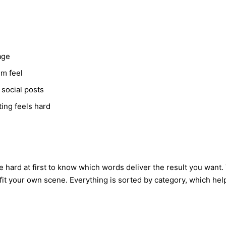
age
lm feel
 social posts
ing feels hard
hard at first to know which words deliver the result you want. T
it your own scene. Everything is sorted by category, which help