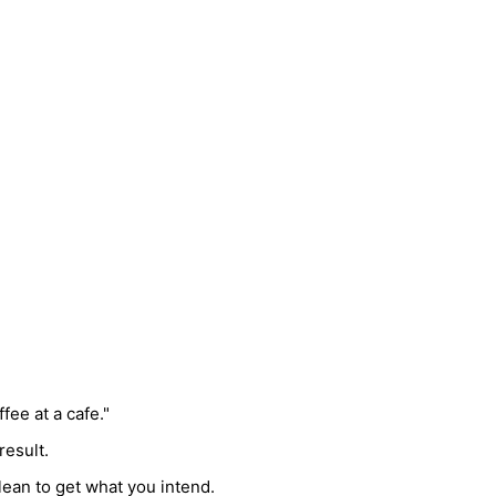
fee at a cafe."
result.
lean to get what you intend.