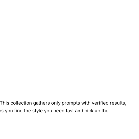
his collection gathers only prompts with verified results,
s you find the style you need fast and pick up the