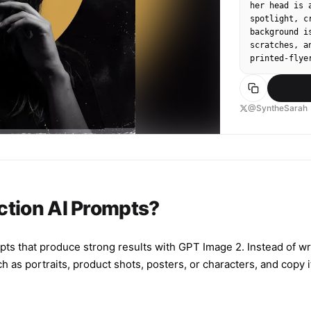
her head is 
spotlight, c
background i
scratches, a
printed‑flye
@SyntheSarah
ction AI Prompts?
pts that produce strong results with GPT Image 2. Instead of wr
s portraits, product shots, posters, or characters, and copy it s