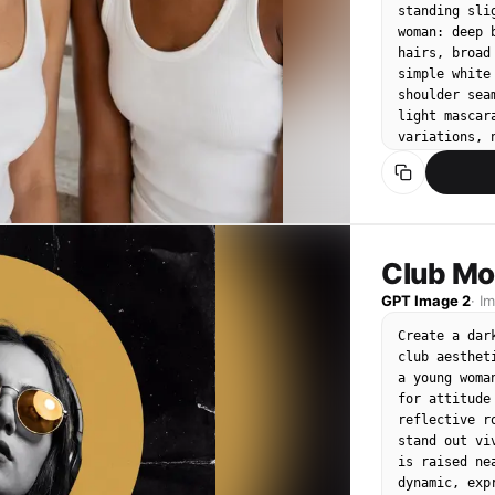
plain white 
standing sli
lighting, sl
woman: deep 
hairs, broad
simple white
shoulder sea
light mascar
variations, 
from left pl
collarbones,
brand mood, 
letters, no 
skin, no dup
no awkward a
Club Mo
symmetry.
GPT Image 2
·
I
Create a dar
club aesthet
a young woma
for attitude
reflective r
stand out vi
is raised ne
dynamic, exp