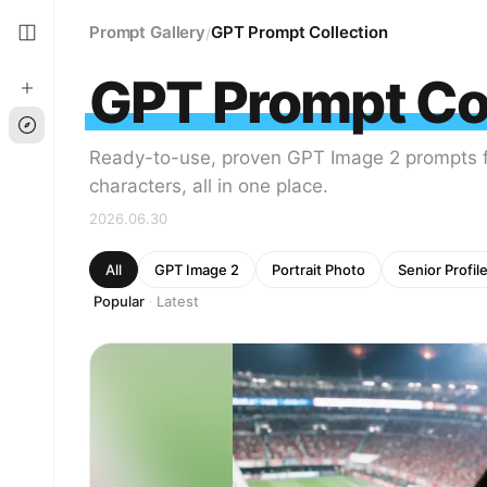
Prompt Gallery
GPT Prompt Collection
/
GPT Prompt Col
Ready-to-use, proven GPT Image 2 prompts fo
characters, all in one place.
2026.06.30
All
GPT Image 2
Portrait Photo
Senior Profil
Popular
Latest
·