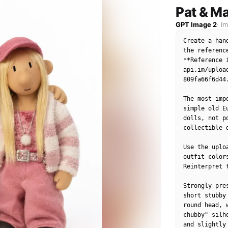
natural expr
Pat & Ma
authentic K-
GPT Image 2
·
I
Create a han
the referenc
**Reference 
api.im/uploa
809fa66f6d44.
The most imp
simple old E
dolls, not p
collectible d
Use the uplo
outfit color
Reinterpret 
Strongly pre
short stubby
round head, 
chubby" silh
and slightly 