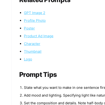
GPT Image 2
Profile Photo
Poster
Product Ad Image
Character
Thumbnail
Logo
Prompt Tips
State what you want to make in one sentence first
Add mood and lighting. Specifying light like natur
Set the composition and details. Note half-body 