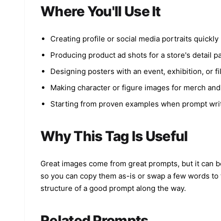
Where You'll Use It
Creating profile or social media portraits quickly
Producing product ad shots for a store's detail p
Designing posters with an event, exhibition, or fi
Making character or figure images for merch and
Starting from proven examples when prompt writ
Why This Tag Is Useful
Great images come from great prompts, but it can be 
so you can copy them as-is or swap a few words to f
structure of a good prompt along the way.
Related Prompts