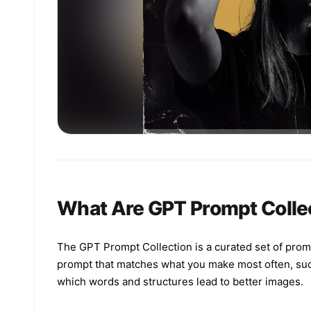
What Are GPT Prompt Colle
The GPT Prompt Collection is a curated set of prom
prompt that matches what you make most often, such a
which words and structures lead to better images.