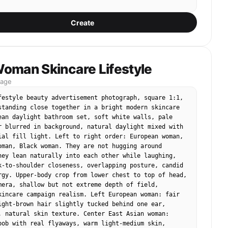


Create
tan clay faces, tiny vertical black dot eyes, long 
ruding nose, tiny straight-line mouth, no realistic 
res, no makeup, no eyelashes, no detailed eyes, no 
 no human-like beauty. The face should look plain, 
inimal, like the reference puppet duo.

oman Skincare Lifestyle
mage
hes:

irstyle, hair color, outfit colors, accessories, and 
festyle beauty advertisement photograph, square 1:1, 
ing from the uploaded photo, but simplify everything 
standing close together in a bright modern skincare 
e fabric and clay puppet materials. Hair should look 
ean daylight bathroom set, soft white walls, pale 
yarn, felt, or clay strips, not realistic silky hair. 
r blurred in background, natural daylight mixed with 
ld look like miniature handmade fabric sewn onto 
ial fill light. Left to right order: European woman, 
ghtly loose and imperfect.

oman, Black woman. They are not hugging around 
hey lean naturally into each other while laughing, 
k-to-shoulder closeness, overlapping posture, candid 
e number of main people from the uploaded photo, 
rgy. Upper-body crop from lower chest to top of head, 
e are 2, 3, or 4 people. Keep their relative 
mera, shallow but not extreme depth of field, 
d main pose, but simplify it into a puppet group 
kincare campaign realism. Left European woman: fair 
ight-brown hair slightly tucked behind one ear, 
, natural skin texture. Center East Asian woman: 
bob with real flyaways, warm light-medium skin, 