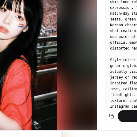
skin tone re
expression. 
match-day st
seats, green
Korean cheer
shot realism
use external
official emb
distorted ha
Style rules:
generic glob
actually vis
jersey or re
inspired fla
rows, railin
floodlights,
texture, sha
Instagram car
Upper-body c
stadium rail
on cheek, sm
floodlights 