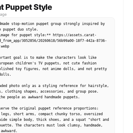
ession, phone-flash or stadium-light highlights, 
t Puppet Style
football fan photo, vertical portrait.
mage
dmade stop-motion puppet group strongly inspired by 
e puppet duo style. 

image for puppet style:** https://assets.carat-
d_from_app/3052856/20260618/56b99a00-18f7-442a-8736-
webp

ortant goal is to make the characters look like 
uropean children's TV puppets, not cute fashion 
olished toy figures, not anime dolls, and not pretty 
olls.

aded photo only as a styling reference for hairstyle, 
s, clothing shapes, accessories, and group pose. 
the people as awkward handmade puppets.

serve the original puppet reference proportions:

 legs, short arms, compact chunky torso, oversized 
wide simple body, thick shoes, and a squat "short and 
ouette. The characters must look clumsy, handmade, 
awkward.
