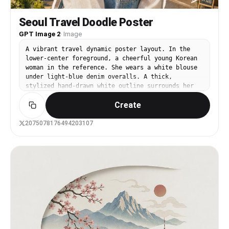
Seoul Travel Doodle Poster
GPT Image 2
·
Image
A vibrant travel dynamic poster layout. In the
lower-center foreground, a cheerful young Korean
woman in the reference. She wears a white blouse
under light-blue denim overalls. A thick,
stylized hand-drawn white outline surrounds her
silhouette like a sticker. The background is a
Create
sunny street in Seoul, South Korea, featuring
modern buildings, Korean storefronts, street
signs in Hangul, green trees, and a bright blue
2075078176494203107
sky. The entire upper half and empty spaces of
the image are filled with chaotic and cute white
chalk doodles, including playful handwritten
Korean words such as "서울", "여행", "행복", "맛집",
"카페", "추억", along with small sun icons,
musical notes, a tiny N Seoul Tower doodle,
skewered street food, hearts, stars, and
sparkles. The doodles have a rough crayon and
chalk brush texture with grainy edges. Warm
Korean film photography style, rich colors, heavy
vintage film grain, bright afternoon sunlight