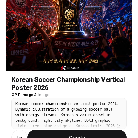
Korean Soccer Championship Vertical
Poster 2026
GPT Image 2
·
Image
Korean soccer championship vertical poster 2026.
Dynamic illustration of a glowing soccer ball
with energy streams. Korean stadium crowd in
background, night city skyline. Bold graphic
style — red, blue and gold. Korean text: '2026 챔
피언십'. Cinematic sports poster aesthetic.
Create