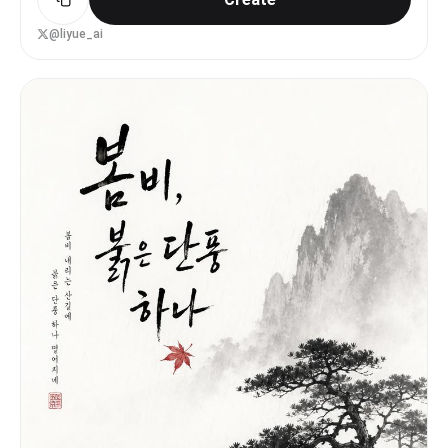
@liyue_ai