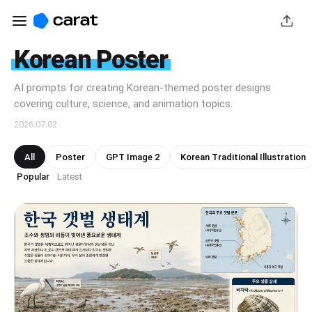
Korean Poster
AI prompts for creating Korean-themed poster designs
covering culture, science, and animation topics.
2026.07.02
All
Poster
GPT Image 2
Korean Traditional Illustration
Popular
Latest
·