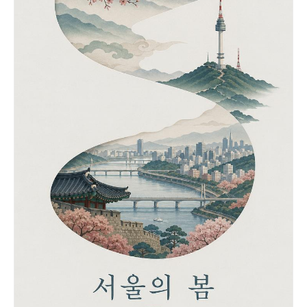
casting soft shadows. Joyful, nostalgic,
energetic, and cozy travel journal aesthetic. --
ar 4:5