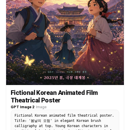
Fictional Korean Animated Film
Theatrical Poster
GPT Image 2
·
Image
Fictional Korean animated film theatrical poster.
Title: '봄날의 모험' in elegant Korean brush
calligraphy at top. Young Korean characters in