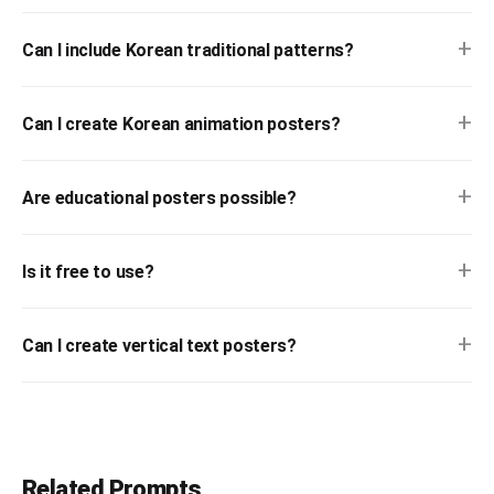
+
Can I include Korean traditional patterns?
+
Can I create Korean animation posters?
+
Are educational posters possible?
+
Is it free to use?
+
Can I create vertical text posters?
Related Prompts