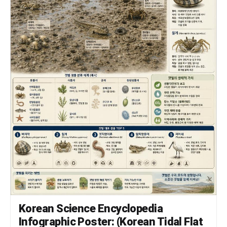
Korean Science Encyclopedia
Infographic Poster: (Korean Tidal Flat