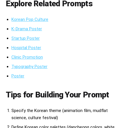
Explore Related Prompts
Korean Pop Culture
K-Drama Poster
Startup Poster
Hospital Poster
Clinic Promotion
Typography Poster
Poster
Tips for Building Your Prompt
Specify the Korean theme (animation film, mudflat
science, culture festival)
Define Korean color palettes (dancheong colors, white,