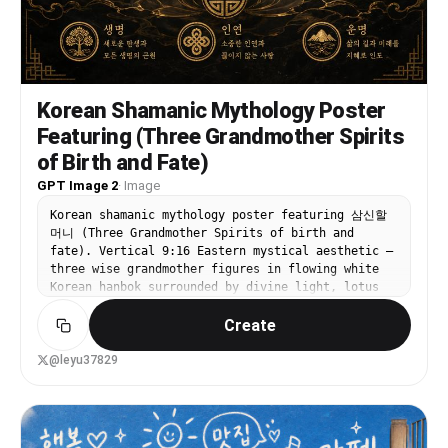
Korean Shamanic Mythology Poster
Featuring (Three Grandmother Spirits
of Birth and Fate)
GPT Image 2
·
Image
Korean shamanic mythology poster featuring 삼신할
머니 (Three Grandmother Spirits of birth and
fate). Vertical 9:16 Eastern mystical aesthetic —
three wise grandmother figures in flowing white
Korean hanbok surrounded by divine light, lotus
flowers, and sacred Korean symbols. Korean
Create
calligraphy title '삼신할머니'. Dark atmospheric
background, gold accent.
@leyu37829