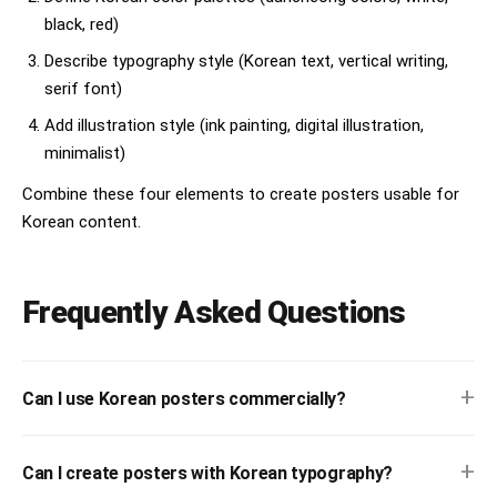
black, red)
Describe typography style (Korean text, vertical writing,
serif font)
Add illustration style (ink painting, digital illustration,
minimalist)
Combine these four elements to create posters usable for
Korean content.
Frequently Asked Questions
+
Can I use Korean posters commercially?
+
Can I create posters with Korean typography?