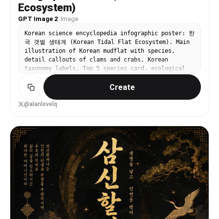
Ecosystem)
GPT Image 2
·
Image
Korean science encyclopedia infographic poster: 한
국 갯벌 생태계 (Korean Tidal Flat Ecosystem). Main
illustration of Korean mudflat with species,
detail callouts of clams and crabs, Korean
taxonomy labels, Top 5 species card, ecological
value info box. Natural history atlas + modern
Create
encyclopedia style. All text in Korean.
@alanlovelq