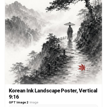
Korean Ink Landscape Poster, Vertical
9:16
GPT Image 2
·
Image