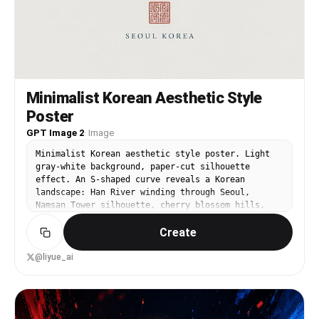
Minimalist Korean Aesthetic Style
Poster
GPT Image 2
·
Image
Minimalist Korean aesthetic style poster. Light
gray-white background, paper-cut silhouette
effect. An S-shaped curve reveals a Korean
landscape: Han River winding through Seoul,
Namsan Tower silhouette, cherry blossom hills,
Bukhansan peak. Traditional Korean minhwa colors
Create
— muted indigo, jade, clay red. Bottom text: '서울
의 봄' in elegant Hangul, red seal stamp, 'SEOUL
KOREA'. Quiet, poetic. 9:16.
@liyue_ai