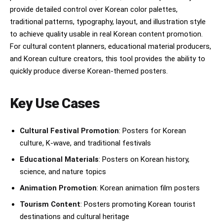
provide detailed control over Korean color palettes,
traditional patterns, typography, layout, and illustration style
to achieve quality usable in real Korean content promotion.
For cultural content planners, educational material producers,
and Korean culture creators, this tool provides the ability to
quickly produce diverse Korean-themed posters.
Key Use Cases
Cultural Festival Promotion
: Posters for Korean
culture, K-wave, and traditional festivals
Educational Materials
: Posters on Korean history,
science, and nature topics
Animation Promotion
: Korean animation film posters
Tourism Content
: Posters promoting Korean tourist
destinations and cultural heritage