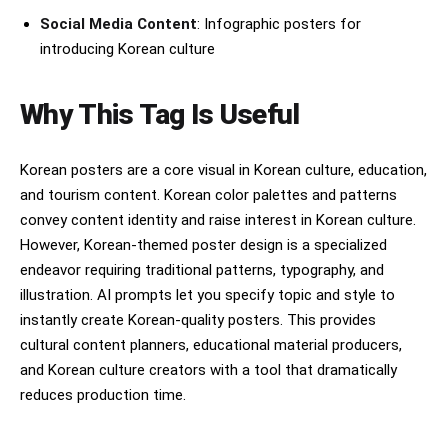
Social Media Content
: Infographic posters for
introducing Korean culture
Why This Tag Is Useful
Korean posters are a core visual in Korean culture, education,
and tourism content. Korean color palettes and patterns
convey content identity and raise interest in Korean culture.
However, Korean-themed poster design is a specialized
endeavor requiring traditional patterns, typography, and
illustration. AI prompts let you specify topic and style to
instantly create Korean-quality posters. This provides
cultural content planners, educational material producers,
and Korean culture creators with a tool that dramatically
reduces production time.