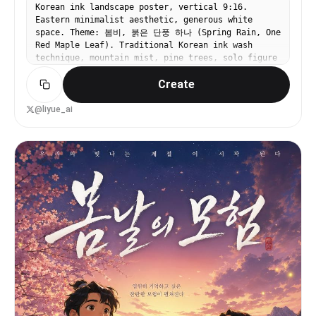
Korean ink landscape poster, vertical 9:16.
Eastern minimalist aesthetic, generous white
space. Theme: 봄비, 붉은 단풍 하나 (Spring Rain, One
Red Maple Leaf). Traditional Korean ink wash
technique, mountain mist, pine trees, solo figure
with umbrella on mountain path. Korean
Create
calligraphy title brushwork.
@liyue_ai