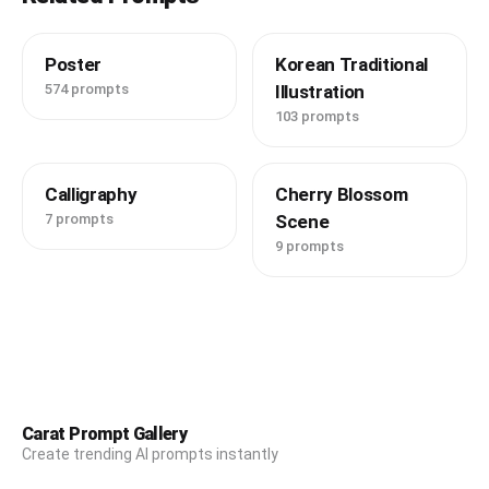
Poster
Korean Traditional
574 prompts
Illustration
103 prompts
Calligraphy
Cherry Blossom
7 prompts
Scene
9 prompts
Carat Prompt Gallery
Create trending AI prompts instantly