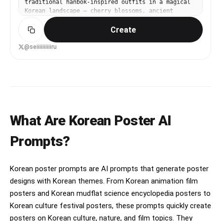
traditional hanbok-inspired outfits in a magical
Korean landscape — cherry blossoms, ancient
Korean palace, glowing fireflies at dusk. Premium
Create
theatrical quality, Korean animation studio
aesthetic.
@seiiiiiiiiiiru
What Are Korean Poster AI
Prompts?
Korean poster prompts are AI prompts that generate poster
designs with Korean themes. From Korean animation film
posters and Korean mudflat science encyclopedia posters to
Korean culture festival posters, these prompts quickly create
posters on Korean culture, nature, and film topics. They