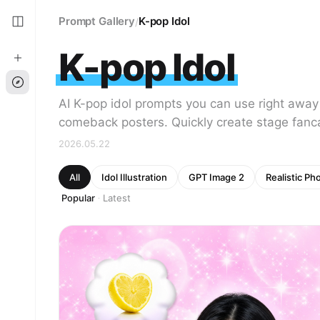
Prompt Gallery
K-pop Idol
/
K-pop Idol
AI K-pop idol prompts you can use right away
comeback posters. Quickly create stage fanc
2026.05.22
All
Idol Illustration
GPT Image 2
Realistic Ph
Popular
Latest
·