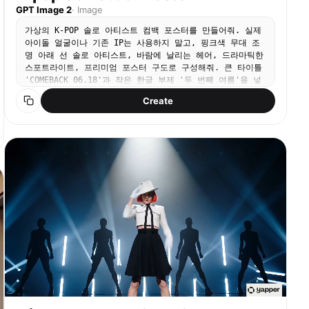
GPT Image 2
·
Image
가상의 K-POP 솔로 아티스트 컴백 포스터를 만들어줘. 실제
아이돌 얼굴이나 기존 IP는 사용하지 말고, 핑크색 무대 조
명 아래 선 솔로 아티스트, 바람에 날리는 헤어, 드라마틱한
스포트라이트, 프리미엄 포스터 구도로 구성해줘. 큰 타이틀
'COMEBACK 06.18'과 작은 한글 부제 '두 번째 여름'을 넣
어줘.
Create