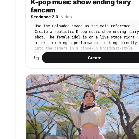
K-pop music show ending fairy
fancam
Seedance 2.0
·
Video
Use the uploaded image as the main reference.
Create a realistic K-pop music show ending fairy
shot. The female idol is on a live stage right
after finishing a performance, looking directly
into the camera in a close-up broadcast-style
shot. She holds a natural ending pose with a sof
Create
charming, and confident expression. She performs
one subtle and natural ending gesture, chosen
freely like a real idol ending fairy moment.
Possible gestures include: a small wave near her
face, a gentle finger heart, a V sign, lightly
touching her cheek, softly brushing or tucking h
hair, placing one hand near her lips, or a small
playful pose with one hand slightly raised. Only
one or two minimal gestures should appear
naturally, not all at once. She softly blinks,
slightly tilts her head, keeps gentle eye contac
with the camera, and gives a small natural smile
Her breathing is subtly visible through slight
shoulder and chest movement after performing. He
hair moves naturally in a light stage breeze. Th