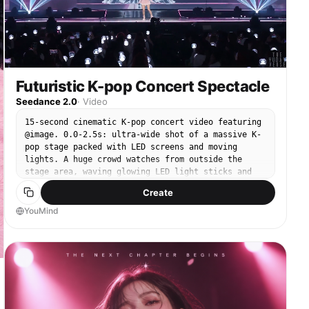
Futuristic K-pop Concert Spectacle
Seedance 2.0
·
Video
15-second cinematic K-pop concert video featuring
@image. 0.0-2.5s: ultra-wide shot of a massive K-
pop stage packed with LED screens and moving
lights. A huge crowd watches from outside the
stage area, waving glowing LED light sticks and
enjoying the music. 2.5-5.5s: camera pushes in to
Create
@image at center stage performing sharp, elegant,
mesmerizing K-pop choreography. She looks
YouMind
charismatic, glamorous, and powerful. 5.5-8.5s: on
the music climax, futuristic light distortion
forms behind @image. A surreal giant 3D hologram
of @image begins to appear. 8.5-12.0s: full reveal
of the hologram: an enormous semi-transparent
holographic @image wearing a large shimmering
sparkling gown with luminous wings. The hologram
walks slowly and gracefully, then stops