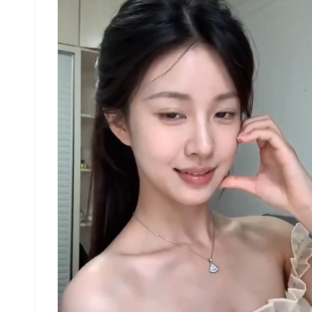
and circular rotation indicators placed around t
character to show motion flow and direction.
[RENDERING STYLE] Highly detailed 3D sculpted
style, soft studio lighting, subtle shadows, no
color, grayscale shading, clean linework, game
concept art quality. [NEGATIVE] No background
scenery, no color tones, no additional character
no complex background. Use the attached image as
reference. Use the attached image as reference.
Create a dance video that follows the exact
sequence and movements from steps 1–16 shown in
the attached image. The music should be a trendi
tiktok song. There should be no dialogue, text, 
narration. she is wearing a casual tank top with
sweatpants and sneakers.