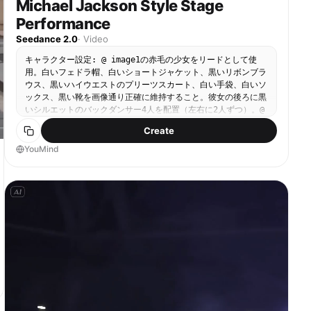
Michael Jackson Style Stage
Performance
Seedance 2.0
·
Video
キャラクター設定: @ image1の赤毛の少女をリードとして使
用。白いフェドラ帽、白いショートジャケット、黒いリボンブラ
ウス、黒いハイウエストのプリーツスカート、白い手袋、白いソ
ックス、黒い靴を画像通り正確に維持すること。彼女の後ろに黒
いシルエットのバックダンサー4人を配置（左右に2人ずつ）。@
image2を参考にしたフェドラ帽をかぶったクラシックなポップ
Create
ステージダンサーで、暗いシルエットのみで描画する。 シーン:
ハイコントラストなマイケル・ジャクソン風ライブステージ。光
YouMind
沢のある黒い床、奥に垂直のライトバー、薄いヘイズ（霧）、暗
いグラデーションの背景。ワイドなシネマティックステージフレ
ーミング。 スタイル: クラシックなポップステージパフォーマ
ンス、MJ風のショーマンシップ、シネマティック、ファッショ
ン・エディトリアル、シャープな振付、ハイコントラスト。 ラ
イティング: リードに白いキースポットライト、クールなリムラ
イト、ヘイズを切り裂く斜めのビームシャフト。リードの白い帽
子・ジャケット・手袋が暗いステージに映える。 オーディオ:
パンチの効いたポップステージビート、クリスプなスネアヒッ
ト、フィンガースナップのアクセント、軽い観客の歓声、光沢の
ある床に響くシャープな靴音。 [0-3秒] オープニングの登場
カメラ：スローなプッシュイン、やや低めのアングル、フォーメ
ーション全体を映すワイドなミディアムフルボディショット。