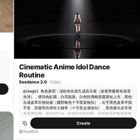
IMPORTANT] Authentic K-pop choreography feel Mix
random time between 3:00 and 5:00. The stage
up, overlooking the entire neon street, the visual
of: Sharp hits (chest pop, accents) Smooth
concept, lighting, and facial expression should be
ripple of the Bass in the rain spreads out in
transitions (body waves, turns) Clean isolations
automatically chosen based on the subject’s vibe.
circles from the center of the street, each ripple
(hips, chest, arms) Controlled spins, balanced
precisely corresponding to a heavy beat; 10 sec:
footwork No jitter, no unnatural speed ⏱️ [TIMING]
The scene freezes in the overhead view, the street
Each step: ~2–3 seconds Total duration: ~35–50
view instantly reverses to black and white on the
seconds Seamless transitions between steps 🎵
final beat and then fades to black, concluding
[MUSIC DIRECTION — VERY IMPORTANT] Genre: K-pop /
with the aftershock of the Bass and the gradual
K-pop instrumental / dance-pop Tempo: 100–115 BPM
fading of the rain sound.
Style: Clean beat drops Punchy percussion Light
synth melodies Modern idol choreography vibe Sync
Cinematic Anime Idol Dance
Notes: Step transitions hit beats Step 8 (Hair
Flip) hits a musical accent Step 15 (Chest Pop)
Routine
synced with a strong beat hit Final pose lands on
Seedance 2.0
·
Video
a clean musical ending 🎨 [VISUAL STYLE]
Photorealistic Slightly stylized K-pop MV tone
@image1 角色参照：深棕色长发扎成高马尾（发尾带暖橙色渐变
Soft cinematic grading Clean, polished, high-end
光泽），琥珀色虹膜，白皙肌肤。白色轻薄棉质露脐短上衣，黑色
look ⚙️ [OUTPUT SETTINGS] 4K resolution 24–30 FPS
in
合成皮革百褶短裙（腰部银色十字星装饰扣），右手黑色皮革半指
High motion clarity No distortion, no artifacts 🚫
t:
手套，双腿黑色弹性太腿带（十字星金属饰扣），黑色哑光皮革厚
[RESTRICTIONS] No extra dancers No background
底系带短靴。身高167cm，纤细但动作利落。所有镜头严格保持角
crowd No outfit changes No deviation from
t:
色外观完全一致。 风格声明：超高画质3DCG，写实寄りアニメリ
choreography No camera cuts that break continuity
Create
アル，电影级灯光。传奇流行舞蹈风格编排——融合后滑步（Back
Slide）、机械舞定格（Popping/Locking）、旋转脚尖立、舞
YouMind
s,
台指向姿势、极限前倾定格等流行舞动作，以角色的冷静优雅与隐