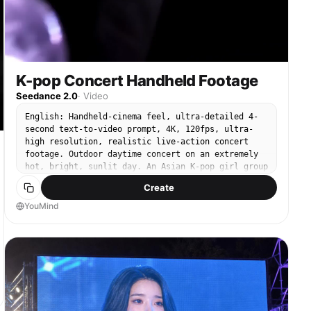
明るく残る。 [12-15秒] エンディングのフリーズへハードカ
ット カメラ：リードへのスローで制御されたプッシュイン、5人
全員が映るワイドフレーミング。フリーズでホールド。 アクシ
ョン：低いランジに沈み込み、両手首をフリックし、ハーフター
ンでカメラに向き直り、片腕を上に向けてフリーズ。4人のシル
エットもステージ全体でシャープなポーズを合わせてフリーズ。
ライティング：スポットライトが彼女の白い帽子と手袋にタイト
K-pop Concert Handheld Footage
に絞られ、ステージの残りは黒に沈む。 避けるべき要素: アイ
Seedance 2.0
·
Video
デンティティのdrift（同一性のブレ）、ショット間での特徴の
不一致、ジッター、曲がった・歪んだ手足、テンポラルフリッカ
English: Handheld-cinema feel, ultra-detailed 4-
ー（時間的なちらつき）、混沌とした構図、シルエットダンサー
second text-to-video prompt, 4K, 120fps, ultra-
が色や顔の詳細を獲得すること。 技術仕様: 全体15秒、
high resolution, realistic live-action concert
24fps、高解像度、16:9ワイドスクリーンのアスペクト比
footage. Outdoor daytime concert on an extremely
hot, bright, sunlit day. An Asian K-pop girl group
is performing on stage. The camera starts from
Create
within the crowd, partially blocked by cheering
audience members, raised hands, lightsticks, and
YouMind
phones, then smoothly pushes forward and zooms in
to focus on one woman in the group. She is the
clear subject, center-frame by the end. She is an
adult woman, very charming, cute, and charismatic,
with glamorous makeup, glossy full lips, clipped
hair, and long delicate manicured nails. She wears
a light pink tight crop top, a thick oversized
cropped hoodie, and low-rise detailed jeans with