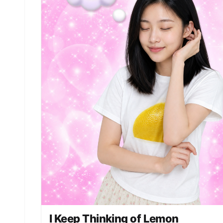
I Keep Thinking of Lemon