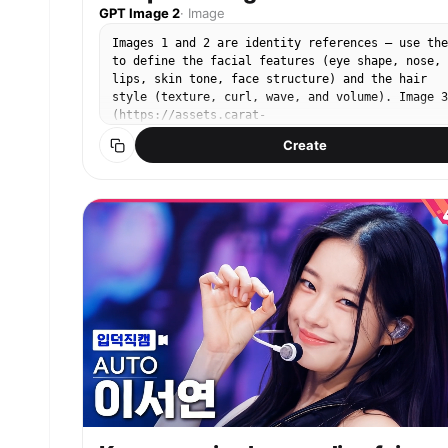
GPT Image 2
·
Image
Images 1 and 2 are identity references — use the
to define the facial features (eye shape, nose,
lips, skin tone, face structure) and the hair
style (texture, curl, wave, and volume). Image 3
(https://assets.carat-
api.im/upload_from_app/3052856/20260622/187c03e4
Create
ea29-4e40-b15b-21c555b33c1a.png) is the target.
Replace the face and hair of the person in Image
with the identity from Images 1 and 2. The hair
must match the style from the references,
including any curl or wave texture. STRICTLY
PRESERVE: the closed eyes, the satisfied humming
expression (mouth gently closed with a pleased
slight smile, like saying "mmm~"), the head angl
the pose, the clothing, the background, and the
lighting. Eyes must remain closed.