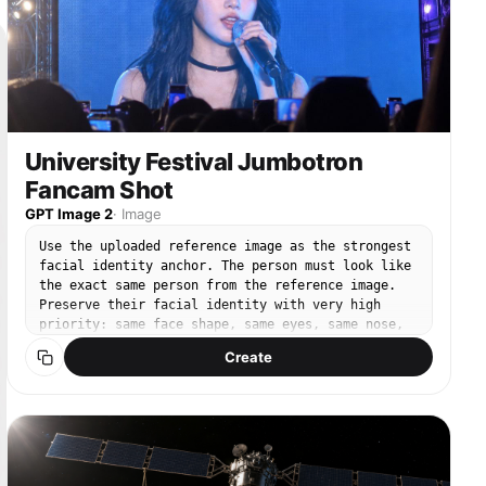
visible string-thong styling. Slim waist, very
slender midriff, natural soft figure. Sweat glow
on skin from the hot weather, sunlight reflecting
on her face and outfit, vivid stage atmosphere,
energetic crowd, realistic lens breathing, natural
camera shake, shallow depth of field, high dynamic
range, crisp skin texture, fabric texture,
cinematic highlights, vivid summer colors. Action
University Festival Jumbotron
timing: the song ends, the crowd roars, she
Fancam Shot
notices the camera, sends a very flirtatious kiss
toward the lens, then immediately becomes shy and
GPT Image 2
·
Image
smiles with a bashful expression, slightly
lowering her gaze and shoulders in a sweet,
Use the uploaded reference image as the strongest
lovable way. The motion should feel natural,
facial identity anchor. The person must look like
confident, playful, and endearing. Emphasize
the exact same person from the reference image.
realistic facial micro-expressions, subtle body
Preserve their facial identity with very high
movement, crowd perspective, immersive handheld
priority: same face shape, same eyes, same nose,
zoom-in, and high-end concert cinematography.
same lips, same skin tone, same expression style,
Create
Chinese: 手持拍摄质感，超细节4秒文生视频提示词，4K，
and same overall hair impression. Create an ultra-
120fps，超高分辨率，写实真人演唱会画面。白天户外演唱会，
realistic smartphone photo taken by an audience
天气非常炎热，阳光强烈明亮。舞台上一支亚洲K-pop女团正在表
member at a Korean university festival. The photo
演。镜头从观众人群中开始，前景有欢呼的人群、举起的手、应援
is not a direct stage portrait. It shows a huge
棒和手机，画面略带遮挡，然后镜头自然地向前推进并逐渐变焦，
outdoor LED jumbotron screen, and on that screen
最终聚焦到女团中的一位成年女性，她在结尾时位于画面中心。她
the person is captured performing on stage during
是主要主体，气质迷人、可爱、亲和力强，妆容精致，嘴唇饱满并
a live song. The final image must clearly feel