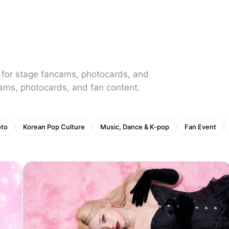
 for stage fancams, photocards, and
ams, photocards, and fan content.
oto
Korean Pop Culture
Music, Dance & K-pop
Fan Event