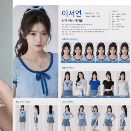
he
藏力量感重新诠释。舞台为黑色镜面地板的圆形聚光灯舞台，周围
完全黑暗。无文字、无字幕、无UI、无水印。 【镜头01 —
00:00-00:02 | 全景·正面对称】 黑暗中。持续0.8秒的纯黑画
面，仅有极低频的心跳般电子bass脉动。 随后——一束垂直白色聚
光灯从正上方猛然打下，照亮圆形镜面舞台中央。@image1 背对
镜头站立，高马尾在聚光灯下形成优美的垂直线条，发尾暖橙色呈
s,
现琥珀般透明感。双手自然垂落两侧。白色短上衣与黑色短裙之间
露出腰部线条。镜面地板完美倒映出她纤细的全身剪影。太腿带的
十字星金属扣在灯光下闪烁微光。 她的右脚轻轻点地——厚底靴敲
击镜面地板发出沉稳的「嗒」声，回响在空旷的黑暗空间中。 镜
头：正面全景固定f/2.8，35mm，对称构图，聚光灯形成强烈明
ng
暗对比。 【镜头02 — 00:02-00:04 | 中景·背面→侧面环绕】
or
音乐节拍骤然切入——沉重的电子funk bassline。 @image1 以
精准的机械舞（Popping）节奏开始动作。右手黑色手套覆盖的手
指从静止到逐节弹出，五指依次以0.1秒间隔弹开。然后手腕以锁
定（Locking）方式突然翻转，接着手臂以波浪传导（Body
Wave）将能量从右肩经过露出的腰部传递至左手指尖，白色上衣
随波浪微微起伏。 与此同时她缓缓转身。高马尾随转动惯性划出
优美弧线，发尾比身体晚0.3秒完成转向。转身完成的瞬间，琥珀
色瞳孔直视镜头——表情沉静如水面，是一种绝对的自信与从容。
镜头：背面中景smooth orbit向右环绕120度至侧面，
f/2.0→f/1.8，50mm。 【镜头03 — 00:04-00:06 | 足部特
写→全身低角度】 后滑步（Back Slide）开始。 足部极特写——
黑色厚底短靴在镜面地板上执行完美的后滑步。靴头着地、另一脚
平滑后退，交替进行。厚实靴底每次重心转换发出有力的「咚-