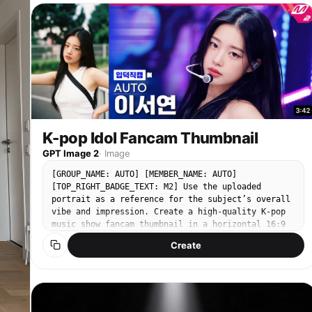
Expressive, confident stage presence Natural,
fluttering in the wind, the bamboo forest behind
fluid but sharp K-pop movement quality 👕
her glows gold in the sunset, she gently touches
[WARDROBE — K-POP STYLE] Fitted crop top Loose
the guqin strings and freezes; 10 sec: The scene
high-waisted jeans Sneakers Modern idol styling
gradually transitions into an ink wash effect,
(clean, trendy) Fabric reacts naturally to
finally concluding with the lingering sound of the
movement (denim weight, subtle folds) 📍 [LOCATION
guqin and the rustling of bamboo leaves. ---
/ ENVIRONMENT] Empty aesthetic Korean street
Version 3: Electronic Future Bass · Neon Rainy
(Seoul-inspired) Clean urban design: narrow
Night (Cyber Beat Sync) Seedance 2.0 Prompt 10-
street, minimal signage, soft architecture No
second Electronic Future Bass MV beat-sync shots,
people, no vehicles Slight cinematic depth
ultra-widescreen, neon city night view. 0-1 sec:
(buildings, street lights, textures) Lighting:
K-pop Idol Fancam Thumbnail
Fixed shot, neon lights reflecting on the wet
Soft daylight or golden hour (ideal for K-pop
street of a rainy night city, cyberpunk buildings
GPT Image 2
·
Image
vibe) Balanced highlights + gentle shadows 🔢 [16-
reflected in puddles, the visual rhythm slightly
STEP CHOREOGRAPHY — LOCKED SEQUENCE] Starting Pose
[GROUP_NAME: AUTO] [MEMBER_NAME: AUTO]
shaking in sync with the low-frequency Bass; 2-4
Step Touch Right Step Touch Left Hip Sway Combo
[TOP_RIGHT_BADGE_TEXT: M2] Use the uploaded
sec: Camera quickly pushes forward along the
Body Roll Down Back Step Sweep Quarter Turn Pivot
portrait as a reference for the subject’s overall
street, passing through the rain curtain, every
Hair Flip & Pose Side Step Drag Cross Behind
vibe and impression. Create a high-quality K-pop
drop of rain splashes up on the Bass heavy beat,
Unwind Body Wave Up Hip Circle Step Lock Step Arm
music show fancam thumbnail in a horizontal 16:9
camera speed fluctuates with the music rhythm; 5-7
Sweep Pose Chest Pop & Hit Final Pose (hold 2–3
format. The person should appear as the clear main
sec: Cuts into a character's perspective, a girl
Create
sec) 🎥 [CAMERA DIRECTION] Full-body framing at
subject in a large close-up composition. The final
wearing headphones dances in the rain, her
all times Start: centered wide shot Smooth
image should feel like a bright, polished, highly
movements perfectly sync with the Bass—her body
tracking + subtle dolly movement Slight angle
clickable YouTube music show thumbnail. The
freezes for one frame on every heavy beat creating
variation (front → 3/4 → side for spins) No fast
bottom-left label text must always be “입덕직캠”.
a sense of pause, neon lights form light trails on
cuts — continuous flow Camera movement complements
The video duration in the bottom-right corner
her, raindrops are shattered in the air by the
choreography, not distracts 💃 [MOVEMENT STYLE —
should be automatically generated as a natural
music; 8-9 sec: Camera quickly zooms out and pans