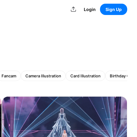
Login
Sign Up
Fancam
Camera Illustration
Card Illustration
Birthday Card