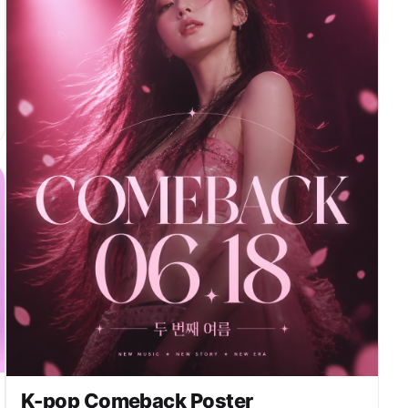
dramatically behind the real performer. 12.0-
15.0s: cut between audience reaction and a final
epic wide shot. The audience looks amazed and
stunned, holding glowing light sticks. End with a
breathtaking hero frame showing @image dancing in
front of the giant winged hologram. Style: premium
K-pop concert spectacle, surreal futuristic
hologram show, polished cinematic visuals,
dramatic lighting, pink purple blue neon tones,
silver sparkles, stage haze, glossy reflections,
crowd cheering, awe-inspiring and unforgettable.
K-pop Comeback Poster