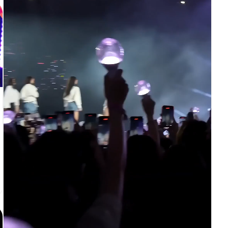
アクション：リードがステージ中央に立ち、白い手袋の指先で帽
子のつばに触れる。その後ろで4人のシルエットダンサーが左右
対称に（左右2人ずつ）フェードイン。 ライティング：リードに
白いスポットライトが一筋落ち、シルエットは背後からわずかに
照らされる。 [3-6秒] ヘッドスナップとショルダーロックへハ
ードカット カメラ：固定のワイドミディアムショット。ホール
ド。 アクション：彼女が頭をシャープにカメラへ向けて跳ね上
げ、続いてチェストを一度ポップさせ、肩を左右にロックする。
4人のシルエットが1拍遅れてショルダーロックをミラーリング
し、ワイドフレームがダンサー全員のラインを映す。 ライティ
ング：スナップの瞬間に素早い白いストロボフラッシュ、その後
クリスプなキーライト。 [6-9秒] ムーンウォークスライドへハ
ードカット カメラ：ロックオフのワイドフルボディショット、
やや低めのアングル。 アクション：片足を後ろへ滑らせ、光沢
のある床をムーンウォーク風にスライド。シルエットがわずかに
外側へスライドし、ワイドフレーム内でフォーメーションが広が
る。 ライティング：斜めのビームシャフトがステージを横切
り、黒い床に反射が揺らめく。 [9-12秒] トゥスタンドと帽子
を傾けるポーズへハードカット カメラ：固定のワイドミディア
ムショット、やや横アングル。 アクション：つま先立ちにな
り、片方の手袋の手で帽子のつばを押さえ、体を斜めに傾ける。
シルエットがシャープなV字フォーメーションでさらに広がり、
ワイドスクリーンを埋める。 ライティング：ハードなサイドス
ポットライト、白い帽子・ジャケット・手袋だけが深い黒の中で