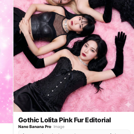
Gothic Lolita Pink Fur Editorial
Nano Banana Pro
·
Image