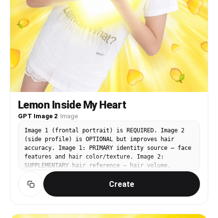
Lemon Inside My Heart
GPT Image 2
·
Image
Image 1 (frontal portrait) is REQUIRED. Image 2
(side profile) is OPTIONAL but improves hair
accuracy. Image 1: PRIMARY identity source — face
features and hair color/texture. Image 2:
SUPPLEMENTARY hair reference — hair volume,
silhouette, and texture. Image 3
Create
(https://assets.carat-
api.im/upload_from_app/3052856/20260622/7b2c03e7-
710a-4295-bb47-a09db4553cf1.png): BASE IMAGE —
face angle, expression, pose, outfit, background,