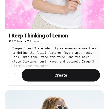
I Keep Thinking of Lemon
GPT Image 2
·
Image
Images 1 and 2 are identity references — use them
to define the facial features (eye shape, nose,
lips, skin tone, face structure) and the hair
style (texture, curl, wave, and volume). Image 3
(https://assets.carat-
api.im/upload_from_app/3052856/20260622/187c03e4-
Create
ea29-4e40-b15b-21c555b33c1a.png) is the target.
Replace the face and hair of the person in Image
3 with the identity from Images 1 and 2. The hair
must match the style from the references,
including any curl or wave texture. STRICTLY
PRESERVE: the closed eyes, the satisfied humming
expression (mouth gently closed with a pleased
slight smile, like saying "mmm~"), the head