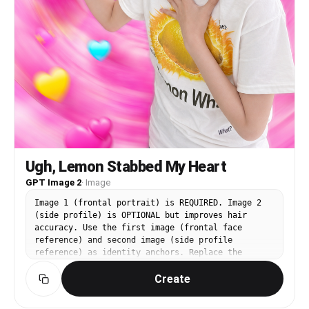
Ugh, Lemon Stabbed My Heart
GPT Image 2
·
Image
Image 1 (frontal portrait) is REQUIRED. Image 2
(side profile) is OPTIONAL but improves hair
accuracy. Use the first image (frontal face
reference) and second image (side profile
reference) as identity anchors. Replace the
person in the third image (https://assets.carat-
Create
api.im/upload_from_app/3052856/20260619/fa1f4a94-
bc4f-459c-be77-fa58bca3cffb.png) with the
identity from images 1 and 2. CHANGE: the face,