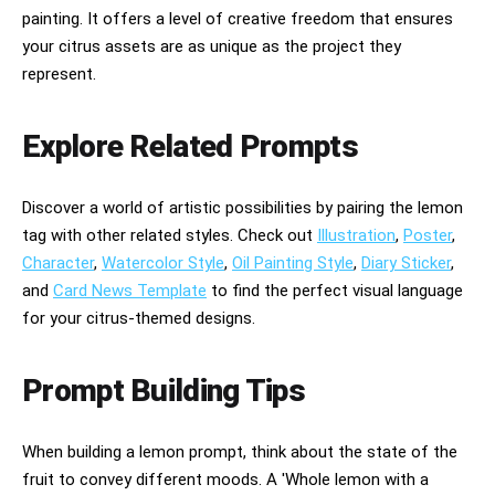
painting. It offers a level of creative freedom that ensures
your citrus assets are as unique as the project they
represent.
Explore Related Prompts
Discover a world of artistic possibilities by pairing the lemon
tag with other related styles. Check out
Illustration
,
Poster
,
Character
,
Watercolor Style
,
Oil Painting Style
,
Diary Sticker
,
and
Card News Template
to find the perfect visual language
for your citrus-themed designs.
Prompt Building Tips
When building a lemon prompt, think about the state of the
fruit to convey different moods. A 'Whole lemon with a