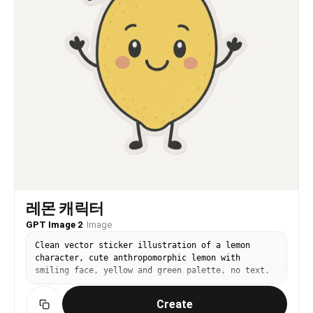
the camera, conveying a natural narrative of
carefree confidence and refined leisure." },
"scene_aesthetics": { "location_feel": "An
idyllic Mediterranean cliffside resort, marked by
immaculate white geometric stonework and a
seamless transition to the vast open sea.",
"lighting_mood": "Brilliant, direct summer
sunlight that sculpts the contours cleanly,
washing the scene in a radiant, golden-hour
warmth.", "color_palette": "A refreshing sorbet-
inspired palette blending lemon yellow, soft
carnation pink, stark architectural white, and
deep ocean azure." }, "technical_illusion": {
"camera_style": "Premium large-format editorial
aesthetic that balances razor-sharp focus on the
subject with a beautifully compressed, painterly
background.", "lens_feel": "A legendary portrait
레몬 캐릭터
lens simulation creating a creamy, organic
GPT Image 2
·
Image
falloff while perfectly capturing the fine weave
of textiles and skin glow." } }
Clean vector sticker illustration of a lemon
character, cute anthropomorphic lemon with
smiling face, yellow and green palette, no text.
Create