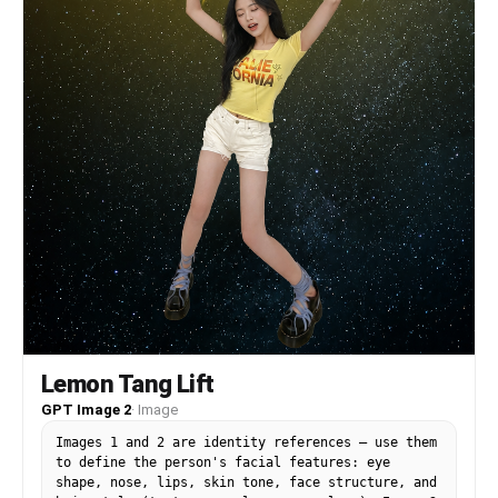
background of Korea, text overlays "LEMON TANG
ALERT" "A NEW ATMOSPHERIC PHENOMENON" "MONDAY
2026/06/22", flat studio lighting, landscape
composition.
Lemon Tang Lift
GPT Image 2
·
Image
Images 1 and 2 are identity references — use them
to define the person's facial features: eye
shape, nose, lips, skin tone, face structure, and