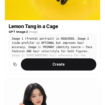
Lemon Tang in a Cage
GPT Image 2
·
Image
Image 1 (frontal portrait) is REQUIRED. Image 2
(side profile) is OPTIONAL but improves hair
accuracy. Image 1: PRIMARY identity source — face
features AND hair color/style for both figures.
Image 2: SUPPLEMENTARY hair reference for the
RIGHT (large) figure. Image 3
Create
(https://assets.carat-
api.im/upload_from_app/3052856/20260622/343cedbd-
d859-400c-8059-81c46a9f185e.png): BASE IMAGE —
all poses, outfits, background, lighting,
composition come from here. CHANGE — RIGHT
(large) figure: Replace the face and hair with
the identity from Image 1 and Image 2.
EXPRESSION: preserve exactly — chin tilted
slightly upward, wide doe-like rounded eyes,
mouth slightly parted in gentle awe, brows arched