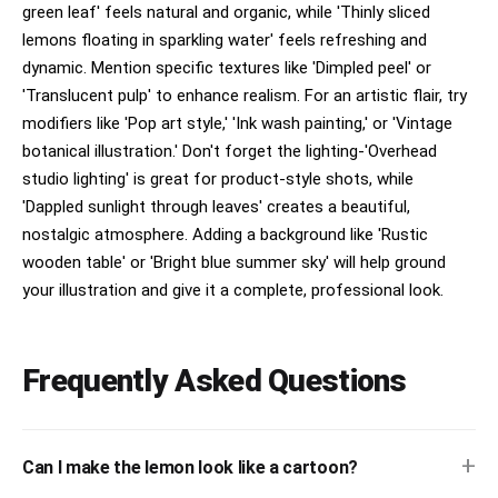
green leaf' feels natural and organic, while 'Thinly sliced
lemons floating in sparkling water' feels refreshing and
dynamic. Mention specific textures like 'Dimpled peel' or
'Translucent pulp' to enhance realism. For an artistic flair, try
modifiers like 'Pop art style,' 'Ink wash painting,' or 'Vintage
botanical illustration.' Don't forget the lighting-'Overhead
studio lighting' is great for product-style shots, while
'Dappled sunlight through leaves' creates a beautiful,
nostalgic atmosphere. Adding a background like 'Rustic
wooden table' or 'Bright blue summer sky' will help ground
your illustration and give it a complete, professional look.
Frequently Asked Questions
+
Can I make the lemon look like a cartoon?