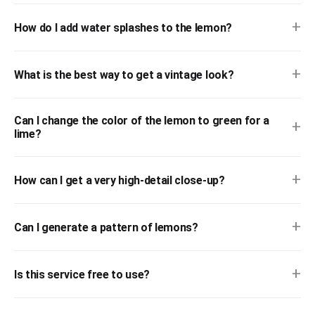
+
How do I add water splashes to the lemon?
+
What is the best way to get a vintage look?
Can I change the color of the lemon to green for a
+
lime?
+
How can I get a very high-detail close-up?
+
Can I generate a pattern of lemons?
+
Is this service free to use?