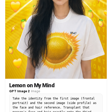
Lemon on My Mind
GPT Image 2
·
Image
Take the identity from the first image (frontal
portrait) and the second image (side profile) as
the face and hair reference. Transplant that
person's face and hair exactly onto the third