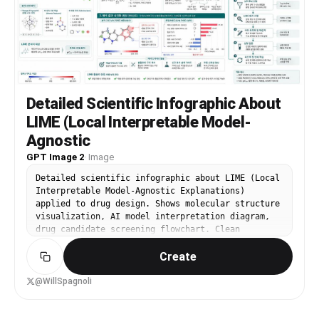
hand raised palm-forward in stop gesture, eyes
squeezed shut in playful comedic expression, the
pale yellow ruffled blouse with white ruffled
skirt, white socks and black Mary Jane shoes, the
solid uniform yellow background, full-body high-
angle wide shot.
Detailed Scientific Infographic About
LIME (Local Interpretable Model-
Agnostic
GPT Image 2
·
Image
Detailed scientific infographic about LIME (Local
Interpretable Model-Agnostic Explanations)
applied to drug design. Shows molecular structure
visualization, AI model interpretation diagram,
drug candidate screening flowchart. Clean
academic infographic style, teal and white color
Create
palette, Korean annotation labels. 16:9.
@WillSpagnoli