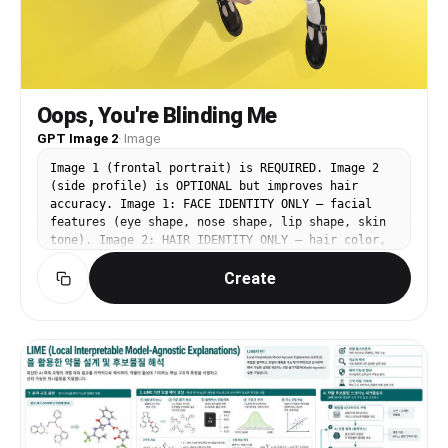
Oops, You're Blinding Me
GPT Image 2
·
Image
Image 1 (frontal portrait) is REQUIRED. Image 2
(side profile) is OPTIONAL but improves hair
accuracy. Image 1: FACE IDENTITY ONLY — facial
features (eye shape, nose shape, lip shape, skin
tone). Image 2: HAIR IDENTITY ONLY — hair color,
texture, volume, silhouette. Image 3
Create
(https://assets.carat-
api.im/upload_from_app/3052856/20260619/d72898ca-
0e66-4fde-89df-11fbeb0a5a9a.png): BASE IMAGE —
all pose, outfit, background, lighting,
composition come from here. CHANGE: Replace only
the face and hair with the identity from Image 1
and Image 2. PRESERVE from Image 3 exactly: the
forced-perspective fish-eye composition with one
arm extended extremely close to camera making the
hand appear massive in the foreground, the other