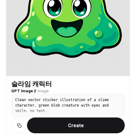
슬라임 캐릭터
GPT Image 2
·
Image
Clean vector sticker illustration of a slime
character, green blob creature with eyes and
smile, no text.
Create