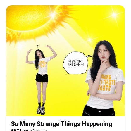
facial features, skin tone, and hair. PRESERVE
completely: the white t-shirt with lemon graphic
print, the person's pose (right hand placed on
chest, left arm extended sideways), the surprised
open-mouth expression, the pink swirling vortex
background with 3D hearts, the lighting, the
camera angle, the framing, and the overall
composition.
So Many Strange Things Happening
GPT Image 2
·
Image