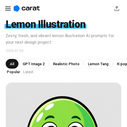
Lemon Illustration
Zesty, fresh, and vibrant lemon illustration AI prompts for
your next design project.
2026.07.04
All
GPT Image 2
Realistic Photo
Lemon Tang
K-pop
Popular
Latest
·