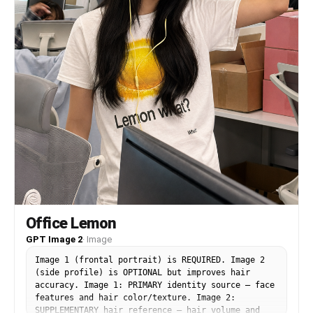
Office Lemon
GPT Image 2
·
Image
Image 1 (frontal portrait) is REQUIRED. Image 2
(side profile) is OPTIONAL but improves hair
accuracy. Image 1: PRIMARY identity source — face
features and hair color/texture. Image 2:
SUPPLEMENTARY hair reference — hair volume and