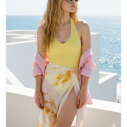
angle, the pose, the clothing, the background,
and the lighting. Eyes must remain closed.