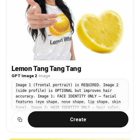
softly upward. CHANGE — LEFT (miniature) figure:
Replace only the hair color and style to match
Image 1. PRESERVE from Image 3: the surreal
forced-perspective composition, large figure on
an oversized lemon, teal/aqua tank top and light
patterned skirt, white socks and dark Mary Jane
shoes, saturated yellow background with white
sparkle pattern.
Lemon Tang Tang Tang
GPT Image 2
·
Image
Image 1 (frontal portrait) is REQUIRED. Image 2
(side profile) is OPTIONAL but improves hair
accuracy. Image 1: FACE IDENTITY ONLY — facial
features (eye shape, nose shape, lip shape, skin
tone). Image 2: HAIR IDENTITY ONLY — hair color,
texture, volume, silhouette. Image 3
Create
(https://assets.carat-
api.im/upload_from_app/3052856/20260619/d1dd743d-
6133-464e-9c5a-04de92fdb86e.png): BASE IMAGE —
all pose, outfit, background, lighting,