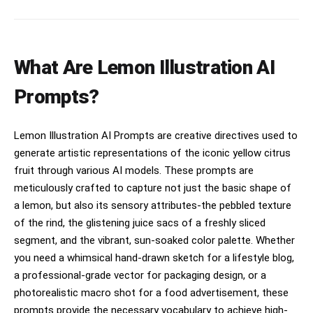
What Are Lemon Illustration AI
Prompts?
Lemon Illustration AI Prompts are creative directives used to
generate artistic representations of the iconic yellow citrus
fruit through various AI models. These prompts are
meticulously crafted to capture not just the basic shape of
a lemon, but also its sensory attributes-the pebbled texture
of the rind, the glistening juice sacs of a freshly sliced
segment, and the vibrant, sun-soaked color palette. Whether
you need a whimsical hand-drawn sketch for a lifestyle blog,
a professional-grade vector for packaging design, or a
photorealistic macro shot for a food advertisement, these
prompts provide the necessary vocabulary to achieve high-