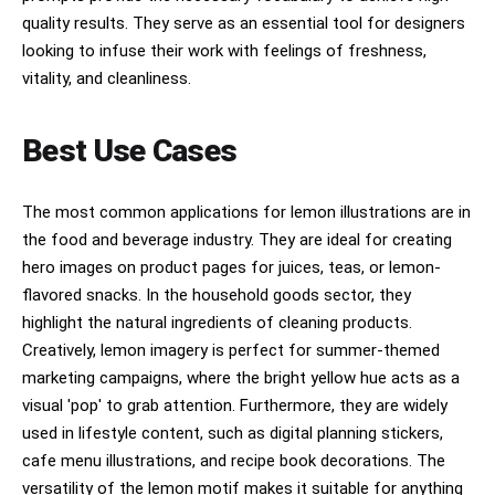
quality results. They serve as an essential tool for designers
looking to infuse their work with feelings of freshness,
vitality, and cleanliness.
Best Use Cases
The most common applications for lemon illustrations are in
the food and beverage industry. They are ideal for creating
hero images on product pages for juices, teas, or lemon-
flavored snacks. In the household goods sector, they
highlight the natural ingredients of cleaning products.
Creatively, lemon imagery is perfect for summer-themed
marketing campaigns, where the bright yellow hue acts as a
visual 'pop' to grab attention. Furthermore, they are widely
used in lifestyle content, such as digital planning stickers,
cafe menu illustrations, and recipe book decorations. The
versatility of the lemon motif makes it suitable for anything