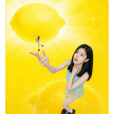
lighting come from here. CHANGE: Replace only the
face and hair with the identity from Image 1 and
Image 2. FACE ANGLE (critical): Head tilted
slightly downward and angled toward her left,
gaze directed softly downward toward the glowing
light held at her chest. Do NOT face the camera.
EXPRESSION (critical): Eyes closed gently and
serenely — long dark lashes, no tension. Very
faint closed-lip smile. Calm affection and
ethereal joy. PRESERVE from Image 3: white crew-
neck t-shirt with "Lemon What?" faded text, both
hands cradling a brilliant glowing yellow orb of
light at chest level, warm rim lighting, silver
ring, vibrant yellow background with white
radiating light rays, scattered hearts and lemon
graphics.