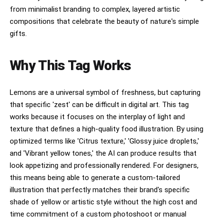
from minimalist branding to complex, layered artistic
compositions that celebrate the beauty of nature's simple
gifts.
Why This Tag Works
Lemons are a universal symbol of freshness, but capturing
that specific 'zest' can be difficult in digital art. This tag
works because it focuses on the interplay of light and
texture that defines a high-quality food illustration. By using
optimized terms like 'Citrus texture,' 'Glossy juice droplets,'
and 'Vibrant yellow tones,' the AI can produce results that
look appetizing and professionally rendered. For designers,
this means being able to generate a custom-tailored
illustration that perfectly matches their brand's specific
shade of yellow or artistic style without the high cost and
time commitment of a custom photoshoot or manual