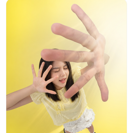
composition come from here. CHANGE: Replace only
the face and hair with the identity from Image 1
and Image 2. EXPRESSION (critical): A subtle
self-satisfied smirk — one corner of the mouth
lifted very slightly, lips barely parted with
quiet confidence. Eyes slightly narrowed and
heavy-lidded, knowing languid gaze straight at
camera. One eyebrow raised ever so slightly. NOT
a full smile. PRESERVE from Image 3 exactly: body
angled slightly left, right arm extended forward
toward viewer, white t-shirt with large bright
citrus lemon graphic, clean white background,
large heart-shaped lemon slice on the right with
motion blur, sparkle overlay, asymmetric
landscape composition.