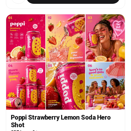
Poppi Strawberry Lemon Soda Hero
Shot