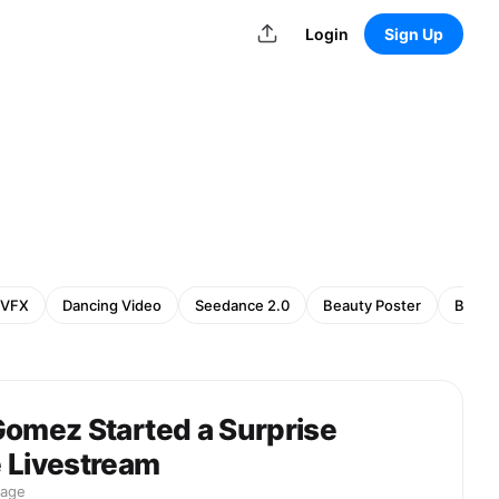
Login
Sign Up
VFX
Dancing Video
Seedance 2.0
Beauty Poster
Beaut
Gomez Started a Surprise
 Livestream
mage