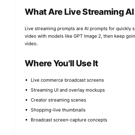
What Are Live Streaming A
Live streaming prompts are AI prompts for quickly 
video with models like GPT Image 2, then keep going
video.
Where You'll Use It
Live commerce broadcast screens
Streaming UI and overlay mockups
Creator streaming scenes
Shopping-live thumbnails
Broadcast screen-capture concepts