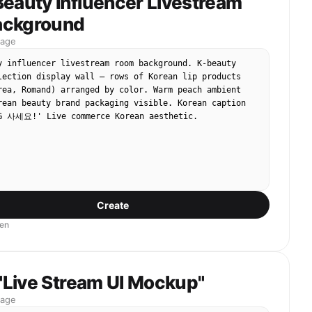
Beauty Influencer Livestream
66! Don't randomly send flowers and grass, listen to 
is divine tool!"

ackground
mage
] Shot 2: Outputting the Flow (The Flow).

y influencer livestream room background. K-beauty 
brother pulls down his cap, holds the microphone with 
lection display wall — rows of Korean lip products 
oking extremely intoxicated and arrogant, swaying his 
rea, Romand) arranged by color. Warm peach ambient 
cantly with the rhythm. Various video materials 
rean beauty brand packaging visible. Korean caption 
 Seedance, such as beautiful women and luxury cars, 
G 사세요!' Live commerce Korean aesthetic.
the screen.

hyme]: "This quality, so glorious, it is the king of 
tion! No need for graphics cards, no need to be 
nce 2.0 is the strongest of the strong! Charming 
arming hair, charming videos brought home!"

Create
] Shot 3: Passionate Ending (The Climax).

en
brother suddenly stands up, puts one foot on the 
, and screams into the microphone, with dry ice smoke 
behind him.

 "Live Stream UI Mockup"
 screen is filled with gift effects (sports cars, 
mage
 the word "Order Now" flashing wildly.
