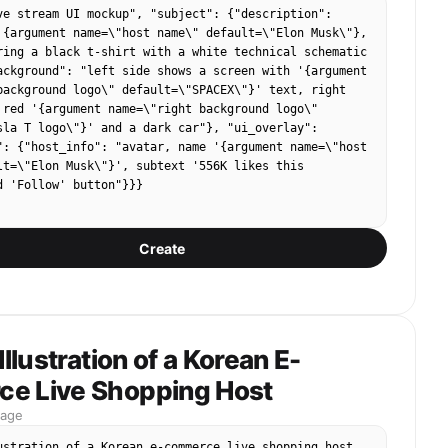
ve stream UI mockup", "subject": {"description": 
 "The link is below, don't be afraid if you want to 
 {argument name=\"host name\" default=\"Elon Musk\"}, 
 You must take it down today! Lowest price network-
ring a black t-shirt with a white technical schematic 
e a hand! Arranged!"
ackground": "left side shows a screen with '{argument 
background logo\" default=\"SPACEX\"}' text, right 
 red '{argument name=\"right background logo\" 
sla T logo\"}' and a dark car"}, "ui_overlay": 
": {"host_info": "avatar, name '{argument name=\"host 
lt=\"Elon Musk\"}', subtext '556K likes this 
d 'Follow' button"}}}
Create
Illustration of a Korean E-
e Live Shopping Host
mage
ustration of a Korean e-commerce live shopping host. 