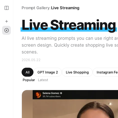
Prompt Gallery
Live Streaming
/
Live Streaming
AI live streaming prompts you can use right
screen design. Quickly create shopping live s
scenes.
2026.05.22
All
GPT Image 2
Live Shopping
Instagram F
Popular
Latest
·