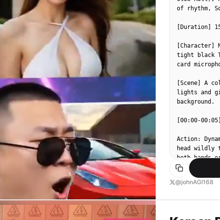
of rhythm, S
[Duration] 15
[Character] 
tight black 
card micropho
[Scene] A co
lights and g
background.

[00:00-00:05
Action: Dyna
head wildly 
both hands o
Effects: The
@johnAGI168
red and yell
[MC Lyrics/S
seas of fire