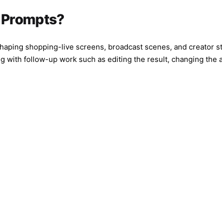
center frami
softness, st
I Prompts?
colored stag
background, 
should feel 
shaping shopping-live screens, broadcast scenes, and creator st
screen while
 with follow-up work such as editing the result, changing the 
Composition:
half-body on
visible, dyn
texture, rea
social media
watermark, n
duplicated f
specific rea