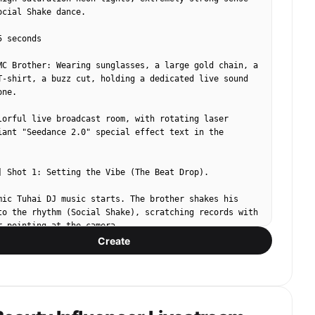
ocial Shake dance.

 seconds

MC Brother: Wearing sunglasses, a large gold chain, a 
T-shirt, a buzz cut, holding a dedicated live sound 
ne.

lorful live broadcast room, with rotating laser 
iant "Seedance 2.0" special effect text in the 
] Shot 1: Setting the Vibe (The Beat Drop).

mic Tuhai DJ music starts. The brother shakes his 
to the rhythm (Social Shake), scratching records with 
r pointing at the camera.

Create
 screen vibrates with the heavy bass, flashing huge 
ow text: "Status!" "Arranged!"

ound Effects]: "I'll brave mountains of knives and 
 for you, Seedance AI must be praised! My friends, 