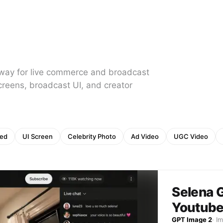
 away for live commerce and broadcast
creens, broadcast UI, and creator
eed
UI Screen
Celebrity Photo
Ad Video
UGC Video
Selena 
Youtube
GPT Image 2
·
I