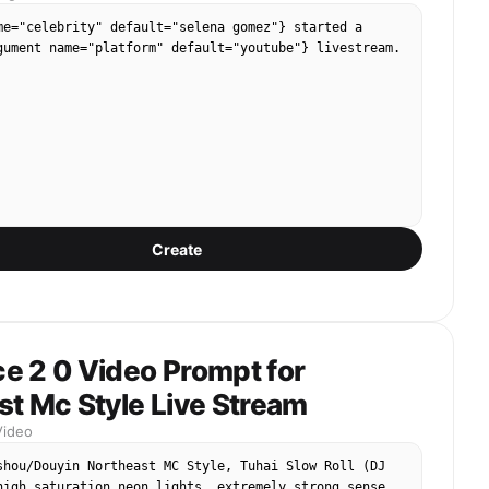
me="celebrity" default="selena gomez"} started a 
gument name="platform" default="youtube"} livestream.
Create
e 2 0 Video Prompt for
t Mc Style Live Stream
Video
shou/Douyin Northeast MC Style, Tuhai Slow Roll (DJ 
high saturation neon lights, extremely strong sense 