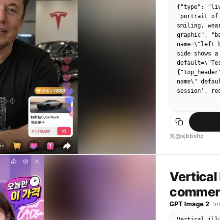
{"type": "li
[MC Lyrics]:
"portrait of
make videos!
smiling, wea
wide! Give m
graphic", "b
name=\"left 
side shows a
default=\"Te
{"top_header
name\" defau
session', re
@sjbbxhz
Vertical 
commerc
GPT Image 2
·
I
Vertical ill