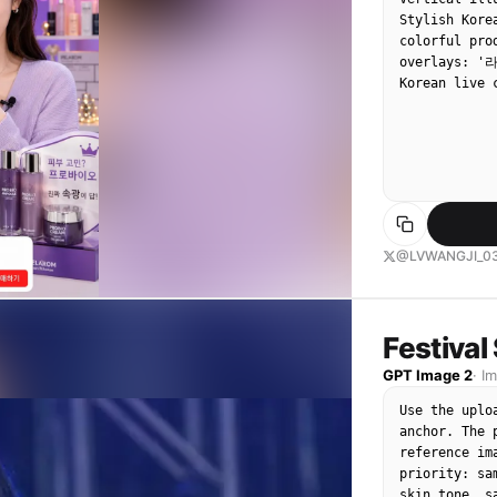
Stylish Kore
colorful pro
overlays: '
Korean live 
@LVWANGJI_0
Festival
GPT Image 2
·
I
Use the uplo
anchor. The 
reference im
priority: sa
skin tone, s