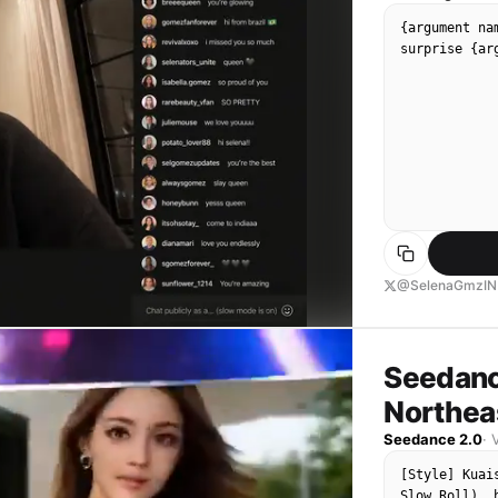
{argument na
surprise {ar
@SelenaGmzIN
Seedanc
Northeas
Seedance 2.0
·
[Style] Kuai
Slow Roll), 