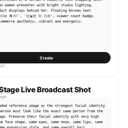
an woman presenter with bright studio lighting, 
duct displays behind her. Floating Korean text 
라이브 특가!', '오늘만 이 가격', viewer count badge. 
commerce aesthetic, vibrant and energetic.
Create
327
 Stage Live Broadcast Shot
mage
aded reference image as the strongest facial identity 
person must look like the exact same person from the 
age. Preserve their facial identity with very high 
me face shape, same eyes, same nose, same lips, same 
ame expression style, and same overall hair 