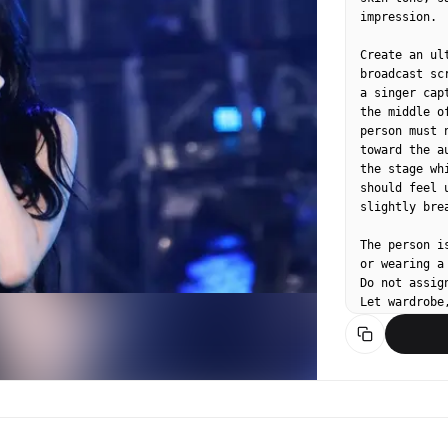
impression.

Create an ul
broadcast sc
a singer cap
the middle o
person must 
toward the a
the stage wh
should feel 
slightly bre
The person i
or wearing a
Do not assig
Let wardrobe
contemporary
staged idol 
avoid direct
composition.

Use a realis
telephoto co