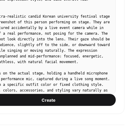
tra-realistic candid Korean university festival stage 
reenshot of this person performing on stage. They are 
tured accidentally by a live event camera while in 
f a real performance, not posing for the camera. The 
not look directly into the lens. Their gaze should be 
udience, slightly off to the side, or downward toward 
ile singing or moving naturally. The expression 
unplanned and mid-performance: focused, energetic, 
athless, with natural facial movement.

s on the actual stage, holding a handheld microphone 
 performance mic, captured during a live song moment. 
n a specific outfit color or fixed clothing style. 
, colors, accessories, and styling vary naturally as 
 Korean campus festival performer fashion. Avoid 
Create
beauty-shot posing, avoid deliberate hand poses, 
 eye contact, avoid symmetrical studio portrait 
tic live broadcast / giant LED jumbotron look: 
mpression from the audience area, imperfect off-