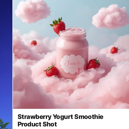
Strawberry Yogurt Smoothie
Product Shot