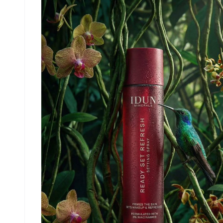
advertising look, sharp focus, realistic
materials, no distractions. Light refraction &
retention at the bottom of the bottle contact wi
glass. Big text vertically stretched EYE+ in whi
and a lot of small text in background in white
product description, advantages in product. Etc.