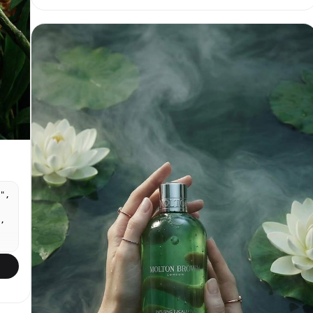
Print-ready packaging layout, elegant serif plus
clean sans-serif typography, realistic product
branding.
",
,