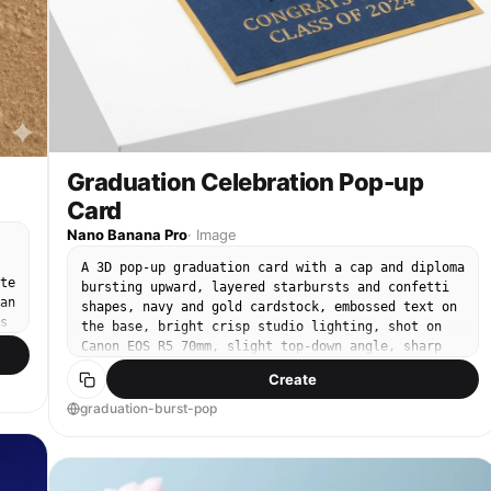
extra text, no borders, no stylization beyond
natural photorealism.
Graduation Celebration Pop-up
Card
Nano Banana Pro
·
Image
A 3D pop-up graduation card with a cap and diploma
te
bursting upward, layered starbursts and confetti
an
shapes, navy and gold cardstock, embossed text on
s
the base, bright crisp studio lighting, shot on
Canon EOS R5 70mm, slight top-down angle, sharp
r
focus, premium stationery product photography --ar
Create
4:5
graduation-burst-pop