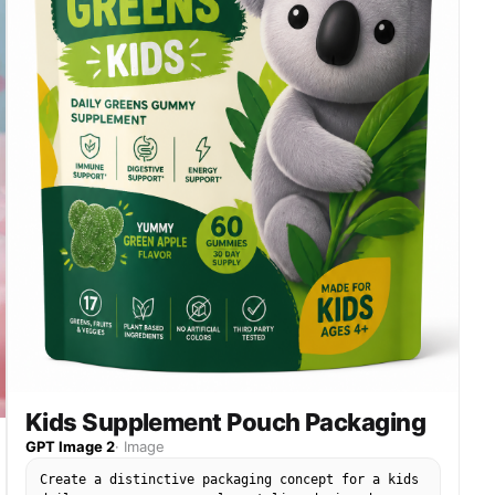
Kids Supplement Pouch Packaging
GPT Image 2
·
Image
Create a distinctive packaging concept for a kids