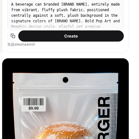
D2C audience. For the interim logo and brand name,
A beverage can branded [BRAND NAME], entirely made
please use “Lush.” Ensure the packaging also
from vibrant, fluffy plush fabric, positioned
clearly identifies the product as “Multi Daily
centrally against a soft, plush background in the
Greens” and for "Kids".
signature colors of [BRAND NAME]. Bold Pop Art and
Memphis design style, playful yet premium
aesthetic. Bright, clean studio lighting that
Create
strongly emphasizes the plush texture, visible
fibers, softness, and tactile depth. Sharp focus,
@aleenaamiir
high color saturation, smooth shadows, modern
commercial product shot, minimal composition,
ultra-high resolution.