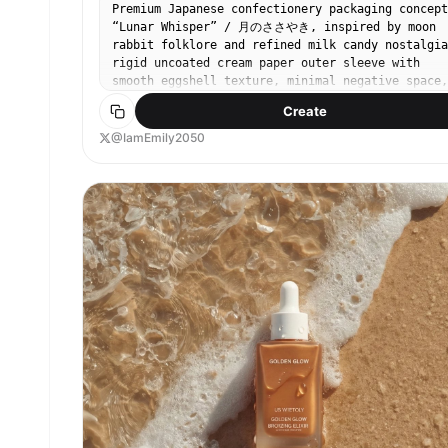
Premium Japanese confectionery packaging concept
“Lunar Whisper” / 月のささやき, inspired by moon
rabbit folklore and refined milk candy nostalgia
rigid uncoated cream paper outer sleeve with
smooth eggshell texture, minimal negative space,
single cool silver embossed full moon in upper-
Create
right corner, small vertical Japanese sumi ink
typography, sleeve sliding open to reveal deep
@IamEmily2050
matte midnight indigo inner box, inside lid
printed with elegant single brushstroke leaping
rabbit in shimmering pearl ink, sumi-e style,
abstract folkloric rabbit, rows of individually
wrapped milk candies in translucent washi-style
paper, tiny silver crescent moon stickers, pale
ivory candies glowing softly through paper, one
candy partially unwrapped showing silky nama
caramel like milk core with delicate edible rice
paper film, Hokkaido cream and honey feeling,
quiet ceremonial unboxing, reusable keepsake tea
sachet container, Japanese minimalism, luxury
packaging design, tactile paper materials, pearl
ink, silver foil embossing, soft diffused
moonlight, editorial product photography, refine
negative space, calm nocturnal atmosphere, award
winning packaging render, high end boutique