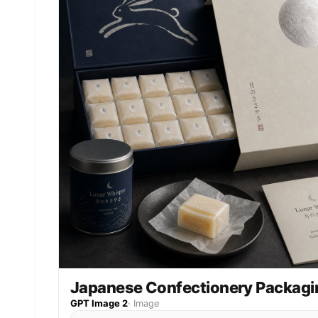
Japanese Confectionery Packagi
GPT Image 2
·
Image