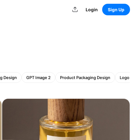
Login
Sign Up
g Design
GPT Image 2
Product Packaging Design
Logo