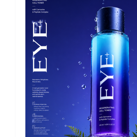
golden-hour beach lighting, cinematic top-down
flat lay composition, natural reflections on wet
surface, editorial beauty campaign style, ultra-
detailed, photorealistic 8K, soft warm color
grading, luxury skincare advertisement Aspect
ratio 4.5