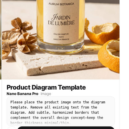
Product Diagram Template
Nano Banana Pro
·
Image
Please place the product image onto the diagram
template. Remove all existing text from the
diagram. Add subtle, harmonized borders that
complement the overall design concept—keep the
border thickness minimal/thin.