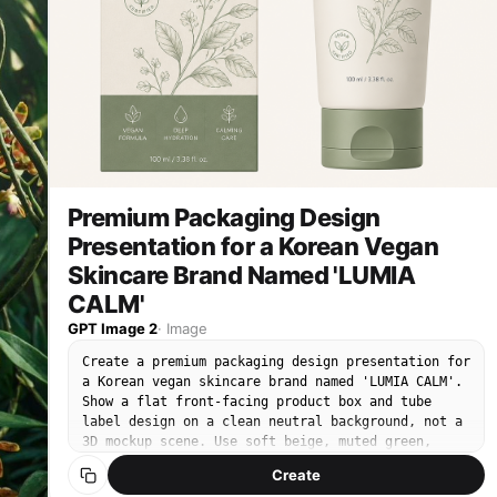
quality.
th
te
Premium Packaging Design
Presentation for a Korean Vegan
Skincare Brand Named 'LUMIA
CALM'
GPT Image 2
·
Image
Create a premium packaging design presentation for
a Korean vegan skincare brand named 'LUMIA CALM'.
Show a flat front-facing product box and tube
label design on a clean neutral background, not a
3D mockup scene. Use soft beige, muted green,
charcoal typography, delicate botanical line art,
Create
and clear Korean label text: '비건 수분 크림'.