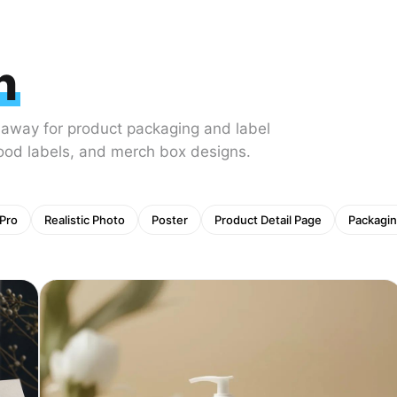
n
 away for product packaging and label
food labels, and merch box designs.
Pro
Realistic Photo
Poster
Product Detail Page
Packagin