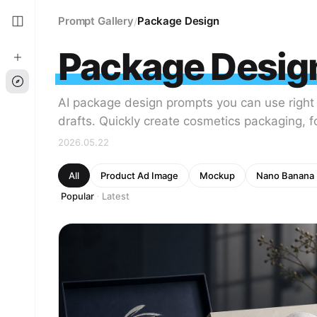
Prompt Gallery
Package Design
/
Package Desig
AI package design prompts you can use right
drafts. Quickly create cosmetics packaging, 
2026.05.22
All
Product Ad Image
Mockup
Nano Banana 
Popular
Latest
·