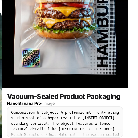
Vacuum-Sealed Product Packaging
Nano Banana Pro
·
Image
Composition & Subject: A professional front-facing
studio shot of a hyper-realistic [INSERT OBJECT]
standing vertical. The object features intense
textural details like [DESCRIBE OBJECT TEXTURES].
Pouch Structure (Dual Material): The vacuum-sealed