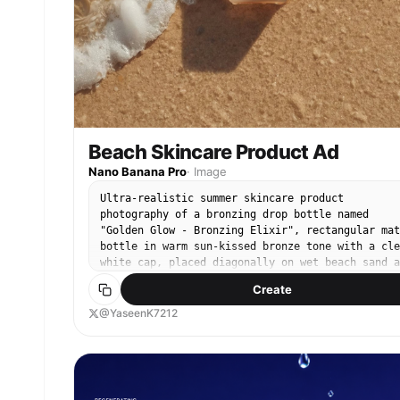
confectionery brand presentation.
Beach Skincare Product Ad
Nano Banana Pro
·
Image
Ultra-realistic summer skincare product
photography of a bronzing drop bottle named
"Golden Glow - Bronzing Elixir", rectangular mat
bottle in warm sun-kissed bronze tone with a cle
white cap, placed diagonally on wet beach sand a
a gentle ocean wave washes over it, delicate sea
Create
foam and tiny bubbles surrounding the base, wate
partially flowing across the label, fine sand
@YaseenK7212
texture visible beneath shallow clear water,
golden sunlight casting natural highlights and
soft shadows, high-detail water ripples and
realistic foam patterns, fresh summer aesthetic,
minimal clean branding centered and sharp, warm