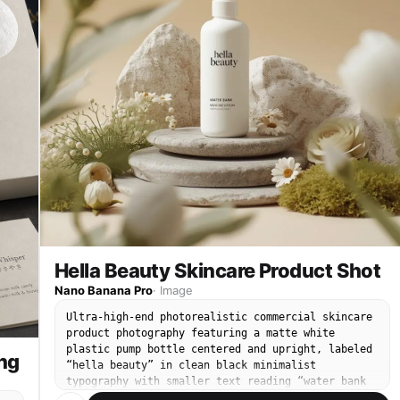
Hella Beauty Skincare Product Shot
Nano Banana Pro
·
Image
Ultra-high-end photorealistic commercial skincare
product photography featuring a matte white
plastic pump bottle centered and upright, labeled
ng
“hella beauty” in clean black minimalist
typography with smaller text reading “water bank
moisture lotion” and subtle product details