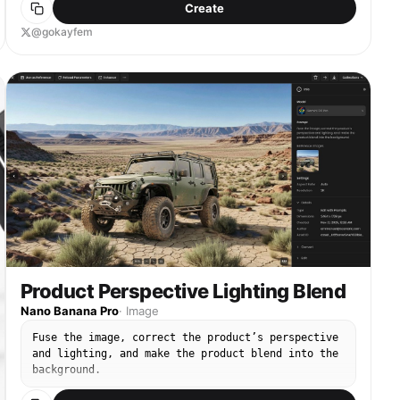
Create
@gokayfem
Product Perspective Lighting Blend
Nano Banana Pro
·
Image
Fuse the image, correct the product’s perspective
and lighting, and make the product blend into the
background.