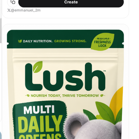
Create
@emmanuel_2m