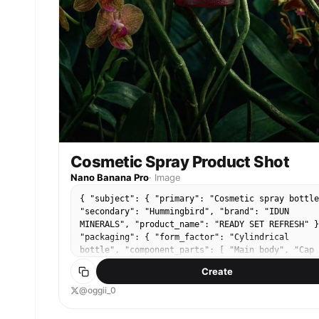
Cosmetic Spray Product Shot
Nano Banana Pro
·
Image
{ "subject": { "primary": "Cosmetic spray bottle
"secondary": "Hummingbird", "brand": "IDUN
MINERALS", "product_name": "READY SET REFRESH" }
"packaging": { "form_factor": "Cylindrical
bottle", "component_parts": [ "Main body", "Cap
(flush with body)" ], "material_appearance":
Create
"Matte finish, likely plastic or coated metal",
"condition": "Pristine, new", "reflections":
@oggii_0
"Vertical highlight on the left side, mirrored
reflection in water below" }, "label_design": {