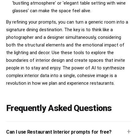
'bustling atmosphere' or 'elegant table setting with wine
glasses' can make the space feel alive.
By refining your prompts, you can turn a generic room into a
signature dining destination. The key is to think like a
photographer and a designer simultaneously, considering
both the structural elements and the emotional impact of
the lighting and decor. Use these tools to explore the
boundaries of interior design and create spaces that invite
people in to stay and enjoy. The power of AI to synthesize
complex interior data into a single, cohesive image is a
revolution in how we plan and experience restaurants.
Frequently Asked Questions
+
Can I use Restaurant Interior prompts for free?