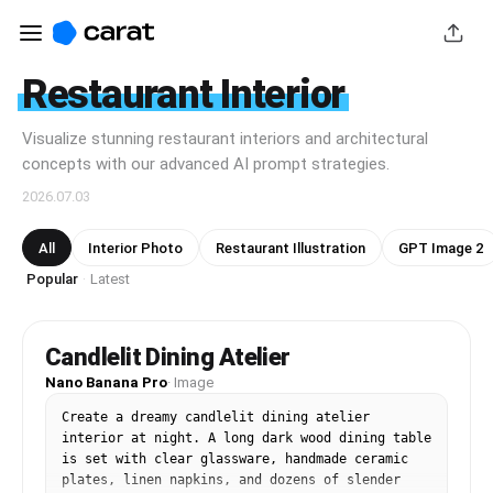
Restaurant Interior
Visualize stunning restaurant interiors and architectural
concepts with our advanced AI prompt strategies.
2026.07.03
All
Interior Photo
Restaurant Illustration
GPT Image 2
Popular
Latest
·
Candlelit Dining Atelier
Nano Banana Pro
·
Image
Create a dreamy candlelit dining atelier 
interior at night. A long dark wood dining table 
is set with clear glassware, handmade ceramic 
plates, linen napkins, and dozens of slender 