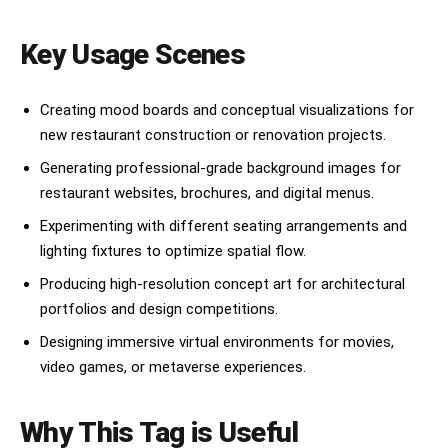
Key Usage Scenes
Creating mood boards and conceptual visualizations for
new restaurant construction or renovation projects.
Generating professional-grade background images for
restaurant websites, brochures, and digital menus.
Experimenting with different seating arrangements and
lighting fixtures to optimize spatial flow.
Producing high-resolution concept art for architectural
portfolios and design competitions.
Designing immersive virtual environments for movies,
video games, or metaverse experiences.
Why This Tag is Useful