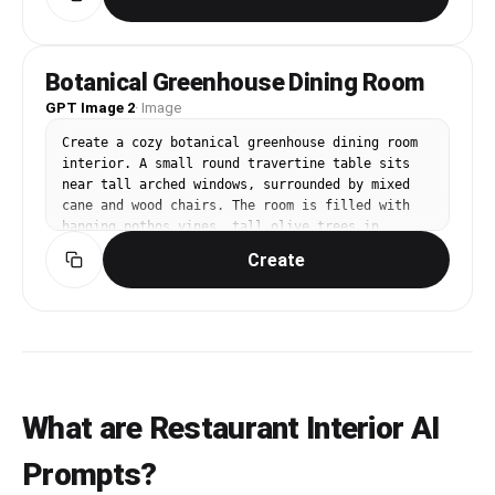
warm cream, muted gold. Flat vector logo on 
plain background, no food photography, no 
mockup. Add Korean subtitle '서울플레이트' below 
the English name. Premium yet approachable, 
Botanical Greenhouse Dining Room
suitable for menu, signage, and reservation 
GPT Image 2
page.
·
Image
Create a cozy botanical greenhouse dining room 
interior. A small round travertine table sits 
near tall arched windows, surrounded by mixed 
cane and wood chairs. The room is filled with 
hanging pothos vines, tall olive trees in 
terracotta pots, herbs on the windowsill, and 
Create
warm clay floor tiles. Sunlight pours through 
sheer linen curtains, casting leafy shadows on 
the wall. Palette: fresh sage green, warm 
terracotta, cream linen, natural oak. Camera: 
slightly wide 3/4 angle from the doorway, 
inviting and airy. Editorial interior 
photography, high-end design magazine style, 
realistic materials, carefully styled but lived-
What are Restaurant Interior AI
in, soft natural light, balanced composition, no 
people, no pets, no brand logos, no readable 
Prompts?
text, no watermark, gallery-ready image.