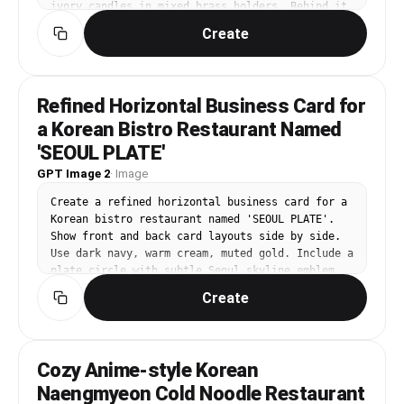
ivory candles in mixed brass holders. Behind it, 
a large window shows a deep blue evening sky. 
Create
Add dried flowers in a ceramic vase, a vintage 
mirror reflecting candlelight, plaster walls, 
and soft draped curtains. Palette: warm amber, 
deep brown, ivory, muted gold, midnight blue. 
Refined Horizontal Business Card for
Camera: cinematic 3/4 angle at table height, 
a Korean Bistro Restaurant Named
glowing reflections and intimate dinner mood. 
Editorial interior photography, high-end design 
'SEOUL PLATE'
magazine style, realistic materials, carefully 
GPT Image 2
·
Image
styled but lived-in, soft natural light, 
balanced composition, no people, no pets, no 
Create a refined horizontal business card for a 
brand logos, no readable text, no watermark, 
Korean bistro restaurant named 'SEOUL PLATE'. 
gallery-ready image.
Show front and back card layouts side by side. 
Use dark navy, warm cream, muted gold. Include a 
plate circle with subtle Seoul skyline emblem, 
elegant serif title, clean Korean contact 
Create
details. Korean text: '서울플레이트', name '박민
재', role '셰프 오너'. Premium restaurant 
branding, print-ready spacing, legible 
typography.
Cozy Anime-style Korean
Naengmyeon Cold Noodle Restaurant