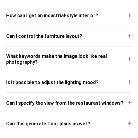
+
How can I get an industrial-style interior?
+
Can I control the furniture layout?
What keywords make the image look like real
+
photography?
+
Is it possible to adjust the lighting mood?
+
Can I specify the view from the restaurant windows?
+
Can this generate floor plans as well?