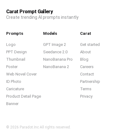
Carat Prompt Gallery
Create trending AI prompts instantly
Prompts
Models
Carat
Logo
GPT Image 2
Get started
PPT Design
Seedance 2.0
About
Thumbnail
NanoBanana Pro
Blog
Poster
NanoBanana 2
Careers
Web Novel Cover
Contact
ID Photo
Partnership
Caricature
Terms
Product Detail Page
Privacy
Banner
© 2026 Paradot.Inc All rights reserved.