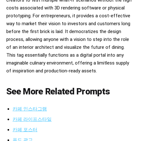
creators to test multiple what-if scenarios without the high
costs associated with 3D rendering software or physical
prototyping. For entrepreneurs, it provides a cost-effective
way to market their vision to investors and customers long
before the first brick is laid. It democratizes the design
process, allowing anyone with a vision to step into the role
of an interior architect and visualize the future of dining.
This tag essentially functions as a digital portal into any
imaginable culinary environment, offering a limitless supply
of inspiration and production-ready assets.
See More Related Prompts
카페 인스타그램
카페 라이프스타일
카페 포스터
푸드 광고