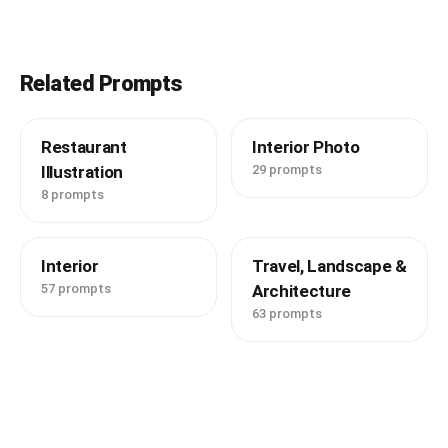
Related Prompts
Restaurant
Interior Photo
Illustration
29 prompts
8 prompts
Interior
Travel, Landscape &
57 prompts
Architecture
63 prompts