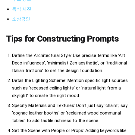
음식 사진
소상공인
Tips for Constructing Prompts
Define the Architectural Style: Use precise terms like 'Art
Deco influences', 'minimalist Zen aesthetic', or 'traditional
Italian trattoria' to set the design foundation.
Detail the Lighting Scheme: Mention specific light sources
such as 'recessed ceiling lights' or 'natural light from a
skylight' to create the right mood.
Specify Materials and Textures: Don't just say 'chairs'; say
'cognac leather booths' or 'reclaimed wood communal
tables' to add tactile richness to the scene.
Set the Scene with People or Props: Adding keywords like