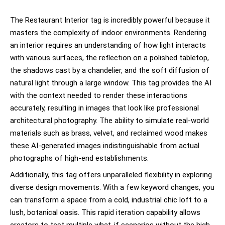
The Restaurant Interior tag is incredibly powerful because it
masters the complexity of indoor environments. Rendering
an interior requires an understanding of how light interacts
with various surfaces, the reflection on a polished tabletop,
the shadows cast by a chandelier, and the soft diffusion of
natural light through a large window. This tag provides the AI
with the context needed to render these interactions
accurately, resulting in images that look like professional
architectural photography. The ability to simulate real-world
materials such as brass, velvet, and reclaimed wood makes
these AI-generated images indistinguishable from actual
photographs of high-end establishments.
Additionally, this tag offers unparalleled flexibility in exploring
diverse design movements. With a few keyword changes, you
can transform a space from a cold, industrial chic loft to a
lush, botanical oasis. This rapid iteration capability allows