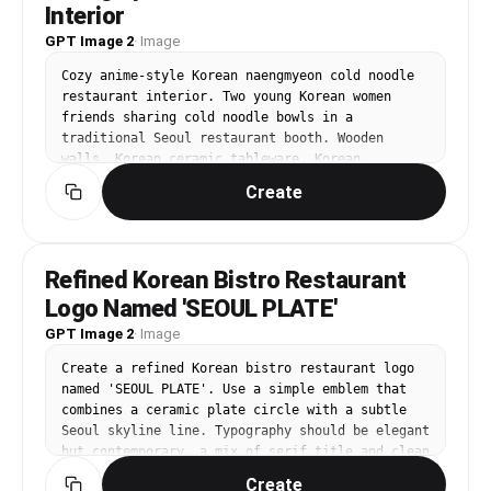
Interior
GPT Image 2
·
Image
Cozy anime-style Korean naengmyeon cold noodle 
restaurant interior. Two young Korean women 
friends sharing cold noodle bowls in a 
traditional Seoul restaurant booth. Wooden 
walls, Korean ceramic tableware, Korean 
calligraphy art on walls. Detailed food 
Create
illustration: glistening cold broth, buckwheat 
noodles, sliced beef, cucumber, egg. Warm 
afternoon light.
Refined Korean Bistro Restaurant
Logo Named 'SEOUL PLATE'
GPT Image 2
·
Image
Create a refined Korean bistro restaurant logo 
named 'SEOUL PLATE'. Use a simple emblem that 
combines a ceramic plate circle with a subtle 
Seoul skyline line. Typography should be elegant 
but contemporary, a mix of serif title and clean 
sans-serif subtitle. Color palette: dark navy, 
Create