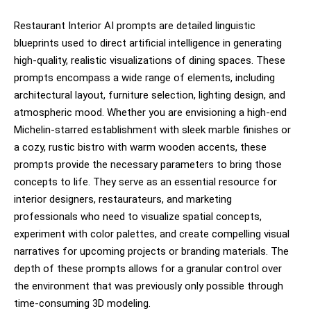
Restaurant Interior AI prompts are detailed linguistic
blueprints used to direct artificial intelligence in generating
high-quality, realistic visualizations of dining spaces. These
prompts encompass a wide range of elements, including
architectural layout, furniture selection, lighting design, and
atmospheric mood. Whether you are envisioning a high-end
Michelin-starred establishment with sleek marble finishes or
a cozy, rustic bistro with warm wooden accents, these
prompts provide the necessary parameters to bring those
concepts to life. They serve as an essential resource for
interior designers, restaurateurs, and marketing
professionals who need to visualize spatial concepts,
experiment with color palettes, and create compelling visual
narratives for upcoming projects or branding materials. The
depth of these prompts allows for a granular control over
the environment that was previously only possible through
time-consuming 3D modeling.