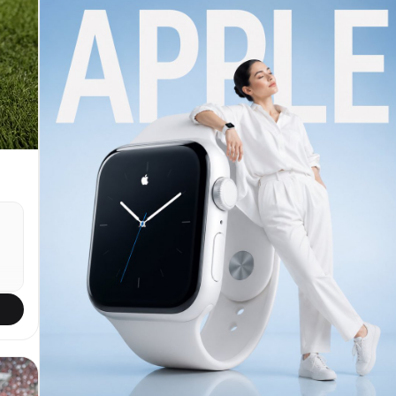
:
natural eye contact. Slight 5-10° head tilt to her
left for candid feel. Shot simulation: smartphone
y
front camera ~24-28mm equivalent, natural wide-
angle perspective with very mild edge distortion
typical of phone selfies, eye-level framing.
Bright natural daylight streaming through
windshield and side windows (mid-morning to early
afternoon, clear weather), creating soft even
illumination on face with gentle highlights on
cheekbones/nose/forehead, subtle catchlights in
y
eyes, realistic soft shadows under chin and from
dashboard below. Preserve authentic skin: visible
pores, natural texture, light imperfections,
subtle oil sheen if present, no smoothing or
filters. Medium-length dark brown hair with soft
loose waves, slightly tousled from driving, a few
strands across forehead. Wearing casual everyday
outfit: fitted white cotton t-shirt or simple
crew-neck tee, light denim jacket or open
s
cardigan, small gold necklace and stud earrings.
Delicate fine-line tattoo visible on inner right
증샷
forearm if in reference. Background: clean modern
p
car interior — black or gray leather seats,
visible steering wheel on left, dashboard with
subtle reflections, side window showing blurred
k,