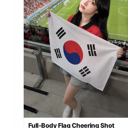
Full-Body Flag Cheering Shot