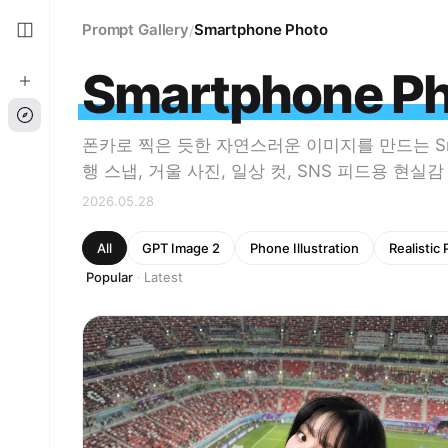
Prompt Gallery
Smartphone Photo
/
Smartphone P
폰카로 찍은 듯한 자연스러운 이미지를 만드는 Smart
행 스냅, 거울 사진, 일상 컷, SNS 피드용 현실
2026.05.28
All
GPT Image 2
Phone Illustration
Realistic
Popular
Latest
·