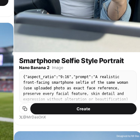
in
p,
ng
n
h
Smartphone Selfie Style Portrait
Nano Banana 2
·
Image
um
p
{"aspect_ratio":"9:16","prompt":"A realistic
front-facing smartphone selfie of the same woman
(use uploaded photo as exact face reference,
preserve every facial feature, skin detail and
expression without alteration or beautification)
taken inside a modern car during daytime. Framed
Create
n
from upper chest to top of head, she's sitting in
the driver's seat, holding a dark gray iPhone
@MrDasOnX
(visible triple-camera module) in her right hand
extended at classic selfie distance (~arm's
length), looking directly into the phone screen
with a relaxed, subtle closed-mouth smile and