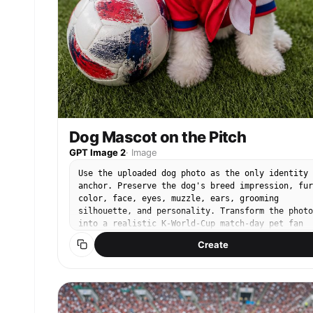
connected Bottom-left premium rounded CTA button
“Explore Apple Watch” thin neon-green outline,
subtle green glow, circular arrow extension. Tin
URL below: “” Luxury commercial studio lighting,
soft overhead diffusion, cinematic edge
reflections, realistic OLED glow response, soft
shadows, premium anti-aliased typography, 85mm
commercial product lens, Apple keynote realism,
hyper-detailed textures, billboaed typography,
85mm commercial product lens, Apple keynote
realism, hyper-detailed textures, billboard-read
Dog Mascot on the Pitch
composition. STRICT PALETTE: matte black,
GPT Image 2
·
Image
graphite, emerald green, matte white, cool gray,
OLED activity-ring colors only. Photorealistic.
Use the uploaded dog photo as the only identity
Minimalist. Expensive. Editorial. Award-winning
anchor. Preserve the dog's breed impression, fur
luxury commercial advertising.
color, face, eyes, muzzle, ears, grooming
silhouette, and personality. Transform the photo
into a realistic K-World-Cup match-day pet fan
snapshot using these elements: real stadium seat
Create
or green pitch, red football jersey/bandana
styling, Korean cheering props, casual cute 인
feeling, premium smartphone pet photography. Kee
the dog as the clear main subject. Do not use
external reference images as input. No readable
logos, no official emblems, no text, no watermar