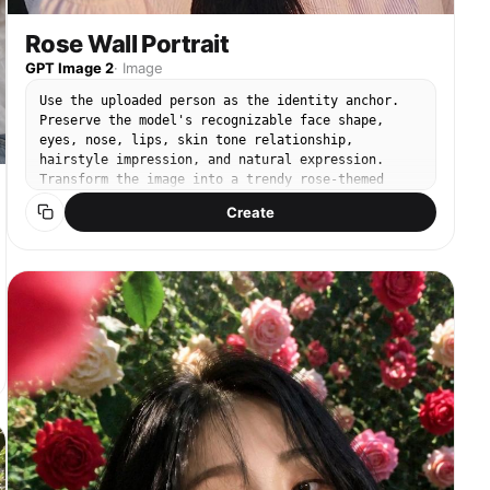
Rose Wall Portrait
GPT Image 2
·
Image
Use the uploaded person as the identity anchor.
Preserve the model's recognizable face shape,
eyes, nose, lips, skin tone relationship,
hairstyle impression, and natural expression.
Transform the image into a trendy rose-themed
social media portrait inspired by viral Instagram
Create
rose photo shoots. The person must remain the
clear main subject, with the rose styling, props,
and background redesigned around them. Keep it
realistic, like a high-quality iPhone friend-shot
or lightly retouched editorial SNS photo, not a 3D
render. Rose photo aesthetic: romantic close-up
composition, lush roses as the main visual motif,
soft dreamy light, shallow depth of field, gentle
film grain, creamy skin tone, subtle beauty
retouch, natural but polished makeup, glossy lips,
softly defined eyes, healthy blush. Use real fresh
roses with layered petals, visible stems or
bouquet wrapping when relevant. Avoid plastic-
looking flowers. No text, no watermark, no