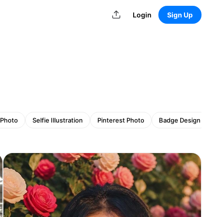
Login
Sign Up
 Photo
Selfie Illustration
Pinterest Photo
Badge Design