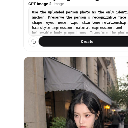
GPT Image 2
·
Image
Use the uploaded person photo as the only identi
anchor. Preserve the person's recognizable face
shape, eyes, nose, lips, skin tone relationship,
hairstyle impression, natural expression, and
believable body proportions. Transform the photo
into an authentic K-World Cup match-day stadium
Create
fan photo using these elements: real stadium sea
rows, a green football pitch visible in the
distance, metal railings, concrete stadium steps
red football jersey styling, Korean cheering
props, casual 인증샷 mood, and realistic
smartphone friend-shot photography. Keep the
person as the clear main subject. Do not use any
external reference images as input. The person
should stand between actual stadium seat rows or
near a railing, framed as a full-body or three-
quarter-body vertical portrait. Style them in a
red football jersey with casual shorts, skirt, o
denim. The person is holding a clearly visible,
highly accurate South Korean national flag: whit
rectangular field, central red-over-blue Taegeuk
circle, and four correct black trigrams placed i
the four corners. The flag must look like a real