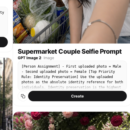
ty
t
Supermarket Couple Selfie Prompt
,
GPT Image 2
·
Image
[Person Assignment] - First uploaded photo = Male
- Second uploaded photo = Female [Top Priority
Rule: Identity Preservation] Use the uploaded
photos as the absolute identity reference for both
individuals. Identity preservation is the highest
priority. Priority: Face Identity > Clothing >
Create
Composition > Lighting > Atmosphere > Image
r
Quality Maintain exactly: - Eye shape - Nose shape
- Mouth shape - Face shape - Jawline - Cheekbones
e
- Skin texture - Natural skin features - Age
appearance - Hairstyle - Facial proportions -
n
Overall impression - Expression characteristics Do
not alter: - Facial structure - Facial proportions