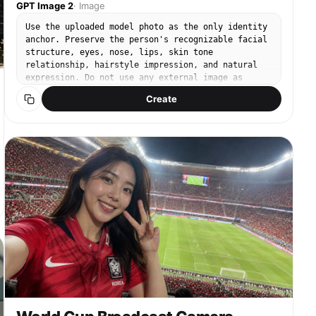
GPT Image 2
·
Image
Use the uploaded model photo as the only identity
anchor. Preserve the person's recognizable facial
structure, eyes, nose, lips, skin tone
relationship, hairstyle impression, and natural
expression. Do not use any external image as
input. Create a new original rose-themed SNS
Create
portrait inspired by trendy Instagram rose garden
photos: lush rose walls, rose bushes, bright
outdoor light, romantic life-shot poses, and fresh
social-media retouch. The result should look like
a realistic high-quality smartphone photo taken by
a friend, not a 3D render or illustration. Rose
visual rules: real fresh roses with layered
petals, vivid red roses mixed with blush pink and
cream roses, natural green leaves, dense flower-
wall or rose-garden background, soft daylight,
shallow depth of field, creamy bokeh, clean
realistic skin texture, natural polished makeup,
subtle blush, glossy natural lips, stylish daily
fashion. No text, no watermark, no readable logo,
no duplicate person, no extra people, no distorted
hands, no extra fingers, no plastic-looking
flowers, no copied Instagram layout exactly.