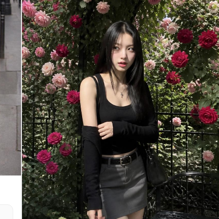
- Skin characteristics - Natural asymmetry -
Unique identifying features The final image must
look like the exact same real people photographed
in another moment of their lives. Not AI-generated
s,
faces. Not beautified versions. Not stylized
o
versions. Face similarity: maximum possible.
ic
[Shooting Scenario] A real couple shopping
together at a supermarket. The woman is holding a
smartphone and taking a casual front-camera selfie
while standing beside a shopping cart. The man
stands naturally next to her with a comfortable
and familiar distance. The shopping cart contains
d
realistic groceries such as vegetables, snacks,
drinks, fruit, and daily necessities. The image
he
feels like a spontaneous photo taken during an
d
ordinary shopping trip. No posing for social
media. No influencer atmosphere. Just a genuine
everyday moment. [Composition] - Upper body
framing - Both faces clearly visible - Faces
positioned near the center of the frame - Natural
smartphone selfie angle - Slightly imperfect
composition - Realistic handheld framing
[Expression] - Both looking directly at the
smartphone camera - Warm and comfortable smiles -
Relaxed expressions - Natural eye contact with