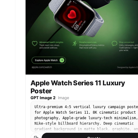
quarter body framing, motion in hair and
skirt/jacket, rose bouquet prominent in the
foreground. Bright overcast daylight, natural
smartphone texture, stylish SNS lifestyle mood.
Camera and output: vertical 4:5 or 9:16 social
media portrait, realistic smartphone photography
soft bokeh, natural skin detail, high-resolution
editorial yet candid feel.
Apple Watch Series 11 Luxury
Poster
GPT Image 2
·
Image
Ultra-premium 4:5 vertical luxury campaign poste
for Apple Watch Series 11, 8K cinematic product
photography, Apple-grade luxury-tech minimalism,
Nike-style billboard hierarchy. Deep cinematic
gradient background in matte black, graphite, an
emerald Apple-green, soft volumetric lighting,