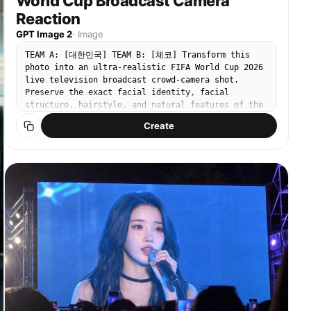
World Cup Broadcast Camera
Composition 4: tight close-up with roses blurred
Reaction
in the foreground along the edges, framing the
model's face. Strong shallow depth of field,
GPT Image 2
·
Image
detailed face, dreamy Instagram carousel cover
mood, warm natural sunlight. Output: vertical 4:5
TEAM A: [대한민국] TEAM B: [체코] Transform this
social media portrait, realistic iPhone
photo into an ultra-realistic FIFA World Cup 2026
photography, high detail, natural colors,
live television broadcast crowd-camera shot.
believable rose garden environment.
Preserve the exact facial identity, facial
structure, hairstyle, and natural features of the
person in the original image. Replace the original
Create
outfit entirely with an authentic football
supporter outfit appropriate for attending a FIFA
World Cup 2026 match. The subject is wearing:
Official supporter jersey of [TEAM A] Match-day
supporter scarf Small national flag accessories
Realistic football fan apparel Authentic stadium
supporter fashion Do not preserve any original
dress, stage outfit, glamour styling, celebrity
fashion, eveningwear, or revealing clothing. The
subject is attending the FIFA World Cup 2026 match
between: [TEAM A] vs [TEAM B] Current score: [TEAM
A] [SCORE A] - [SCORE B] [TEAM B] Match clock:
[MINUTE] Tournament stage: [GROUP STAGE / ROUND OF
16 / QUARTER-FINAL / SEMI-FINAL / FINAL] The
subject has been unexpectedly captured by the live