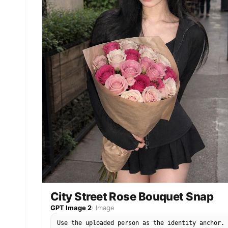
fabric flag with natural folds, but the Taegeuk
circle and four trigrams should remain
recognizable and correctly arranged. The South
Korean flag is allowed; avoid all other readable
symbols, brand marks, official tournament emblem
sponsor logos, or text. Style rules: not a studi
editorial, not a trophy fantasy, and not a gener
football poster. The image should feel like
someone actually visited a real stadium during
World Cup season before kickoff. Use natural
daylight or stadium floodlights, candid phone-
photo framing, realistic skin texture, realistic
hands, shallow but believable depth of field, an
a polished social-media finish. Preserve the
person's identity strongly and do not redesign t
face. No watermark, no extra people, no distorte
hands, no extra fingers, no unreadable fake
lettering.
City Street Rose Bouquet Snap
GPT Image 2
·
Image
Use the uploaded person as the identity anchor.