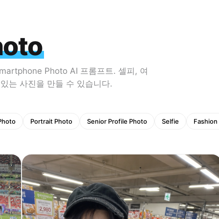
hoto
phone Photo AI 프롬프트. 셀피, 여
감 있는 사진을 만들 수 있습니다.
 Photo
Portrait Photo
Senior Profile Photo
Selfie
Fashion