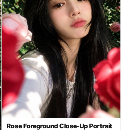
readable logo, no duplicate person, no distorted
hands, no extra fingers, no melted roses. Concept
2 — rose wall portrait. The model stands in front
of a dense rose-covered wall or garden arch, with
red, blush, and cream roses filling the
background. Half-body vertical portrait, one hand
lightly touching a rose stem near the shoulder,
soft smile, natural friend-taken angle. Background
is dreamy and slightly blurred while the face and
nearest roses stay crisp. Camera and output:
vertical 4:5 or 9:16 social media portrait,
realistic smartphone photography, soft bokeh,
natural skin detail, high-resolution editorial yet
candid feel.
Rose Foreground Close-Up Portrait