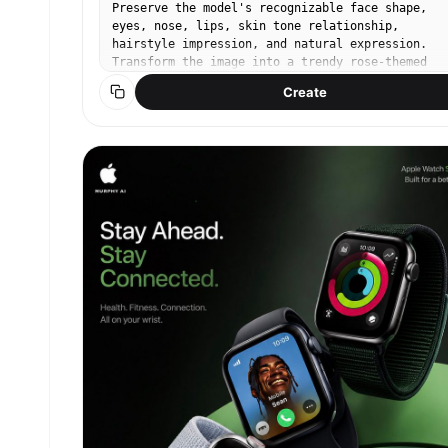
Preserve the model's recognizable face shape,
eyes, nose, lips, skin tone relationship,
hairstyle impression, and natural expression.
Transform the image into a trendy rose-themed
social media portrait inspired by viral Instagra
Create
rose photo shoots. The person must remain the
clear main subject, with the rose styling, props
and background redesigned around them. Keep it
realistic, like a high-quality iPhone friend-sho
or lightly retouched editorial SNS photo, not a 
render. Rose photo aesthetic: romantic close-up
composition, lush roses as the main visual motif
soft dreamy light, shallow depth of field, gentl
film grain, creamy skin tone, subtle beauty
retouch, natural but polished makeup, glossy lip
softly defined eyes, healthy blush. Use real fre
roses with layered petals, visible stems or
bouquet wrapping when relevant. Avoid plastic-
looking flowers. No text, no watermark, no
readable logo, no duplicate person, no distorted
hands, no extra fingers, no melted roses. Concep
5 — city street rose bouquet snap. The model wal
on a stylish city street or café terrace holding
wrapped bouquet of roses, like a spontaneous
birthday or date-day photo. Full-body or three-