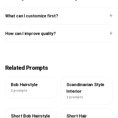
+
What can I customize first?
+
How can I improve quality?
Related Prompts
Bob Hairstyle
Scandinavian Style
2 prompts
Interior
2 prompts
Short Bob Hairstyle
Short Hair