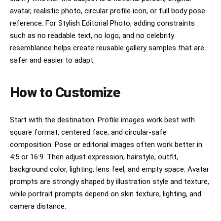
avatar, realistic photo, circular profile icon, or full body pose
reference. For Stylish Editorial Photo, adding constraints
such as no readable text, no logo, and no celebrity
resemblance helps create reusable gallery samples that are
safer and easier to adapt.
How to Customize
Start with the destination. Profile images work best with
square format, centered face, and circular-safe
composition. Pose or editorial images often work better in
4:5 or 16:9. Then adjust expression, hairstyle, outfit,
background color, lighting, lens feel, and empty space. Avatar
prompts are strongly shaped by illustration style and texture,
while portrait prompts depend on skin texture, lighting, and
camera distance.