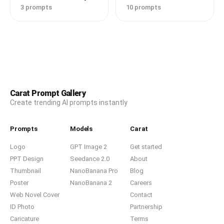
3 prompts
10 prompts
Carat Prompt Gallery
Create trending AI prompts instantly
Prompts
Models
Carat
Logo
GPT Image 2
Get started
PPT Design
Seedance 2.0
About
Thumbnail
NanoBanana Pro
Blog
Poster
NanoBanana 2
Careers
Web Novel Cover
Contact
ID Photo
Partnership
Caricature
Terms