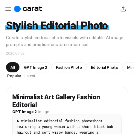
Stylish Editorial Photo
Create stylish editorial photo visuals with editable AI image
prompts and practical customization tips.
2026.07.02
All
GPT Image 2
Fashion Photo
Editorial Photo
Min
Popular
Latest
·
Minimalist Art Gallery Fashion
Editorial
GPT Image 2
·
Image
A minimalist editorial fashion photoshoot 
featuring a young woman with a short black bob 
haircut and soft wispy bangs, wearing a 