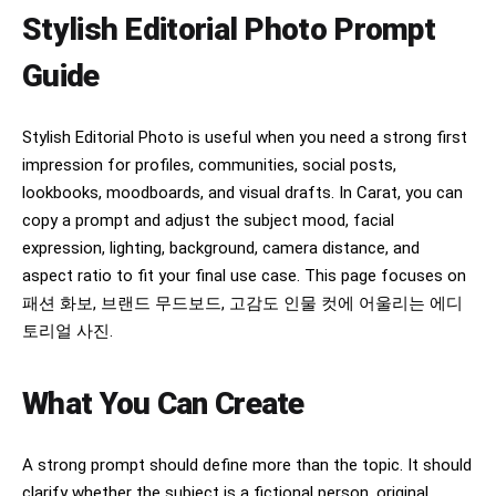
Negative Prompt:

Stylish Editorial Photo Prompt
low quality, blurry, oversaturated colors, heavy 
makeup, exaggerated facial features, extra 
Guide
fingers, distorted hands, bad anatomy, duplicate 
limbs, warped camera, text artifacts, watermark, 
logo, noisy image, overexposed, underexposed, 
cartoon, CGI, low resolution.
Stylish Editorial Photo is useful when you need a strong first
impression for profiles, communities, social posts,
lookbooks, moodboards, and visual drafts. In Carat, you can
copy a prompt and adjust the subject mood, facial
expression, lighting, background, camera distance, and
aspect ratio to fit your final use case. This page focuses on
패션 화보, 브랜드 무드보드, 고감도 인물 컷에 어울리는 에디
토리얼 사진.
What You Can Create
A strong prompt should define more than the topic. It should
clarify whether the subject is a fictional person, original