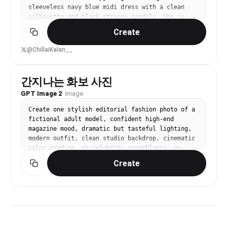
sleeveless navy blue midi dress with a clean 
silhouette and black strappy sandals. She is 
holding a compact white premium camera with a 
Create
bright lime-green wrist strap. Modern art 
gallery interior with a wall covered in large 
@ChillaiKalan__
black-and-white Swiss typography posters 
inspired by Helvetica and Bauhaus graphic 
design. Soft natural indoor lighting, muted 
간지나는 화보 사진
neutral color palette, clean composition, 
GPT Image 2
·
Image
Scandinavian/Japanese minimalism, luxury 
lifestyle photography, candid yet elegant pose, 
Create one stylish editorial fashion photo of a 
calm expression, high-end fashion magazine 
fictional adult model, confident high-end 
aesthetic, cinematic color grading, shallow 
magazine mood, dramatic but tasteful lighting, 
depth of field, ultra-sharp details, realistic 
modern outfit, clean studio backdrop, cinematic 
skin texture, premium mirrorless camera look, 
color grading, no celebrity resemblance, no 
35mm lens, f/2, full-body editorial, 
readable text, no logo, vertical 4:5.
contemporary museum atmosphere.

Create
Style keywords:

Minimalist, Editorial fashion, Muji / Japanese 
aesthetic, Scandinavian interior, Swiss graphic 
design, Soft natural light, Neutral tones, Clean 
composition, Luxury lifestyle, Cinematic, 
Photorealistic, High detail, 8K
