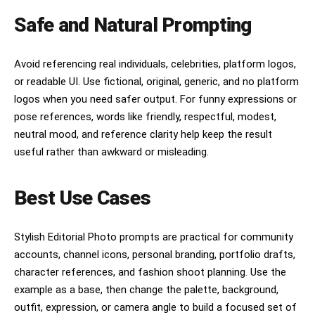
Safe and Natural Prompting
Avoid referencing real individuals, celebrities, platform logos,
or readable UI. Use fictional, original, generic, and no platform
logos when you need safer output. For funny expressions or
pose references, words like friendly, respectful, modest,
neutral mood, and reference clarity help keep the result
useful rather than awkward or misleading.
Best Use Cases
Stylish Editorial Photo prompts are practical for community
accounts, channel icons, personal branding, portfolio drafts,
character references, and fashion shoot planning. Use the
example as a base, then change the palette, background,
outfit, expression, or camera angle to build a focused set of