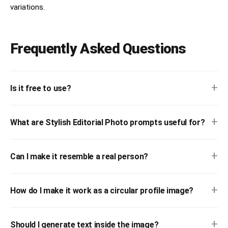
variations.
Frequently Asked Questions
+
Is it free to use?
+
What are Stylish Editorial Photo prompts useful for?
+
Can I make it resemble a real person?
+
How do I make it work as a circular profile image?
+
Should I generate text inside the image?