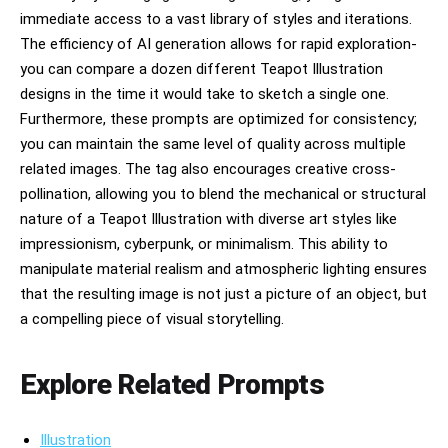
immediate access to a vast library of styles and iterations.
The efficiency of AI generation allows for rapid exploration-
you can compare a dozen different Teapot Illustration
designs in the time it would take to sketch a single one.
Furthermore, these prompts are optimized for consistency;
you can maintain the same level of quality across multiple
related images. The tag also encourages creative cross-
pollination, allowing you to blend the mechanical or structural
nature of a Teapot Illustration with diverse art styles like
impressionism, cyberpunk, or minimalism. This ability to
manipulate material realism and atmospheric lighting ensures
that the resulting image is not just a picture of an object, but
a compelling piece of visual storytelling.
Explore Related Prompts
Illustration