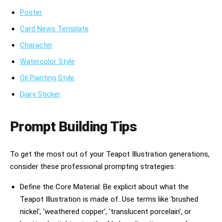
Poster
Card News Template
Character
Watercolor Style
Oil Painting Style
Diary Sticker
Prompt Building Tips
To get the most out of your Teapot Illustration generations,
consider these professional prompting strategies:
Define the Core Material: Be explicit about what the
Teapot Illustration is made of. Use terms like 'brushed
nickel', 'weathered copper', 'translucent porcelain', or