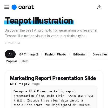
Teapot Illustration
Discover the best AI prompts for generating professional
Teapot Illustration visuals in various artistic styles.
2026.07.04
All
GPT Image 2
Fashion Photo
Editorial
Dress Illus
Popular
Latest
·
Marketing Report Presentation Slide
GPT Image 2
·
Image
Design a 16:9 Korean marketing report 
presentation slide. Main title: '2026 캠페인 성과 
리포트'. Include three clean data cards, a 
simple line chart, one highlighted KPI number, 