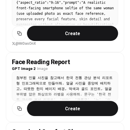
{"aspect_ratio":"9:16","prompt":"A realistic 
back over her left shoulder towards the camera. 
front-facing smartphone selfie of the same woman 
Her left arm holds a black bag, her right arm is 
(use uploaded photo as exact face reference, 
bent near her body.”, “expression”: “A side-
preserve every facial feature, skin detail and 
glance expression looking towards the viewer.” 
expression without alteration or beautification) 
}, “clothing”: { “outfit”: “{argument 
taken inside a modern car during daytime. Framed 
name="outfit" default="Matching two-piece 
Create
from upper chest to top of head, she's sitting 
set"}.”, “top”: “Red and orange multi-color 
in the driver's seat, holding a dark gray iPhone 
abstract patterned tie-back crop top with thin 
@MrDasOnX
(visible triple-camera module) in her right hand 
straps.”, “skirt”: “Matching mini skirt with a 
extended at classic selfie distance (~arm's 
prominent, high slit on the left side (visible 
length), looking directly into the phone screen 
from the side/back view).”, “pattern_details”: 
Face Reading Report
with a relaxed, subtle closed-mouth smile and 
“Abstract, irregular print pattern using red, 
GPT Image 2
·
Image
natural eye contact. Slight 5-10° head tilt to 
orange, navy blue, and black accents.” }, 
her left for candid feel. Shot simulation: 
“accessories”: { “bag”: “A black shoulder bag 
첨부된 인물 사진을 참고해서 한국 전통 관상 분석 리포트
smartphone front camera ~24-28mm equivalent, 
made of soft leather-like material, with a 
형 인포그래픽으로 만들어줘. 얼굴 사진을 중앙에 배치하
natural wide-angle perspective with very mild 
chunky silver chain strap, held in her left hand 
고, 따뜻한 한지 베이지 배경, 먹색과 골드 포인트, 얼굴 
edge distortion typical of phone selfies, eye-
and slung over her left shoulder.”, “jewelry”: 
부위별 얇은 화살표와 라벨을 사용해줘. 문구는 '한국 전
level framing. Bright natural daylight streaming 
“A delicate silver chain bracelet on her right 
통 관상학 분석 리포트', '이마', '관록궁', '눈', '인
through windshield and side windows (mid-morning 
wrist.” }, “setting”: { “environment”: “Inside a 
덕', '코', '재백궁', '입', '식복', '턱', '지각', 
to early afternoon, clear weather), creating 
Create
professional photography studio.”, “background”: 
'광대', '권위', '직업', '재물', '연애', '건강', '인
soft even illumination on face with gentle 
“{argument name="background" default="Solid, 
덕'이 읽히게 넣어줘. 모든 해석은 재미용의 부드럽고 긍
highlights on cheekbones/nose/forehead, subtle 
seamless white background"}.”, “flooring”: 
정적인 톤으로 구성해줘.
catchlights in eyes, realistic soft shadows 
“Light gray or white textured studio floor, 
under chin and from dashboard below. Preserve 