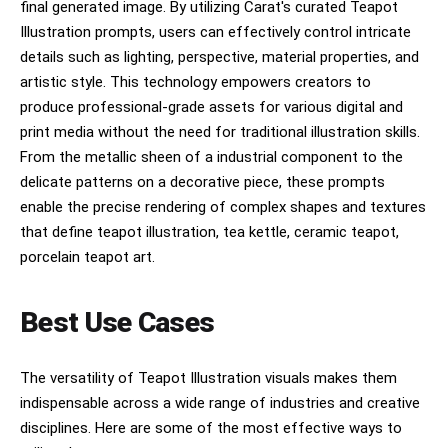
final generated image. By utilizing Carat's curated Teapot
Illustration prompts, users can effectively control intricate
details such as lighting, perspective, material properties, and
artistic style. This technology empowers creators to
produce professional-grade assets for various digital and
print media without the need for traditional illustration skills.
From the metallic sheen of a industrial component to the
delicate patterns on a decorative piece, these prompts
enable the precise rendering of complex shapes and textures
that define teapot illustration, tea kettle, ceramic teapot,
porcelain teapot art.
Best Use Cases
The versatility of Teapot Illustration visuals makes them
indispensable across a wide range of industries and creative
disciplines. Here are some of the most effective ways to