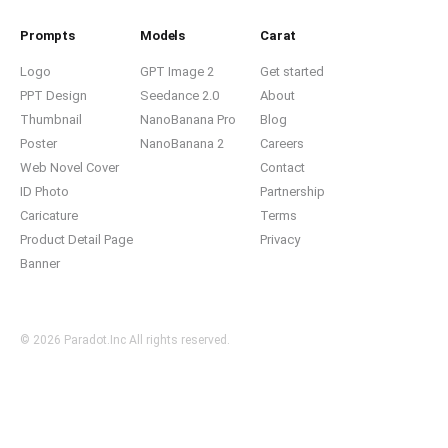
Prompts
Models
Carat
Logo
GPT Image 2
Get started
PPT Design
Seedance 2.0
About
Thumbnail
NanoBanana Pro
Blog
Poster
NanoBanana 2
Careers
Web Novel Cover
Contact
ID Photo
Partnership
Caricature
Terms
Product Detail Page
Privacy
Banner
© 2026 Paradot.Inc All rights reserved.