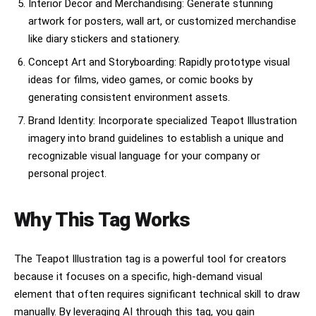
Interior Decor and Merchandising: Generate stunning
artwork for posters, wall art, or customized merchandise
like diary stickers and stationery.
Concept Art and Storyboarding: Rapidly prototype visual
ideas for films, video games, or comic books by
generating consistent environment assets.
Brand Identity: Incorporate specialized Teapot Illustration
imagery into brand guidelines to establish a unique and
recognizable visual language for your company or
personal project.
Why This Tag Works
The Teapot Illustration tag is a powerful tool for creators
because it focuses on a specific, high-demand visual
element that often requires significant technical skill to draw
manually. By leveraging AI through this tag, you gain