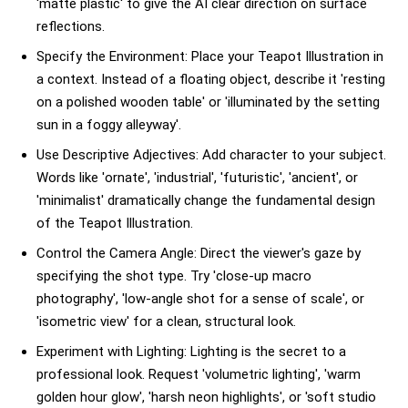
'matte plastic' to give the AI clear direction on surface
reflections.
Specify the Environment: Place your Teapot Illustration in
a context. Instead of a floating object, describe it 'resting
on a polished wooden table' or 'illuminated by the setting
sun in a foggy alleyway'.
Use Descriptive Adjectives: Add character to your subject.
Words like 'ornate', 'industrial', 'futuristic', 'ancient', or
'minimalist' dramatically change the fundamental design
of the Teapot Illustration.
Control the Camera Angle: Direct the viewer's gaze by
specifying the shot type. Try 'close-up macro
photography', 'low-angle shot for a sense of scale', or
'isometric view' for a clean, structural look.
Experiment with Lighting: Lighting is the secret to a
professional look. Request 'volumetric lighting', 'warm
golden hour glow', 'harsh neon highlights', or 'soft studio