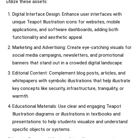
utilize these assets:
Digital Interface Design: Enhance user interfaces with
unique Teapot Illustration icons for websites, mobile
applications, and software dashboards, adding both
functionality and aesthetic appeal.
Marketing and Advertising: Create eye-catching visuals for
social media campaigns, newsletters, and promotional
banners that stand out in a crowded digital landscape.
Editorial Content: Complement blog posts, articles, and
whitepapers with symbolic illustrations that help illustrate
key concepts like security, infrastructure, tranquility, or
warmth.
Educational Materials: Use clear and engaging Teapot
Illustration diagrams or illustrations in textbooks and
presentations to help students visualize and understand
specific objects or systems.