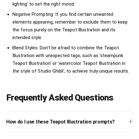
lighting' to set the right mood.
Negative Prompting: If you find certain unwanted
elements appearing, remember to exclude them to keep
the focus purely on the Teapot Illustration and its
intended style.
Blend Styles: Don't be afraid to combine the Teapot
Illustration with unexpected tags, such as 'steampunk
Teapot Illustration' or 'watercolor Teapot Illustration in
the style of Studio Ghibli', to achieve truly unique results.
Frequently Asked Questions
+
How do I use these Teapot Illustration prompts?