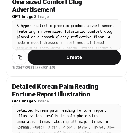
Oversized Comfort Clog
slightly out of focus.” }, “composition”: { 
authentic skin: visible pores, natural texture, 
“shot_type”: “Medium shot.”, “angle”: “Eye 
Advertisement
light imperfections, subtle oil sheen if 
level, slightly behind and to the side of the 
GPT Image 2
present, no smoothing or filters. Medium-length 
·
Image
subject.”, “framing”: “Focuses on the subject 
dark brown hair with soft loose waves, slightly 
from the head to just above the ankles, 
A hyper-realistic premium product advertisement 
tousled from driving, a few strands across 
highlighting the back detailing and the skirt 
featuring an oversized futuristic comfort clog 
forehead. Wearing casual everyday outfit: fitted 
slit.” }, “lighting”: { “type”: “Bright, even 
placed on a smooth glossy reflective floor. A 
white cotton t-shirt or simple crew-neck tee, 
studio lighting, casting subtle shadows to 
modern model dressed in soft neutral-toned 
light denim jacket or open cardigan, small gold 
define form.” } }
athleisure (off-white / beige) stands slightly 
necklace and stud earrings. Delicate fine-line 
leaning against the giant shoe with a relaxed, 
tattoo visible on inner right forearm if in 
Create
confident posture.

reference. Background: clean modern car interior 
— black or gray leather seats, visible steering 
2047729312384901449
Background: clean gradient blending soft sky 
wheel on left, dashboard with subtle 
blue into subtle lavender tones, with massive 
reflections, side window showing blurred outdoor 
bold typography in the background reading “STEP 
street/parking lot scene (trees, buildings or 
Detailed Korean Palm Reading
INTO EASE” in a modern sans-serif font, 
road softly out of focus with natural bokeh), 
Fortune Report Illustration
stretched vertically and partially behind the 
everything believable and non-distracting. 
subject.

GPT Image 2
Ultra-sharp focus on face and phone hand, 
·
Image
photorealistic color grading with natural 
Lighting: high-end studio lighting with soft 
Detailed Korean palm reading fortune report 
contrast, high dynamic range, candid everyday 
highlights, gentle reflections on the floor, and 
illustration. Realistic palm photo with 
smartphone selfie aesthetic, authentic lens 
subtle rim light outlining the model and product 
annotation lines labeling all major lines in 
character, no artificial glow, no over-
for depth.

Korean: 생명선, 지혜선, 감정선, 운명선, 태양선, 재운
sharpening, no beauty 