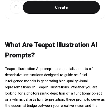
선, 결혼선. Korean calligraphy title: '손금 감정
edits.","negative_prompt":"blurry, deformed 
Composition: editorial magazine layout, 
서'. Traditional Korean fortune telling 
face, changed facial features, plastic skin, 
Create
perfectly centered subject, strong negative 
aesthetic with saju chart elements. Premium 
beauty filter, airbrushed, doll-like, heavy 
space, luxury branding feel.

Korean divination report design.
makeup, exaggerated symmetry, bad hands, extra 
fingers, warped reflection, text, watermark, 
Additional text (small, minimal placement at 
logo, oversaturated, cartoonish, 3D render, low 
bottom): “Designed for all-day comfort. Made to 
quality, jpeg artifacts, noise, night time, dim 
move with you.”

lighting, suggestive pose, exposed skin beyond 
normal casual","style":"hyper-photorealistic, 
Style: ultra-clean, Apple-style minimalism meets 
What Are Teapot Illustration AI
candid smartphone car selfie","quality":"high-
fashion campaign, hyper-realistic, premium 
resolution, ultra-detailed skin 
commercial photography, 8K, sharp details.
Prompts?
pores/hair/texture"}
Teapot Illustration AI prompts are specialized sets of
descriptive instructions designed to guide artificial
intelligence models in generating high-quality visual
representations of Teapot Illustrations. Whether you are
looking for a photorealistic depiction of a functional object
or a whimsical artistic interpretation, these prompts serve as
the essential bridge between your creative vision and the