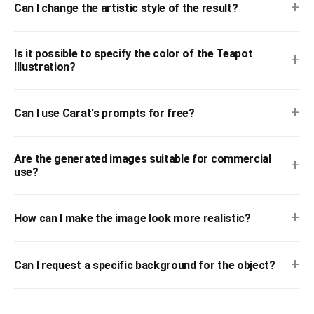
+
Can I change the artistic style of the result?
Is it possible to specify the color of the Teapot
+
Illustration?
+
Can I use Carat's prompts for free?
Are the generated images suitable for commercial
+
use?
+
How can I make the image look more realistic?
+
Can I request a specific background for the object?