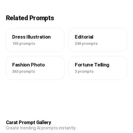
Related Prompts
Dress Illustration
Editorial
155 prompts
249 prompts
Fashion Photo
Fortune Telling
363 prompts
3 prompts
Carat Prompt Gallery
Create trending AI prompts instantly