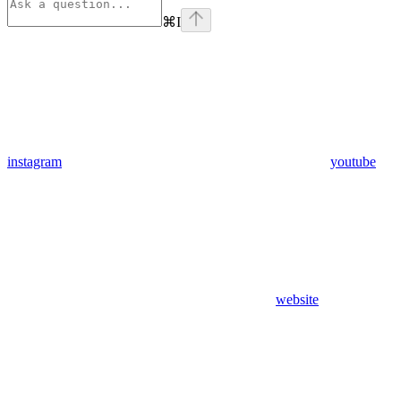
⌘
I
instagram
youtube
website