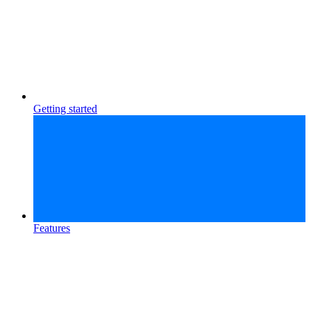
Getting started
Features