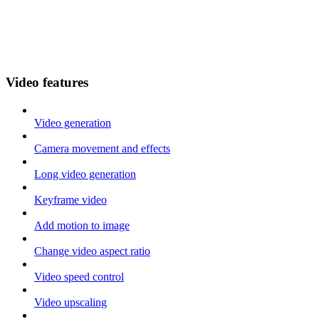
Video features
Video generation
Camera movement and effects
Long video generation
Keyframe video
Add motion to image
Change video aspect ratio
Video speed control
Video upscaling