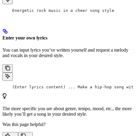
    Energetic rock music in a cheer song style
Enter your own lyrics
You can input lyrics you’ve written yourself and request a melody
and vocals in your desired style.
    (Enter lyrics content) ... Make a hip-hop song with
The more specific you are about genre, tempo, mood, etc., the more
likely you’ll get a song in your desired style.
Was this page helpful?