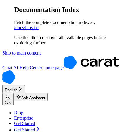
Documentation Index
Fetch the complete documentation index at:
/docs/llms.txt
Use this file to discover all available pages before
exploring further.
Skip to main content
Carat AI Help Center
home page
English
Ask Assistant
⌘
K
Blog
Enterprise
Get Started
Get Started