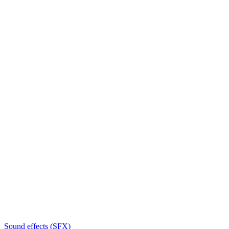
Sound effects (SFX)