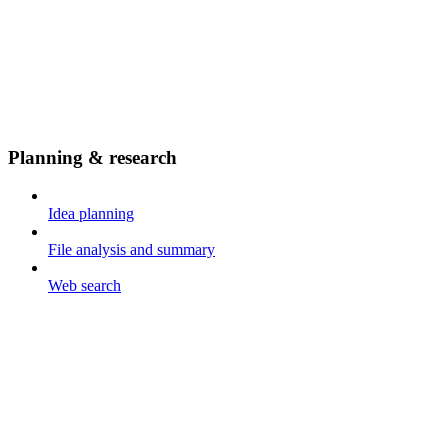
Planning & research
Idea planning
File analysis and summary
Web search