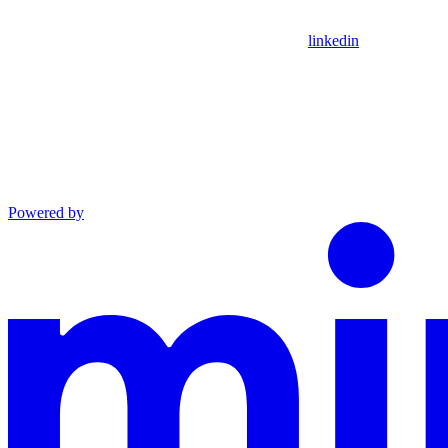
linkedin
Powered by