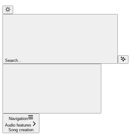
Search...
Navigation
Audio features
Song creation