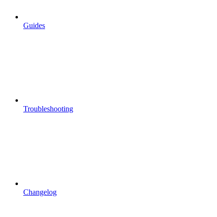
Guides
Troubleshooting
Changelog