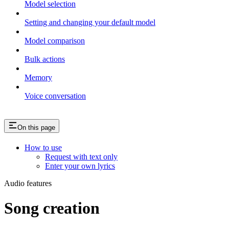
Model selection
Setting and changing your default model
Model comparison
Bulk actions
Memory
Voice conversation
On this page
How to use
Request with text only
Enter your own lyrics
Audio features
Song creation