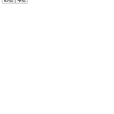
Yes
No