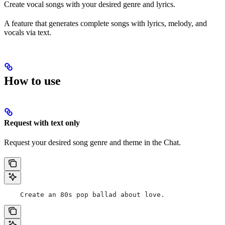
Create vocal songs with your desired genre and lyrics.
A feature that generates complete songs with lyrics, melody, and
vocals via text.
How to use
Request with text only
Request your desired song genre and theme in the Chat.
    Create an 80s pop ballad about love.