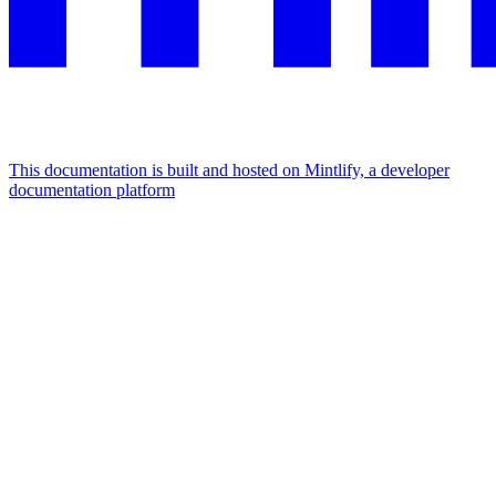
This documentation is built and hosted on Mintlify, a developer
documentation platform
Assistant
Responses
are
generated
using
AI
and
may
contain
mistakes.