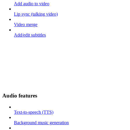
Add audio to video
Lip sync (talking video)
Video merge
Add/edit subtitles
Audio features
Text-to-speech (TTS)
Background music generation