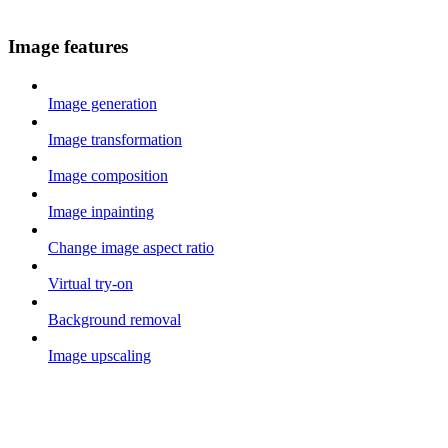
Image features
Image generation
Image transformation
Image composition
Image inpainting
Change image aspect ratio
Virtual try-on
Background removal
Image upscaling