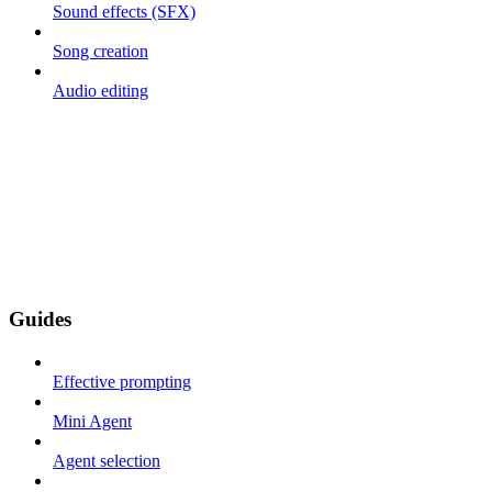
Sound effects (SFX)
Song creation
Audio editing
Guides
Effective prompting
Mini Agent
Agent selection