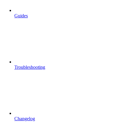
Guides
Troubleshooting
Changelog