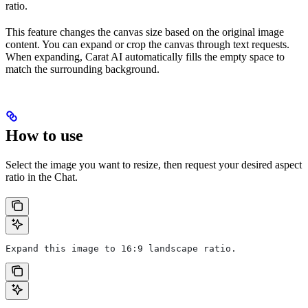
ratio.
This feature changes the canvas size based on the original image
content. You can expand or crop the canvas through text requests.
When expanding, Carat AI automatically fills the empty space to
match the surrounding background.
How to use
Select the image you want to resize, then request your desired aspect
ratio in the Chat.
Expand this image to 16:9 landscape ratio.