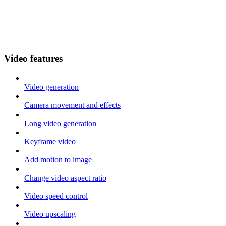
Video features
Video generation
Camera movement and effects
Long video generation
Keyframe video
Add motion to image
Change video aspect ratio
Video speed control
Video upscaling