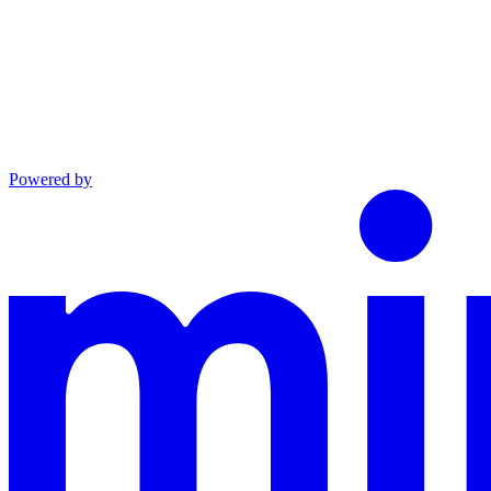
Powered by