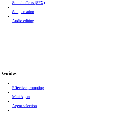
Sound effects (SFX)
Song creation
Audio editing
Guides
Effective prompting
Mini Agent
Agent selection