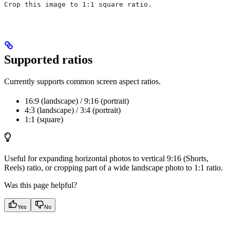
Crop this image to 1:1 square ratio.
Supported ratios
Currently supports common screen aspect ratios.
16:9 (landscape) / 9:16 (portrait)
4:3 (landscape) / 3:4 (portrait)
1:1 (square)
Useful for expanding horizontal photos to vertical 9:16 (Shorts,
Reels) ratio, or cropping part of a wide landscape photo to 1:1 ratio.
Was this page helpful?
Yes
No