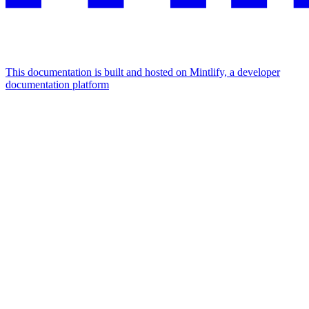
This documentation is built and hosted on Mintlify, a developer
documentation platform
Assistant
Responses
are
generated
using
AI
and
may
contain
mistakes.