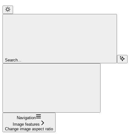
Search...
Navigation
Image features
Change image aspect ratio