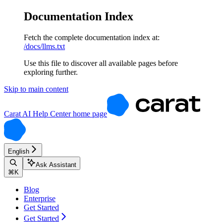
Documentation Index
Fetch the complete documentation index at:
/docs/llms.txt
Use this file to discover all available pages before
exploring further.
Skip to main content
Carat AI Help Center
home page
English
Ask Assistant
⌘
K
Blog
Enterprise
Get Started
Get Started