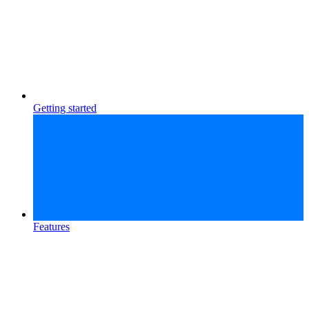
Getting started
Features