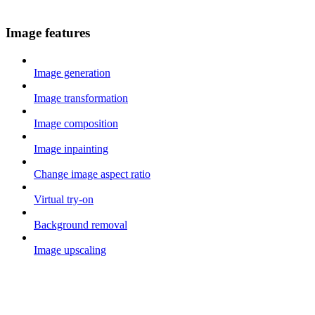
Image features
Image generation
Image transformation
Image composition
Image inpainting
Change image aspect ratio
Virtual try-on
Background removal
Image upscaling