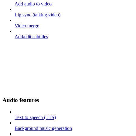
Add audio to video
Lip sync (talking video)
Video merge
Add/edit subtitles
Audio features
Text-to-speech (TTS)
Background music generation