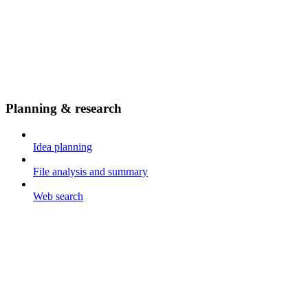
Planning & research
Idea planning
File analysis and summary
Web search