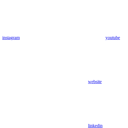
instagram
youtube
website
linkedin