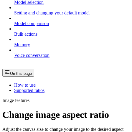
Model selection
Setting and changing your default model
Model comparison
Bulk actions
Memory
Voice conversation
On this page
How to use
Supported ratios
Image features
Change image aspect ratio
Adjust the canvas size to change your image to the desired aspect