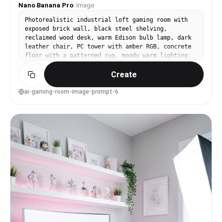
Nano Banana Pro
·
Image
Photorealistic industrial loft gaming room with
exposed brick wall, black steel shelving,
reclaimed wood desk, warm Edison bulb lamp, dark
leather chair, PC tower with amber RGB, concrete
floor with a patterned rug, moody warm lighting,
shot on Nikon Z8, 28mm lens, f/2.8, rich shadows,
Create
high dynamic range, realistic texture detail,
premium interior photo --ar 4:5
ai-gaming-room-image-prompt-6