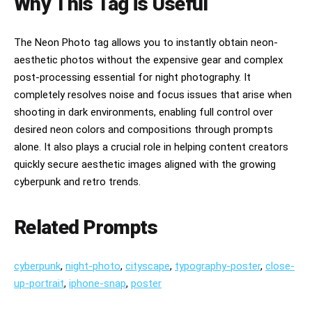
Why This Tag is Useful
The Neon Photo tag allows you to instantly obtain neon-
aesthetic photos without the expensive gear and complex
post-processing essential for night photography. It
completely resolves noise and focus issues that arise when
shooting in dark environments, enabling full control over
desired neon colors and compositions through prompts
alone. It also plays a crucial role in helping content creators
quickly secure aesthetic images aligned with the growing
cyberpunk and retro trends.
Related Prompts
cyberpunk
,
night-photo
,
cityscape
,
typography-poster
,
close-
up-portrait
,
iphone-snap
,
poster