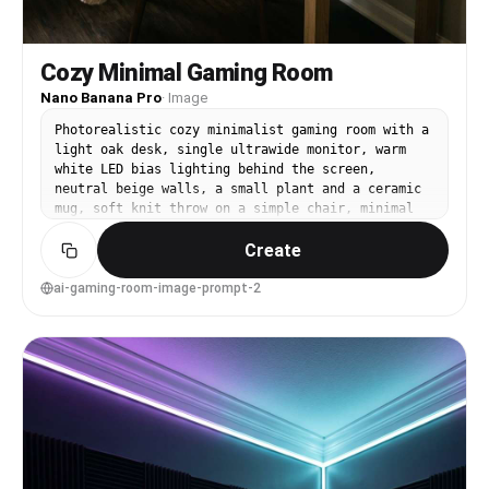
Cozy Minimal Gaming Room
Nano Banana Pro
·
Image
Photorealistic cozy minimalist gaming room with a
light oak desk, single ultrawide monitor, warm
white LED bias lighting behind the screen,
neutral beige walls, a small plant and a ceramic
mug, soft knit throw on a simple chair, minimal
wall art, clean floor, warm window light mixed
Create
with gentle lamp glow, shot on Canon R5, 35mm
lens, f/2.0, shallow depth of field, natural
shadows, editorial interior photo, realistic
ai-gaming-room-image-prompt-2
grain, calm mood --ar 4:5