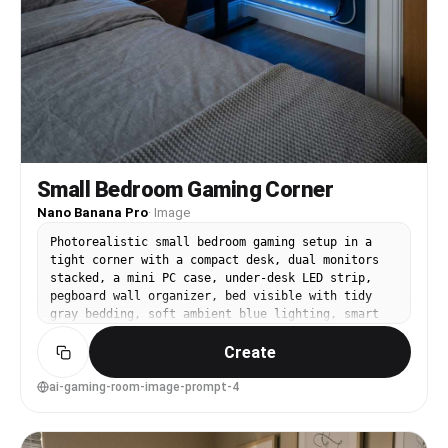
Small Bedroom Gaming Corner
Nano Banana Pro
·
Image
Photorealistic small bedroom gaming setup in a
tight corner with a compact desk, dual monitors
stacked, a mini PC case, under-desk LED strip,
pegboard wall organizer, bed visible with tidy
gray bedding, soft ambient blue lighting, smart
lamp on nightstand, clean cable routing, shot on
Create
Fujifilm GFX 100S, 23mm lens, f/4, wide interior
composition, realistic proportions, crisp
textures, lifestyle interior photography --ar 4:5
ai-gaming-room-image-prompt-4