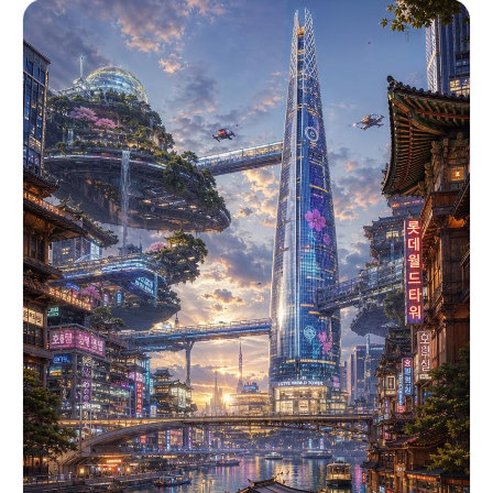
[MAIN_TEXT]". The letters should be ultra-bold,
condensed, stretched, slanted, and partially
cropped by the canvas edges. The typography
should wrap around the composition and sit behind
or partially around the subject. Add a thin
repeated uppercase text band reading "
[SECONDARY_TEXT]", separated by "[ACCENT_SYMBOL]"
symbols. The secondary text should run
horizontally across the image like a campaign
graphic stripe. Use electric neon yellow
graphics, warm sunlit photographic tones, blue
sky contrast, visible film grain, analog print
texture, hard shadows, and an energetic youth-
culture campaign poster mood. Avoid clean
corporate design, small typography, flat
illustration, pastel colors, luxury minimalism,
and symmetrical static layout. --- VARIABLES ---
[ACCENT_SYMBOL] — small separator icon such as
diamond, dot, slash, star, or warning mark
[BACKGROUND_ELEMENTS] — sky, hills, architecture,
crowd, stage lights, roads, rocks, grass, clouds,
dust, or other secondary scenery [LOCATION] —
outdoor environment or contextual scene
[MAIN_TEXT] — large repeated headline word or
phrase [PRODUCT_OR_PROP] — object held, worn,