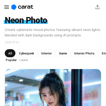
Neon Photo
Create cybernetic mood photos featuring vibrant neon lights
blended with dark backgrounds using AI prompts.
2026.07.01
All
Cyberpunk
Interior
Game
Interior Photo
Stu
Popular
Latest
·