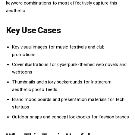
keyword combinations to most effectively capture this
aesthetic.
Key Use Cases
Key visual images for music festivals and club
promotions
Cover illustrations for cyberpunk-themed web novels and
webtoons
Thumbnails and story backgrounds for Instagram
aesthetic photo feeds
Brand mood boards and presentation materials for tech
startups
Outdoor snaps and concept lookbooks for fashion brands