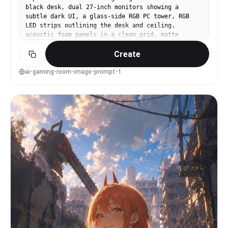
black desk, dual 27-inch monitors showing a
subtle dark UI, a glass-side RGB PC tower, RGB
LED strips outlining the desk and ceiling,
acoustic foam panels in a clean grid, matte
charcoal walls, soft purple and cyan ambient
Create
glow, cable-managed perfection, shot on Sony
A7IV, 24mm lens, f/2.8, crisp wide-angle
interior, cinematic contrast, ultra-detailed
ai-gaming-room-image-prompt-1
textures, realistic reflections, high-end studio
interior photography --ar 4:5