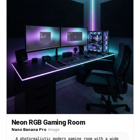
Neon RGB Gaming Room
Nano Banana Pro
·
Image
A photorealistic modern gaming room with a wide