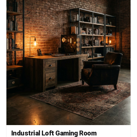
Industrial Loft Gaming Room