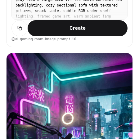
backlighting, cozy sectional sofa with textured
pillows, snack table, subtle RGB under-shelf
lighting, framed game art, warm ambient lamp
glow, shot on Nikon Z8, 24mm lens, f/3.2,
Create
lifestyle interior framing, natural shadows,
realistic fabric detail --ar 4:5
ai-gaming-room-image-prompt-10