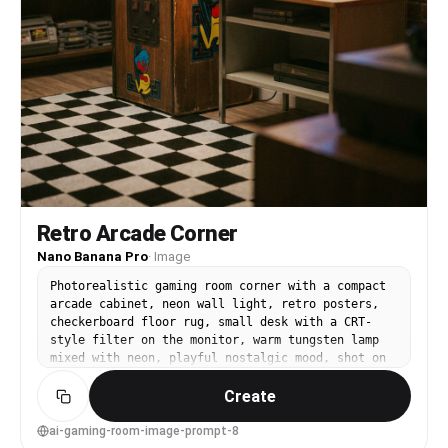
Retro Arcade Corner
Nano Banana Pro
·
Image
Photorealistic gaming room corner with a compact
arcade cabinet, neon wall light, retro posters,
checkerboard floor rug, small desk with a CRT-
style filter on the monitor, warm tungsten lamp
mixed with neon, playful nostalgic mood, shot on
Canon R5, 35mm lens, f/2.2, shallow depth,
Create
cinematic color grade, realistic film grain --ar
4:5
ai-gaming-room-image-prompt-8