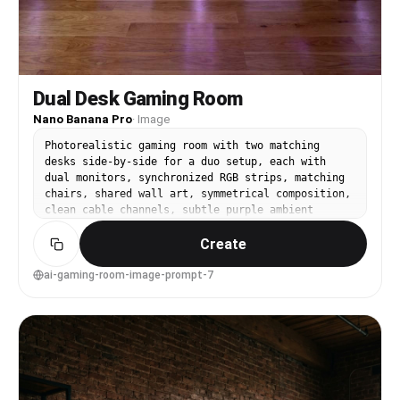
Dual Desk Gaming Room
Nano Banana Pro
·
Image
Photorealistic gaming room with two matching
desks side-by-side for a duo setup, each with
dual monitors, synchronized RGB strips, matching
chairs, shared wall art, symmetrical composition,
clean cable channels, subtle purple ambient
light, shot on Sony A7IV, 20mm lens, f/3.5, wide
Create
interior symmetry, sharp focus edge-to-edge,
realistic reflections, studio-quality interior
photography --ar 4:5
ai-gaming-room-image-prompt-7