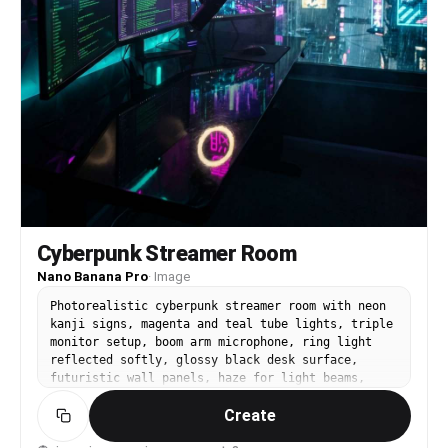
Cyberpunk Streamer Room
Nano Banana Pro
·
Image
Photorealistic cyberpunk streamer room with neon
kanji signs, magenta and teal tube lights, triple
monitor setup, boom arm microphone, ring light
reflected softly, glossy black desk surface,
futuristic wall panels, haze for light beams,
city-night vibe through a rain-streaked window,
Create
shot on Sony A7IV, 28mm lens, f/2.2, dramatic
neon lighting, sharp focus, cinematic color