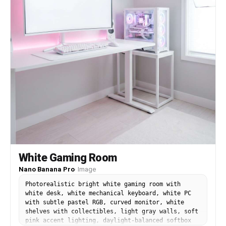
White Gaming Room
Nano Banana Pro
·
Image
Photorealistic bright white gaming room with
white desk, white mechanical keyboard, white PC
with subtle pastel RGB, curved monitor, white
shelves with collectibles, light gray walls, soft
pink accent lighting, daylight-balanced softbox