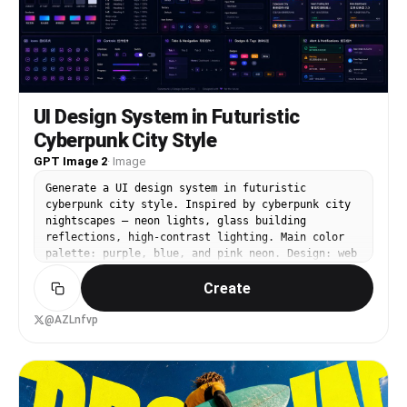
quality. Camera angle: low-angle cinematic shot
with shallow depth of field and strong
foreground/background separation. Ultra-sharp
details, anime realism, emotional storytelling
composition, 8K quality, masterpiece anime
artwork, no text, no watermark.
UI Design System in Futuristic
Cyberpunk City Style
GPT Image 2
·
Image
Generate a UI design system in futuristic
cyberpunk city style. Inspired by cyberpunk city
nightscapes — neon lights, glass building
reflections, high-contrast lighting. Main color
palette: purple, blue, and pink neon. Design: web
dashboard, mobile interface, cards, buttons,
Create
controls. Visually stunning, richly layered, with
an extreme sci-fi tech feel.
@AZLnfvp