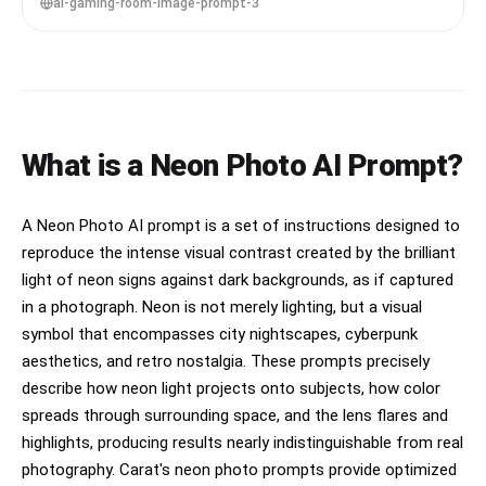
grading, ultra-realistic details --ar 4:5
ai-gaming-room-image-prompt-3
What is a Neon Photo AI Prompt?
A Neon Photo AI prompt is a set of instructions designed to
reproduce the intense visual contrast created by the brilliant
light of neon signs against dark backgrounds, as if captured
in a photograph. Neon is not merely lighting, but a visual
symbol that encompasses city nightscapes, cyberpunk
aesthetics, and retro nostalgia. These prompts precisely
describe how neon light projects onto subjects, how color
spreads through surrounding space, and the lens flares and
highlights, producing results nearly indistinguishable from real
photography. Carat's neon photo prompts provide optimized