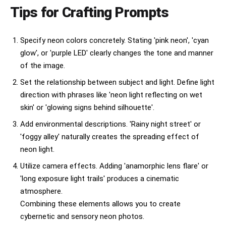
Tips for Crafting Prompts
Specify neon colors concretely. Stating 'pink neon', 'cyan
glow', or 'purple LED' clearly changes the tone and manner
of the image.
Set the relationship between subject and light. Define light
direction with phrases like 'neon light reflecting on wet
skin' or 'glowing signs behind silhouette'.
Add environmental descriptions. 'Rainy night street' or
'foggy alley' naturally creates the spreading effect of
neon light.
Utilize camera effects. Adding 'anamorphic lens flare' or
'long exposure light trails' produces a cinematic
atmosphere.
Combining these elements allows you to create
cybernetic and sensory neon photos.