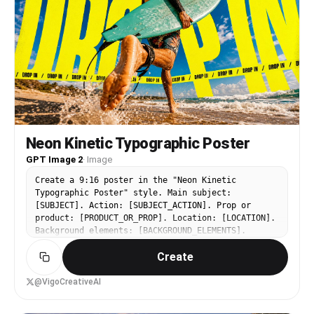
Neon Kinetic Typographic Poster
GPT Image 2
·
Image
Create a 9:16 poster in the "Neon Kinetic
Typographic Poster" style. Main subject:
[SUBJECT]. Action: [SUBJECT_ACTION]. Prop or
product: [PRODUCT_OR_PROP]. Location: [LOCATION].
Background elements: [BACKGROUND_ELEMENTS].
Wardrobe or styling: [WARDROBE_STYLE]. Use an
Create
extreme low-angle wide-angle camera perspective,
as if the camera is near the ground looking
upward. The subject should feel large, energetic,
@VigoCreativeAI
and close to the viewer. Add oversized warped
neon yellow typography using the main text "