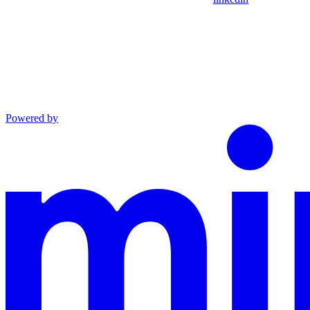
Powered by