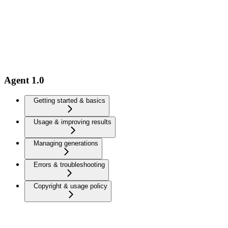
Agent 1.0
Getting started & basics
Usage & improving results
Managing generations
Errors & troubleshooting
Copyright & usage policy