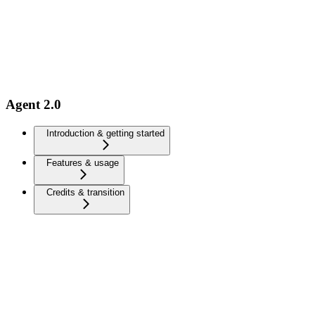
Agent 2.0
Introduction & getting started
Features & usage
Credits & transition