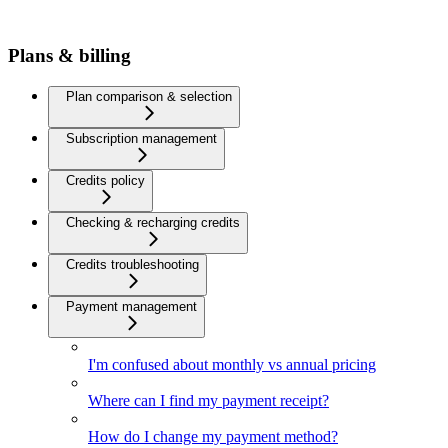
Plans & billing
Plan comparison & selection
Subscription management
Credits policy
Checking & recharging credits
Credits troubleshooting
Payment management
I'm confused about monthly vs annual pricing
Where can I find my payment receipt?
How do I change my payment method?