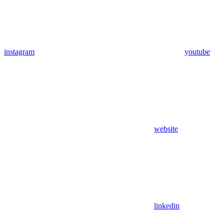
instagram
youtube
website
linkedin