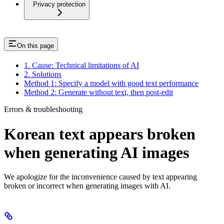
Privacy protection
On this page
1. Cause: Technical limitations of AI
2. Solutions
Method 1: Specify a model with good text performance
Method 2: Generate without text, then post-edit
Errors & troubleshooting
Korean text appears broken
when generating AI images
We apologize for the inconvenience caused by text appearing
broken or incorrect when generating images with AI.