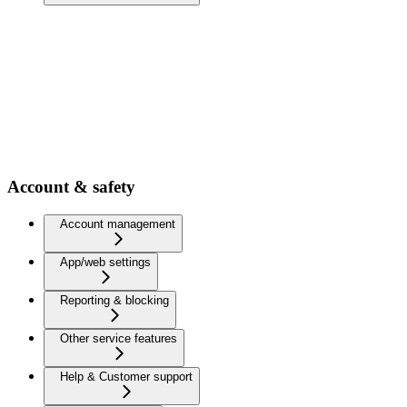
Account & safety
Account management
App/web settings
Reporting & blocking
Other service features
Help & Customer support