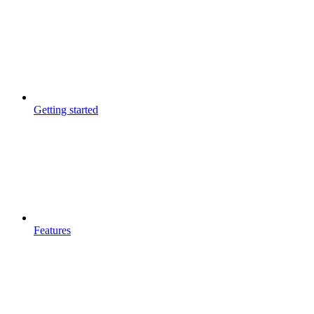
Getting started
Features