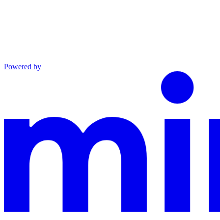
Powered by