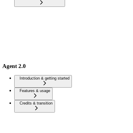
Agent 2.0
Introduction & getting started
Features & usage
Credits & transition