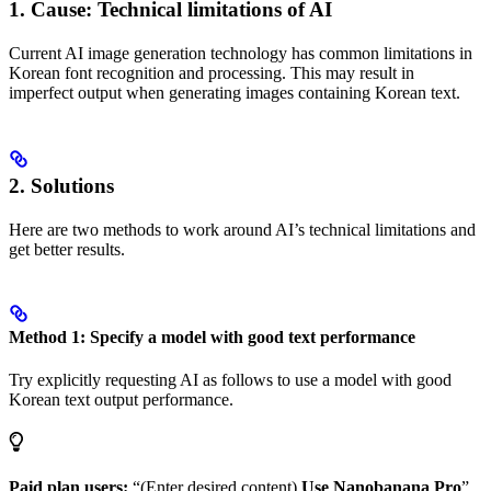
1. Cause: Technical limitations of AI
Current AI image generation technology has common limitations in
Korean font recognition and processing. This may result in
imperfect output when generating images containing Korean text.
2. Solutions
Here are two methods to work around AI’s technical limitations and
get better results.
Method 1: Specify a model with good text performance
Try explicitly requesting AI as follows to use a model with good
Korean text output performance.
Paid plan users:
“(Enter desired content)
Use Nanobanana Pro
”