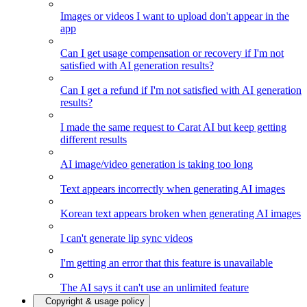
Images or videos I want to upload don't appear in the
app
Can I get usage compensation or recovery if I'm not
satisfied with AI generation results?
Can I get a refund if I'm not satisfied with AI generation
results?
I made the same request to Carat AI but keep getting
different results
AI image/video generation is taking too long
Text appears incorrectly when generating AI images
Korean text appears broken when generating AI images
I can't generate lip sync videos
I'm getting an error that this feature is unavailable
The AI says it can't use an unlimited feature
Copyright & usage policy