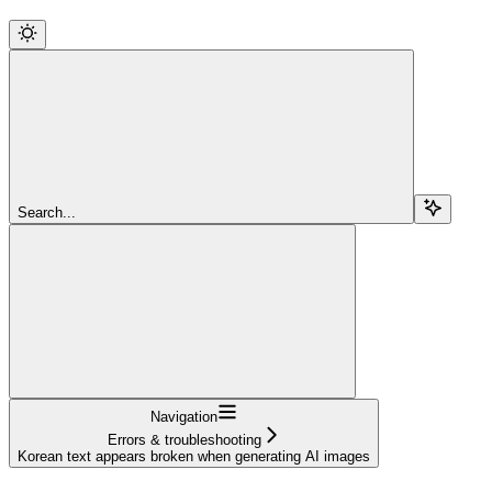
Search...
Navigation
Errors & troubleshooting
Korean text appears broken when generating AI images