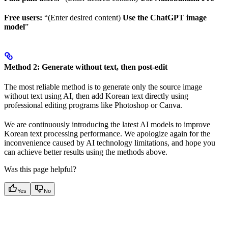
Free users:
“(Enter desired content)
Use the ChatGPT image
model
”
Method 2: Generate without text, then post-edit
The most reliable method is to generate only the source image
without text using AI, then add Korean text directly using
professional editing programs like Photoshop or Canva.
We are continuously introducing the latest AI models to improve
Korean text processing performance. We apologize again for the
inconvenience caused by AI technology limitations, and hope you
can achieve better results using the methods above.
Was this page helpful?
Yes
No