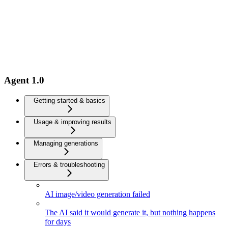
Agent 1.0
Getting started & basics
Usage & improving results
Managing generations
Errors & troubleshooting
AI image/video generation failed
The AI said it would generate it, but nothing happens
for days