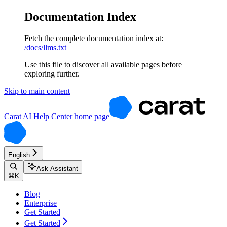
Documentation Index
Fetch the complete documentation index at:
/docs/llms.txt
Use this file to discover all available pages before
exploring further.
Skip to main content
Carat AI Help Center
home page
English
Ask Assistant
⌘
K
Blog
Enterprise
Get Started
Get Started