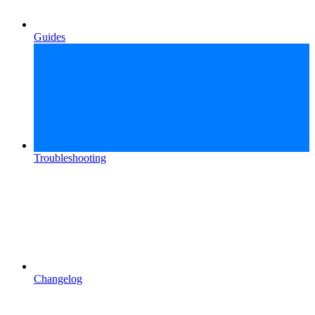
Guides
Troubleshooting
Changelog