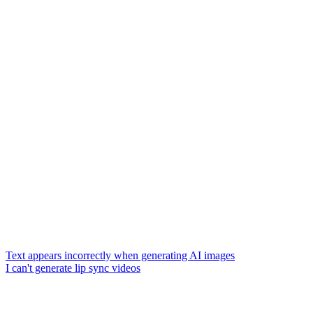
Text appears incorrectly when generating AI images
I can't generate lip sync videos