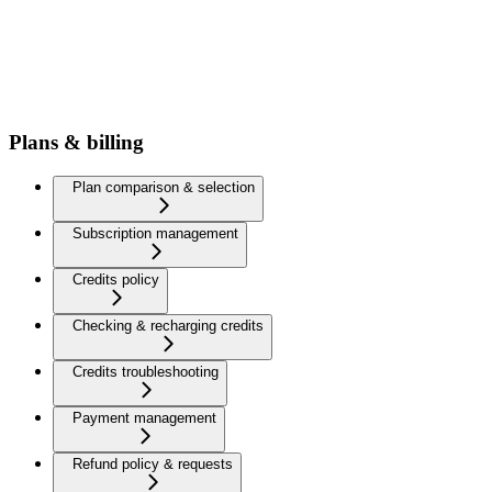
Plans & billing
Plan comparison & selection
Subscription management
Credits policy
Checking & recharging credits
Credits troubleshooting
Payment management
Refund policy & requests