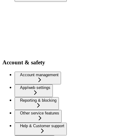
Account & safety
Account management
App/web settings
Reporting & blocking
Other service features
Help & Customer support