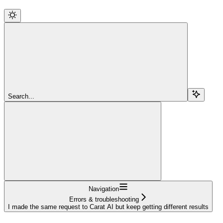
Search...
Navigation
Errors & troubleshooting
I made the same request to Carat AI but keep getting different results