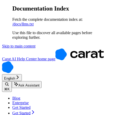
Documentation Index
Fetch the complete documentation index at:
/docs/llms.txt
Use this file to discover all available pages before
exploring further.
Skip to main content
Carat AI Help Center
home page
English
Ask Assistant
⌘
K
Blog
Enterprise
Get Started
Get Started