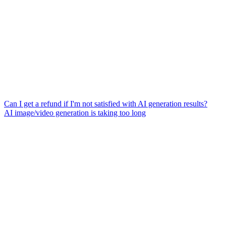
Can I get a refund if I'm not satisfied with AI generation results?
AI image/video generation is taking too long