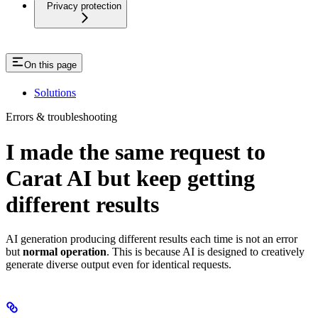
Privacy protection
On this page
Solutions
Errors & troubleshooting
I made the same request to
Carat AI but keep getting
different results
AI generation producing different results each time is not an error
but
normal operation
. This is because AI is designed to creatively
generate diverse output even for identical requests.