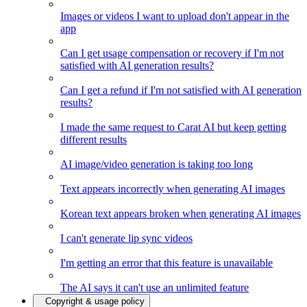
Images or videos I want to upload don't appear in the
app
Can I get usage compensation or recovery if I'm not
satisfied with AI generation results?
Can I get a refund if I'm not satisfied with AI generation
results?
I made the same request to Carat AI but keep getting
different results
AI image/video generation is taking too long
Text appears incorrectly when generating AI images
Korean text appears broken when generating AI images
I can't generate lip sync videos
I'm getting an error that this feature is unavailable
The AI says it can't use an unlimited feature
Copyright & usage policy