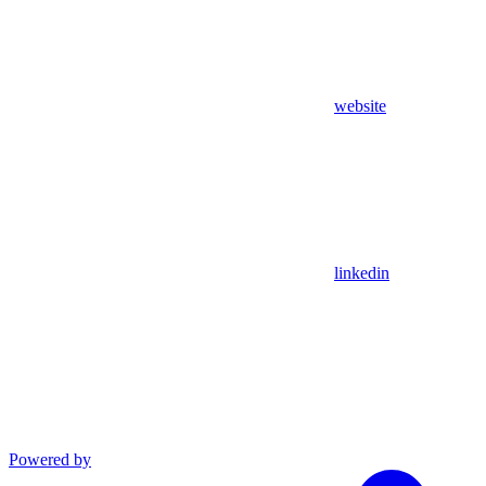
website
linkedin
Powered by