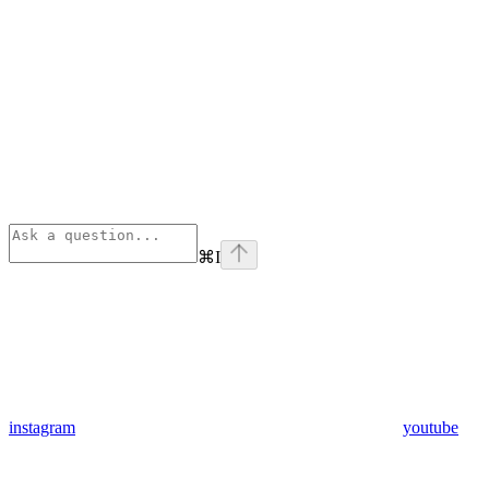
⌘
I
instagram
youtube