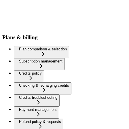
Plans & billing
Plan comparison & selection
Subscription management
Credits policy
Checking & recharging credits
Credits troubleshooting
Payment management
Refund policy & requests