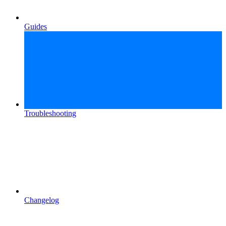
Guides
Troubleshooting
Changelog