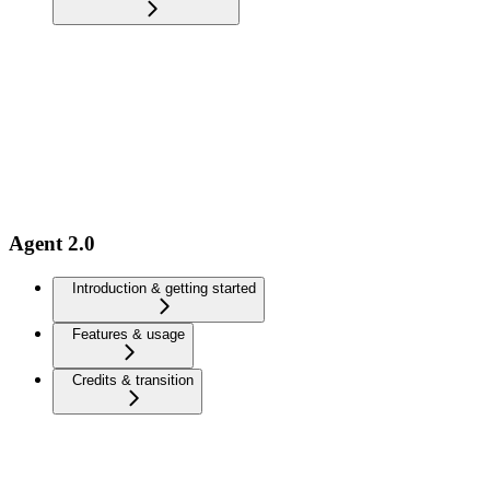
Agent 2.0
Introduction & getting started
Features & usage
Credits & transition