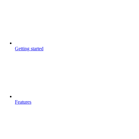
Getting started
Features