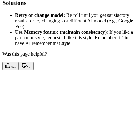
Solutions
Retry or change model:
Re-roll until you get satisfactory
results, or try changing to a different AI model (e.g., Google
Veo).
Use Memory feature (maintain consistency):
If you like a
particular style, request “I like this style. Remember it.” to
have AI remember that style.
Was this page helpful?
Yes
No