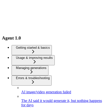
Agent 1.0
Getting started & basics
Usage & improving results
Managing generations
Errors & troubleshooting
AI image/video generation failed
The AI said it would generate it, but nothing happens
for days