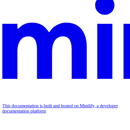
This documentation is built and hosted on Mintlify, a developer
documentation platform
Assistant